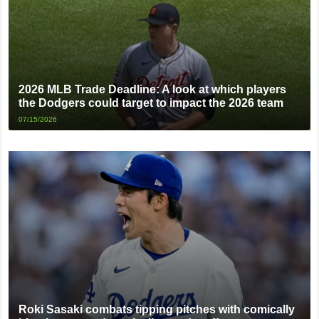
2026 MLB Trade Deadline: A look at which players
the Dodgers could target to impact the 2026 team
07/15/2026
Roki Sasaki combats tipping pitches with comically