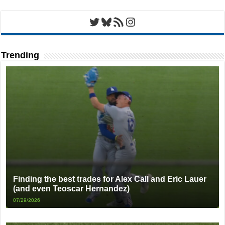
Twitter
Bluesky
RSS Feed
Instagram
Trending
Finding the best trades for Alex Call and Eric Lauer
(and even Teoscar Hernandez)
07/29/2026