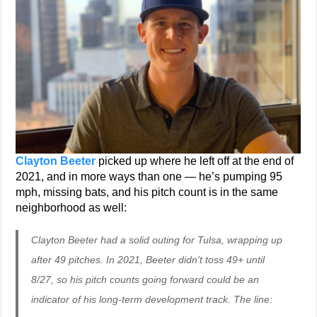
Clayton Beeter
picked up where he left off at the end of
2021, and in more ways than one — he’s pumping 95
mph, missing bats, and his pitch count is in the same
neighborhood as well:
Clayton Beeter had a solid outing for Tulsa, wrapping up
after 49 pitches. In 2021, Beeter didn't toss 49+ until
8/27, so his pitch counts going forward could be an
indicator of his long-term development track. The line: