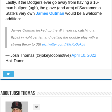
Lastly, if the Dodgers ever go away from having a 16-
man bullpen (ugh), the glove (and arm) of Sacramento
State’s very own
James Outman
would be a welcome
addition:
James Outman locked up the W in extras, catching a
flyball in right center, and getting the double play with a
strong throw to 3B!
pic.twitter.com/HXrKo0ukbJ
— Josh Thomas (@jokeylocomotive)
April 10, 2022
Hot. Damn.
About Josh Thomas