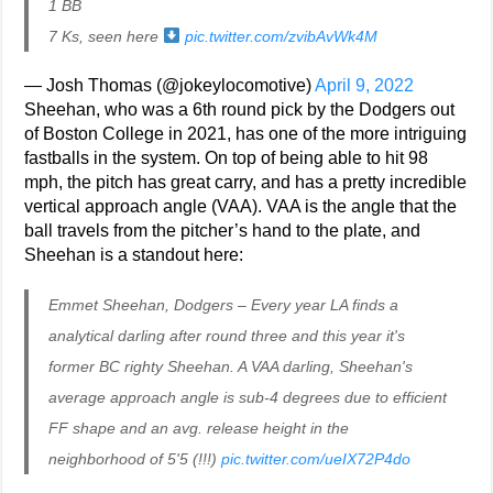
1 BB
7 Ks, seen here
pic.twitter.com/zvibAvWk4M
— Josh Thomas (@jokeylocomotive)
April 9, 2022
Sheehan, who was a 6th round pick by the Dodgers out
of Boston College in 2021, has one of the more intriguing
fastballs in the system. On top of being able to hit 98
mph, the pitch has great carry, and has a pretty incredible
vertical approach angle (VAA). VAA is the angle that the
ball travels from the pitcher’s hand to the plate, and
Sheehan is a standout here:
Emmet Sheehan, Dodgers – Every year LA finds a
analytical darling after round three and this year it's
former BC righty Sheehan. A VAA darling, Sheehan's
average approach angle is sub-4 degrees due to efficient
FF shape and an avg. release height in the
neighborhood of 5'5 (!!!)
pic.twitter.com/ueIX72P4do