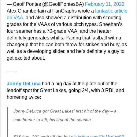
— Geoff Pontes (@GeoffPontesBA)
February 11, 2022
Alex Chamberlain at FanGraphs wrote a
fantastic article
on VAA
, and also showed a distribution with scouting
grades for the VAAs of various pitch types. Sheehan’s
four seamer has a 70-grade VAA, and the heater
definitely generates whiffs. Pairing that fastball with a
changeup that he can both throw for strikes and bury, as
well as a developing slider, and he’s definitely a guy to
get excited about.
——
Jonny DeLuca
had a big day at the plate out of the
leadoff spot for Great Lakes, going 2/4, with 3 RBI, and
homering twice:
Jonny DeLuca got Great Lakes' first hit of the day – a
solo homer to left, his first of the season
373 feet, 101 mph off the bat
pic.twitter.com/OaMrpVcl9P