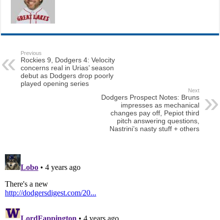
Previous
Rockies 9, Dodgers 4: Velocity
concerns real in Urias’ season
debut as Dodgers drop poorly
played opening series
Next
Dodgers Prospect Notes: Bruns
impresses as mechanical
changes pay off, Pepiot third
pitch answering questions,
Nastrini’s nasty stuff + others