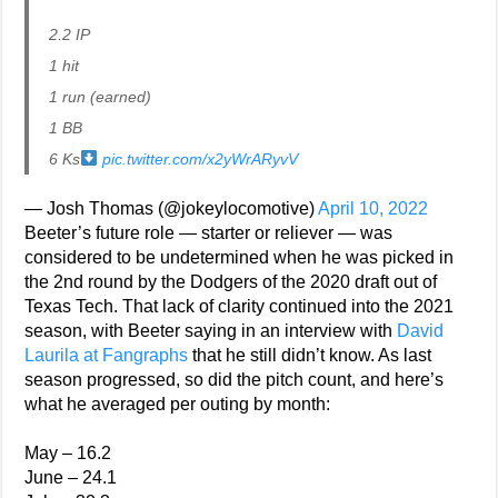
2.2 IP
1 hit
1 run (earned)
1 BB
6 Ks
pic.twitter.com/x2yWrARyvV
— Josh Thomas (@jokeylocomotive)
April 10, 2022
Beeter’s future role — starter or reliever — was
considered to be undetermined when he was picked in
the 2nd round by the Dodgers of the 2020 draft out of
Texas Tech. That lack of clarity continued into the 2021
season, with Beeter saying in an interview with
David
Laurila at Fangraphs
that he still didn’t know. As last
season progressed, so did the pitch count, and here’s
what he averaged per outing by month:
May – 16.2
June – 24.1