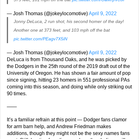
— Josh Thomas (@jokeylocomotive)
April 9, 2022
Jonny DeLuca, 2 run shot, his second homer of the day!
Another one at 373 feet, and 103 mph off the bat
pic.twitter.com/PEagv7X5iN
— Josh Thomas (@jokeylocomotive)
April 9, 2022
DeLuca is from Thousand Oaks, and he was picked by
the Dodgers in the 25th round of the 2019 draft out of the
University of Oregon. He has shown a fair amount of pop
since signing, hitting 23 homers in 551 professional PAs
coming into this season, and doing while only striking out
90 times.
——
It’s a familiar refrain at this point — Dodger fans clamor
for arm barn help, and Andrew Friedman makes
additions, though they might not be the sexy names fans