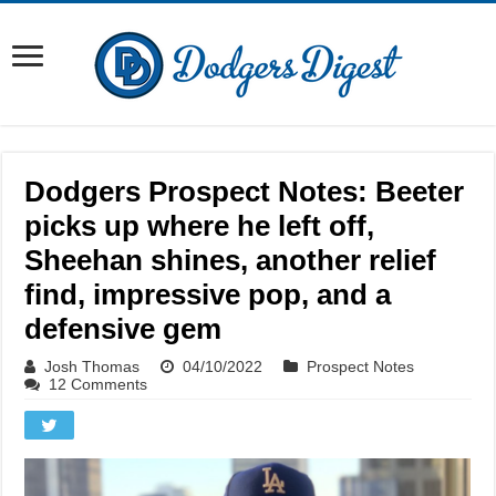
Dodgers Prospect Notes: Beeter
picks up where he left off,
Sheehan shines, another relief
find, impressive pop, and a
defensive gem
Josh Thomas
04/10/2022
Prospect Notes
12 Comments