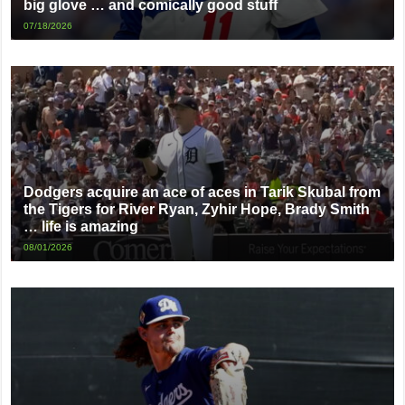
big glove … and comically good stuff
07/18/2026
Dodgers acquire an ace of aces in Tarik Skubal from
the Tigers for River Ryan, Zyhir Hope, Brady Smith
… life is amazing
08/01/2026