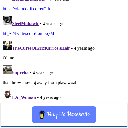
Buy Us Baseballs