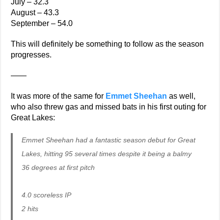
July – 32.3
August – 43.3
September – 54.0
This will definitely be something to follow as the season
progresses.
——
It was more of the same for
Emmet Sheehan
as well,
who also threw gas and missed bats in his first outing for
Great Lakes:
Emmet Sheehan had a fantastic season debut for Great
Lakes, hitting 95 several times despite it being a balmy
36 degrees at first pitch
4.0 scoreless IP
2 hits