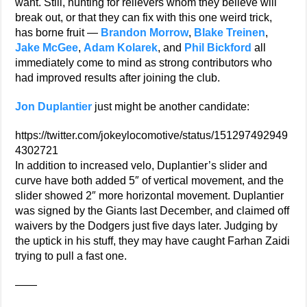
want. Still, hunting for relievers whom they believe will
break out, or that they can fix with this one weird trick,
has borne fruit —
Brandon Morrow
,
Blake Treinen
,
Jake McGee
,
Adam Kolarek
, and
Phil Bickford
all
immediately come to mind as strong contributors who
had improved results after joining the club.
Jon Duplantier
just might be another candidate:
https://twitter.com/jokeylocomotive/status/151297492949
4302721
In addition to increased velo, Duplantier’s slider and
curve have both added 5″ of vertical movement, and the
slider showed 2″ more horizontal movement. Duplantier
was signed by the Giants last December, and claimed off
waivers by the Dodgers just five days later. Judging by
the uptick in his stuff, they may have caught Farhan Zaidi
trying to pull a fast one.
——