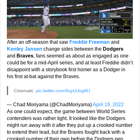
After an off-season that saw
Freddie Freeman
and
Kenley Jansen
change sides between the
Dodgers
and
Braves
, fans seemed as about as engaged as one
could be for a mid-April series, and at least Freddie didn’t
disappoint with a storybook first homer as a Dodger in
his first at-bat against the Braves.
Cinematic.
pic.twitter.com/XuyUiJogMJ
— Chad Moriyama (@ChadMoriyama)
April 19, 2022
As one could expect, the game between World Series
contenders was rather tight. It looked like the Dodgers
might run away with it after they put up a crooked number
to extend their lead, but the Braves fought back with a
crooked number of their own before the Dodgers pen