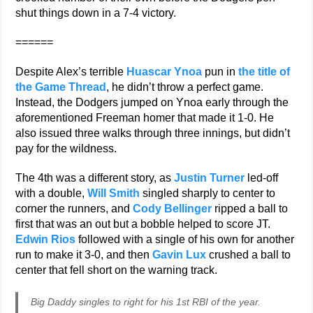
shut things down in a 7-4 victory.
======
Despite Alex’s terrible
Huascar Ynoa
pun in
the title of
the Game Thread
, he didn’t throw a perfect game.
Instead, the Dodgers jumped on Ynoa early through the
aforementioned Freeman homer that made it 1-0. He
also issued three walks through three innings, but didn’t
pay for the wildness.
The 4th was a different story, as
Justin Turner
led-off
with a double,
Will Smith
singled sharply to center to
corner the runners, and
Cody Bellinger
ripped a ball to
first that was an out but a bobble helped to score JT.
Edwin Rios
followed with a single of his own for another
run to make it 3-0, and then
Gavin Lux
crushed a ball to
center that fell short on the warning track.
Big Daddy singles to right for his 1st RBI of the year.