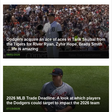
Dodgers acquire an ace of aces in Tarik Skubal from
the Tigers for River Ryan, Zyhir Hope, Brady Smith
… life is amazing
08/01/2026
2026 MLB Trade Deadline: A look at which players
the Dodgers could target to impact the 2026 team
07/15/2026