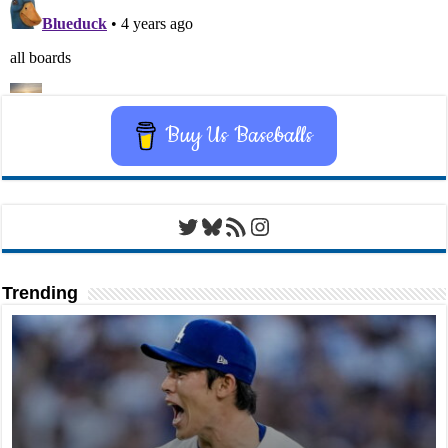
Buy Us Baseballs
Twitter
Bluesky
RSS Feed
Instagram
Trending