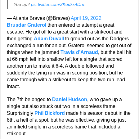
You up?
pic.twitter.com/2Kodkx4Drm
— Atlanta Braves (@Braves)
April 19, 2022
Brusdar Graterol
then entered to attempt a great
escape. He got off to a great start with a strikeout and
then getting
Adam Duvall
to ground out as the Dodgers
exchanged a run for an out. Graterol seemed to get out of
things when he jammed
Travis d’Arnaud
, but the ball hit
at 66 mph fell into shallow left for a single that scored
another run to make it 6-4. A double followed and
suddenly the tying run was in scoring position, but he
came through with a strikeout to keep the two-run lead
intact.
The 7th belonged to
Daniel Hudson
, who gave up a
single but also struck out two in a scoreless frame.
Surprisingly
Phil Bickford
made his season debut in the
8th, a hell of a spot, but he was effective, giving up just
an infield single in a scoreless frame that included a
strikeout.