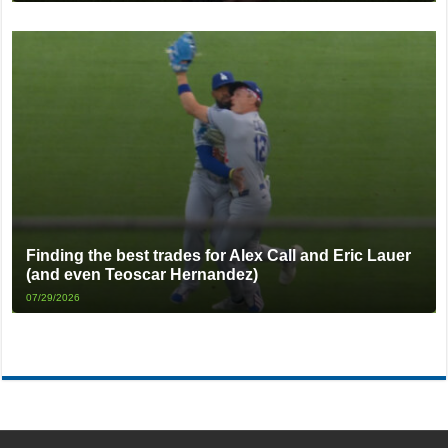
Finding the best trades for Alex Call and Eric Lauer
(and even Teoscar Hernandez)
07/29/2026