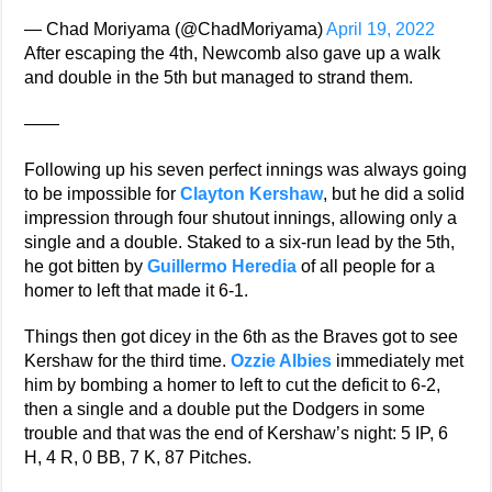
— Chad Moriyama (@ChadMoriyama)
April 19, 2022
After escaping the 4th, Newcomb also gave up a walk
and double in the 5th but managed to strand them.
——
Following up his seven perfect innings was always going
to be impossible for
Clayton Kershaw
, but he did a solid
impression through four shutout innings, allowing only a
single and a double. Staked to a six-run lead by the 5th,
he got bitten by
Guillermo Heredia
of all people for a
homer to left that made it 6-1.
Things then got dicey in the 6th as the Braves got to see
Kershaw for the third time.
Ozzie Albies
immediately met
him by bombing a homer to left to cut the deficit to 6-2,
then a single and a double put the Dodgers in some
trouble and that was the end of Kershaw’s night: 5 IP, 6
H, 4 R, 0 BB, 7 K, 87 Pitches.