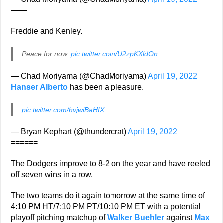
——
Freddie and Kenley.
Peace for now.
pic.twitter.com/U2zpKXldOn
— Chad Moriyama (@ChadMoriyama)
April 19, 2022
Hanser Alberto
has been a pleasure.
pic.twitter.com/hvjwiBaHIX
— Bryan Kephart (@thundercrat)
April 19, 2022
======
The Dodgers improve to 8-2 on the year and have reeled
off seven wins in a row.
The two teams do it again tomorrow at the same time of
4:10 PM HT/7:10 PM PT/10:10 PM ET with a potential
playoff pitching matchup of
Walker Buehler
against
Max