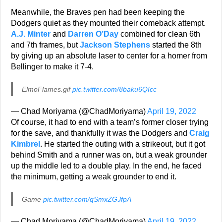
Meanwhile, the Braves pen had been keeping the
Dodgers quiet as they mounted their comeback attempt.
A.J. Minter
and
Darren O’Day
combined for clean 6th
and 7th frames, but
Jackson Stephens
started the 8th
by giving up an absolute laser to center for a homer from
Bellinger to make it 7-4.
ElmoFlames.gif
pic.twitter.com/8baku6QIcc
— Chad Moriyama (@ChadMoriyama)
April 19, 2022
Of course, it had to end with a team’s former closer trying
for the save, and thankfully it was the Dodgers and
Craig
Kimbrel
. He started the outing with a strikeout, but it got
behind Smith and a runner was on, but a weak grounder
up the middle led to a double play. In the end, he faced
the minimum, getting a weak grounder to end it.
Game
pic.twitter.com/qSmxZGJfpA
— Chad Moriyama (@ChadMoriyama)
April 19, 2022