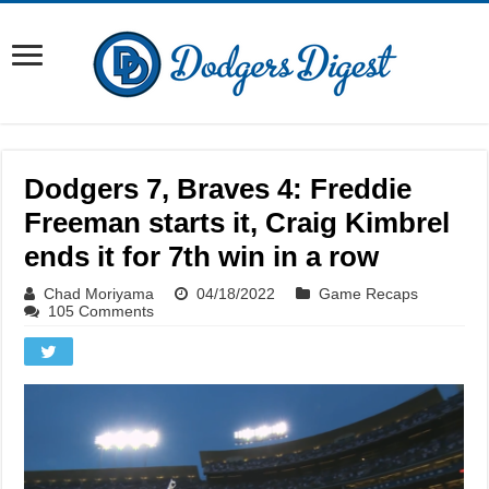
Dodgers 7, Braves 4: Freddie
Freeman starts it, Craig Kimbrel
ends it for 7th win in a row
Chad Moriyama
04/18/2022
Game Recaps
105 Comments