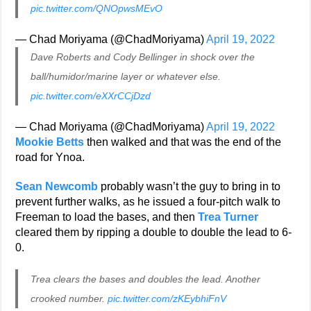
pic.twitter.com/QNOpwsMEvO
— Chad Moriyama (@ChadMoriyama)
April 19, 2022
Dave Roberts and Cody Bellinger in shock over the
ball/humidor/marine layer or whatever else.
pic.twitter.com/eXXrCCjDzd
— Chad Moriyama (@ChadMoriyama)
April 19, 2022
Mookie Betts
then walked and that was the end of the
road for Ynoa.
Sean Newcomb
probably wasn’t the guy to bring in to
prevent further walks, as he issued a four-pitch walk to
Freeman to load the bases, and then
Trea Turner
cleared them by ripping a double to double the lead to 6-
0.
Trea clears the bases and doubles the lead. Another
crooked number.
pic.twitter.com/zKEybhiFnV