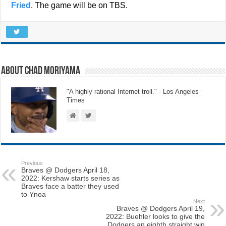
Fried
. The game will be on TBS.
About Chad Moriyama
"A highly rational Internet troll." - Los Angeles
Times
Previous
Braves @ Dodgers April 18,
2022: Kershaw starts series as
Braves face a batter they used
to Ynoa
Next
Braves @ Dodgers April 19,
2022: Buehler looks to give the
Dodgers an eighth straight win