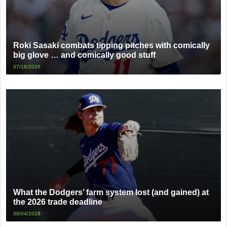
Roki Sasaki combats tipping pitches with comically
big glove … and comically good stuff
07/18/2026
What the Dodgers’ farm system lost (and gained) at
the 2026 trade deadline
08/04/2026