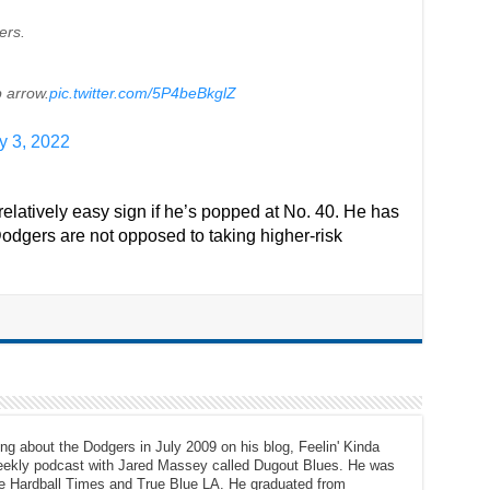
ers.
 arrow.
pic.twitter.com/5P4beBkglZ
y 3, 2022
elatively easy sign if he’s popped at No. 40. He has
odgers are not opposed to taking higher-risk
ng about the Dodgers in July 2009 on his blog, Feelin' Kinda
eekly podcast with Jared Massey called Dugout Blues. He was
The Hardball Times and True Blue LA. He graduated from