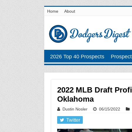
Home
About
2026 Top 40 Prospects
Prospect
2022 MLB Draft Prof
Oklahoma
Dustin Nosler
06/15/2022
Twitter