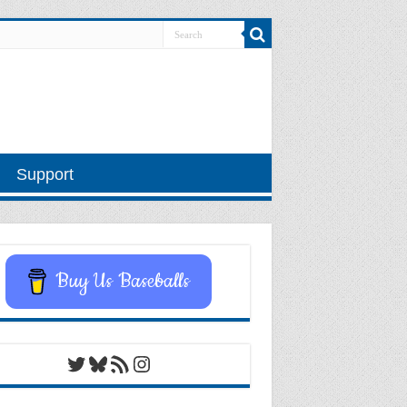
Support
Buy Us Baseballs
Twitter
Bluesky
RSS Feed
Instagram