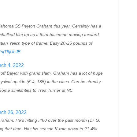
klahoma SS Peyton Graham this year. Certainly has a
t chalked him up as a third baseman moving forward.
tian Yelich type of frame. Easy 20-25 pounds of
/YsjT8jUhJE
ch 4, 2022
f Baylor with grand slam. Graham has a lot of huge
sical upside (6-4, 185) in the class. Can be streaky.
ome similarities to Trea Turner at NC
rch 26, 2022
ham. He's hitting .460 over the past month (17 G:
ng that time. Has his season K-rate down to 21.4%.