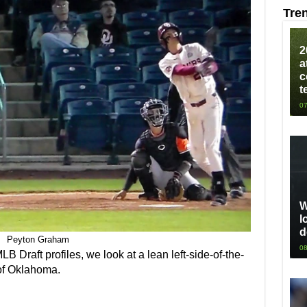
Tre
2
a
c
t
07
W
l
d
Peyton Graham
08
 MLB Draft profiles, we look at a lean left-side-of-the-
f Oklahoma.