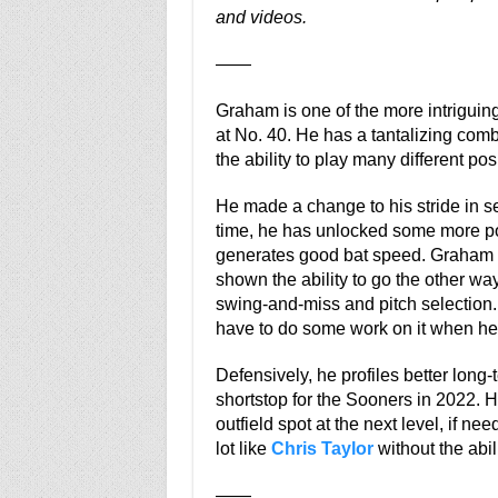
and videos.
——
Graham is one of the more intriguin
at No. 40. He has a tantalizing combi
the ability to play many different pos
He made a change to his stride in se
time, he has unlocked some more po
generates good bat speed. Graham d
shown the ability to go the other wa
swing-and-miss and pitch selection. 
have to do some work on it when he 
Defensively, he profiles better long
shortstop for the Sooners in 2022.
outfield spot at the next level, if ne
lot like
Chris Taylor
without the abili
——