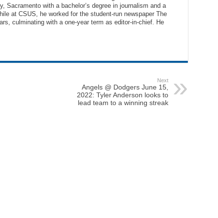
ty, Sacramento with a bachelor’s degree in journalism and a
While at CSUS, he worked for the student-run newspaper The
ars, culminating with a one-year term as editor-in-chief. He
Next
Angels @ Dodgers June 15,
2022: Tyler Anderson looks to
lead team to a winning streak