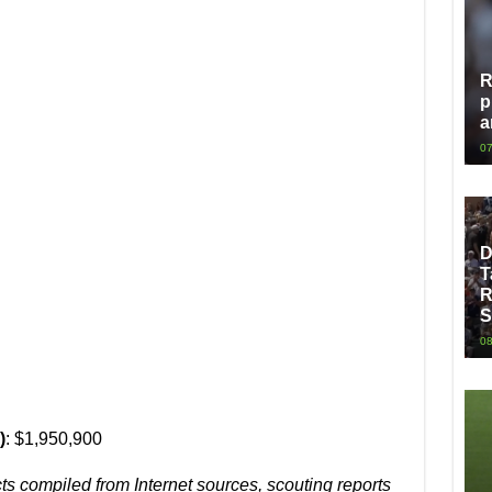
R
p
a
07
D
T
R
S
08
)
: $1,950,900
cts compiled from Internet sources, scouting reports