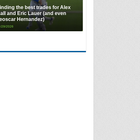
inding the best trades for Alex
all and Eric Lauer (and even
eoscar Hernandez)
/29/2026