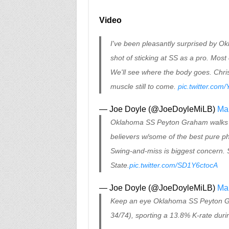
Video
I've been pleasantly surprised by O
shot of sticking at SS as a pro. Mos
We'll see where the body goes. Chris
muscle still to come.
pic.twitter.com
— Joe Doyle (@JoeDoyleMiLB)
Mar
Oklahoma SS Peyton Graham walks of
believers w/some of the best pure phy
Swing-and-miss is biggest concern. S
State.
pic.twitter.com/SD1Y6ctocA
— Joe Doyle (@JoeDoyleMiLB)
Ma
Keep an eye Oklahoma SS Peyton Gra
34/74), sporting a 13.8% K-rate duri