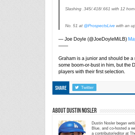
Slashing .345/.418/.661 with 12 hom
No. 51 at
@ProspectsLive
with an up
— Joe Doyle (@JoeDoyleMiLB)
Ma
——
Graham is a junior and should be a r
some boom-or-bust in him, but the D
players with their first selection.
Twitter
Share
About Dustin Nosler
Dustin Nosler began writi
Blue, and co-hosted a w
a contributor/editor at 