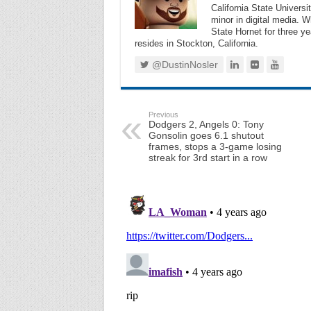
California State Universi
minor in digital media. 
State Hornet for three ye
resides in Stockton, California.
@DustinNosler
Previous
Dodgers 2, Angels 0: Tony
Gonsolin goes 6.1 shutout
frames, stops a 3-game losing
streak for 3rd start in a row