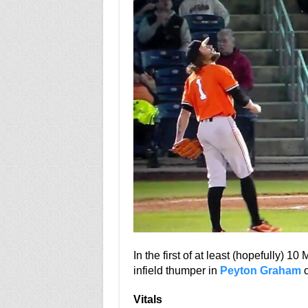
In the first of at least (hopefully) 10
infield thumper in
Peyton Graham
o
Vitals