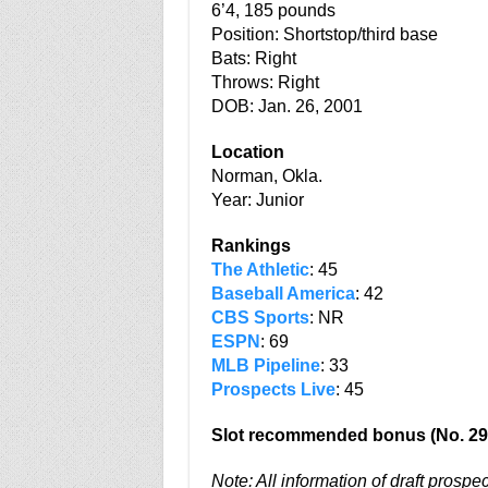
6’4, 185 pounds
Position: Shortstop/third base
Bats: Right
Throws: Right
DOB: Jan. 26, 2001
Location
Norman, Okla.
Year: Junior
Rankings
The Athletic
: 45
Baseball America
: 42
CBS Sports
: NR
ESPN
: 69
MLB Pipeline
: 33
Prospects Live
: 45
Slot recommended bonus (No. 29
Note: All information of draft prospe