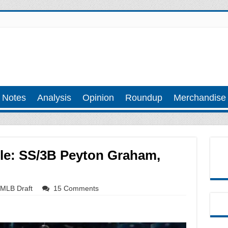
 Notes
Analysis
Opinion
Roundup
Merchandise
ile: SS/3B Peyton Graham,
MLB Draft
15 Comments