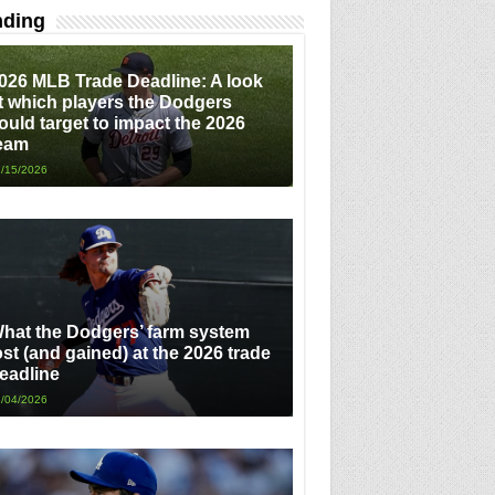
nding
026 MLB Trade Deadline: A look
t which players the Dodgers
ould target to impact the 2026
eam
/15/2026
hat the Dodgers’ farm system
ost (and gained) at the 2026 trade
eadline
/04/2026