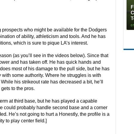
F
C
T
07
g prospects who might be available for the Dodgers
nation of ability, athleticism and tools. And he has
itions, which is sure to pique LA’s interest.
ason (as you’ll see in the videos below). Since that
wer and has taken off. He has quick hands and
oes most of his damage to the pull side, but he has
y with some authority. Where he struggles is with
While his strikeout rate has decreased a bit, he’ll
gets to the pros.
-term at third base, but he has played a capable
 He could probably handle second base and a corner
eded. He’s not going to hurt a Honestly, the profile is a
ty to play center field.]