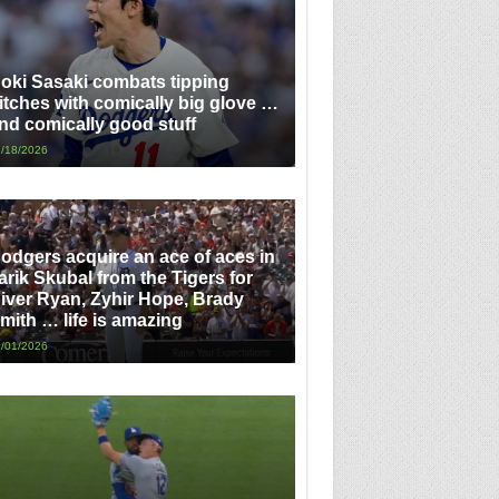
oki Sasaki combats tipping
itches with comically big glove …
nd comically good stuff
/18/2026
odgers acquire an ace of aces in
arik Skubal from the Tigers for
iver Ryan, Zyhir Hope, Brady
mith … life is amazing
/01/2026