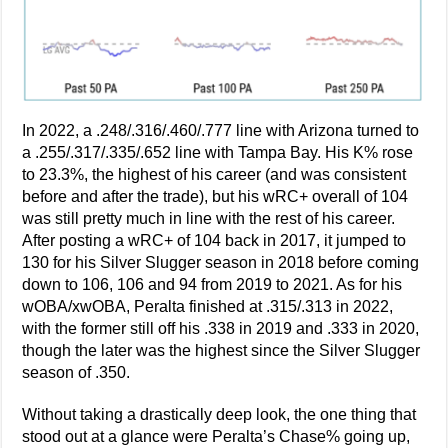
In 2022, a .248/.316/.460/.777 line with Arizona turned to
a .255/.317/.335/.652 line with Tampa Bay. His K% rose
to 23.3%, the highest of his career (and was consistent
before and after the trade), but his wRC+ overall of 104
was still pretty much in line with the rest of his career.
After posting a wRC+ of 104 back in 2017, it jumped to
130 for his Silver Slugger season in 2018 before coming
down to 106, 106 and 94 from 2019 to 2021. As for his
wOBA/xwOBA, Peralta finished at .315/.313 in 2022,
with the former still off his .338 in 2019 and .333 in 2020,
though the later was the highest since the Silver Slugger
season of .350.
Without taking a drastically deep look, the one thing that
stood out at a glance were Peralta’s Chase% going up,