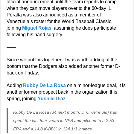
official announcement until the team reports to camp
when they can move players over to the 60-day IL.
Peralta was also announced as a member of
Venezuela’s roster for the World Baseball Classic,
joining
Miguel Rojas
, assuming he does participate
following his hand surgery.
——
Since we put this together, it was worth adding at the
bottom that the Dodgers also added another former D-
back on Friday.
Adding
Rubby De La Rosa
on a minor-league deal, it is
another former prospect back in the organization this
spring, joining
Yusniel Diaz
.
Rubby De La Rosa (34 next month, JFC we’re old) has
spent the last four years in NPB and pitched to a 2.53
ERA and a 14.8 K-BB% in 124 1/3 innings.