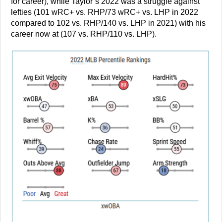
for career), while Taylor’s 2022 was a struggle against
lefties (101 wRC+ vs. RHP/73 wRC+ vs. LHP in 2022
compared to 102 vs. RHP/140 vs. LHP in 2021) with his
career now at (107 vs. RHP/110 vs. LHP).