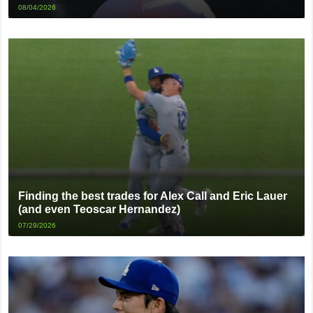
08/04/2026
Finding the best trades for Alex Call and Eric Lauer
(and even Teoscar Hernandez)
07/29/2026