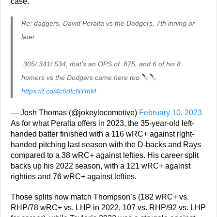
case.
Re: daggers, David Peralta vs the Dodgers, 7th inning or
later
.305/.341/.534, that’s an OPS of .875, and 6 of his 8
homers vs the Dodgers came here too
https://t.co/4c6dIcNYmM
— Josh Thomas (@jokeylocomotive)
February 10, 2023
As for what Peralta offers in 2023, the 35-year-old left-
handed batter finished with a 116 wRC+ against right-
handed pitching last season with the D-backs and Rays
compared to a 38 wRC+ against lefties. His career split
backs up his 2022 season, with a 121 wRC+ against
righties and 76 wRC+ against lefties.
Those splits now match Thompson’s (182 wRC+ vs.
RHP/78 wRC+ vs. LHP in 2022, 107 vs. RHP/92 vs. LHP