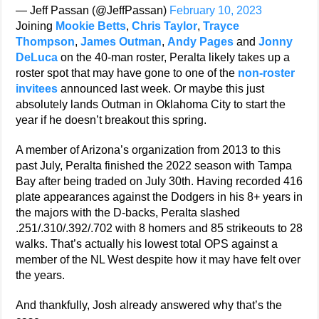
— Jeff Passan (@JeffPassan)
February 10, 2023
Joining
Mookie Betts
,
Chris Taylor
,
Trayce
Thompson
,
James Outman
,
Andy Pages
and
Jonny
DeLuca
on the 40-man roster, Peralta likely takes up a
roster spot that may have gone to one of the
non-roster
invitees
announced last week. Or maybe this just
absolutely lands Outman in Oklahoma City to start the
year if he doesn’t breakout this spring.
A member of Arizona’s organization from 2013 to this
past July, Peralta finished the 2022 season with Tampa
Bay after being traded on July 30th. Having recorded 416
plate appearances against the Dodgers in his 8+ years in
the majors with the D-backs, Peralta slashed
.251/.310/.392/.702 with 8 homers and 85 strikeouts to 28
walks. That’s actually his lowest total OPS against a
member of the NL West despite how it may have felt over
the years.
And thankfully, Josh already answered why that’s the