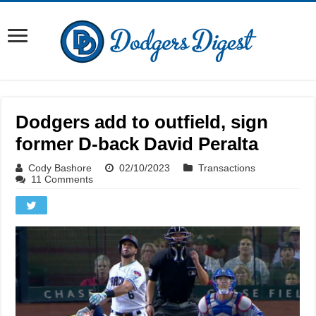
Dodgers add to outfield, sign
former D-back David Peralta
Cody Bashore
02/10/2023
Transactions
11 Comments