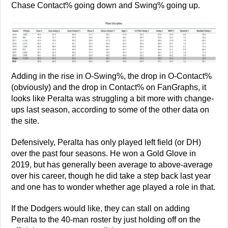
Chase Contact% going down and Swing% going up.
Adding in the rise in O-Swing%, the drop in O-Contact%
(obviously) and the drop in Contact% on FanGraphs, it
looks like Peralta was struggling a bit more with change-
ups last season, according to some of the other data on
the site.
Defensively, Peralta has only played left field (or DH)
over the past four seasons. He won a Gold Glove in
2019, but has generally been average to above-average
over his career, though he did take a step back last year
and one has to wonder whether age played a role in that.
If the Dodgers would like, they can stall on adding
Peralta to the 40-man roster by just holding off on the