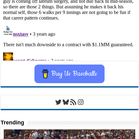
Buy Us Baseballs
Twitter
Bluesky
RSS Feed
Instagram
Trending