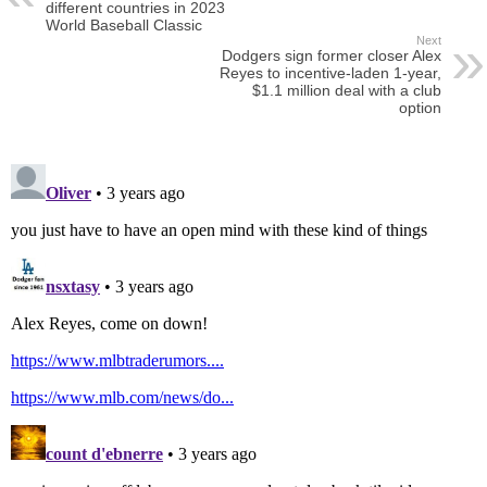
different countries in 2023
World Baseball Classic
Next
Dodgers sign former closer Alex
Reyes to incentive-laden 1-year,
$1.1 million deal with a club
option