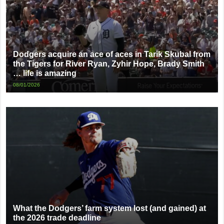
Dodgers acquire an ace of aces in Tarik Skubal from
the Tigers for River Ryan, Zyhir Hope, Brady Smith
… life is amazing
08/01/2026
What the Dodgers’ farm system lost (and gained) at
the 2026 trade deadline