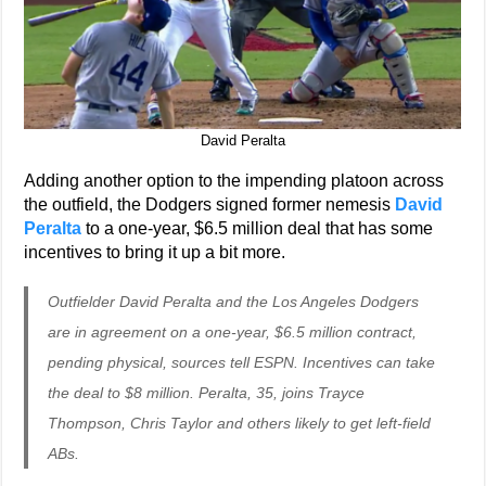
David Peralta
Adding another option to the impending platoon across
the outfield, the Dodgers signed former nemesis
David
Peralta
to a one-year, $6.5 million deal that has some
incentives to bring it up a bit more.
Outfielder David Peralta and the Los Angeles Dodgers
are in agreement on a one-year, $6.5 million contract,
pending physical, sources tell ESPN. Incentives can take
the deal to $8 million. Peralta, 35, joins Trayce
Thompson, Chris Taylor and others likely to get left-field
ABs.