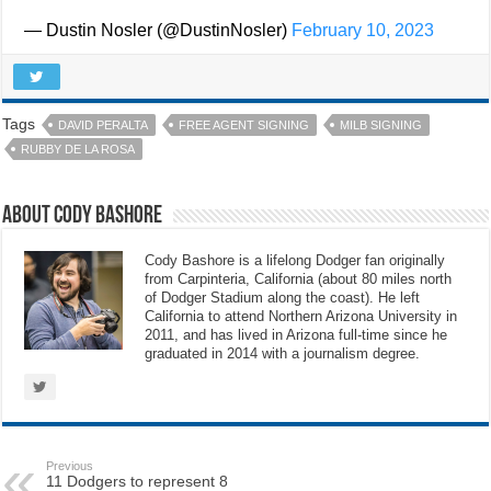
— Dustin Nosler (@DustinNosler)
February 10, 2023
Tags
DAVID PERALTA
FREE AGENT SIGNING
MILB SIGNING
RUBBY DE LA ROSA
About Cody Bashore
Cody Bashore is a lifelong Dodger fan originally
from Carpinteria, California (about 80 miles north
of Dodger Stadium along the coast). He left
California to attend Northern Arizona University in
2011, and has lived in Arizona full-time since he
graduated in 2014 with a journalism degree.
Previous
11 Dodgers to represent 8