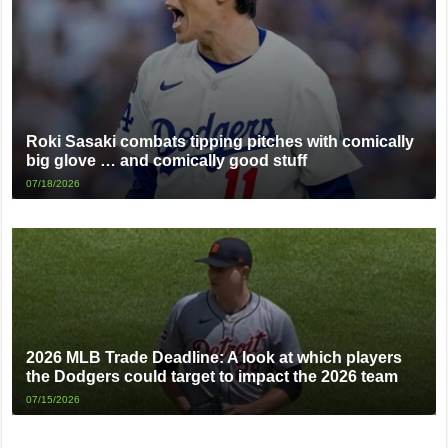
Roki Sasaki combats tipping pitches with comically
big glove … and comically good stuff
07/18/2026
2026 MLB Trade Deadline: A look at which players
the Dodgers could target to impact the 2026 team
07/15/2026