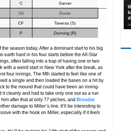
C
Garver
W
l
SS
Duran
d
CF
Taveras (S)
08
P
Dunning (R)
 the season today. After a dominant start to his big
 earth hard in his four starts before the All-Star
gs, often falling into a trap of having one or two
with a weird start in New York after the break, as
t four innings. The fifth started to feel like one of
owed a single and then loaded the bases on a hit by
ack to the mound that could have been an inning-
d it cleanly and had to take only one out as a run
 him after that at only 77 pitches, and
Brusdar
her damage to Miller’s line. It’ll be interesting to
sive with the hook on Miller, especially if it
feels