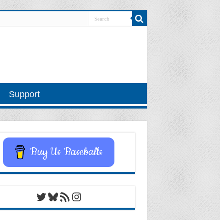
Support
Buy Us Baseballs
Twitter
Bluesky
RSS Feed
Instagram