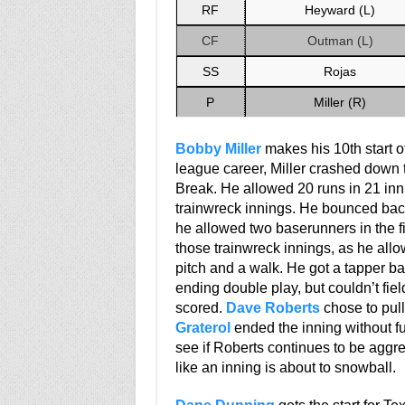
RF
Heyward (L)
CF
Outman (L)
SS
Rojas
P
Miller (R)
Bobby Miller
makes his 10th start of
league career, Miller crashed down to
Break. He allowed 20 runs in 21 innin
trainwreck innings. He bounced back 
he allowed two baserunners in the firs
those trainwreck innings, as he all
pitch and a walk. He got a tapper b
ending double play, but couldn’t fiel
scored.
Dave Roberts
chose to pull
Graterol
ended the inning without furt
see if Roberts continues to be aggres
like an inning is about to snowball.