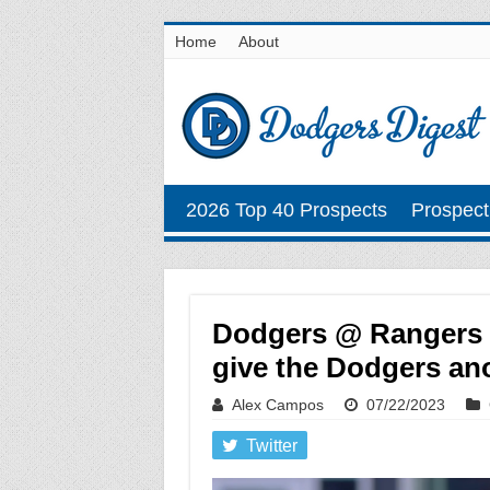
Home
About
2026 Top 40 Prospects
Prospect
Dodgers @ Rangers Ju
give the Dodgers ano
Alex Campos
07/22/2023
Twitter