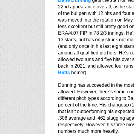
Dane Dunning
gets the start for Te
22nd appearance overall, as he star
of the bullpen with 12 hits and four 
was moved into the rotation on Ma
less excellent but still pretty good o
ERA/4.07 FIP in 78 2/3 innings. He’
13 starts, but has only struck out mo
(and only once in his last eight start
among all qualified pitchers. He’s c
allowed two runs and five hits over
back in 2021, and allowed four runs 
Betts
homer).
Dunning has succeeded in the most i
allowed. However, there’s some con
different pitch types according to B
percent of the time. His changeup (16
that isn’t outperforming his expect
.308 average and .462 slugging agai
respectively. However, his three mo
numbers much more heavily.