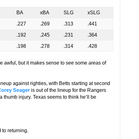
BA
xBA
SLG
xSLG
.227
.269
.313
.441
.192
.245
.231
.364
.198
.278
.314
.428
re awful, but it makes sense to see some areas of
neup against righties, with Betts starting at second
Corey Seager
is out of the lineup for the Rangers
a thumb injury. Texas seems to think he’ll be
d to returning.