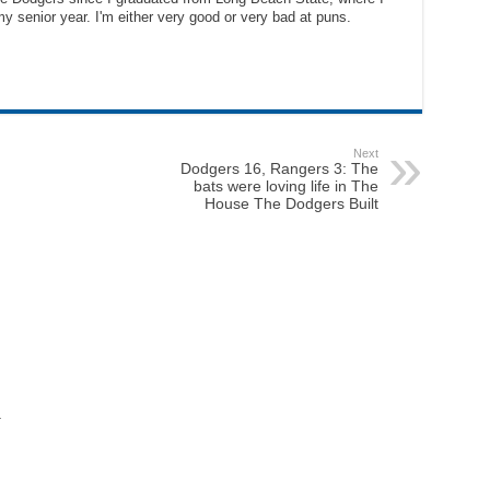
y senior year. I'm either very good or very bad at puns.
Next
Dodgers 16, Rangers 3: The
bats were loving life in The
House The Dodgers Built