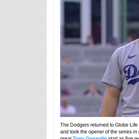
The Dodgers returned to Globe Life f
and took the opener of the series i
great
Tony Gonsolin
start as five r