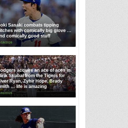
oki Sasaki combats tipping
itches with comically big glove …
nd comically good stuff
/18/2026
odgers acquire an ace of aces in
arik Skubal from the Tigers for
iver Ryan, Zyhir Hope, Brady
mith … life is amazing
/01/2026