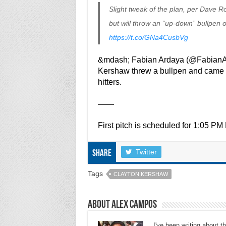
Slight tweak of the plan, per Dave R
but will throw an “up-down” bullpen 
https://t.co/GNa4CusbVg
&mdash; Fabian Ardaya (@Fabian
Kershaw threw a bullpen and came out
hitters.
——
First pitch is scheduled for 1:05 P
Twitter
Share
Tags
CLAYTON KERSHAW
About Alex Campos
I've been writing about 