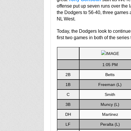
offense put up seven runs over the l
the Dodgers to 56-40, three games 
NL West.
Today, the Dodgers look to continue 
first two games in both of the series
1:05 PM
2B
Betts
1B
Freeman (L)
C
Smith
3B
Muncy (L)
DH
Martinez
LF
Peralta (L)