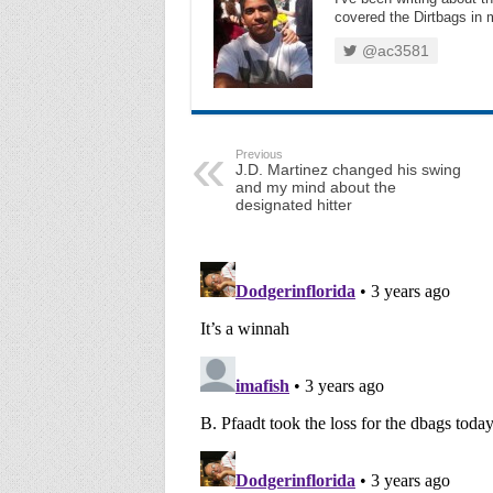
covered the Dirtbags in m
@ac3581
Previous
J.D. Martinez changed his swing
and my mind about the
designated hitter