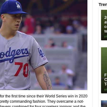
Tre
2
a
c
t
07
F
C
T
07
or the first time since their World Series win in 2020
n pretty commanding fashion. They overcame a not-
elievers combined for four scoreless innings and the