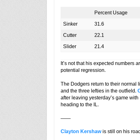
Percent Usage
Sinker
31.6
Cutter
22.1
Slider
21.4
It’s not that his expected numbers a
potential regression.
The Dodgers return to their normal li
and the three lefties in the outfield.
after leaving yesterday’s game with 
heading to the IL.
——
Clayton Kershaw
is still on his roa