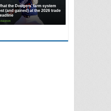
hat the Dodgers’ farm system
ost (and gained) at the 2026 trade
eadline
/04/2026