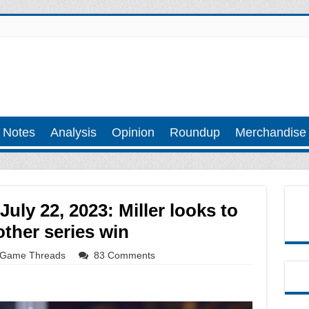
 Notes
Analysis
Opinion
Roundup
Merchandise
ly 22, 2023: Miller looks to
ther series win
Game Threads
83 Comments