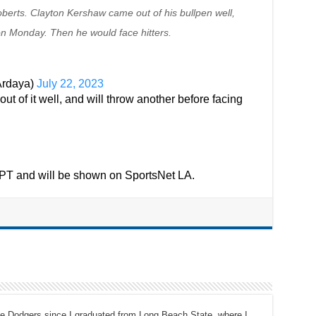
oberts. Clayton Kershaw came out of his bullpen well,
on Monday. Then he would face hitters.
Ardaya)
July 22, 2023
 of it well, and will throw another before facing
M PT and will be shown on SportsNet LA.
the Dodgers since I graduated from Long Beach State, where I