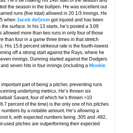
xas. He’ll be making his 14th start of the season and
ted the season in the bullpen. He was excellent out
earned runs (five total) allowed in 20 1/3 innings. He
y 5 when
Jacob deGrom
got injured and has been
n the surface. In his 13 starts, he’s posted a 3.09
s allowed more than two runs in only four of those
re than four in a game three times in that stretch
s). His 15.8 percent strikeout rate is the fourth-lowest
oming off a strong start against the Rays, where he
 seven innings. Dunning started against the Dodgers
and seven hits in four innings (including a
Mookie
mportant part of being a pitcher, preventing runs
cerning underlying metrics. He’s thrown six
aseball Savant, four of which he’s thrown >10
.7 percent of the time) is the only one of his pitches
ed numbers by a notable amount. He’s allowing a
nst it, with expected numbers being .305 and .482,
st-used pitches are outperforming their expected