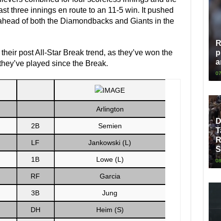
ast three innings en route to an 11-5 win. It pushed
ahead of both the Diamondbacks and Giants in the
R
their post All-Star Break trend, as they’ve won the
p
a
 they’ve played since the Break.
07
Arlington
D
2B
Semien
T
R
LF
Jankowski (L)
S
1B
Lowe (L)
08
RF
Garcia
3B
Jung
DH
Heim (S)