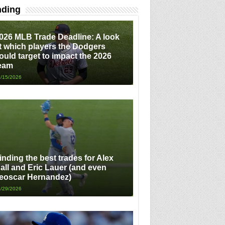
nding
026 MLB Trade Deadline: A look
t which players the Dodgers
ould target to impact the 2026
eam
/15/2026
inding the best trades for Alex
all and Eric Lauer (and even
eoscar Hernandez)
/29/2026