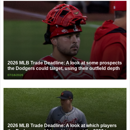
2026 MLB Trade Deadline: A look at some prospects
the Dodgers could target, using their outfield depth
07/16/2026
2026 MLB Trade Deadline: A look at which players