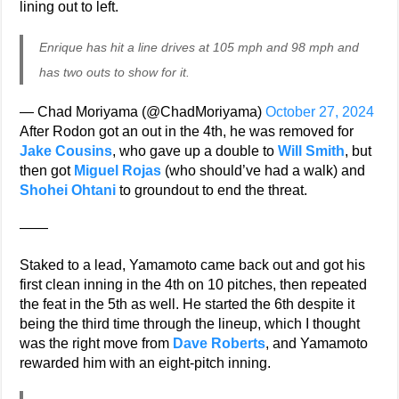
lining out to left.
Enrique has hit a line drives at 105 mph and 98 mph and
has two outs to show for it.
— Chad Moriyama (@ChadMoriyama)
October 27, 2024
After Rodon got an out in the 4th, he was removed for
Jake Cousins
, who gave up a double to
Will Smith
, but
then got
Miguel Rojas
(who should’ve had a walk) and
Shohei Ohtani
to groundout to end the threat.
——
Staked to a lead, Yamamoto came back out and got his
first clean inning in the 4th on 10 pitches, then repeated
the feat in the 5th as well. He started the 6th despite it
being the third time through the lineup, which I thought
was the right move from
Dave Roberts
, and Yamamoto
rewarded him with an eight-pitch inning.