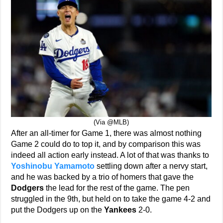
(Via @MLB)
After an all-timer for Game 1, there was almost nothing
Game 2 could do to top it, and by comparison this was
indeed all action early instead. A lot of that was thanks to
Yoshinobu Yamamoto
settling down after a nervy start,
and he was backed by a trio of homers that gave the
Dodgers
the lead for the rest of the game. The pen
struggled in the 9th, but held on to take the game 4-2 and
put the Dodgers up on the
Yankees
2-0.