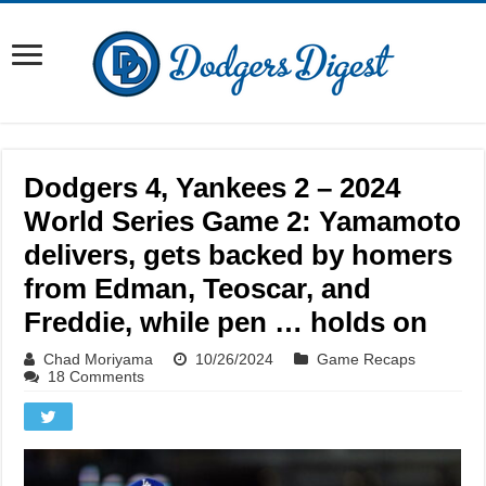
Dodgers 4, Yankees 2 – 2024
World Series Game 2: Yamamoto
delivers, gets backed by homers
from Edman, Teoscar, and
Freddie, while pen … holds on
Chad Moriyama
10/26/2024
Game Recaps
18 Comments