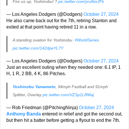
Fire us up, Yoshinobu! ?
pic.twitter.com/yroIbixJFk
— Los Angeles Dodgers (@Dodgers)
October 27, 2024
He also came back out for the 7th, retiring Stanton and
exited at that point having retired 11 in a row.
A standing ovation for Yoshinobu.
#WorldSeries
pic.twitter.com/142dpeYL7Y
— Los Angeles Dodgers (@Dodgers)
October 27, 2024
Just an excellent outing when they needed one: 6.1 IP, 1
H, 1 R, 2 BB, 4 K, 86 Pitches.
Yoshinobu Yamamoto
, 94mph Fastball and 91mph
Splitter, Overlay
pic.twitter.com/VZSp1LRMaj
— Rob Friedman (@PitchingNinja)
October 27, 2024
Anthony Banda
entered in relief and got the second out,
but then hit a batter before getting a flyout to end the 7th.