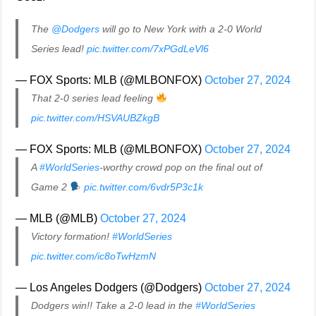
The
@Dodgers
will go to New York with a 2-0 World
Series lead!
pic.twitter.com/7xPGdLeVl6
— FOX Sports: MLB (@MLBONFOX)
October 27, 2024
That 2-0 series lead feeling
pic.twitter.com/HSVAUBZkgB
— FOX Sports: MLB (@MLBONFOX)
October 27, 2024
A
#WorldSeries
-worthy crowd pop on the final out of
Game 2
pic.twitter.com/6vdr5P3c1k
— MLB (@MLB)
October 27, 2024
Victory formation!
#WorldSeries
pic.twitter.com/ic8oTwHzmN
— Los Angeles Dodgers (@Dodgers)
October 27, 2024
Dodgers win!! Take a 2-0 lead in the
#WorldSeries