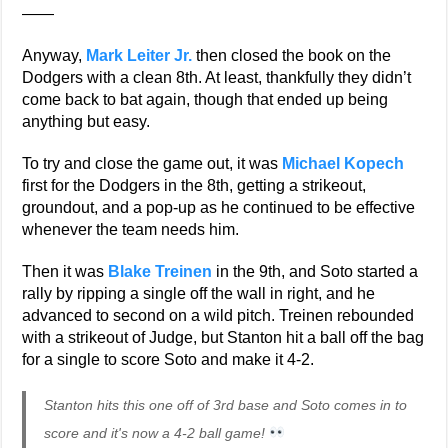
——
Anyway,
Mark Leiter Jr.
then closed the book on the
Dodgers with a clean 8th. At least, thankfully they didn’t
come back to bat again, though that ended up being
anything but easy.
To try and close the game out, it was
Michael Kopech
first for the Dodgers in the 8th, getting a strikeout,
groundout, and a pop-up as he continued to be effective
whenever the team needs him.
Then it was
Blake Treinen
in the 9th, and Soto started a
rally by ripping a single off the wall in right, and he
advanced to second on a wild pitch. Treinen rebounded
with a strikeout of Judge, but Stanton hit a ball off the bag
for a single to score Soto and make it 4-2.
Stanton hits this one off of 3rd base and Soto comes in to
score and it's now a 4-2 ball game!