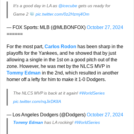
It's a good day in LA as
@icecube
gets us ready for
Game 2
pic.twitter.com/0z2Hzmj4Om
— FOX Sports: MLB (@MLBONFOX)
October 27, 2024
======
For the most part,
Carlos Rodon
has been sharp in the
playoffs for the Yankees, and he showed that by just
allowing a single in the 1st on a good pitch out of the
zone. However, he was met by the NLCS MVP in
Tommy Edman
in the 2nd, which resulted in another
homer off a lefty for him to make it 1-0 Dodgers.
The NLCS MVP is back at it again!
#WorldSeries
pic.twitter.com/nqJirDKlIA
— Los Angeles Dodgers (@Dodgers)
October 27, 2024
Tommy Edman
has LA rocking!
#WorldSeries