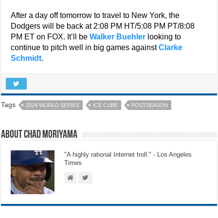
After a day off tomorrow to travel to New York, the
Dodgers will be back at 2:08 PM HT/5:08 PM PT/8:08
PM ET on FOX. It’ll be
Walker Buehler
looking to
continue to pitch well in big games against
Clarke
Schmidt
.
Tags
2024 WORLD SERIES
ICE CUBE
POSTSEASON
About Chad Moriyama
"A highly rational Internet troll." - Los Angeles
Times