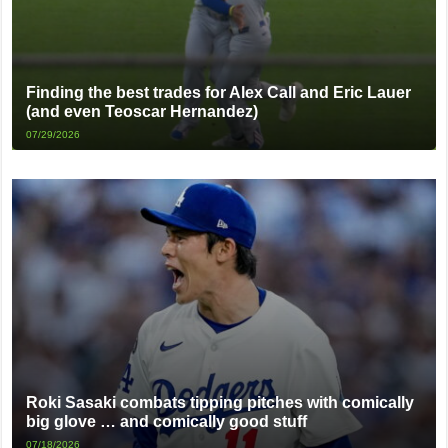
Finding the best trades for Alex Call and Eric Lauer
(and even Teoscar Hernandez)
07/29/2026
Roki Sasaki combats tipping pitches with comically
big glove … and comically good stuff
07/18/2026