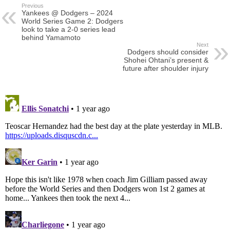
Previous
Yankees @ Dodgers – 2024
World Series Game 2: Dodgers
look to take a 2-0 series lead
behind Yamamoto
Next
Dodgers should consider
Shohei Ohtani’s present &
future after shoulder injury