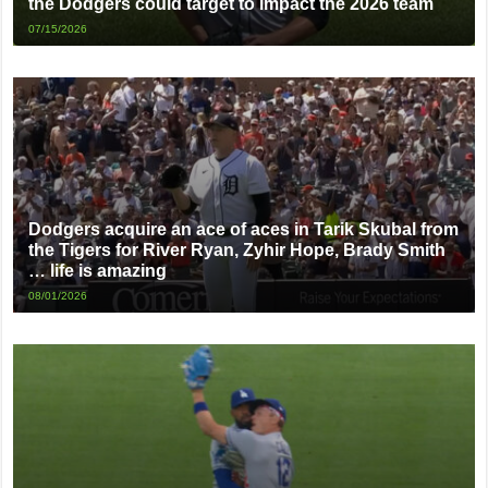
the Dodgers could target to impact the 2026 team
07/15/2026
Dodgers acquire an ace of aces in Tarik Skubal from
the Tigers for River Ryan, Zyhir Hope, Brady Smith
… life is amazing
08/01/2026