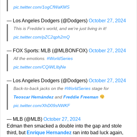
pic.twitter.com/1ogCfWaKMS
— Los Angeles Dodgers (@Dodgers)
October 27, 2024
This is Freddie's world, and we're just living in it!
pic.twitter.com/pZC2qph2mQ
— FOX Sports: MLB (@MLBONFOX)
October 27, 2024
All the emotions.
#WorldSeries
pic.twitter.com/CQiWLIbjNe
— Los Angeles Dodgers (@Dodgers)
October 27, 2024
Back-to-back jacks on the
#WorldSeries
stage for
Teoscar Hernández
and
Freddie Freeman
pic.twitter.com/XhD09sNWKF
— MLB (@MLB)
October 27, 2024
Edman then smacked a double into the gap and stole
third, but
Enrique Hernandez
ran into bad luck again,