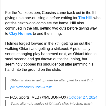
——
For the Yankees pen, Cousins came back out in the 5th,
giving up a one-out single before exiting for
Tim Hill
, who
got the next two to complete the frame. Hill also
continued in the 6th, getting two outs before giving way
to
Clay Holmes
to end the inning.
Holmes forged forward in the 7th, getting an out then
walking Ohtani and getting a strikeout. A potentially
series-changing play happened next, as Ohtani tried to
steal second and got thrown out to the inning, but
seemingly popped his shoulder out after jamming his
hand into the ground on the slide.
Ohtani is slow to get up after he attempted to steal 2nd.
pic.twitter.com/T3Af5GRaiw
— FOX Sports: MLB (@MLBONFOX)
October 27, 2024
Some alternate angles of Ohtani's slide into 2nd, which