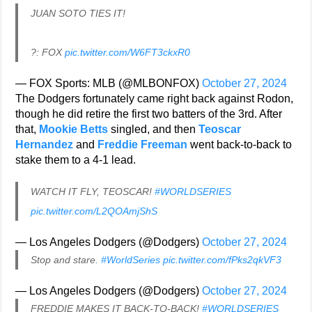
JUAN SOTO TIES IT!
?: FOX
pic.twitter.com/W6FT3ckxR0
— FOX Sports: MLB (@MLBONFOX)
October 27, 2024
The Dodgers fortunately came right back against Rodon,
though he did retire the first two batters of the 3rd. After
that,
Mookie Betts
singled, and then
Teoscar
Hernandez
and
Freddie Freeman
went back-to-back to
stake them to a 4-1 lead.
WATCH IT FLY, TEOSCAR!
#WORLDSERIES
pic.twitter.com/L2QOAmjShS
— Los Angeles Dodgers (@Dodgers)
October 27, 2024
Stop and stare.
#WorldSeries
pic.twitter.com/fPks2qkVF3
— Los Angeles Dodgers (@Dodgers)
October 27, 2024
FREDDIE MAKES IT BACK-TO-BACK!
#WORLDSERIES