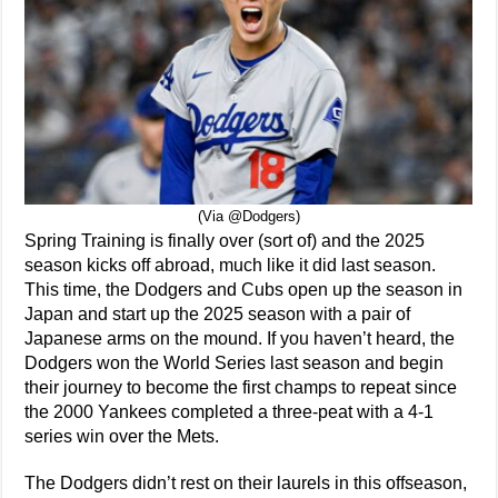
(Via @Dodgers)
Spring Training is finally over (sort of) and the 2025
season kicks off abroad, much like it did last season.
This time, the Dodgers and Cubs open up the season in
Japan and start up the 2025 season with a pair of
Japanese arms on the mound. If you haven’t heard, the
Dodgers won the World Series last season and begin
their journey to become the first champs to repeat since
the 2000 Yankees completed a three-peat with a 4-1
series win over the Mets.
The Dodgers didn’t rest on their laurels in this offseason,