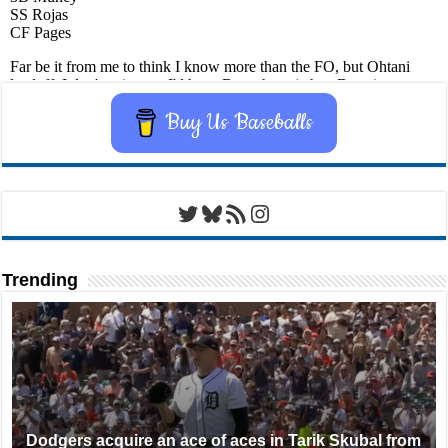
Buy Us Baseballs
Twitter
Bluesky
RSS Feed
Instagram
Trending
Dodgers acquire an ace of aces in Tarik Skubal from