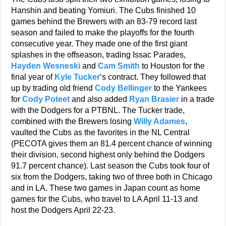
Hanshin and beating Yomiuri. The Cubs finished 10
games behind the Brewers with an 83-79 record last
season and failed to make the playoffs for the fourth
consecutive year. They made one of the first giant
splashes in the offseason, trading Issac Parades,
Hayden Wesneski
and
Cam Smith
to Houston for the
final year of
Kyle Tucker
‘s contract. They followed that
up by trading old friend
Cody Bellinger
to the Yankees
for
Cody Poteet
and also added
Ryan Brasier
in a trade
with the Dodgers for a PTBNL. The Tucker trade,
combined with the Brewers losing
Willy Adames
,
vaulted the Cubs as the favorites in the NL Central
(PECOTA gives them an 81.4 percent chance of winning
their division, second highest only behind the Dodgers
91.7 percent chance). Last season the Cubs took four of
six from the Dodgers, taking two of three both in Chicago
and in LA. These two games in Japan count as home
games for the Cubs, who travel to LA April 11-13 and
host the Dodgers April 22-23.