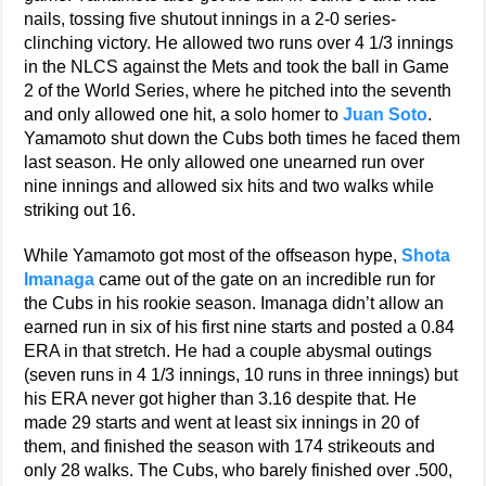
nails, tossing five shutout innings in a 2-0 series-
clinching victory. He allowed two runs over 4 1/3 innings
in the NLCS against the Mets and took the ball in Game
2 of the World Series, where he pitched into the seventh
and only allowed one hit, a solo homer to
Juan Soto
.
Yamamoto shut down the Cubs both times he faced them
last season. He only allowed one unearned run over
nine innings and allowed six hits and two walks while
striking out 16.
While Yamamoto got most of the offseason hype,
Shota
Imanaga
came out of the gate on an incredible run for
the Cubs in his rookie season. Imanaga didn’t allow an
earned run in six of his first nine starts and posted a 0.84
ERA in that stretch. He had a couple abysmal outings
(seven runs in 4 1/3 innings, 10 runs in three innings) but
his ERA never got higher than 3.16 despite that. He
made 29 starts and went at least six innings in 20 of
them, and finished the season with 174 strikeouts and
only 28 walks. The Cubs, who barely finished over .500,