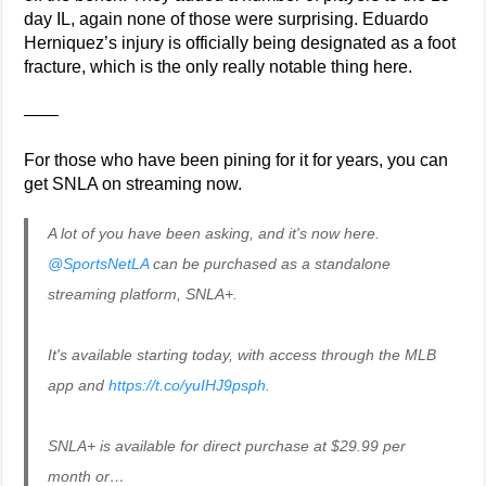
day IL, again none of those were surprising. Eduardo
Herniquez’s injury is officially being designated as a foot
fracture, which is the only really notable thing here.
——
For those who have been pining for it for years, you can
get SNLA on streaming now.
A lot of you have been asking, and it's now here.
@SportsNetLA
can be purchased as a standalone
streaming platform, SNLA+.
It's available starting today, with access through the MLB
app and
https://t.co/yuIHJ9psph
.
SNLA+ is available for direct purchase at $29.99 per
month or…