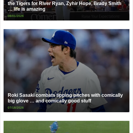
the Tigers for River Ryan, Zyhir Hope, Brady Smith
… life is amazing
08/01/2026
Roki Sasaki combats tipping pitches with comically
big glove … and comically good stuff
07/18/2026