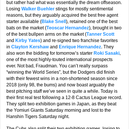
but rather had what was essentially the dream offseason.
Losing
Walker Buehler
stings for mostly sentimental
reasons, but they arguably acquired the best free agent
starter available (
Blake Snell
), retained one of the best
bats on the market (
Teoscar Hernandez
), brought in two
of the best bullpen arms on the market (
Tanner Scott
and
Kirby Yates
) and re-signed two franchise favorites
in
Clayton Kershaw
and
Enrique Hernandez
. They
also won the bidding for tomorrow’s starter
Roki Sasaki
,
one of the most highly-touted international prospects
ever. Not bad, Fraudman. You can’t really surpass
“winning the World Series”, but the Dodgers did finish
with their fewest wins in a non-shortened season since
2018 (only 98, the bums) and now boast arguably the
best pitching staff we’ve seen in quite a while. Today is
their first real test following a 12-8 Cactus League record.
They split two exhibition games in Japan, as they beat
the Yomiuri Giants Saturday morning and lost to the
Hanshin Tigers Saturday night.
The Cubs also split their two exhibition games, losing to