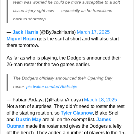
team was worried he could be more susceptible to a soft
tissue injury right now –– especially as he transitions
back to shortstop
—
Jack Harris
(@ByJackHarris)
March 17, 2025
Miguel Rojas
gets the start at short and will also start
there tomorrow.
As far as who is playing, the Dodgers announced their
26-man roster for the two games earlier.
The Dodgers officially announced their Opening Day
roster.
pic.twitter.com/quV65Ecbjx
— Fabian Ardaya (@FabianArdaya)
March 18, 2025
Not a ton of surprises. They didn’t need to roster the rest
of the starting rotation, so
Tyler Glasnow
, Blake Snell
and
Dustin May
are all on the exempt list.
James
Outman
made the roster and gives the Dodgers a lefty
off the bench. They added a number of players to the 15-