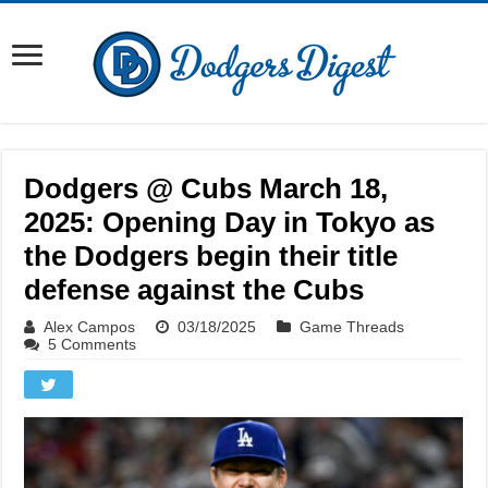
Dodgers @ Cubs March 18,
2025: Opening Day in Tokyo as
the Dodgers begin their title
defense against the Cubs
Alex Campos
03/18/2025
Game Threads
5 Comments