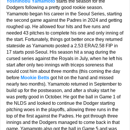
Yoshinobu Yamamoto
starts the season for the
Dodgers following a pretty good rookie season.
Yamamoto began his career in the Seoul Series, starting
the second game against the Padres in 2024 and getting
roughed up. He allowed four hits and five runs and
needed 43 pitches to complete his one and only inning of
the start. Fortunately, things got better once they returned
stateside as Yamamoto posted a 2.53 ERA/2.58 FIP in
17 starts post-Seoul. His season hit a snag during the
cursed series against the Royals in July, when he left his
start after only two innings with triceps soreness that
would cost him about three months (this coming the day
before
Mookie Betts
got hit on the hand and missed
nearly two months). Yamamoto returned in September to
build up for the postseason, and after a shaky start he
was pretty good in October. He got the ball in Game 1 of
the NLDS and looked to continue the Dodger starting
pitching woes in the playoffs, allowing three runs in the
top of the first against the Padres. He got through three
innings and the Dodgers managed to come back in that
game. Yamamoto also got the ball in Game 5 and was