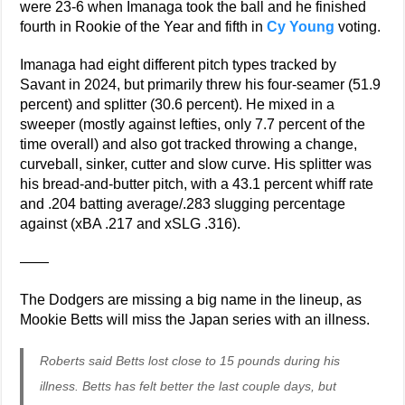
were 23-6 when Imanaga took the ball and he finished
fourth in Rookie of the Year and fifth in
Cy Young
voting.
Imanaga had eight different pitch types tracked by
Savant in 2024, but primarily threw his four-seamer (51.9
percent) and splitter (30.6 percent). He mixed in a
sweeper (mostly against lefties, only 7.7 percent of the
time overall) and also got tracked throwing a change,
curveball, sinker, cutter and slow curve. His splitter was
his bread-and-butter pitch, with a 43.1 percent whiff rate
and .204 batting average/.283 slugging percentage
against (xBA .217 and xSLG .316).
——
The Dodgers are missing a big name in the lineup, as
Mookie Betts will miss the Japan series with an illness.
Roberts said Betts lost close to 15 pounds during his
illness. Betts has felt better the last couple days, but