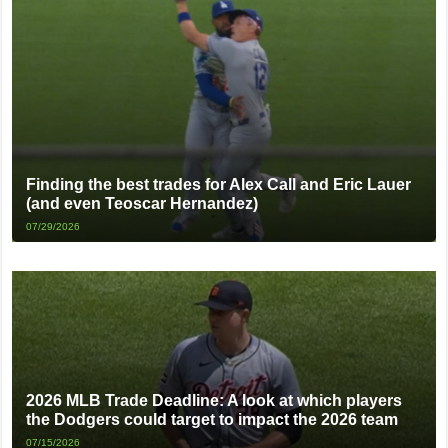
Finding the best trades for Alex Call and Eric Lauer
(and even Teoscar Hernandez)
07/29/2026
2026 MLB Trade Deadline: A look at which players
the Dodgers could target to impact the 2026 team
07/15/2026