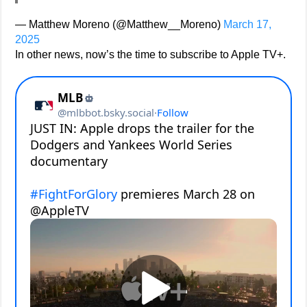
— Matthew Moreno (@Matthew__Moreno)
March 17,
2025
In other news, now’s the time to subscribe to Apple TV+.