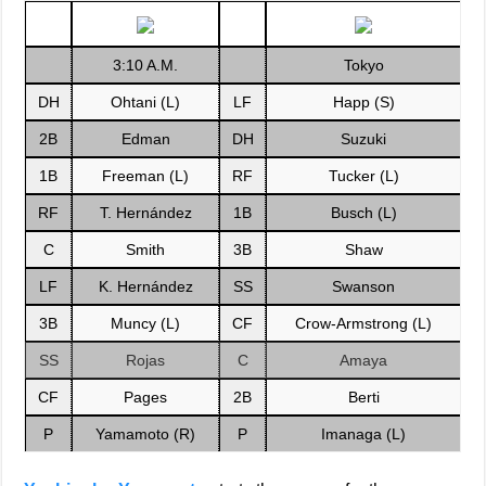
3:10 A.M.
Tokyo
DH
Ohtani (L)
LF
Happ (S)
2B
Edman
DH
Suzuki
1B
Freeman (L)
RF
Tucker (L)
RF
T. Hernández
1B
Busch (L)
C
Smith
3B
Shaw
LF
K. Hernández
SS
Swanson
3B
Muncy (L)
CF
Crow-Armstrong (L)
SS
Rojas
C
Amaya
CF
Pages
2B
Berti
P
Yamamoto (R)
P
Imanaga (L)