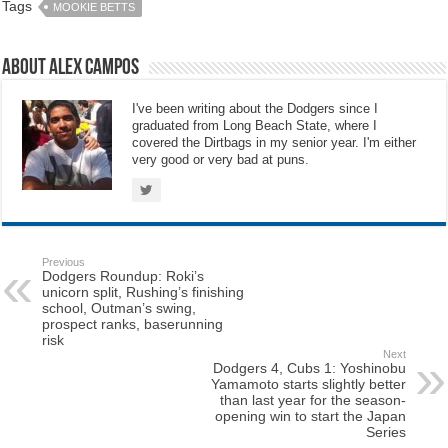
Tags
MOOKIE BETTS
About Alex Campos
I've been writing about the Dodgers since I
graduated from Long Beach State, where I
covered the Dirtbags in my senior year. I'm either
very good or very bad at puns.
Previous
Dodgers Roundup: Roki’s
unicorn split, Rushing’s finishing
school, Outman’s swing,
prospect ranks, baserunning
risk
Next
Dodgers 4, Cubs 1: Yoshinobu
Yamamoto starts slightly better
than last year for the season-
opening win to start the Japan
Series