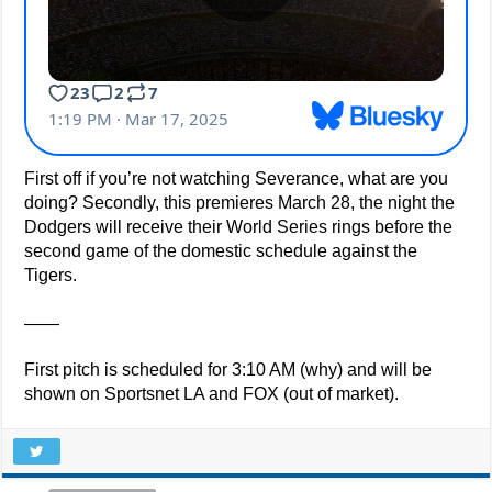
First off if you’re not watching Severance, what are you
doing? Secondly, this premieres March 28, the night the
Dodgers will receive their World Series rings before the
second game of the domestic schedule against the
Tigers.
——
First pitch is scheduled for 3:10 AM (why) and will be
shown on Sportsnet LA and FOX (out of market).