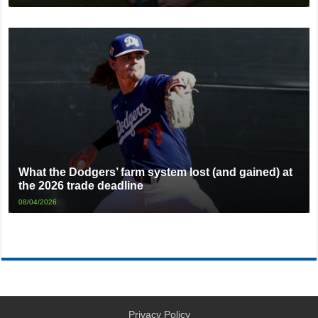
What the Dodgers’ farm system lost (and gained) at
the 2026 trade deadline
08/04/2026
Privacy Policy