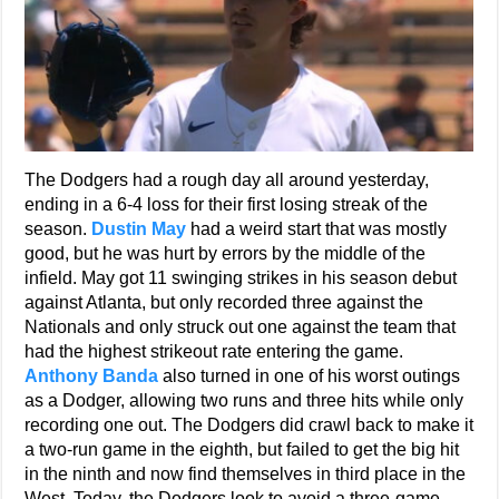
The Dodgers had a rough day all around yesterday,
ending in a 6-4 loss for their first losing streak of the
season.
Dustin May
had a weird start that was mostly
good, but he was hurt by errors by the middle of the
infield. May got 11 swinging strikes in his season debut
against Atlanta, but only recorded three against the
Nationals and only struck out one against the team that
had the highest strikeout rate entering the game.
Anthony Banda
also turned in one of his worst outings
as a Dodger, allowing two runs and three hits while only
recording one out. The Dodgers did crawl back to make it
a two-run game in the eighth, but failed to get the big hit
in the ninth and now find themselves in third place in the
West. Today, the Dodgers look to avoid a three-game