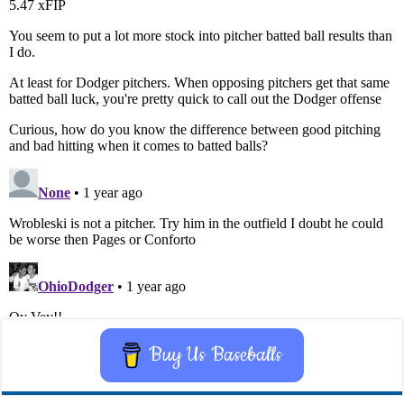
Buy Us Baseballs