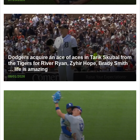
Dodgers acquire an ace of aces in Tarik Skubal from
the Tigers for River Ryan, Zyhir Hope, Brady Smith
… life is amazing
08/01/2026