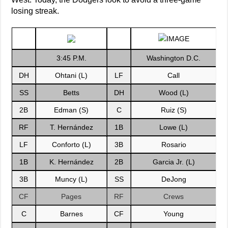
losing streak.
3:45 P.M.
Washington D.C.
DH
Ohtani (L)
LF
Call
SS
Betts
DH
Wood (L)
2B
Edman (S)
C
Ruiz (S)
RF
T. Hernández
1B
Lowe (L)
LF
Conforto (L)
3B
Rosario
1B
K. Hernández
2B
Garcia Jr. (L)
3B
Muncy (L)
SS
DeJong
CF
Pages
RF
Crews
C
Barnes
CF
Young