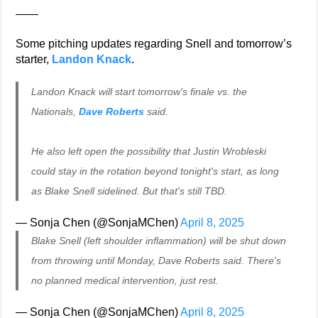
——
Some pitching updates regarding Snell and tomorrow’s
starter,
Landon Knack
.
Landon Knack will start tomorrow's finale vs. the
Nationals,
Dave Roberts
said.
He also left open the possibility that Justin Wrobleski
could stay in the rotation beyond tonight's start, as long
as Blake Snell sidelined. But that's still TBD.
— Sonja Chen (@SonjaMChen)
April 8, 2025
Blake Snell (left shoulder inflammation) will be shut down
from throwing until Monday, Dave Roberts said. There's
no planned medical intervention, just rest.
— Sonja Chen (@SonjaMChen)
April 8, 2025