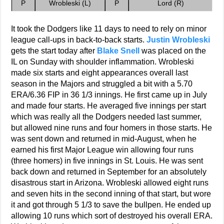
P
Wrobleski (L)
P
Lord (R)
It took the Dodgers like 11 days to need to rely on minor
league call-ups in back-to-back starts.
Justin Wrobleski
gets the start today after
Blake Snell
was placed on the
IL on Sunday with shoulder inflammation. Wrobleski
made six starts and eight appearances overall last
season in the Majors and struggled a bit with a 5.70
ERA/6.36 FIP in 36 1/3 innings. He first came up in July
and made four starts. He averaged five innings per start
which was really all the Dodgers needed last summer,
but allowed nine runs and four homers in those starts. He
was sent down and returned in mid-August, when he
earned his first Major League win allowing four runs
(three homers) in five innings in St. Louis. He was sent
back down and returned in September for an absolutely
disastrous start in Arizona. Wrobleski allowed eight runs
and seven hits in the second inning of that start, but wore
it and got through 5 1/3 to save the bullpen. He ended up
allowing 10 runs which sort of destroyed his overall ERA.