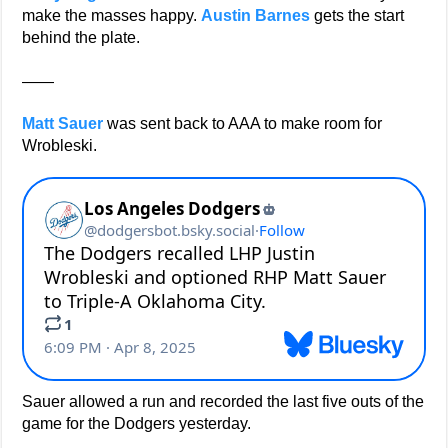
make the masses happy.
Austin Barnes
gets the start
behind the plate.
——
Matt Sauer
was sent back to AAA to make room for
Wrobleski.
Sauer allowed a run and recorded the last five outs of the
game for the Dodgers yesterday.