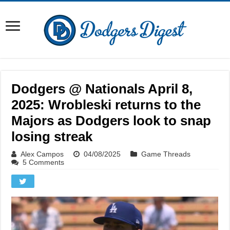
Dodgers @ Nationals April 8,
2025: Wrobleski returns to the
Majors as Dodgers look to snap
losing streak
Alex Campos
04/08/2025
Game Threads
5 Comments