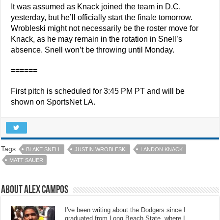
It was assumed as Knack joined the team in D.C.
yesterday, but he’ll officially start the finale tomorrow.
Wrobleski might not necessarily be the roster move for
Knack, as he may remain in the rotation in Snell’s
absence. Snell won’t be throwing until Monday.
======
First pitch is scheduled for 3:45 PM PT and will be
shown on SportsNet LA.
Tags
BLAKE SNELL
JUSTIN WROBLESKI
LANDON KNACK
MATT SAUER
About Alex Campos
I've been writing about the Dodgers since I
graduated from Long Beach State, where I