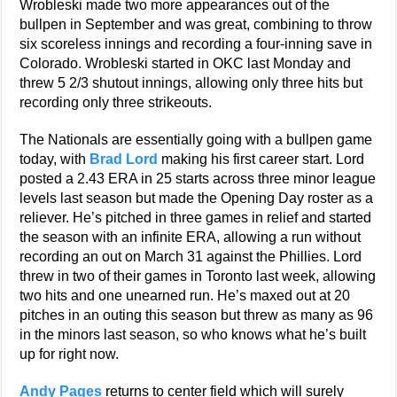
Wrobleski made two more appearances out of the
bullpen in September and was great, combining to throw
six scoreless innings and recording a four-inning save in
Colorado. Wrobleski started in OKC last Monday and
threw 5 2/3 shutout innings, allowing only three hits but
recording only three strikeouts.
The Nationals are essentially going with a bullpen game
today, with
Brad Lord
making his first career start. Lord
posted a 2.43 ERA in 25 starts across three minor league
levels last season but made the Opening Day roster as a
reliever. He’s pitched in three games in relief and started
the season with an infinite ERA, allowing a run without
recording an out on March 31 against the Phillies. Lord
threw in two of their games in Toronto last week, allowing
two hits and one unearned run. He’s maxed out at 20
pitches in an outing this season but threw as many as 96
in the minors last season, so who knows what he’s built
up for right now.
Andy Pages
returns to center field which will surely