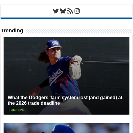
Twitter
Bluesky
RSS Feed
Instagram
Trending
What the Dodgers’ farm system lost (and gained) at
the 2026 trade deadline
08/04/2026