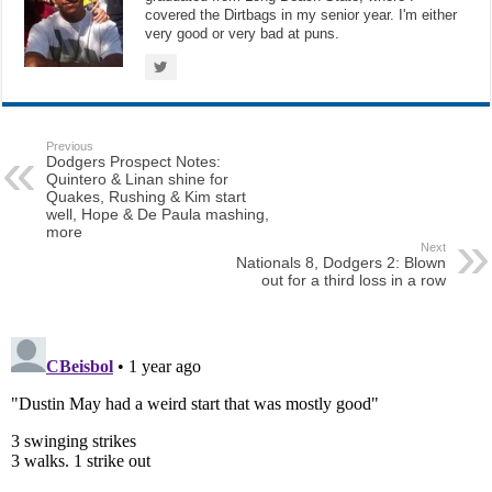
covered the Dirtbags in my senior year. I'm either
very good or very bad at puns.
Previous
Dodgers Prospect Notes:
Quintero & Linan shine for
Quakes, Rushing & Kim start
well, Hope & De Paula mashing,
more
Next
Nationals 8, Dodgers 2: Blown
out for a third loss in a row