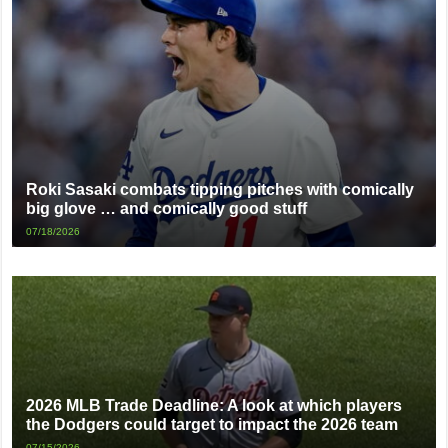
Roki Sasaki combats tipping pitches with comically
big glove … and comically good stuff
07/18/2026
2026 MLB Trade Deadline: A look at which players
the Dodgers could target to impact the 2026 team
07/15/2026