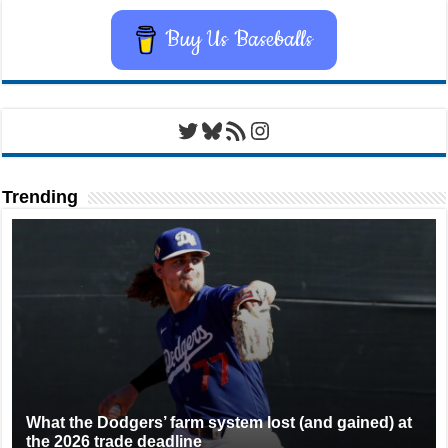
Buy Us Baseballs
Twitter
Bluesky
RSS Feed
Instagram
Trending
What the Dodgers’ farm system lost (and gained) at
the 2026 trade deadline