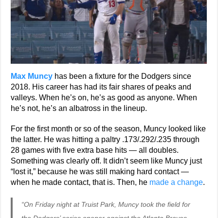
Max Muncy
has been a fixture for the Dodgers since
2018. His career has had its fair shares of peaks and
valleys. When he’s on, he’s as good as anyone. When
he’s not, he’s an albatross in the lineup.
For the first month or so of the season, Muncy looked like
the latter. He was hitting a paltry .173/.292/.235 through
28 games with five extra base hits — all doubles.
Something was clearly off. It didn’t seem like Muncy just
“lost it,” because he was still making hard contact —
when he made contact, that is. Then, he
made a change
.
“On Friday night at Truist Park, Muncy took the field for