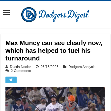
Max Muncy can see clearly now,
which has helped to fuel his
turnaround
Dustin Nosler
06/18/2025
Dodgers Analysis
2 Comments