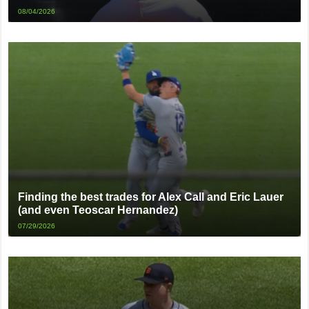
08/04/2026
Finding the best trades for Alex Call and Eric Lauer
(and even Teoscar Hernandez)
07/29/2026