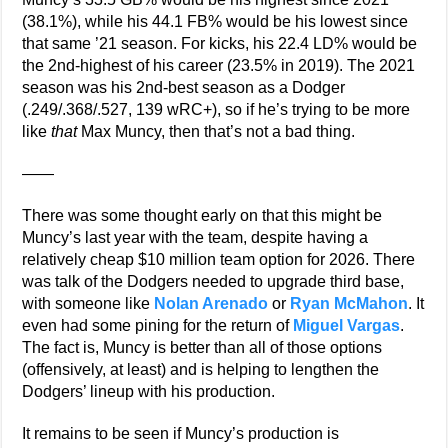
(38.1%), while his 44.1 FB% would be his lowest since
that same ’21 season. For kicks, his 22.4 LD% would be
the 2nd-highest of his career (23.5% in 2019). The 2021
season was his 2nd-best season as a Dodger
(.249/.368/.527, 139 wRC+), so if he’s trying to be more
like
that
Max Muncy, then that’s not a bad thing.
——
There was some thought early on that this might be
Muncy’s last year with the team, despite having a
relatively cheap $10 million team option for 2026. There
was talk of the Dodgers needed to upgrade third base,
with someone like
Nolan Arenado
or
Ryan McMahon
. It
even had some pining for the return of
Miguel Vargas
.
The fact is, Muncy is better than all of those options
(offensively, at least) and is helping to lengthen the
Dodgers’ lineup with his production.
It remains to be seen if Muncy’s production is