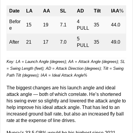
Date
LA
AA
SL
AD
Tilt
IAA
%
Befor
4
15
19
7.1
35
44.0
e
PULL
5
After
21
17
7.0
35
49.0
PULL
Key: LA = Launch Angle (degrees); AA = Attack Angle (degrees); SL
= Swing Length (feet); AD = Attack Direction (degrees); Tilt = Swing
Path Tilt (degrees); IAA = Ideal Attack Angle%
The biggest changes are his launch angle and ideal
attack angle — both of which correlate. He’s shortened
his swing ever so slightly and lowered the attack angle to
help improve his ideal attack angle. That has led to an
increased ground ball rate, but also an increased fly ball
rate at the expense of line drives.
Muncy’s 33.5 GB% would be his highest since 2021