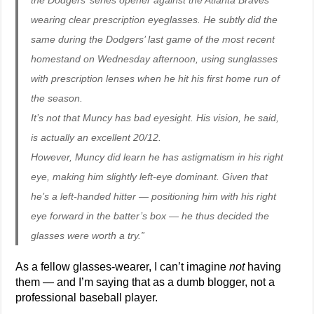
the Dodgers’ series opener against the Atlanta Braves
wearing clear prescription eyeglasses. He subtly did the
same during the Dodgers’ last game of the most recent
homestand on Wednesday afternoon, using sunglasses
with prescription lenses when he hit his first home run of
the season.
It’s not that Muncy has bad eyesight. His vision, he said,
is actually an excellent 20/12.
However, Muncy did learn he has astigmatism in his right
eye, making him slightly left-eye dominant. Given that
he’s a left-handed hitter — positioning him with his right
eye forward in the batter’s box — he thus decided the
glasses were worth a try.”
As a fellow glasses-wearer, I can’t imagine
not
having
them — and I’m saying that as a dumb blogger, not a
professional baseball player.