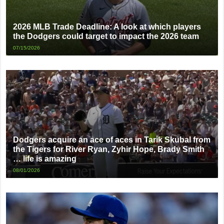
2026 MLB Trade Deadline: A look at which players
the Dodgers could target to impact the 2026 team
07/15/2026
Dodgers acquire an ace of aces in Tarik Skubal from
the Tigers for River Ryan, Zyhir Hope, Brady Smith
… life is amazing
08/01/2026