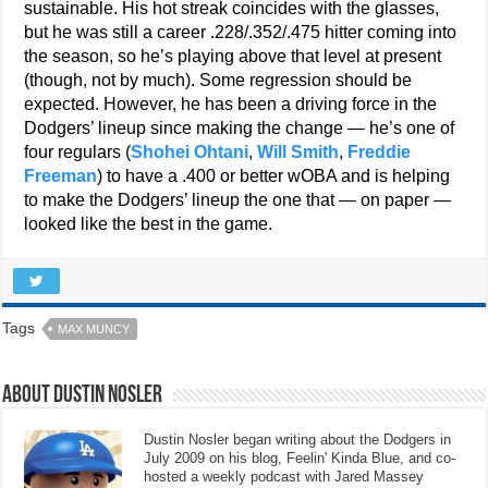
sustainable. His hot streak coincides with the glasses,
but he was still a career .228/.352/.475 hitter coming into
the season, so he’s playing above that level at present
(though, not by much). Some regression should be
expected. However, he has been a driving force in the
Dodgers’ lineup since making the change — he’s one of
four regulars (
Shohei Ohtani
,
Will Smith
,
Freddie
Freeman
) to have a .400 or better wOBA and is helping
to make the Dodgers’ lineup the one that — on paper —
looked like the best in the game.
Tags
MAX MUNCY
About Dustin Nosler
Dustin Nosler began writing about the Dodgers in
July 2009 on his blog, Feelin' Kinda Blue, and co-
hosted a weekly podcast with Jared Massey