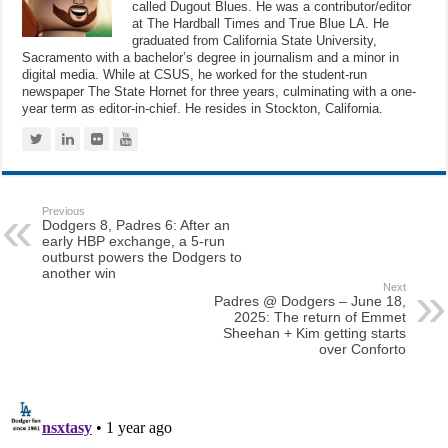
called Dugout Blues. He was a contributor/editor
at The Hardball Times and True Blue LA. He
graduated from California State University,
Sacramento with a bachelor’s degree in journalism and a minor in
digital media. While at CSUS, he worked for the student-run
newspaper The State Hornet for three years, culminating with a one-
year term as editor-in-chief. He resides in Stockton, California.
Previous
Dodgers 8, Padres 6: After an
early HBP exchange, a 5-run
outburst powers the Dodgers to
another win
Next
Padres @ Dodgers – June 18,
2025: The return of Emmet
Sheehan + Kim getting starts
over Conforto