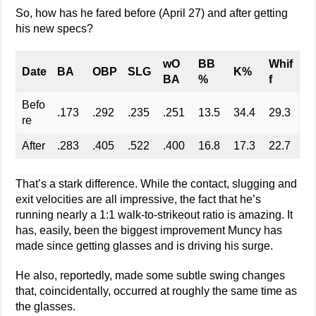
So, how has he fared before (April 27) and after getting
his new specs?
wO
BB
Whif
Date
BA
OBP
SLG
K%
BA
%
f
Befo
.173
.292
.235
.251
13.5
34.4
29.3
re
After
.283
.405
.522
.400
16.8
17.3
22.7
That’s a stark difference. While the contact, slugging and
exit velocities are all impressive, the fact that he’s
running nearly a 1:1 walk-to-strikeout ratio is amazing. It
has, easily, been the biggest improvement Muncy has
made since getting glasses and is driving his surge.
He also, reportedly, made some subtle swing changes
that, coincidentally, occurred at roughly the same time as
the glasses.