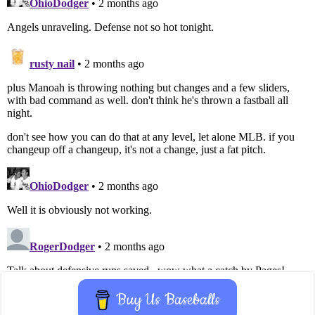
Buy Us Baseballs