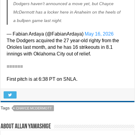
Dodgers haven’t announced a move yet, but Chayce
McDermott has a locker here in Anaheim on the heels of
a bullpen game last night.
— Fabian Ardaya (@FabianArdaya)
May 16, 2026
The Dodgers acquired the 27 year-old righty from the
Orioles last month, and he has 16 strikeouts in 8.1
innings with Oklahoma City out of relief.
======
First pitch is at 6:38 PT on SNLA.
Tags
CHAYCE MCDERMOTT
About Allan Yamashige