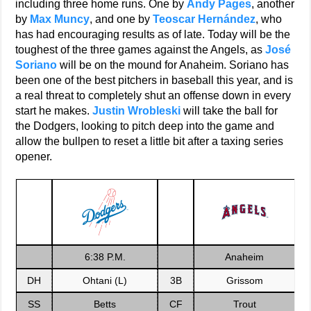
including three home runs. One by
Andy Pages
, another
by
Max Muncy
, and one by
Teoscar Hernández
, who
has had encouraging results as of late. Today will be the
toughest of the three games against the Angels, as
José
Soriano
will be on the mound for Anaheim. Soriano has
been one of the best pitchers in baseball this year, and is
a real threat to completely shut an offense down in every
start he makes.
Justin Wrobleski
will take the ball for
the Dodgers, looking to pitch deep into the game and
allow the bullpen to reset a little bit after a taxing series
opener.
6:38 P.M.
Anaheim
DH
Ohtani (L)
3B
Grissom
SS
Betts
CF
Trout