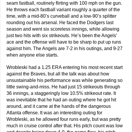
seam fastball, routinely flirting with 100 mph on the gun.
He throws each fastball variant roughly a quarter of the
time, with a mid-80’s curveball and a low-90’s splitter
rounding out his arsenal. He faced the Dodgers last
season and went six scoreless innings, while allowing
just two hits with six strikeouts. He’s been the Angels’
ace and the offense will have to be sharp to put up runs
against him. The Angels are 7-2 in his outings, and 9-27
when anyone else starts.
Wrobleski had a 1.25 ERA entering his most recent start
against the Braves, but all the talk was about how
unsustainable his performance was while generating so
little swing-and-miss. He had just 15 strikeouts through
36 innings, a staggeringly low 10.5% strikeout rate. It
was inevitable that he had an outing where he got hit
around, and it came at the hands of the dangerous
Atlanta offense. It was an interesting outing for
Wrobleski, as he allowed four runs early, but was pretty
much in cruise control after that. His pitch count was low