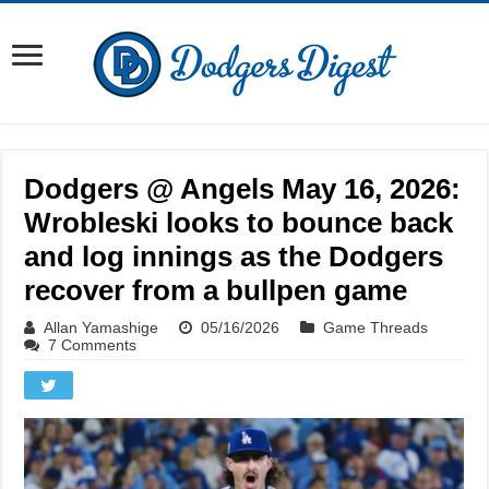
Dodgers @ Angels May 16, 2026:
Wrobleski looks to bounce back
and log innings as the Dodgers
recover from a bullpen game
Allan Yamashige
05/16/2026
Game Threads
7 Comments