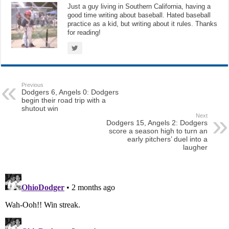
Just a guy living in Southern California, having a
good time writing about baseball. Hated baseball
practice as a kid, but writing about it rules. Thanks
for reading!
Previous
Dodgers 6, Angels 0: Dodgers
begin their road trip with a
shutout win
Next
Dodgers 15, Angels 2: Dodgers
score a season high to turn an
early pitchers’ duel into a
laugher