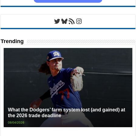
Twitter
Bluesky
RSS Feed
Instagram
Trending
What the Dodgers’ farm system lost (and gained) at
the 2026 trade deadline
08/04/2026