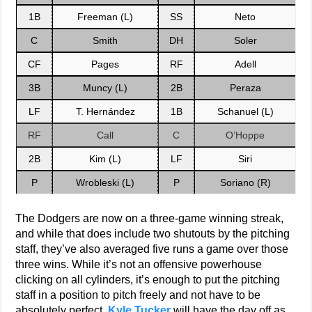
1B
Freeman (L)
SS
Neto
C
Smith
DH
Soler
CF
Pages
RF
Adell
3B
Muncy (L)
2B
Peraza
LF
T. Hernández
1B
Schanuel (L)
RF
Call
C
O’Hoppe
2B
Kim (L)
LF
Siri
P
Wrobleski (L)
P
Soriano (R)
The Dodgers are now on a three-game winning streak,
and while that does include two shutouts by the pitching
staff, they’ve also averaged five runs a game over those
three wins. While it’s not an offensive powerhouse
clicking on all cylinders, it’s enough to put the pitching
staff in a position to pitch freely and not have to be
absolutely perfect.
Kyle Tucker
will have the day off as