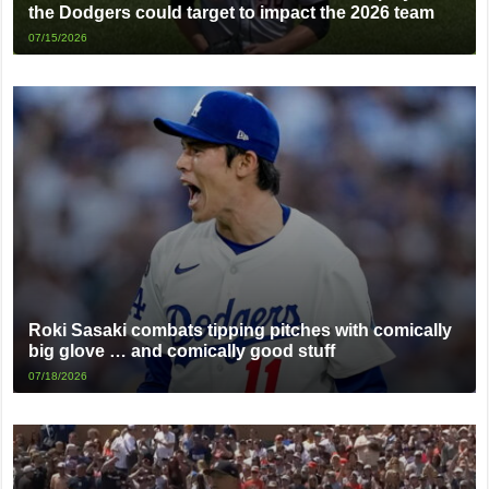
the Dodgers could target to impact the 2026 team
07/15/2026
Roki Sasaki combats tipping pitches with comically
big glove … and comically good stuff
07/18/2026