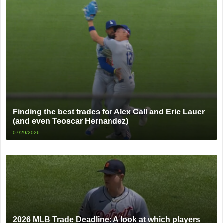
Finding the best trades for Alex Call and Eric Lauer
(and even Teoscar Hernandez)
07/29/2026
2026 MLB Trade Deadline: A look at which players