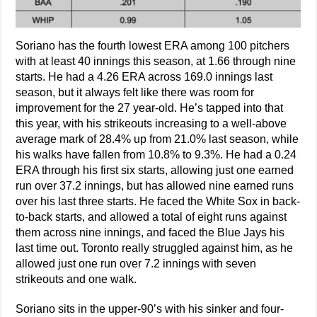
Soriano has the fourth lowest ERA among 100 pitchers
with at least 40 innings this season, at 1.66 through nine
starts. He had a 4.26 ERA across 169.0 innings last
season, but it always felt like there was room for
improvement for the 27 year-old. He’s tapped into that
this year, with his strikeouts increasing to a well-above
average mark of 28.4% up from 21.0% last season, while
his walks have fallen from 10.8% to 9.3%. He had a 0.24
ERA through his first six starts, allowing just one earned
run over 37.2 innings, but has allowed nine earned runs
over his last three starts. He faced the White Sox in back-
to-back starts, and allowed a total of eight runs against
them across nine innings, and faced the Blue Jays his
last time out. Toronto really struggled against him, as he
allowed just one run over 7.2 innings with seven
strikeouts and one walk.
Soriano sits in the upper-90’s with his sinker and four-