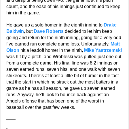
and despite being down 4-0, the game flow, his pitch
count, and the ease of his innings just continued to keep
him in the game.
He gave up a solo homer in the eighth inning to
Drake
Baldwin
, but
Dave Roberts
decided to let him keep
going and return for the ninth inning, going for a very odd
five earned run complete game loss. Unfortunately,
Matt
Olson
hit a leadoff homer in the ninth,
Mike Yastrzemski
was hit by a pitch, and Wrobleski was pulled just one out
from a complete game. His final line was 8.2 innings on
seven earned runs, seven hits, and one walk with seven
strikeouts. There’s at least a little bit of humor in the fact
that the start in which he struck out the most batters in a
game as he has all season, he gave up seven earned
runs. Anyway, he’ll look to bounce back against an
Angels offense that has been one of the worst in
baseball over the past few weeks.
——