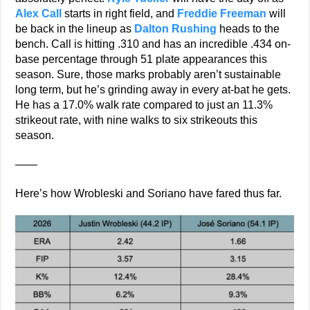
Alex Call
starts in right field, and
Freddie Freeman
will
be back in the lineup as
Dalton Rushing
heads to the
bench. Call is hitting .310 and has an incredible .434 on-
base percentage through 51 plate appearances this
season. Sure, those marks probably aren’t sustainable
long term, but he’s grinding away in every at-bat he gets.
He has a 17.0% walk rate compared to just an 11.3%
strikeout rate, with nine walks to six strikeouts this
season.
——
Here’s how Wrobleski and Soriano have fared thus far.