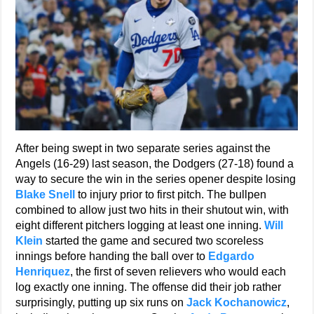
After being swept in two separate series against the
Angels (16-29) last season, the Dodgers (27-18) found a
way to secure the win in the series opener despite losing
Blake Snell
to injury prior to first pitch. The bullpen
combined to allow just two hits in their shutout win, with
eight different pitchers logging at least one inning.
Will
Klein
started the game and secured two scoreless
innings before handing the ball over to
Edgardo
Henriquez
, the first of seven relievers who would each
log exactly one inning. The offense did their job rather
surprisingly, putting up six runs on
Jack Kochanowicz
,