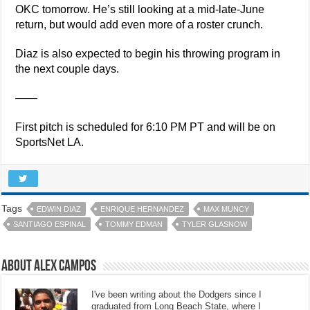
OKC tomorrow. He’s still looking at a mid-late-June
return, but would add even more of a roster crunch.
Diaz is also expected to begin his throwing program in
the next couple days.
——
First pitch is scheduled for 6:10 PM PT and will be on
SportsNet LA.
Tags
EDWIN DIAZ
ENRIQUE HERNANDEZ
MAX MUNCY
SANTIAGO ESPINAL
TOMMY EDMAN
TYLER GLASNOW
About Alex Campos
I've been writing about the Dodgers since I
graduated from Long Beach State, where I