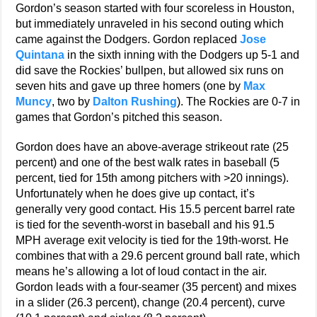
Gordon’s season started with four scoreless in Houston,
but immediately unraveled in his second outing which
came against the Dodgers. Gordon replaced
Jose
Quintana
in the sixth inning with the Dodgers up 5-1 and
did save the Rockies’ bullpen, but allowed six runs on
seven hits and gave up three homers (one by
Max
Muncy
, two by
Dalton Rushing
). The Rockies are 0-7 in
games that Gordon’s pitched this season.
Gordon does have an above-average strikeout rate (25
percent) and one of the best walk rates in baseball (5
percent, tied for 15th among pitchers with >20 innings).
Unfortunately when he does give up contact, it’s
generally very good contact. His 15.5 percent barrel rate
is tied for the seventh-worst in baseball and his 91.5
MPH average exit velocity is tied for the 19th-worst. He
combines that with a 29.6 percent ground ball rate, which
means he’s allowing a lot of loud contact in the air.
Gordon leads with a four-seamer (35 percent) and mixes
in a slider (26.3 percent), change (20.4 percent), curve