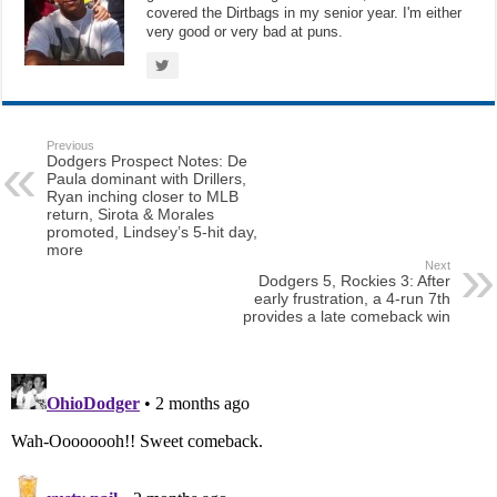
covered the Dirtbags in my senior year. I'm either
very good or very bad at puns.
Previous
Dodgers Prospect Notes: De
Paula dominant with Drillers,
Ryan inching closer to MLB
return, Sirota & Morales
promoted, Lindsey’s 5-hit day,
more
Next
Dodgers 5, Rockies 3: After
early frustration, a 4-run 7th
provides a late comeback win