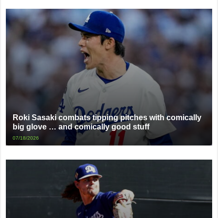
Roki Sasaki combats tipping pitches with comically
big glove … and comically good stuff
07/18/2026