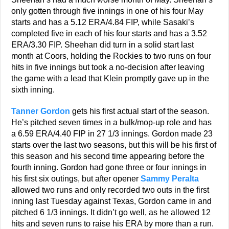
only gotten through five innings in one of his four May
starts and has a 5.12 ERA/4.84 FIP, while Sasaki’s
completed five in each of his four starts and has a 3.52
ERA/3.30 FIP. Sheehan did turn in a solid start last
month at Coors, holding the Rockies to two runs on four
hits in five innings but took a no-decision after leaving
the game with a lead that Klein promptly gave up in the
sixth inning.
Tanner Gordon
gets his first actual start of the season.
He’s pitched seven times in a bulk/mop-up role and has
a 6.59 ERA/4.40 FIP in 27 1/3 innings. Gordon made 23
starts over the last two seasons, but this will be his first of
this season and his second time appearing before the
fourth inning. Gordon had gone three or four innings in
his first six outings, but after opener
Sammy Peralta
allowed two runs and only recorded two outs in the first
inning last Tuesday against Texas, Gordon came in and
pitched 6 1/3 innings. It didn’t go well, as he allowed 12
hits and seven runs to raise his ERA by more than a run.