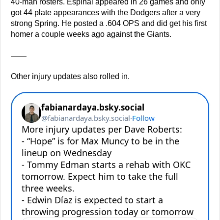
40-man rosters. Espinal appeared in 26 games and only
got 44 plate appearances with the Dodgers after a very
strong Spring. He posted a .604 OPS and did get his first
homer a couple weeks ago against the Giants.
——
Other injury updates also rolled in.