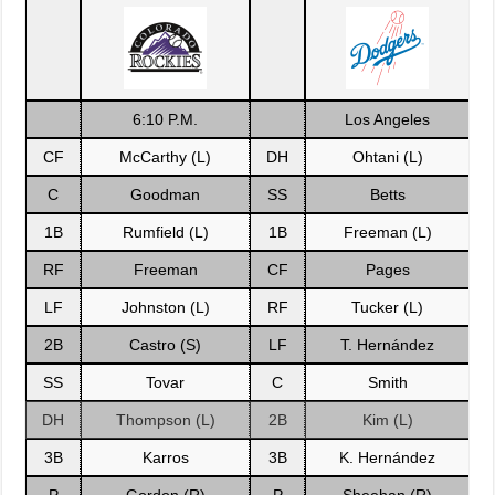
6:10 P.M.
Los Angeles
CF
McCarthy (L)
DH
Ohtani (L)
C
Goodman
SS
Betts
1B
Rumfield (L)
1B
Freeman (L)
RF
Freeman
CF
Pages
LF
Johnston (L)
RF
Tucker (L)
2B
Castro (S)
LF
T. Hernández
SS
Tovar
C
Smith
DH
Thompson (L)
2B
Kim (L)
3B
Karros
3B
K. Hernández