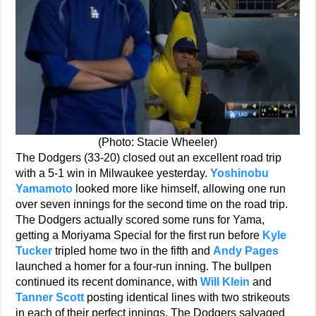
(Photo: Stacie Wheeler)
The Dodgers (33-20) closed out an excellent road trip
with a 5-1 win in Milwaukee yesterday.
Yoshinobu
Yamamoto
looked more like himself, allowing one run
over seven innings for the second time on the road trip.
The Dodgers actually scored some runs for Yama,
getting a Moriyama Special for the first run before
Kyle
Tucker
tripled home two in the fifth and
Andy Pages
launched a homer for a four-run inning. The bullpen
continued its recent dominance, with
Will Klein
and
Tanner Scott
posting identical lines with two strikeouts
in each of their perfect innings. The Dodgers salvaged