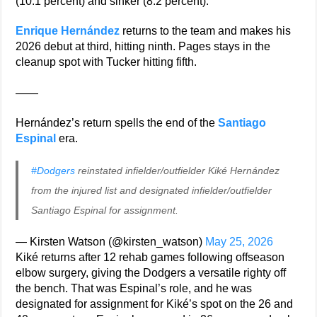
(10.1 percent) and sinker (8.2 percent).
Enrique Hernández
returns to the team and makes his
2026 debut at third, hitting ninth. Pages stays in the
cleanup spot with Tucker hitting fifth.
——
Hernández’s return spells the end of the
Santiago
Espinal
era.
#Dodgers
reinstated infielder/outfielder Kiké Hernández
from the injured list and designated infielder/outfielder
Santiago Espinal for assignment.
— Kirsten Watson (@kirsten_watson)
May 25, 2026
Kiké returns after 12 rehab games following offseason
elbow surgery, giving the Dodgers a versatile righty off
the bench. That was Espinal’s role, and he was
designated for assignment for Kiké’s spot on the 26 and