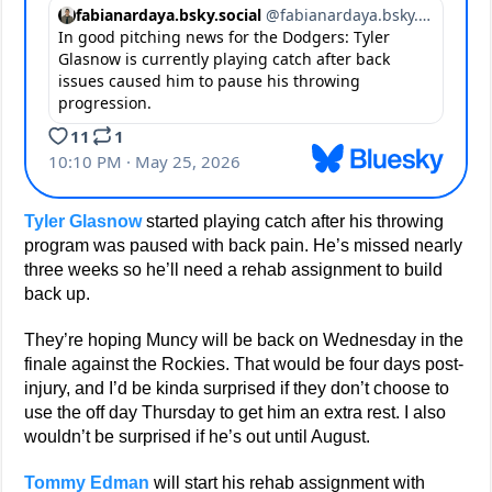
Tyler Glasnow
started playing catch after his throwing
program was paused with back pain. He’s missed nearly
three weeks so he’ll need a rehab assignment to build
back up.
They’re hoping Muncy will be back on Wednesday in the
finale against the Rockies. That would be four days post-
injury, and I’d be kinda surprised if they don’t choose to
use the off day Thursday to get him an extra rest. I also
wouldn’t be surprised if he’s out until August.
Tommy Edman
will start his rehab assignment with