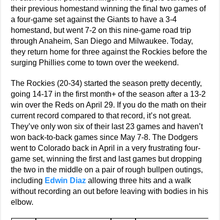
their previous homestand winning the final two games of
a four-game set against the Giants to have a 3-4
homestand, but went 7-2 on this nine-game road trip
through Anaheim, San Diego and Milwaukee. Today,
they return home for three against the Rockies before the
surging Phillies come to town over the weekend.
The Rockies (20-34) started the season pretty decently,
going 14-17 in the first month+ of the season after a 13-2
win over the Reds on April 29. If you do the math on their
current record compared to that record, it’s not great.
They’ve only won six of their last 23 games and haven’t
won back-to-back games since May 7-8. The Dodgers
went to Colorado back in April in a very frustrating four-
game set, winning the first and last games but dropping
the two in the middle on a pair of rough bullpen outings,
including
Edwin Diaz
allowing three hits and a walk
without recording an out before leaving with bodies in his
elbow.