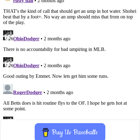
Buy Us Baseballs