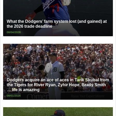
What the Dodgers’ farm system lost (and gained) at
the 2026 trade deadline
08/04/2026
Dodgers acquire an ace of aces in Tarik Skubal from
the Tigers for River Ryan, Zyhir Hope, Brady Smith
… life is amazing
08/01/2026