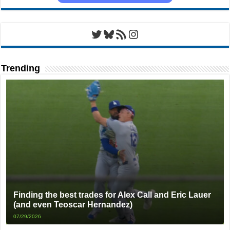
Twitter
Bluesky
RSS Feed
Instagram
Trending
Finding the best trades for Alex Call and Eric Lauer
(and even Teoscar Hernandez)
07/29/2026