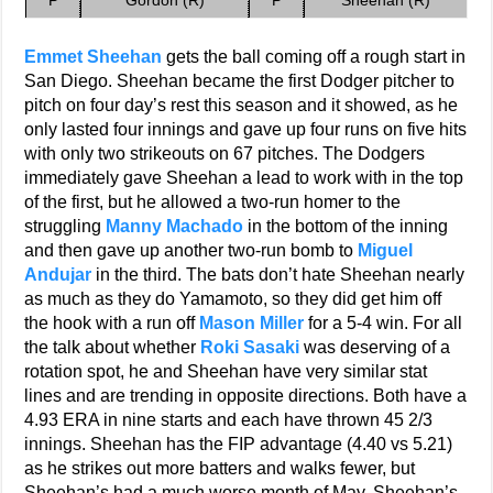
P
Gordon (R)
P
Sheehan (R)
Emmet Sheehan
gets the ball coming off a rough start in
San Diego. Sheehan became the first Dodger pitcher to
pitch on four day’s rest this season and it showed, as he
only lasted four innings and gave up four runs on five hits
with only two strikeouts on 67 pitches. The Dodgers
immediately gave Sheehan a lead to work with in the top
of the first, but he allowed a two-run homer to the
struggling
Manny Machado
in the bottom of the inning
and then gave up another two-run bomb to
Miguel
Andujar
in the third. The bats don’t hate Sheehan nearly
as much as they do Yamamoto, so they did get him off
the hook with a run off
Mason Miller
for a 5-4 win. For all
the talk about whether
Roki Sasaki
was deserving of a
rotation spot, he and Sheehan have very similar stat
lines and are trending in opposite directions. Both have a
4.93 ERA in nine starts and each have thrown 45 2/3
innings. Sheehan has the FIP advantage (4.40 vs 5.21)
as he strikes out more batters and walks fewer, but
Sheehan’s had a much worse month of May. Sheehan’s