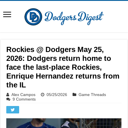
Rockies @ Dodgers May 25,
2026: Dodgers return home to
face the last-place Rockies,
Enrique Hernandez returns from
the IL
Alex Campos
05/25/2026
Game Threads
9 Comments