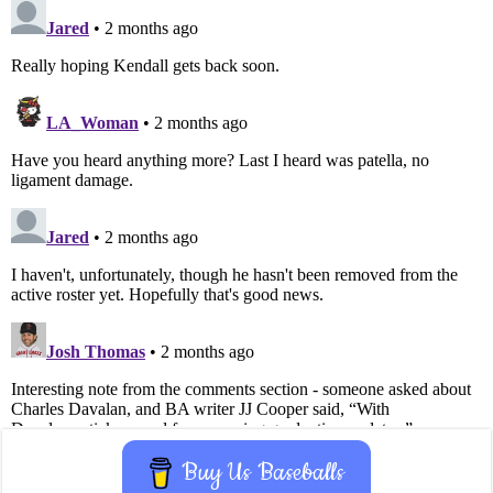
Buy Us Baseballs