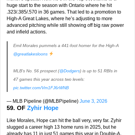
huge start to the season with Ontario where he hit
.323/.385/.570 in 36 games. That led to a promotion to
High-A Great Lakes, where he’s adjusting to more
advanced pitching while still showing off big raw power
and infield actions.
Emil Morales pummels a 441-foot homer for the High-A
@greatlakesloons
MLB's No. 56 prospect (
@Dodgers
) is up to 51 RBIs in
47 games this year across two levels:
pic.twitter.com/Vm1FJ6rWNB
— MLB Pipeline (@MLBPipeline)
June 3, 2026
59. OF
Zyhir Hope
Like Morales, Hope can hit the ball very, very far. Zyhir
slugged a career high 13 home runs in 2025, but he
already has 11 in just 51 games this year in Double-A.