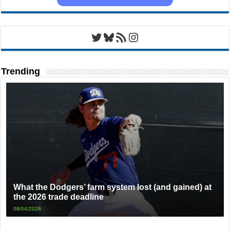
Twitter
Bluesky
RSS Feed
Instagram
Trending
What the Dodgers’ farm system lost (and gained) at
the 2026 trade deadline
08/04/2026