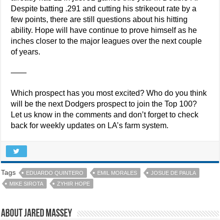
Despite batting .291 and cutting his strikeout rate by a
few points, there are still questions about his hitting
ability. Hope will have continue to prove himself as he
inches closer to the major leagues over the next couple
of years.
——
Which prospect has you most excited? Who do you think
will be the next Dodgers prospect to join the Top 100?
Let us know in the comments and don’t forget to check
back for weekly updates on LA’s farm system.
Tags
EDUARDO QUINTERO
EMIL MORALES
JOSUE DE PAULA
MIKE SIROTA
ZYHIR HOPE
About Jared Massey