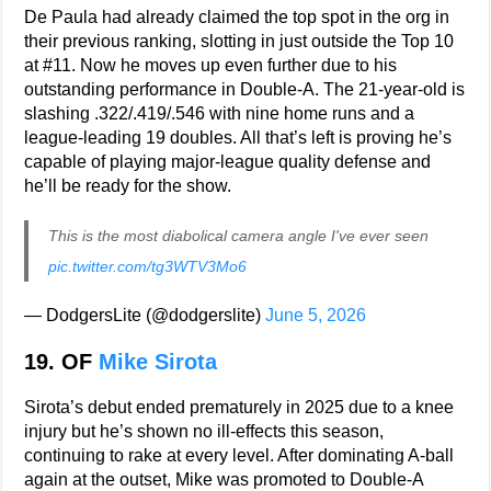
De Paula had already claimed the top spot in the org in
their previous ranking, slotting in just outside the Top 10
at #11. Now he moves up even further due to his
outstanding performance in Double-A. The 21-year-old is
slashing .322/.419/.546 with nine home runs and a
league-leading 19 doubles. All that’s left is proving he’s
capable of playing major-league quality defense and
he’ll be ready for the show.
This is the most diabolical camera angle I've ever seen
pic.twitter.com/tg3WTV3Mo6
— DodgersLite (@dodgerslite)
June 5, 2026
19. OF
Mike Sirota
Sirota’s debut ended prematurely in 2025 due to a knee
injury but he’s shown no ill-effects this season,
continuing to rake at every level. After dominating A-ball
again at the outset, Mike was promoted to Double-A