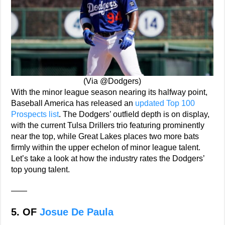
(Via @Dodgers)
With the minor league season nearing its halfway point,
Baseball America has released an
updated Top 100
Prospects list
. The Dodgers’ outfield depth is on display,
with the current Tulsa Drillers trio featuring prominently
near the top, while Great Lakes places two more bats
firmly within the upper echelon of minor league talent.
Let’s take a look at how the industry rates the Dodgers’
top young talent.
——
5. OF
Josue De Paula