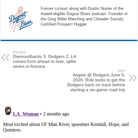
Former co-host along with Dustin Nosler of the
Award-eligible Dugout Blues podcast. Founder of
the Greg Miller Marching and Chowder Society.
Certified Prospect Hugger.
Previous
Diamondbacks 3, Dodgers 2: LA
comes from ahead to lose; splits
series in Arizona
Next
Angels @ Dodgers June 5,
2026: Roki looks to get the
Dodgers back on track before
starting a six-game road trip