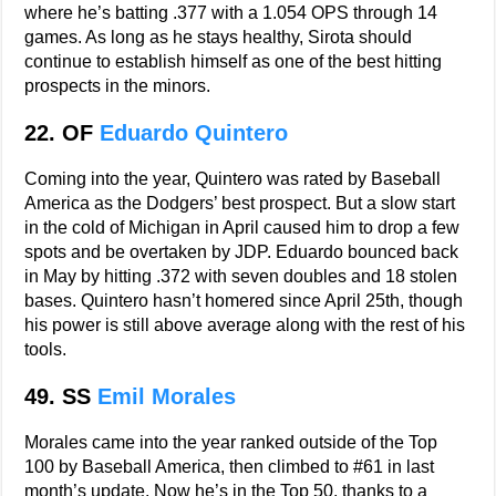
where he’s batting .377 with a 1.054 OPS through 14
games. As long as he stays healthy, Sirota should
continue to establish himself as one of the best hitting
prospects in the minors.
22. OF
Eduardo Quintero
Coming into the year, Quintero was rated by Baseball
America as the Dodgers’ best prospect. But a slow start
in the cold of Michigan in April caused him to drop a few
spots and be overtaken by JDP. Eduardo bounced back
in May by hitting .372 with seven doubles and 18 stolen
bases. Quintero hasn’t homered since April 25th, though
his power is still above average along with the rest of his
tools.
49. SS
Emil Morales
Morales came into the year ranked outside of the Top
100 by Baseball America, then climbed to #61 in last
month’s update. Now he’s in the Top 50, thanks to a