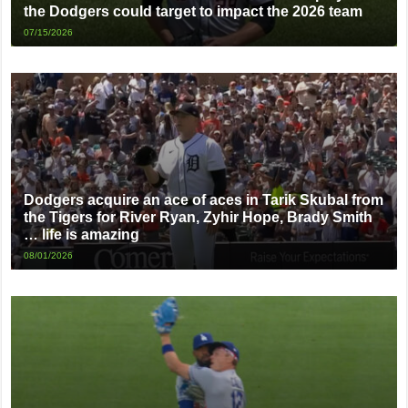
the Dodgers could target to impact the 2026 team
07/15/2026
Dodgers acquire an ace of aces in Tarik Skubal from
the Tigers for River Ryan, Zyhir Hope, Brady Smith
… life is amazing
08/01/2026