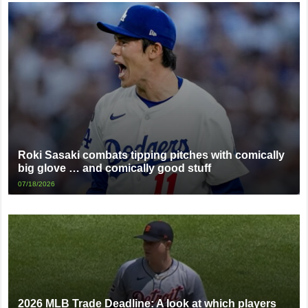
Roki Sasaki combats tipping pitches with comically
big glove … and comically good stuff
07/18/2026
2026 MLB Trade Deadline: A look at which players