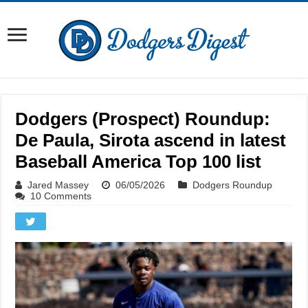
Dodgers (Prospect) Roundup:
De Paula, Sirota ascend in latest
Baseball America Top 100 list
Jared Massey
06/05/2026
Dodgers Roundup
10 Comments