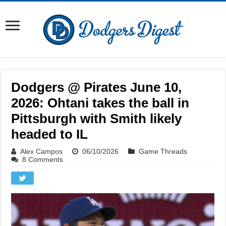
Dodgers @ Pirates June 10,
2026: Ohtani takes the ball in
Pittsburgh with Smith likely
headed to IL
Alex Campos
06/10/2026
Game Threads
8 Comments