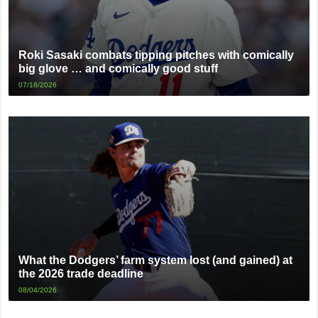
Roki Sasaki combats tipping pitches with comically
big glove … and comically good stuff
07/18/2026
What the Dodgers’ farm system lost (and gained) at
the 2026 trade deadline
08/04/2026