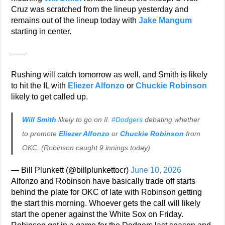
Cruz was scratched from the lineup yesterday and
remains out of the lineup today with
Jake Mangum
starting in center.
——
Rushing will catch tomorrow as well, and Smith is likely
to hit the IL with
Eliezer Alfonzo
or
Chuckie Robinson
likely to get called up.
Will Smith
likely to go on Il.
#Dodgers
debating whether
to promote
Eliezer Alfonzo
or
Chuckie Robinson
from
OKC. (Robinson caught 9 innings today)
— Bill Plunkett (@billplunkettocr)
June 10, 2026
Alfonzo and Robinson have basically trade off starts
behind the plate for OKC of late with Robinson getting
the start this morning. Whoever gets the call will likely
start the opener against the White Sox on Friday.