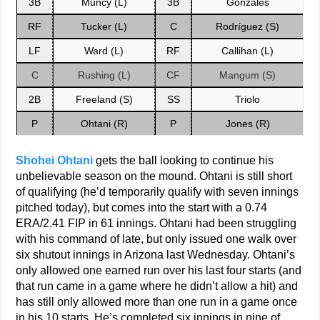
3B
Muncy (L)
3B
Gonzales
RF
Tucker (L)
C
Rodríguez (S)
LF
Ward (L)
RF
Callihan (L)
C
Rushing (L)
CF
Mangum (S)
2B
Freeland (S)
SS
Triolo
P
Ohtani (R)
P
Jones (R)
Shohei Ohtani
gets the ball looking to continue his
unbelievable season on the mound. Ohtani is still short
of qualifying (he’d temporarily qualify with seven innings
pitched today), but comes into the start with a 0.74
ERA/2.41 FIP in 61 innings. Ohtani had been struggling
with his command of late, but only issued one walk over
six shutout innings in Arizona last Wednesday. Ohtani’s
only allowed one earned run over his last four starts (and
that run came in a game where he didn’t allow a hit) and
has still only allowed more than one run in a game once
in his 10 starts. He’s completed six innings in nine of