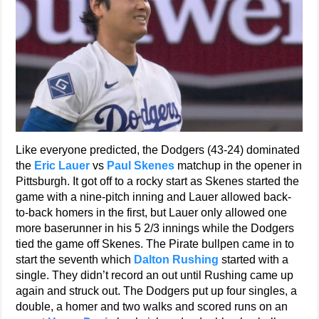
Like everyone predicted, the Dodgers (43-24) dominated
the
Eric Lauer
vs
Paul Skenes
matchup in the opener in
Pittsburgh. It got off to a rocky start as Skenes started the
game with a nine-pitch inning and Lauer allowed back-
to-back homers in the first, but Lauer only allowed one
more baserunner in his 5 2/3 innings while the Dodgers
tied the game off Skenes. The Pirate bullpen came in to
start the seventh which
Dalton Rushing
started with a
single. They didn’t record an out until Rushing came up
again and struck out. The Dodgers put up four singles, a
double, a homer and two walks and scored runs on an