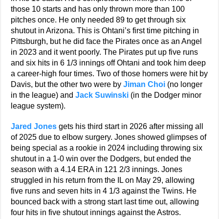
those 10 starts and has only thrown more than 100
pitches once. He only needed 89 to get through six
shutout in Arizona. This is Ohtani’s first time pitching in
Pittsburgh, but he did face the Pirates once as an Angel
in 2023 and it went poorly. The Pirates put up five runs
and six hits in 6 1/3 innings off Ohtani and took him deep
a career-high four times. Two of those homers were hit by
Davis, but the other two were by
Jiman Choi
(no longer
in the league) and
Jack Suwinski
(in the Dodger minor
league system).
Jared Jones
gets his third start in 2026 after missing all
of 2025 due to elbow surgery. Jones showed glimpses of
being special as a rookie in 2024 including throwing six
shutout in a 1-0 win over the Dodgers, but ended the
season with a 4.14 ERA in 121 2/3 innings. Jones
struggled in his return from the IL on May 29, allowing
five runs and seven hits in 4 1/3 against the Twins. He
bounced back with a strong start last time out, allowing
four hits in five shutout innings against the Astros.