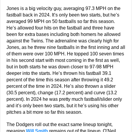
Jones is a big velocity guy, averaging 97.3 MPH on the
fastball back in 2024. It’s only been two starts, but he’s
averaged 99 MPH on 50 fastballs so far this season.
He’s allowed four hits on the fastball and three have
been for extra bases including both homers he allowed
against the Twins. The adrenaline was clearly high for
Jones, as he threw nine fastballs in the first inning and all
of them were over 100 MPH. He topped 100 seven times
in his second start with most coming in the first as well,
but in both starts he was down closer to 97-98 MPH
deeper into the starts. He’s thrown his fastball 39.1
percent of the time this season after throwing it 49.2
percent of the time in 2024. He’s also thrown a slider
(30.5 percent), change (17.2 percent) and curve (13.2
percent). In 2024 he was pretty much fastball/slider only
and it’s only been two starts, but it he’s using his other
pitches a bit more so far this season.
The Dodgers roll out the exact same lineup tonight,
meaning
Will Smith
remains out of the lineup. O’Neil