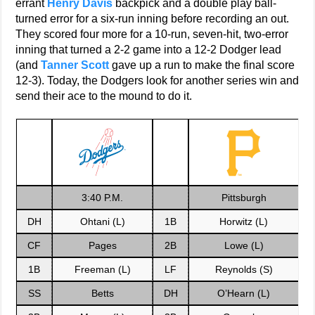
errant
Henry Davis
backpick and a double play ball-
turned error for a six-run inning before recording an out.
They scored four more for a 10-run, seven-hit, two-error
inning that turned a 2-2 game into a 12-2 Dodger lead
(and
Tanner Scott
gave up a run to make the final score
12-3). Today, the Dodgers look for another series win and
send their ace to the mound to do it.
3:40 P.M.
Pittsburgh
DH
Ohtani (L)
1B
Horwitz (L)
CF
Pages
2B
Lowe (L)
1B
Freeman (L)
LF
Reynolds (S)
SS
Betts
DH
O’Hearn (L)