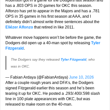
Robinson got in a game for the Dodgers last season and
has a .803 OPS in 20 games for OKC this season.
Alfonzo has yet to appear in the Majors and has a .781
OPS in 35 games in his first season at AAA, and I
definitely didn’t almost write three sentences about the
Eliézer Alfonzo
that retired in like 2011.
Whatever move happens won’t be before the game, the
Dodgers did open up a 40-man spot by releasing
Tyler
Fitzgerald
.
The Dodgers say they released
Tyler Fitzgerald
, who
was in OKC.
— Fabian Ardaya (@FabianArdaya)
June 10, 2026
After a couple rough years and DFA’s, the Dodgers
signed Fitzgerald earlier this season and he’s been
tearing it up for OKC. He posted a .293/.400/.598 slash
line in 100 plate appearances with OKC, but was
released to make room on the 40-man.