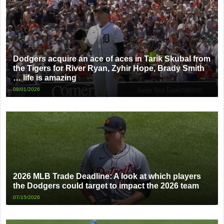
Dodgers acquire an ace of aces in Tarik Skubal from
the Tigers for River Ryan, Zyhir Hope, Brady Smith
… life is amazing
08/01/2026
2026 MLB Trade Deadline: A look at which players
the Dodgers could target to impact the 2026 team
07/15/2026