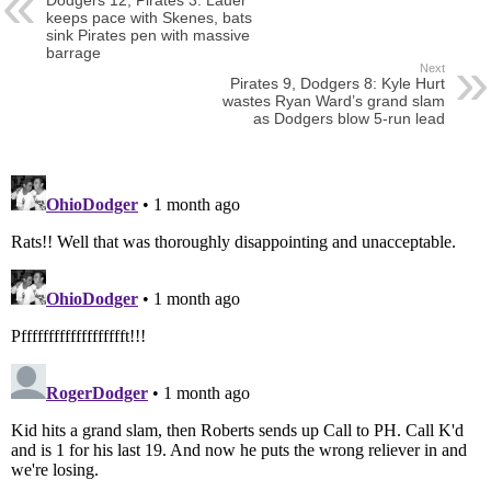
Dodgers 12, Pirates 3: Lauer
keeps pace with Skenes, bats
sink Pirates pen with massive
barrage
Next
Pirates 9, Dodgers 8: Kyle Hurt
wastes Ryan Ward’s grand slam
as Dodgers blow 5-run lead