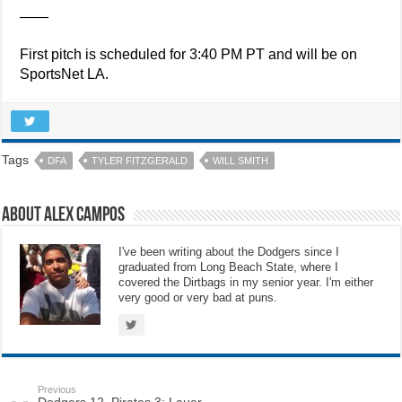
——
First pitch is scheduled for 3:40 PM PT and will be on
SportsNet LA.
Tags
DFA
TYLER FITZGERALD
WILL SMITH
About Alex Campos
I've been writing about the Dodgers since I
graduated from Long Beach State, where I
covered the Dirtbags in my senior year. I'm either
very good or very bad at puns.
Previous