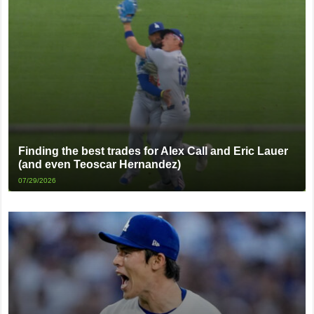
Finding the best trades for Alex Call and Eric Lauer
(and even Teoscar Hernandez)
07/29/2026