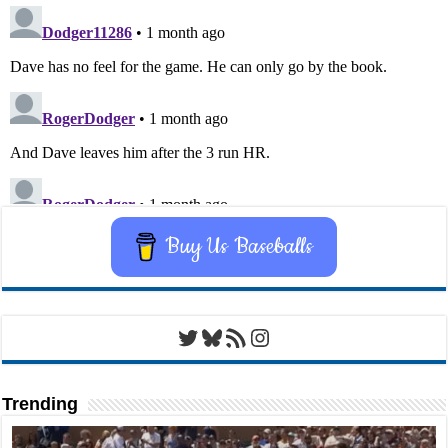
Buy Us Baseballs
Twitter
Bluesky
RSS Feed
Instagram
Trending