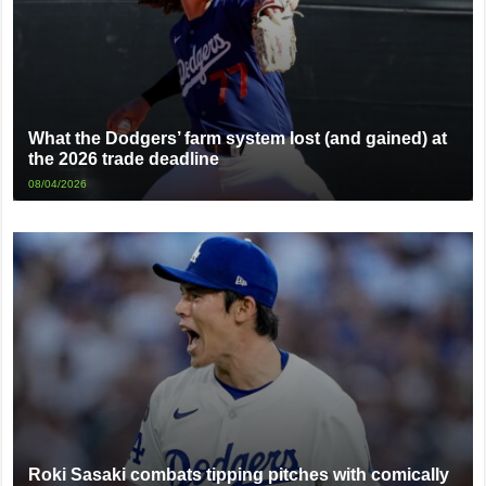
What the Dodgers’ farm system lost (and gained) at
the 2026 trade deadline
08/04/2026
Roki Sasaki combats tipping pitches with comically