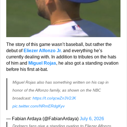
The story of this game wasn’t baseball, but rather the
debut of
Eliezer Alfonzo Jr.
and everything he’s
currently dealing with. In addition to tributes on the hats
of him and
Miguel Rojas
, he also got a standing ovation
before his first at-bat.
Miguel Rojas also has something written on his cap in
honor of the Alfonzo family, as shown on the NBC
broadcast:
https://t.co/qcwZn3V2JK
pic.twitter.com/NRmERdgKyv
— Fabian Ardaya (@FabianArdaya)
July 6, 2026
Dodgers fans give a standing ovation to Eliezer Alfonzo,