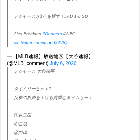
ドジャースが1点を返す！LAD 1-5 SD
Alex Freeland
#Dodgers
©NBC
pic.twitter.com/kcqod34VtQ
— 【MLB速報】放送地区【大谷速報】
(@MLB_comment)
July 6, 2026
ドジャース 大谷翔平
タイムリーヒット?
反撃の狼煙を上げる貴重なタイムリー！
①見三振
②右飛
③四球