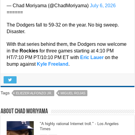
— Chad Moriyama (@ChadMoriyama)
July 6, 2026
======
The Dodgers fall to 59-32 on the year. No big sweep.
Disaster.
With that series behind them, the Dodgers now welcome
in the
Rockies
for three games starting at 4:10 PM
HT/7:10 PM PT/10:10 PM ET with
Eric Lauer
on the
bump against
Kyle Freeland
.
Tags
ELIEZER ALFONZO JR.
MIGUEL ROJAS
About Chad Moriyama
"A highly rational Internet troll." - Los Angeles
Times