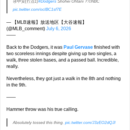
④中安(打点1)
#Dodgers
Shohei Ohtani ?:©NBC
pic.twitter.com/ocIBC1sf7E
— 【MLB速報】放送地区【大谷速報】
(@MLB_comment)
July 6, 2026
——
Back to the Dodgers, it was
Paul Gervase
finished with
two scoreless innings despite giving up two singles, a
walk, three stolen bases, and a passed ball. Incredible,
really.
Nevertheless, they got just a walk in the 8th and nothing
in the 9th.
——
Hammer throw was his true calling.
Absolutely tossed this thing.
pic.twitter.com/J3zEO2dQJI