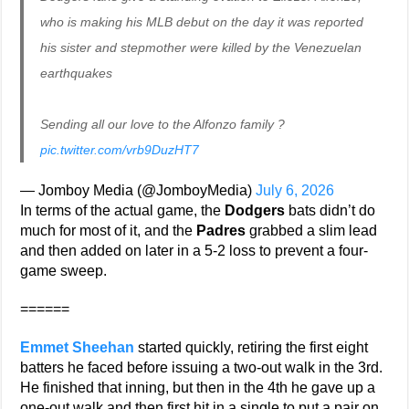
who is making his MLB debut on the day it was reported
his sister and stepmother were killed by the Venezuelan
earthquakes
Sending all our love to the Alfonzo family ?
pic.twitter.com/vrb9DuzHT7
— Jomboy Media (@JomboyMedia)
July 6, 2026
In terms of the actual game, the
Dodgers
bats didn’t do
much for most of it, and the
Padres
grabbed a slim lead
and then added on later in a 5-2 loss to prevent a four-
game sweep.
======
Emmet Sheehan
started quickly, retiring the first eight
batters he faced before issuing a two-out walk in the 3rd.
He finished that inning, but then in the 4th he gave up a
one-out walk and then first hit in a single to put a pair on.