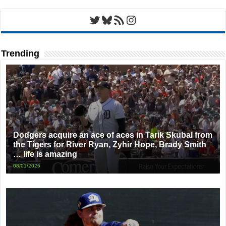
Twitter
Bluesky
RSS Feed
Instagram
Trending
Dodgers acquire an ace of aces in Tarik Skubal from
the Tigers for River Ryan, Zyhir Hope, Brady Smith
… life is amazing
08/01/2026