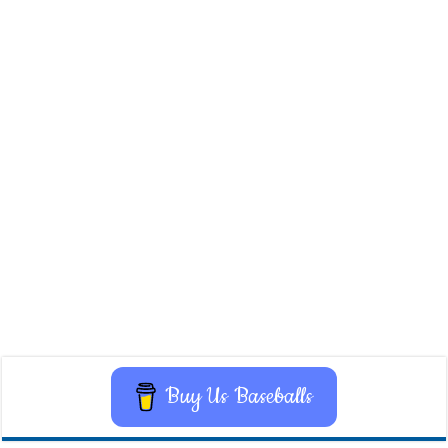
Buy Us Baseballs