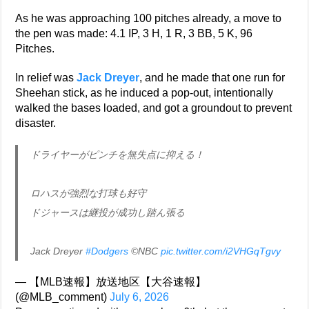
As he was approaching 100 pitches already, a move to
the pen was made: 4.1 IP, 3 H, 1 R, 3 BB, 5 K, 96
Pitches.
In relief was
Jack Dreyer
, and he made that one run for
Sheehan stick, as he induced a pop-out, intentionally
walked the bases loaded, and got a groundout to prevent
disaster.
ドライヤーがピンチを無失点に抑える！
ロハスが強烈な打球も好守
ドジャースは継投が成功し踏ん張る
Jack Dreyer
#Dodgers
©NBC
pic.twitter.com/i2VHGqTgvy
— 【MLB速報】放送地区【大谷速報】
(@MLB_comment)
July 6, 2026