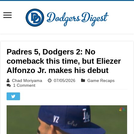
Padres 5, Dodgers 2: No
comeback this time, but Eliezer
Alfonzo Jr. makes his debut
Chad Moriyama
07/05/2026
Game Recaps
1 Comment