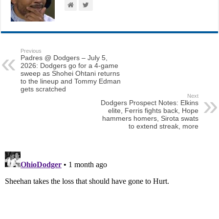
Previous
Padres @ Dodgers – July 5,
2026: Dodgers go for a 4-game
sweep as Shohei Ohtani returns
to the lineup and Tommy Edman
gets scratched
Next
Dodgers Prospect Notes: Elkins
elite, Ferris fights back, Hope
hammers homers, Sirota swats
to extend streak, more