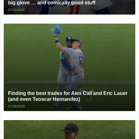
big glove … and comically good stuff
07/18/2026
Finding the best trades for Alex Call and Eric Lauer
(and even Teoscar Hernandez)
07/29/2026