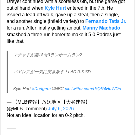
Dreyer continued with a scoreless 6th, but the game got
out of hand when
Kyle Hurt
entered in the 7th. He
issued a lead-off walk, gave up a steal, then a single,
and another single (infield variety) to
Fernando Tatis Jr.
for a run. After finally getting an out,
Manny Machado
smashed a three-run homer to make it 5-0 Padres just
like that.
マチャドが第18号3ランホームラン?
パドレスが一気に突き放す！LAD 0-5 SD
Kyle Hurt
#Dodgers
©NBC
pic.twitter.com/rSQR4HuWOo
— 【MLB速報】放送地区【大谷速報】
(@MLB_comment)
July 6, 2026
Not an ideal location for an 0-2 pitch.
——