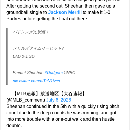
After getting the second out, Sheehan then gave up a
groundball single to
Jackson Merrill
to make it 1-0
Padres before getting the final out there.
パドレスが先制点！
メリルがタイムリーヒット?
LAD 0-1 SD
Emmet Sheehan
#Dodgers
©NBC
pic.twitter.com/nlTsN1ivca
— 【MLB速報】放送地区【大谷速報】
(@MLB_comment)
July 6, 2026
Sheehan continued in the 5th with a quickly rising pitch
count due to the deep counts he was running, and got
into more trouble with a one-out walk and then hustle
double.