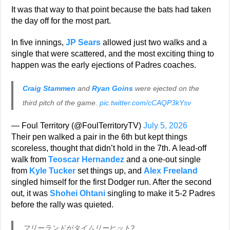
It was that way to that point because the bats had taken
the day off for the most part.
In five innings,
JP Sears
allowed just two walks and a
single that were scattered, and the most exciting thing to
happen was the early ejections of Padres coaches.
Craig Stammen
and
Ryan Goins
were ejected on the
third pitch of the game.
pic.twitter.com/cCAQP3kYsv
— Foul Territory (@FoulTerritoryTV)
July 5, 2026
Their pen walked a pair in the 6th but kept things
scoreless, thought that didn’t hold in the 7th. A lead-off
walk from
Teoscar Hernandez
and a one-out single
from
Kyle Tucker
set things up, and
Alex Freeland
singled himself for the first Dodger run. After the second
out, it was
Shohei Ohtani
singling to make it 5-2 Padres
before the rally was quieted.
フリーランドがタイムリーヒット?