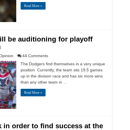
Read More »
ll be auditioning for playoff
h
Opinion
44 Comments
The Dodgers find themselves in a very unique
position. Currently, the team sits 19.5 games
up in the division race and has six more wins
than any other team in …
Read More »
in order to find success at the