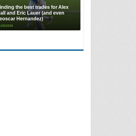
inding the best trades for Alex
all and Eric Lauer (and even
eoscar Hernandez)
/29/2026