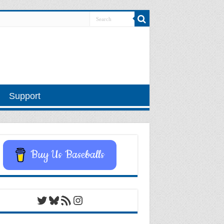
Support
Buy Us Baseballs
Twitter
Bluesky
RSS Feed
Instagram