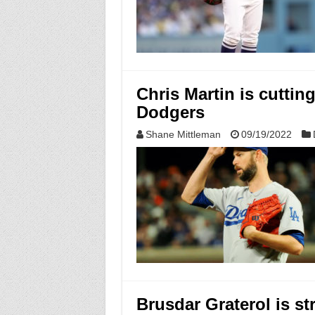
Chris Martin is cuttin
Dodgers
Shane Mittleman
09/19/2022
Brusdar Graterol is st