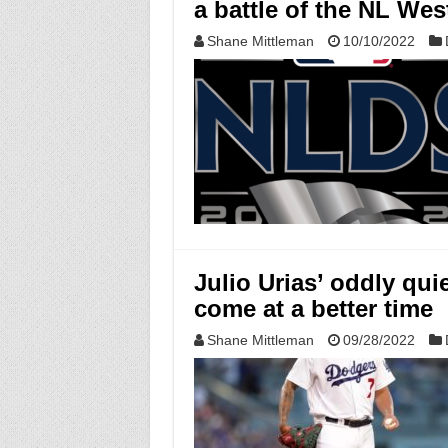
a battle of the NL West
Shane Mittleman
10/10/2022
Julio Urias’ oddly qui
come at a better time
Shane Mittleman
09/28/2022