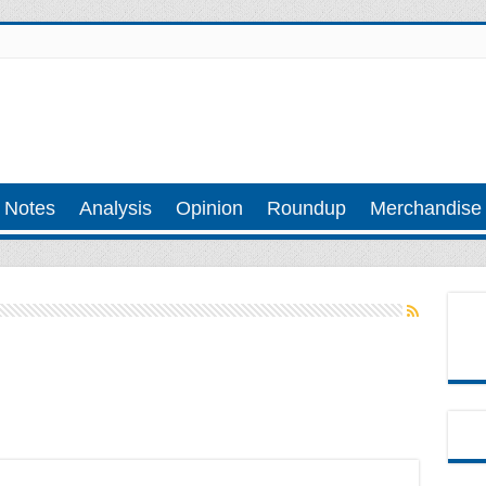
 Notes
Analysis
Opinion
Roundup
Merchandise