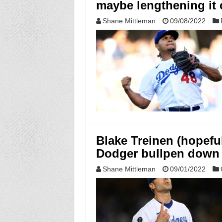
maybe lengthening it 
Shane Mittleman
09/08/2022
Blake Treinen (hopefull
Dodger bullpen down 
Shane Mittleman
09/01/2022