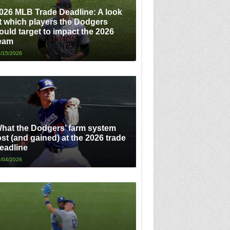
026 MLB Trade Deadline: A look
t which players the Dodgers
ould target to impact the 2026
eam
/15/2026
hat the Dodgers’ farm system
ost (and gained) at the 2026 trade
eadline
/04/2026