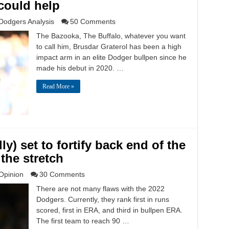
could help
Dodgers Analysis
50 Comments
The Bazooka, The Buffalo, whatever you want
to call him, Brusdar Graterol has been a high
impact arm in an elite Dodger bullpen since he
made his debut in 2020. …
Read More »
y) set to fortify back end of the
the stretch
Opinion
30 Comments
There are not many flaws with the 2022
Dodgers. Currently, they rank first in runs
scored, first in ERA, and third in bullpen ERA.
The first team to reach 90 …