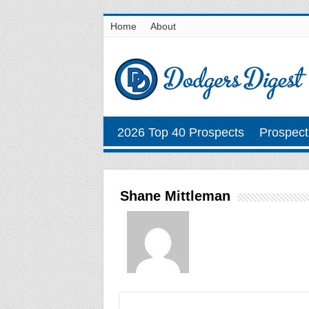
Home
About
2026 Top 40 Prospects
Prospect
Shane Mittleman