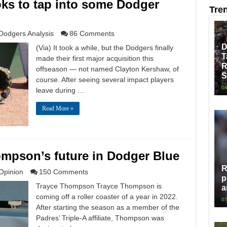
ks to tap into some Dodger
Tre
Dodgers Analysis
86 Comments
D
(Via) It took a while, but the Dodgers finally
T
made their first major acquisition this
R
offseason — not named Clayton Kershaw, of
S
course. After seeing several impact players
08
leave during …
Read More »
mpson’s future in Dodger Blue
R
Opinion
150 Comments
p
Trayce Thompson Trayce Thompson is
a
coming off a roller coaster of a year in 2022.
07
After starting the season as a member of the
Padres’ Triple-A affiliate, Thompson was