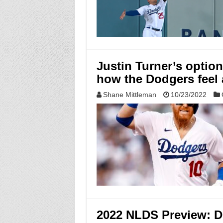
Justin Turner’s option
how the Dodgers feel
Shane Mittleman
10/23/2022
2022 NLDS Preview: D