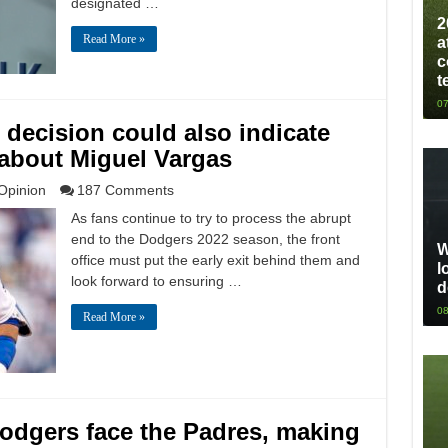
designated …
2
Read More »
a
c
t
07
 decision could also indicate
 about Miguel Vargas
Opinion
187 Comments
As fans continue to try to process the abrupt
end to the Dodgers 2022 season, the front
W
office must put the early exit behind them and
l
look forward to ensuring …
d
08
Read More »
odgers face the Padres, making