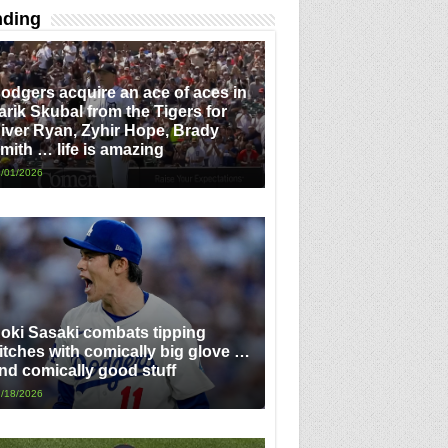
nding
odgers acquire an ace of aces in
arik Skubal from the Tigers for
iver Ryan, Zyhir Hope, Brady
mith … life is amazing
/01/2026
oki Sasaki combats tipping
itches with comically big glove …
nd comically good stuff
/18/2026