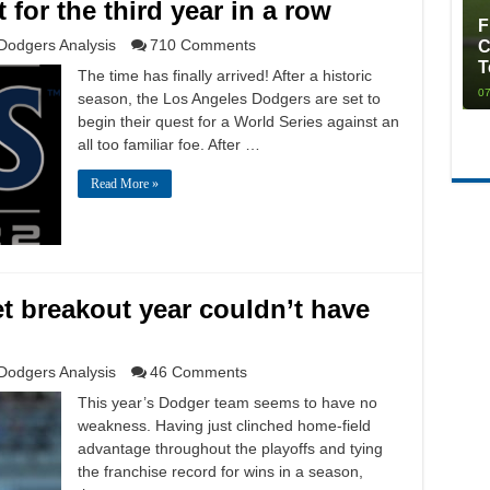
 for the third year in a row
F
Dodgers Analysis
710 Comments
C
T
The time has finally arrived! After a historic
07
season, the Los Angeles Dodgers are set to
begin their quest for a World Series against an
all too familiar foe. After …
Read More »
et breakout year couldn’t have
Dodgers Analysis
46 Comments
This year’s Dodger team seems to have no
weakness. Having just clinched home-field
advantage throughout the playoffs and tying
the franchise record for wins in a season,