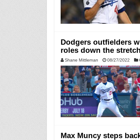
Dodgers outfielders wi
roles down the stretc
Shane Mittleman
08/27/2022
Max Muncy steps back 