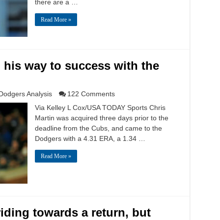
there are a …
Read More »
g his way to success with the
Dodgers Analysis
122 Comments
Via Kelley L Cox/USA TODAY Sports Chris
Martin was acquired three days prior to the
deadline from the Cubs, and came to the
Dodgers with a 4.31 ERA, a 1.34 …
Read More »
riding towards a return, but