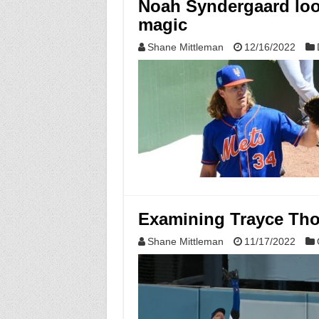
Noah Syndergaard loo
magic
Shane Mittleman
12/16/2022
Examining Trayce Tho
Shane Mittleman
11/17/2022