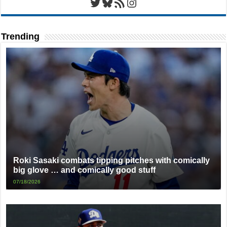
Twitter
Bluesky
RSS Feed
Instagram
Trending
Roki Sasaki combats tipping pitches with comically
big glove … and comically good stuff
07/18/2026