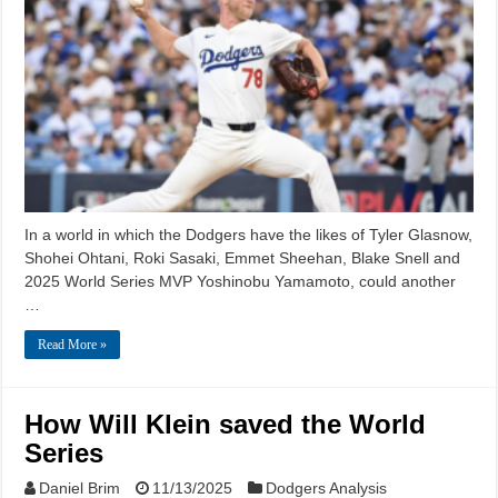
In a world in which the Dodgers have the likes of Tyler Glasnow,
Shohei Ohtani, Roki Sasaki, Emmet Sheehan, Blake Snell and
2025 World Series MVP Yoshinobu Yamamoto, could another
…
Read More »
How Will Klein saved the World
Series
Daniel Brim
11/13/2025
Dodgers Analysis