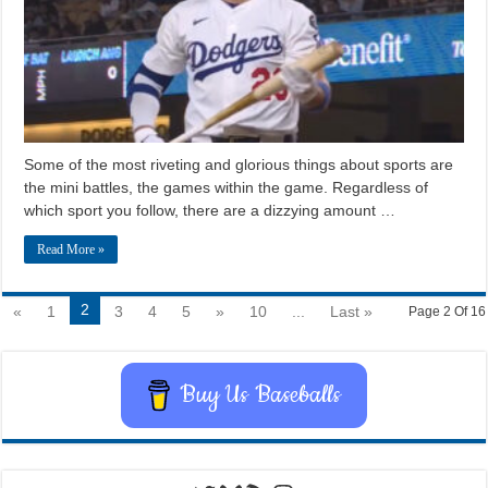
Some of the most riveting and glorious things about sports are
the mini battles, the games within the game. Regardless of
which sport you follow, there are a dizzying amount …
Read More »
2
«
1
3
4
5
»
10
...
Last »
Page 2 Of 16
Buy Us Baseballs