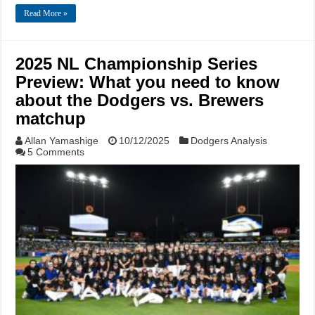
Read More »
2025 NL Championship Series
Preview: What you need to know
about the Dodgers vs. Brewers
matchup
Allan Yamashige
10/12/2025
Dodgers Analysis
5 Comments