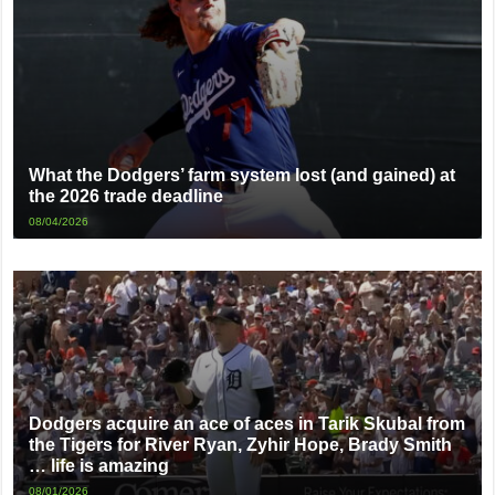
What the Dodgers’ farm system lost (and gained) at
the 2026 trade deadline
08/04/2026
Dodgers acquire an ace of aces in Tarik Skubal from
the Tigers for River Ryan, Zyhir Hope, Brady Smith
… life is amazing
08/01/2026