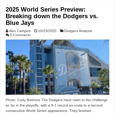
2025 World Series Preview:
Breaking down the Dodgers vs.
Blue Jays
Alex Campos
10/23/2025
Dodgers Analysis
0 Comments
Photo: Cody Bashore The Dodgers have risen to the challenge
so far in the playoffs, with a 9-1 record en route to a second
consecutive World Series appearance. They finished …