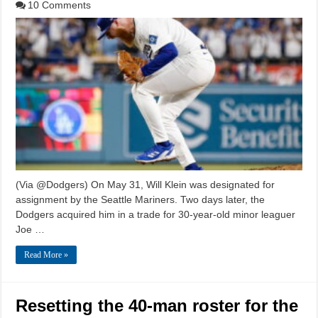
10 Comments
(Via @Dodgers) On May 31, Will Klein was designated for
assignment by the Seattle Mariners. Two days later, the
Dodgers acquired him in a trade for 30-year-old minor leaguer
Joe …
Read More »
Resetting the 40-man roster for the