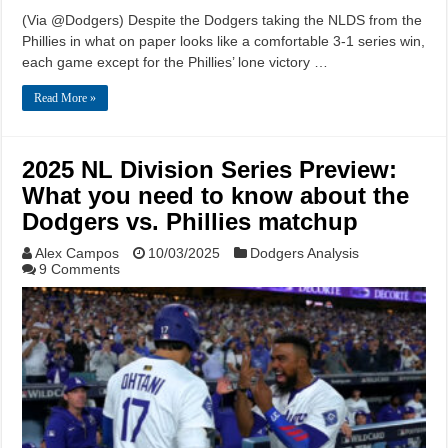
(Via @Dodgers) Despite the Dodgers taking the NLDS from the
Phillies in what on paper looks like a comfortable 3-1 series win,
each game except for the Phillies’ lone victory …
Read More »
2025 NL Division Series Preview:
What you need to know about the
Dodgers vs. Phillies matchup
Alex Campos
10/03/2025
Dodgers Analysis
9 Comments