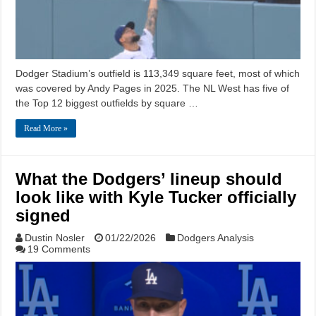
Dodger Stadium’s outfield is 113,349 square feet, most of which
was covered by Andy Pages in 2025. The NL West has five of
the Top 12 biggest outfields by square …
Read More »
What the Dodgers’ lineup should
look like with Kyle Tucker officially
signed
Dustin Nosler
01/22/2026
Dodgers Analysis
19 Comments