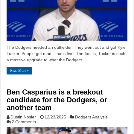
The Dodgers needed an outfielder. They went out and got Kyle
Tucker. People got mad. That’s fine. The fact is, Tucker is such
a massive upgrade to what the Dodgers …
Read More »
Ben Casparius is a breakout
candidate for the Dodgers, or
another team
Dustin Nosler
12/23/2025
Dodgers Analysis
2 Comments