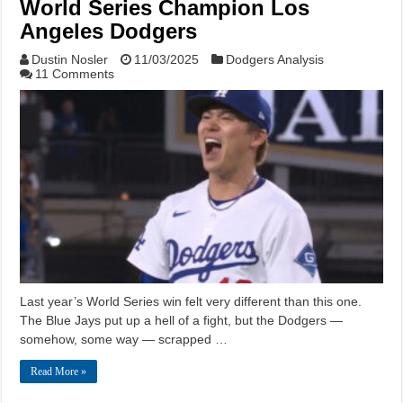
World Series Champion Los
Angeles Dodgers
Dustin Nosler
11/03/2025
Dodgers Analysis
11 Comments
Last year’s World Series win felt very different than this one.
The Blue Jays put up a hell of a fight, but the Dodgers —
somehow, some way — scrapped …
Read More »