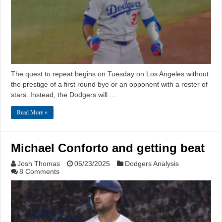
The quest to repeat begins on Tuesday on Los Angeles without
the prestige of a first round bye or an opponent with a roster of
stars. Instead, the Dodgers will …
Read More »
Michael Conforto and getting beat
Josh Thomas
06/23/2025
Dodgers Analysis
8 Comments