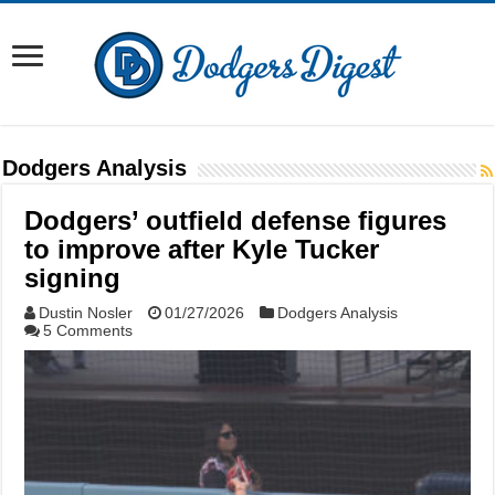
Dodgers Analysis
Dodgers’ outfield defense figures
to improve after Kyle Tucker
signing
Dustin Nosler
01/27/2026
Dodgers Analysis
5 Comments