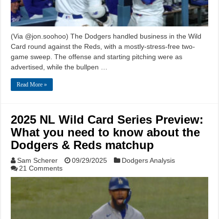
(Via @jon.soohoo) The Dodgers handled business in the Wild
Card round against the Reds, with a mostly-stress-free two-
game sweep. The offense and starting pitching were as
advertised, while the bullpen …
Read More »
2025 NL Wild Card Series Preview:
What you need to know about the
Dodgers & Reds matchup
Sam Scherer
09/29/2025
Dodgers Analysis
21 Comments