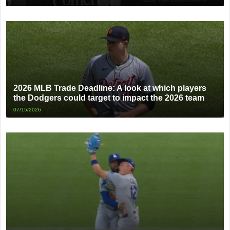
2026 MLB Trade Deadline: A look at which players
the Dodgers could target to impact the 2026 team
07/15/2026