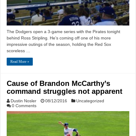
The Dodgers open a 3-game series with the Pirates tonight
behind Ross Stripling. He’s coming off one of his more
impressive outings of the season, holding the Red Sox
scoreless …
Read More »
Cause of Brandon McCarthy’s
command struggles not apparent
Dustin Nosler
08/12/2016
Uncategorized
0 Comments