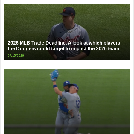
2026 MLB Trade Deadline: A look at which players
the Dodgers could target to impact the 2026 team
07/15/2026