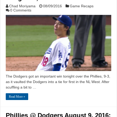
Chad Moriyama
08/09/2016
Game Recaps
0 Comments
The Dodgers got an important win tonight over the Phillies, 9-3,
as it vaulted the Dodgers into a tie for first in the NL West. After
scuffling a bit to …
Read More »
Phillies @ Dodgers August 9, 2016: