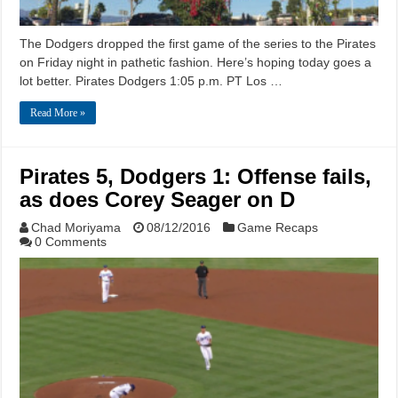
The Dodgers dropped the first game of the series to the Pirates
on Friday night in pathetic fashion. Here’s hoping today goes a
lot better. Pirates Dodgers 1:05 p.m. PT Los …
Read More »
Pirates 5, Dodgers 1: Offense fails,
as does Corey Seager on D
Chad Moriyama
08/12/2016
Game Recaps
0 Comments