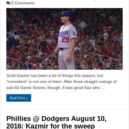
0 Comments
Scott Kazmir has been a lot of things this season, but
“consistent” is not one of them. After three straight outings of
sub-50 Game Scores, though, it was good Kaz who …
Read More »
Phillies @ Dodgers August 10,
2016: Kazmir for the sweep