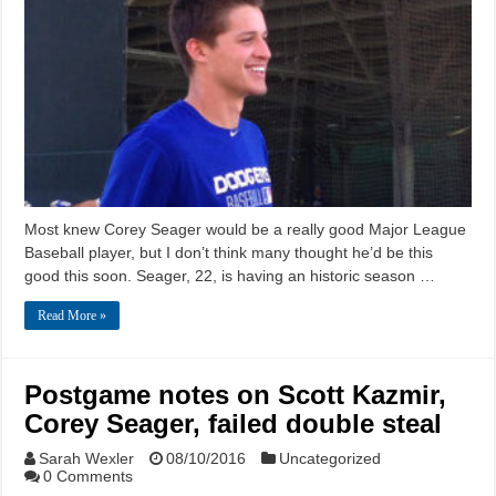
Most knew Corey Seager would be a really good Major League
Baseball player, but I don’t think many thought he’d be this
good this soon. Seager, 22, is having an historic season …
Read More »
Postgame notes on Scott Kazmir,
Corey Seager, failed double steal
Sarah Wexler
08/10/2016
Uncategorized
0 Comments