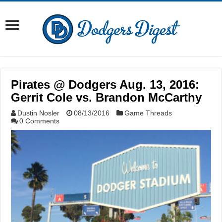
Pirates @ Dodgers Aug. 13, 2016:
Gerrit Cole vs. Brandon McCarthy
Dustin Nosler
08/13/2016
Game Threads
0 Comments