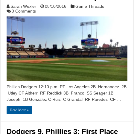
Sarah Wexler
08/10/2016
Game Threads
0 Comments
Phillies Dodgers 12:10 p.m. PT Los Angeles 2B Hernandez 2B
Utley CF Altherr RF Reddick 3B Franco SS Seager 1B
Joseph 1B González C Ruiz C Grandal RF Paredes CF …
Read More »
Dodgers 9, Phillies 3: First Place