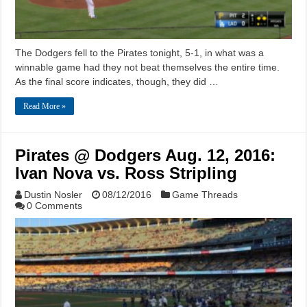
The Dodgers fell to the Pirates tonight, 5-1, in what was a
winnable game had they not beat themselves the entire time.
As the final score indicates, though, they did …
Read More »
Pirates @ Dodgers Aug. 12, 2016:
Ivan Nova vs. Ross Stripling
Dustin Nosler
08/12/2016
Game Threads
0 Comments