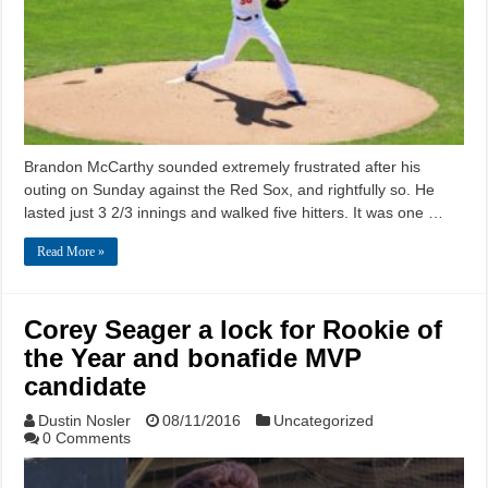
Brandon McCarthy sounded extremely frustrated after his
outing on Sunday against the Red Sox, and rightfully so. He
lasted just 3 2/3 innings and walked five hitters. It was one …
Read More »
Corey Seager a lock for Rookie of
the Year and bonafide MVP
candidate
Dustin Nosler
08/11/2016
Uncategorized
0 Comments