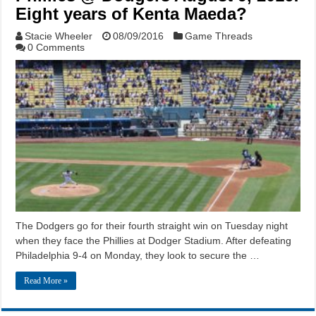
Eight years of Kenta Maeda?
Stacie Wheeler
08/09/2016
Game Threads
0 Comments
The Dodgers go for their fourth straight win on Tuesday night
when they face the Phillies at Dodger Stadium. After defeating
Philadelphia 9-4 on Monday, they look to secure the …
Read More »