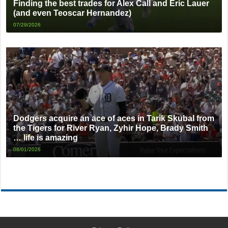
Finding the best trades for Alex Call and Eric Lauer
(and even Teoscar Hernandez)
07/29/2026
Dodgers acquire an ace of aces in Tarik Skubal from
the Tigers for River Ryan, Zyhir Hope, Brady Smith
… life is amazing
08/01/2026