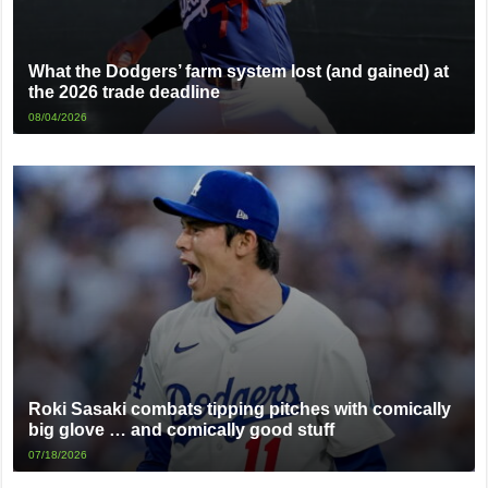
What the Dodgers’ farm system lost (and gained) at
the 2026 trade deadline
08/04/2026
Roki Sasaki combats tipping pitches with comically
big glove … and comically good stuff
07/18/2026