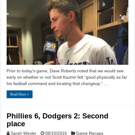
Prior to today’s game, Dave Roberts noted that we would see
early on whether or not Scott Kazmir felt “good physically as far
his fastball command and locating that changeup.” …
Read More »
Phillies 6, Dodgers 2: Second
place
Sarah Wexler
08/10/2016
Game Recaps