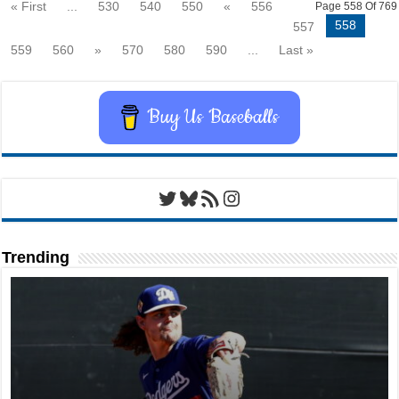
« First
...
530
540
550
«
556
Page 558 Of 769
558
557
559
560
»
570
580
590
...
Last »
Buy Us Baseballs
Twitter
Bluesky
RSS Feed
Instagram
Trending