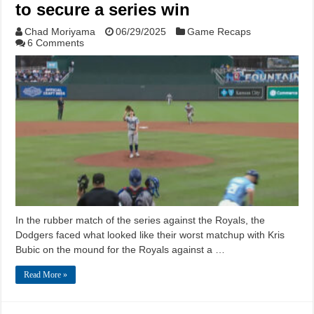
to secure a series win
Chad Moriyama
06/29/2025
Game Recaps
6 Comments
In the rubber match of the series against the Royals, the
Dodgers faced what looked like their worst matchup with Kris
Bubic on the mound for the Royals against a …
Read More »