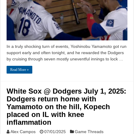
In a truly shocking turn of events, Yoshinobu Yamamoto got run
support early and often tonight, and he rewarded the Dodgers
by cruising through seven mostly uneventful innings to lock …
Read More »
White Sox @ Dodgers July 1, 2025:
Dodgers return home with
Yamamoto on the hill, Kopech
placed on IL with knee
inflammation
Alex Campos
07/01/2025
Game Threads