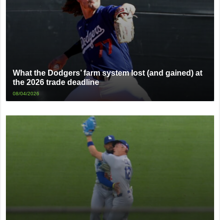
What the Dodgers’ farm system lost (and gained) at
the 2026 trade deadline
08/04/2026