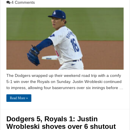
4 Comments
The Dodgers wrapped up their weekend road trip with a comfy
5-1 win over the Royals on Sunday. Justin Wrobleski continued
to impress, allowing four baserunners over six innings before …
Read More »
Dodgers 5, Royals 1: Justin
Wrobleski shoves over 6 shutout