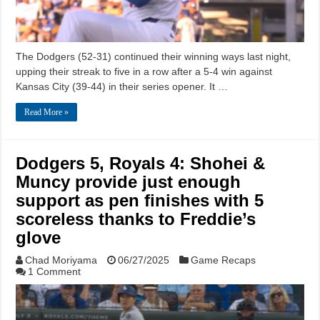
The Dodgers (52-31) continued their winning ways last night,
upping their streak to five in a row after a 5-4 win against
Kansas City (39-44) in their series opener. It …
Read More »
Dodgers 5, Royals 4: Shohei &
Muncy provide just enough
support as pen finishes with 5
scoreless thanks to Freddie’s
glove
Chad Moriyama
06/27/2025
Game Recaps
1 Comment