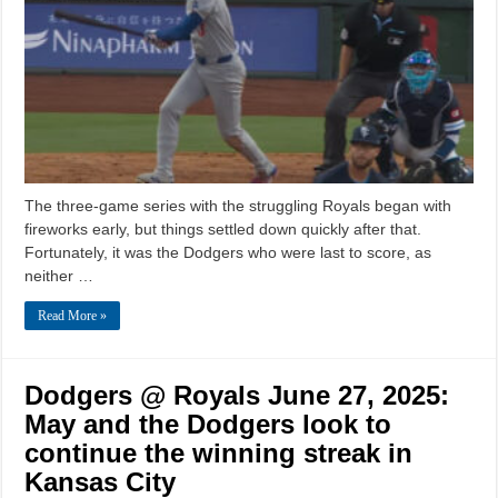
The three-game series with the struggling Royals began with
fireworks early, but things settled down quickly after that.
Fortunately, it was the Dodgers who were last to score, as
neither …
Read More »
Dodgers @ Royals June 27, 2025:
May and the Dodgers look to
continue the winning streak in
Kansas City