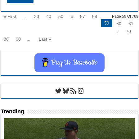
« First
...
30
40
50
«
57
58
Page 59 Of 769
59
60
61
»
70
80
90
...
Last »
Buy Us Baseballs
Twitter
Bluesky
RSS Feed
Instagram
Trending