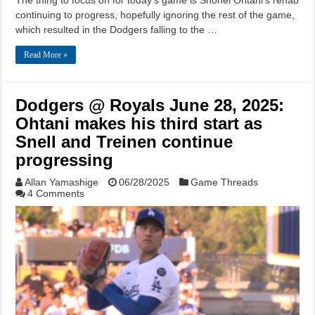
continuing to progress, hopefully ignoring the rest of the game,
which resulted in the Dodgers falling to the …
Read More »
Dodgers @ Royals June 28, 2025:
Ohtani makes his third start as
Snell and Treinen continue
progressing
Allan Yamashige
06/28/2025
Game Threads
4 Comments