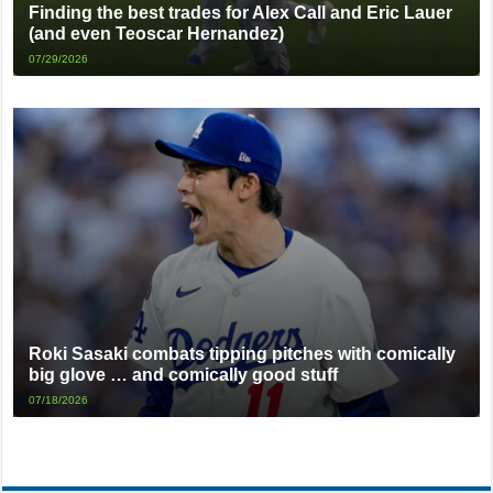
Finding the best trades for Alex Call and Eric Lauer
(and even Teoscar Hernandez)
07/29/2026
Roki Sasaki combats tipping pitches with comically
big glove … and comically good stuff
07/18/2026