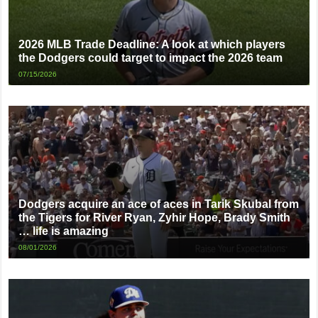
2026 MLB Trade Deadline: A look at which players
the Dodgers could target to impact the 2026 team
07/15/2026
Dodgers acquire an ace of aces in Tarik Skubal from
the Tigers for River Ryan, Zyhir Hope, Brady Smith
… life is amazing
08/01/2026