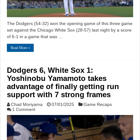
The Dodgers (54-32) won the opening game of this three game
set against the Chicago White Sox (28-57) last night by a score
of 6-1 in a game that was …
Read More »
Dodgers 6, White Sox 1:
Yoshinobu Yamamoto takes
advantage of finally getting run
support with 7 strong frames
Chad Moriyama
07/01/2025
Game Recaps
1 Comment