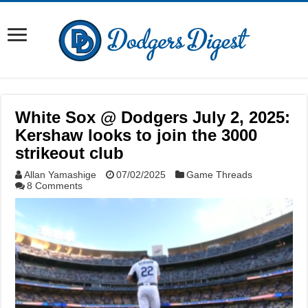
White Sox @ Dodgers July 2, 2025:
Kershaw looks to join the 3000
strikeout club
Allan Yamashige
07/02/2025
Game Threads
8 Comments