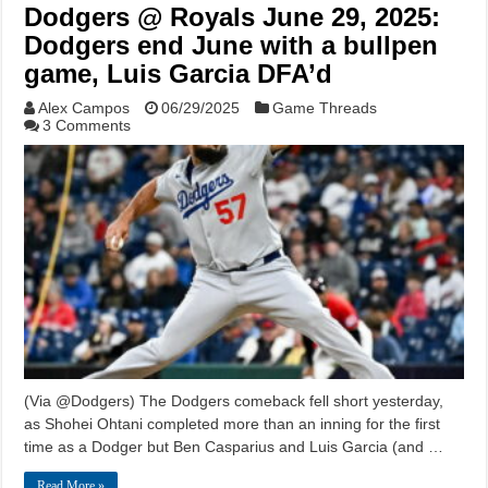
Dodgers @ Royals June 29, 2025:
Dodgers end June with a bullpen
game, Luis Garcia DFA’d
Alex Campos
06/29/2025
Game Threads
3 Comments
(Via @Dodgers) The Dodgers comeback fell short yesterday,
as Shohei Ohtani completed more than an inning for the first
time as a Dodger but Ben Casparius and Luis Garcia (and …
Read More »