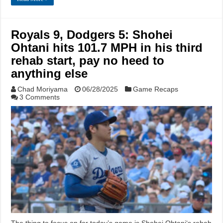
Royals 9, Dodgers 5: Shohei
Ohtani hits 101.7 MPH in his third
rehab start, pay no heed to
anything else
Chad Moriyama
06/28/2025
Game Recaps
3 Comments
The thing to focus on for today’s game is Shohei Ohtani‘s rehab