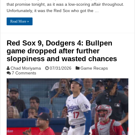
that promise tonight, as it was a low-scoring affair throughout.
Unfortunately, it was the Red Sox who got the …
Read More »
Red Sox 9, Dodgers 4: Bullpen
game dropped after further
sloppiness and wasted chances
Chad Moriyama
07/31/2026
Game Recaps
7 Comments