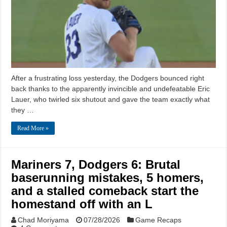
After a frustrating loss yesterday, the Dodgers bounced right
back thanks to the apparently invincible and undefeatable Eric
Lauer, who twirled six shutout and gave the team exactly what
they …
Read More »
Mariners 7, Dodgers 6: Brutal
baserunning mistakes, 5 homers,
and a stalled comeback start the
homestand off with an L
Chad Moriyama
07/28/2026
Game Recaps