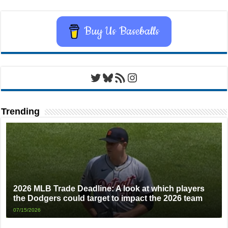
Buy Us Baseballs
Twitter
Bluesky
RSS Feed
Instagram
Trending
2026 MLB Trade Deadline: A look at which players
the Dodgers could target to impact the 2026 team
07/15/2026