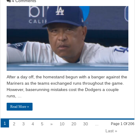
4 Comments
After a day off, the homestand begun with a banger against the
Mariners as the teams exchanged runs throughout the game.
However, baserunning mistakes cost the Dodgers a couple
runs, …
Read More »
1
2
3
4
5
»
10
20
30
...
Page 1 Of 206
Last »