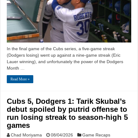
In the final game of the Cubs series, a five-game streak
(Dodgers losing) went up against a nine-game streak (Eric
Lauer winning), and unfortunately the power of the Dodgers
Month …
Read More »
Cubs 5, Dodgers 1: Tarik Skubal’s
debut spoiled by putrid offense to
run losing streak to season-high 5
games
Chad Moriyama
08/04/2026
Game Recaps