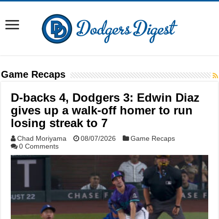
Game Recaps
D-backs 4, Dodgers 3: Edwin Diaz
gives up a walk-off homer to run
losing streak to 7
Chad Moriyama
08/07/2026
Game Recaps
0 Comments