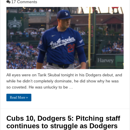
17 Comments
All eyes were on Tarik Skubal tonight in his Dodgers debut, and
while he didn’t completely dominate, he did show why he was
so coveted. He was unlucky to be …
Read More »
Cubs 10, Dodgers 5: Pitching staff
continues to struggle as Dodgers