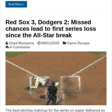
Read More »
Red Sox 3, Dodgers 2: Missed
chances lead to first series loss
since the All-Star break
Chad Moriyama
08/01/2026
Game Recaps
4 Comments
The best pitching matchup for the series on paper delivered on