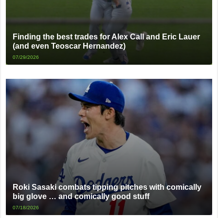
Finding the best trades for Alex Call and Eric Lauer
(and even Teoscar Hernandez)
07/29/2026
Roki Sasaki combats tipping pitches with comically
big glove … and comically good stuff
07/18/2026