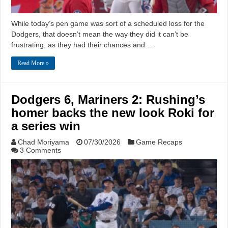
While today’s pen game was sort of a scheduled loss for the
Dodgers, that doesn’t mean the way they did it can’t be
frustrating, as they had their chances and …
Read More »
Dodgers 6, Mariners 2: Rushing’s
homer backs the new look Roki for
a series win
Chad Moriyama
07/30/2026
Game Recaps
3 Comments