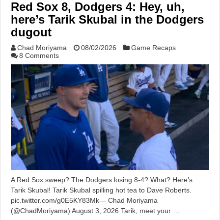
Red Sox 8, Dodgers 4: Hey, uh,
here’s Tarik Skubal in the Dodgers
dugout
Chad Moriyama
08/02/2026
Game Recaps
8 Comments
A Red Sox sweep? The Dodgers losing 8-4? What? Here’s
Tarik Skubal! Tarik Skubal spilling hot tea to Dave Roberts.
pic.twitter.com/g0E5KY83Mk— Chad Moriyama
(@ChadMoriyama) August 3, 2026 Tarik, meet your …