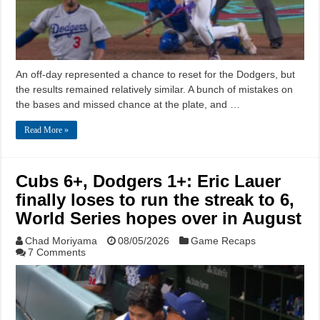
An off-day represented a chance to reset for the Dodgers, but
the results remained relatively similar. A bunch of mistakes on
the bases and missed chance at the plate, and …
Read More »
Cubs 6+, Dodgers 1+: Eric Lauer
finally loses to run the streak to 6,
World Series hopes over in August
Chad Moriyama
08/05/2026
Game Recaps
7 Comments