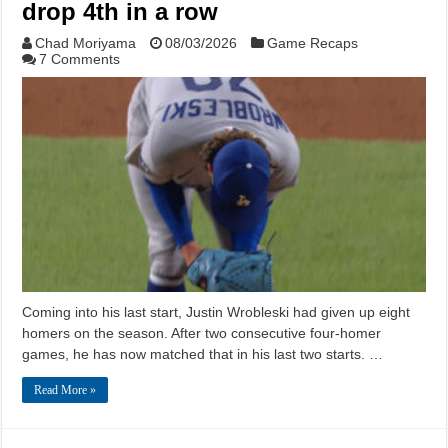
drop 4th in a row
Chad Moriyama
08/03/2026
Game Recaps
7 Comments
Coming into his last start, Justin Wrobleski had given up eight
homers on the season. After two consecutive four-homer
games, he has now matched that in his last two starts. …
Read More »