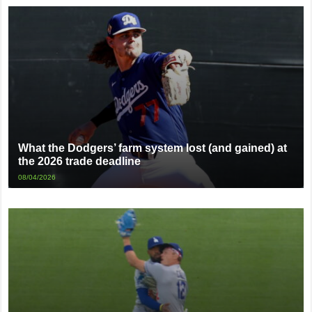
What the Dodgers’ farm system lost (and gained) at
the 2026 trade deadline
08/04/2026