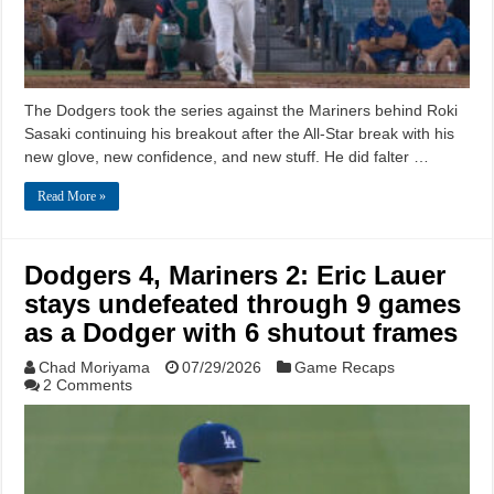
The Dodgers took the series against the Mariners behind Roki
Sasaki continuing his breakout after the All-Star break with his
new glove, new confidence, and new stuff. He did falter …
Read More »
Dodgers 4, Mariners 2: Eric Lauer
stays undefeated through 9 games
as a Dodger with 6 shutout frames
Chad Moriyama
07/29/2026
Game Recaps
2 Comments