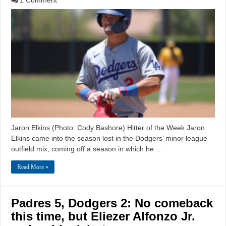
1 Comment
Jaron Elkins (Photo: Cody Bashore) Hitter of the Week Jaron
Elkins came into the season lost in the Dodgers’ minor league
outfield mix, coming off a season in which he …
Read More »
Padres 5, Dodgers 2: No comeback
this time, but Eliezer Alfonzo Jr.