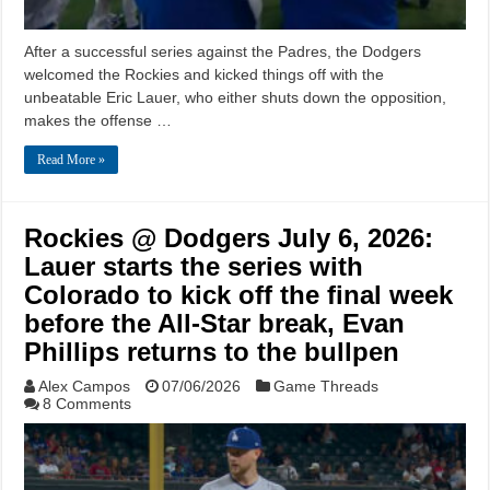
After a successful series against the Padres, the Dodgers
welcomed the Rockies and kicked things off with the
unbeatable Eric Lauer, who either shuts down the opposition,
makes the offense …
Read More »
Rockies @ Dodgers July 6, 2026:
Lauer starts the series with
Colorado to kick off the final week
before the All-Star break, Evan
Phillips returns to the bullpen
Alex Campos
07/06/2026
Game Threads
8 Comments