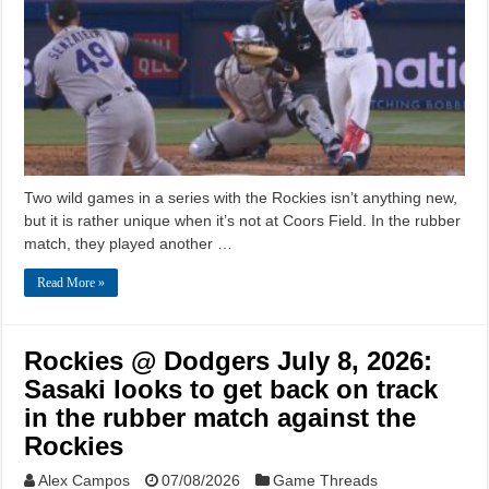
Two wild games in a series with the Rockies isn’t anything new,
but it is rather unique when it’s not at Coors Field. In the rubber
match, they played another …
Read More »
Rockies @ Dodgers July 8, 2026:
Sasaki looks to get back on track
in the rubber match against the
Rockies
Alex Campos
07/08/2026
Game Threads