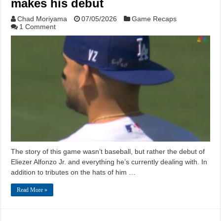
makes his debut
Chad Moriyama
07/05/2026
Game Recaps
1 Comment
The story of this game wasn’t baseball, but rather the debut of
Eliezer Alfonzo Jr. and everything he’s currently dealing with. In
addition to tributes on the hats of him …
Read More »