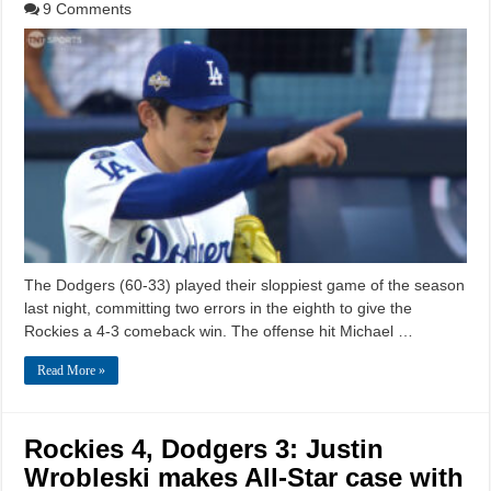
9 Comments
The Dodgers (60-33) played their sloppiest game of the season
last night, committing two errors in the eighth to give the
Rockies a 4-3 comeback win. The offense hit Michael …
Read More »
Rockies 4, Dodgers 3: Justin
Wrobleski makes All-Star case with