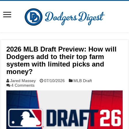
2026 MLB Draft Preview: How will
Dodgers add to their top farm
system with limited picks and
money?
Jared Massey
07/10/2026
MLB Draft
4 Comments