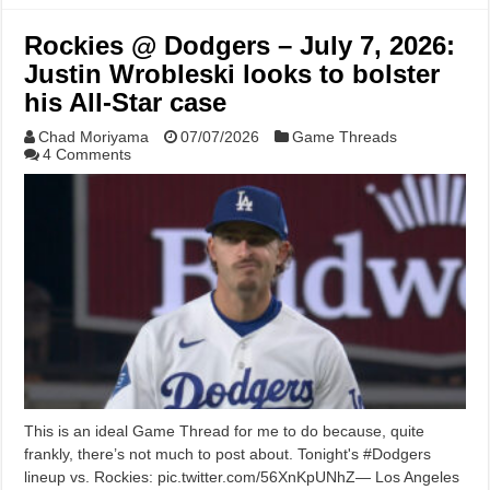
Rockies @ Dodgers – July 7, 2026:
Justin Wrobleski looks to bolster
his All-Star case
Chad Moriyama
07/07/2026
Game Threads
4 Comments
This is an ideal Game Thread for me to do because, quite
frankly, there’s not much to post about. Tonight's #Dodgers
lineup vs. Rockies: pic.twitter.com/56XnKpUNhZ— Los Angeles