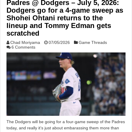
Padres @ Dodgers – July 5, 2026:
Dodgers go for a 4-game sweep as
Shohei Ohtani returns to the
lineup and Tommy Edman gets
scratched
Chad Moriyama
07/05/2026
Game Threads
6 Comments
The Dodgers will be going for a four-game sweep of the Padres
today, and really it’s just about embarassing them more than