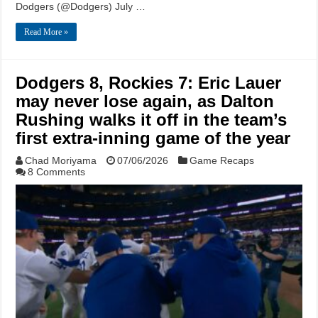
Dodgers (@Dodgers) July …
Read More »
Dodgers 8, Rockies 7: Eric Lauer
may never lose again, as Dalton
Rushing walks it off in the team’s
first extra-inning game of the year
Chad Moriyama
07/06/2026
Game Recaps
8 Comments