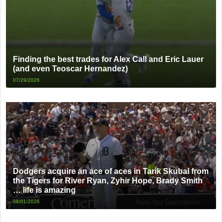
Finding the best trades for Alex Call and Eric Lauer
(and even Teoscar Hernandez)
07/29/2026
Dodgers acquire an ace of aces in Tarik Skubal from
the Tigers for River Ryan, Zyhir Hope, Brady Smith
… life is amazing
08/01/2026