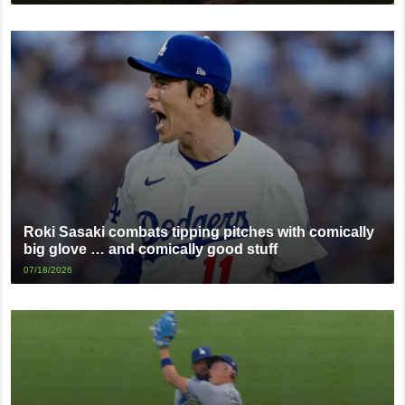
Roki Sasaki combats tipping pitches with comically
big glove … and comically good stuff
07/18/2026