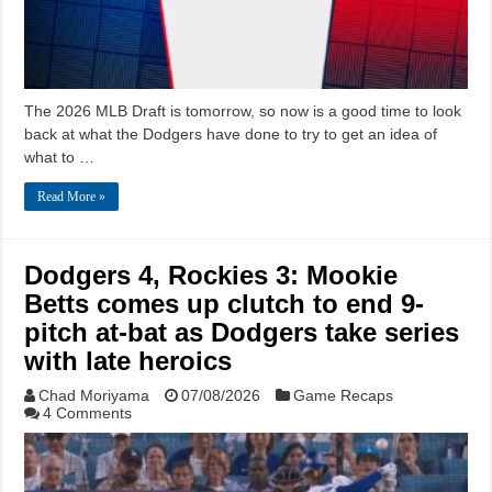
The 2026 MLB Draft is tomorrow, so now is a good time to look
back at what the Dodgers have done to try to get an idea of
what to …
Read More »
Dodgers 4, Rockies 3: Mookie
Betts comes up clutch to end 9-
pitch at-bat as Dodgers take series
with late heroics
Chad Moriyama
07/08/2026
Game Recaps
4 Comments