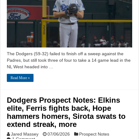
The Dodgers (59-32) failed to finish off a sweep against the
Padres, but still took three of four to take a 14 game lead in the
NL West headed into …
Read More »
Dodgers Prospect Notes: Elkins
elite, Ferris fights back, Hope
hammers homers, Sirota swats to
extend streak, more
Jared Massey
07/06/2026
Prospect Notes