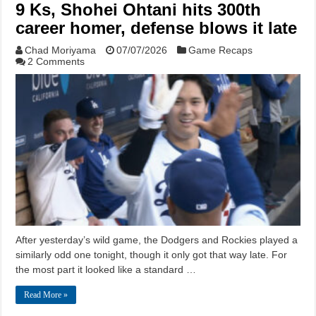
9 Ks, Shohei Ohtani hits 300th
career homer, defense blows it late
Chad Moriyama
07/07/2026
Game Recaps
2 Comments
After yesterday’s wild game, the Dodgers and Rockies played a
similarly odd one tonight, though it only got that way late. For
the most part it looked like a standard …
Read More »