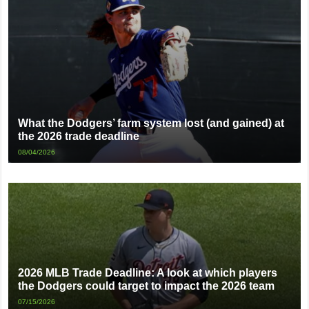
What the Dodgers’ farm system lost (and gained) at
the 2026 trade deadline
08/04/2026
2026 MLB Trade Deadline: A look at which players
the Dodgers could target to impact the 2026 team
07/15/2026