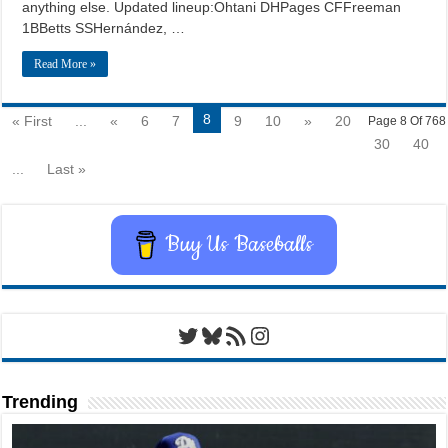
anything else. Updated lineup:Ohtani DHPages CFFreeman
1BBetts SSHernández, …
Read More »
8
« First
...
«
6
7
9
10
»
20
Page 8 Of 768
30
40
...
Last »
Buy Us Baseballs
Twitter
Bluesky
RSS Feed
Instagram
Trending