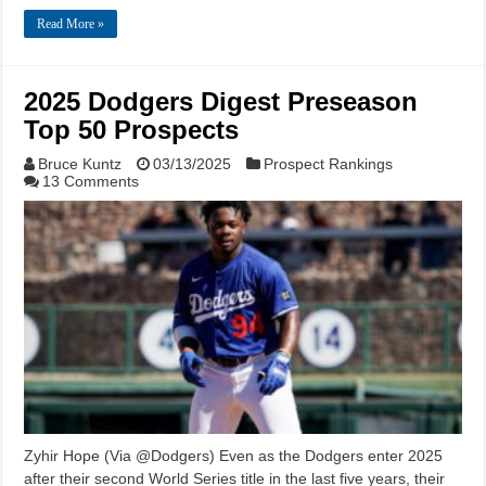
Read More »
2025 Dodgers Digest Preseason
Top 50 Prospects
Bruce Kuntz
03/13/2025
Prospect Rankings
13 Comments
Zyhir Hope (Via @Dodgers) Even as the Dodgers enter 2025
after their second World Series title in the last five years, their