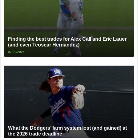
Finding the best trades for Alex Call and Eric Lauer
(and even Teoscar Hernandez)
07/29/2026
What the Dodgers’ farm system lost (and gained) at
the 2026 trade deadline