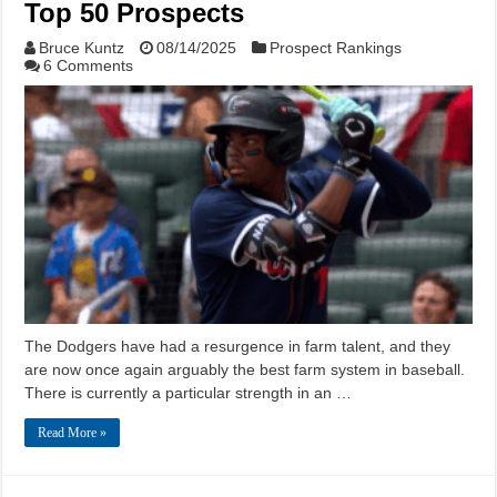
Top 50 Prospects
Bruce Kuntz
08/14/2025
Prospect Rankings
6 Comments
The Dodgers have had a resurgence in farm talent, and they
are now once again arguably the best farm system in baseball.
There is currently a particular strength in an …
Read More »