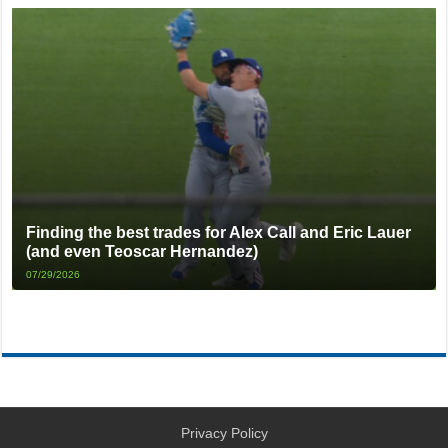
Finding the best trades for Alex Call and Eric Lauer
(and even Teoscar Hernandez)
07/29/2026
Privacy Policy