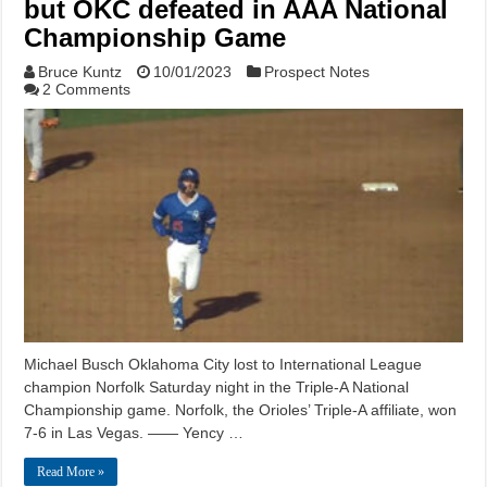
but OKC defeated in AAA National
Championship Game
Bruce Kuntz
10/01/2023
Prospect Notes
2 Comments
Michael Busch Oklahoma City lost to International League
champion Norfolk Saturday night in the Triple-A National
Championship game. Norfolk, the Orioles’ Triple-A affiliate, won
7-6 in Las Vegas. —— Yency …
Read More »