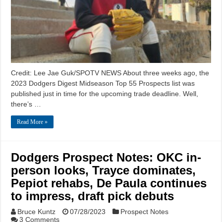
Credit: Lee Jae Guk/SPOTV NEWS About three weeks ago, the
2023 Dodgers Digest Midseason Top 55 Prospects list was
published just in time for the upcoming trade deadline. Well,
there’s …
Read More »
Dodgers Prospect Notes: OKC in-
person looks, Trayce dominates,
Pepiot rehabs, De Paula continues
to impress, draft pick debuts
Bruce Kuntz
07/28/2023
Prospect Notes
3 Comments