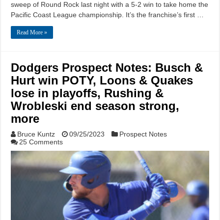
sweep of Round Rock last night with a 5-2 win to take home the
Pacific Coast League championship. It’s the franchise’s first …
Read More »
Dodgers Prospect Notes: Busch &
Hurt win POTY, Loons & Quakes
lose in playoffs, Rushing &
Wrobleski end season strong,
more
Bruce Kuntz
09/25/2023
Prospect Notes
25 Comments