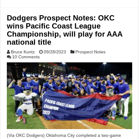
Dodgers Prospect Notes: OKC
wins Pacific Coast League
Championship, will play for AAA
national title
Bruce Kuntz
09/28/2023
Prospect Notes
10 Comments
(Via OKC Dodgers) Oklahoma City completed a two-game