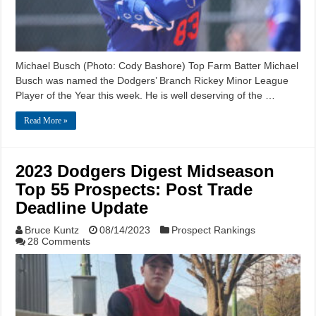
Michael Busch (Photo: Cody Bashore) Top Farm Batter Michael
Busch was named the Dodgers’ Branch Rickey Minor League
Player of the Year this week. He is well deserving of the …
Read More »
2023 Dodgers Digest Midseason
Top 55 Prospects: Post Trade
Deadline Update
Bruce Kuntz
08/14/2023
Prospect Rankings
28 Comments