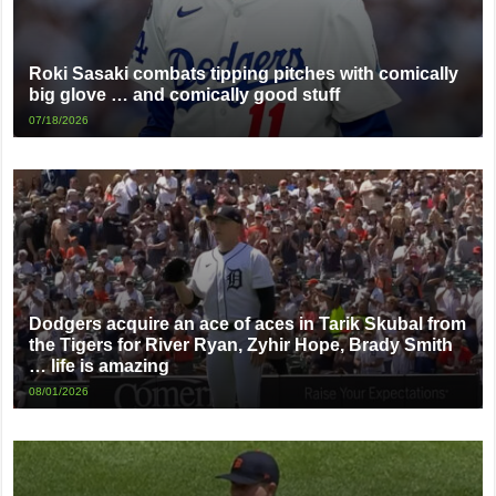
Roki Sasaki combats tipping pitches with comically
big glove … and comically good stuff
07/18/2026
Dodgers acquire an ace of aces in Tarik Skubal from
the Tigers for River Ryan, Zyhir Hope, Brady Smith
… life is amazing
08/01/2026