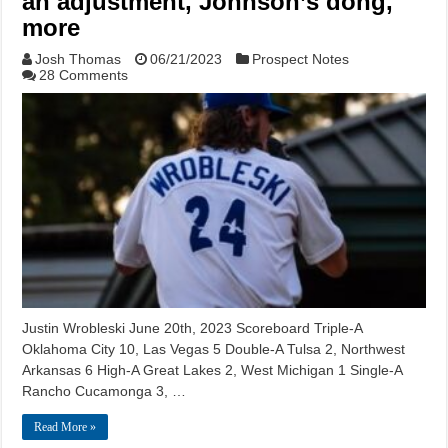
an adjustment, Johnson’s dong,
more
Josh Thomas
06/21/2023
Prospect Notes
28 Comments
Justin Wrobleski June 20th, 2023 Scoreboard Triple-A
Oklahoma City 10, Las Vegas 5 Double-A Tulsa 2, Northwest
Arkansas 6 High-A Great Lakes 2, West Michigan 1 Single-A
Rancho Cucamonga 3, …
Read More »