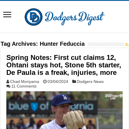
Tag Archives:
Hunter Feduccia
Spring Notes: First cut claims 12,
Ohtani stays hot, Stone 5th starter,
De Paula is a freak, injuries, more
Chad Moriyama
03/04/2024
Dodgers News
11 Comments