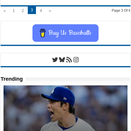
3
«
1
2
4
»
Page 3 Of 4
Buy Us Baseballs
Twitter
Bluesky
RSS Feed
Instagram
Trending