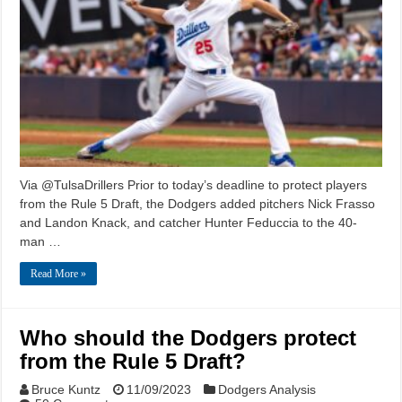
Via @TulsaDrillers Prior to today’s deadline to protect players
from the Rule 5 Draft, the Dodgers added pitchers Nick Frasso
and Landon Knack, and catcher Hunter Feduccia to the 40-
man …
Read More »
Who should the Dodgers protect
from the Rule 5 Draft?
Bruce Kuntz
11/09/2023
Dodgers Analysis