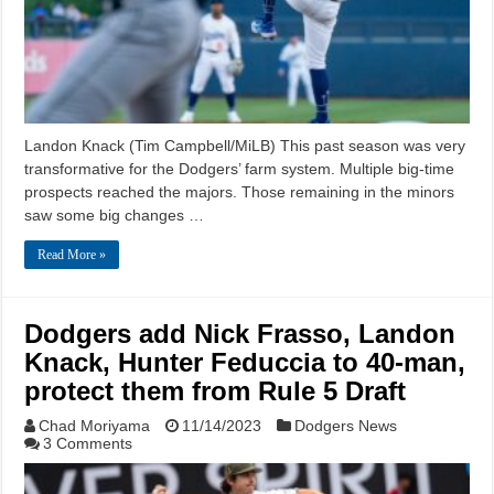
Landon Knack (Tim Campbell/MiLB) This past season was very
transformative for the Dodgers’ farm system. Multiple big-time
prospects reached the majors. Those remaining in the minors
saw some big changes …
Read More »
Dodgers add Nick Frasso, Landon
Knack, Hunter Feduccia to 40-man,
protect them from Rule 5 Draft
Chad Moriyama
11/14/2023
Dodgers News
3 Comments