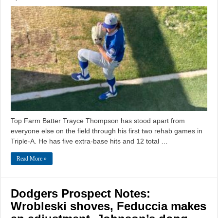
Top Farm Batter Trayce Thompson has stood apart from
everyone else on the field through his first two rehab games in
Triple-A. He has five extra-base hits and 12 total …
Read More »
Dodgers Prospect Notes:
Wrobleski shoves, Feduccia makes