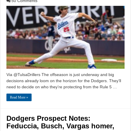
50 Comments
Via @TulsaDrillers The offseason is just underway and big
decisions already loom on the horizon for the Dodgers. They’ll
need to decide on who they’re protecting from the Rule 5 …
Read More »
Dodgers Prospect Notes:
Feduccia, Busch, Vargas homer,