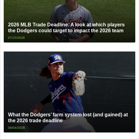
2026 MLB Trade Deadline: A look at which players
the Dodgers could target to impact the 2026 team
07/15/2026
What the Dodgers’ farm system lost (and gained) at
the 2026 trade deadline
08/04/2026