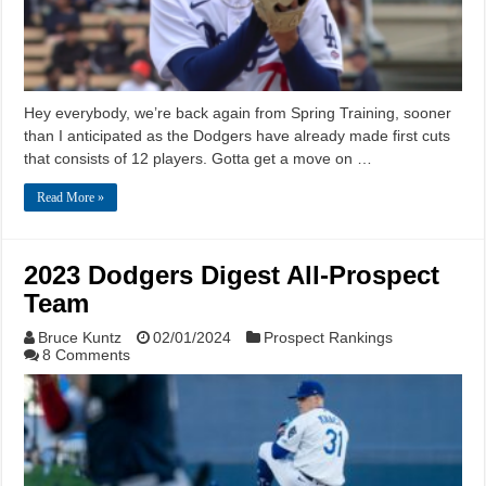
Hey everybody, we’re back again from Spring Training, sooner
than I anticipated as the Dodgers have already made first cuts
that consists of 12 players. Gotta get a move on …
Read More »
2023 Dodgers Digest All-Prospect
Team
Bruce Kuntz
02/01/2024
Prospect Rankings
8 Comments