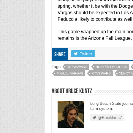
spring, whether it be with the Dod
Vargas should be expected in Los An
Feduccia likely to contribute as well
This game wrapped up the main port
remains is the Arizona Fall League, 
Twitter
Share
Tags
DREW AVANS
HUNTER FEDUCCIA
MIGUEL VARGAS
RYAN WARD
YENCY 
About Bruce Kuntz
Long Beach State journal
farm system.
@Bnicklaus7