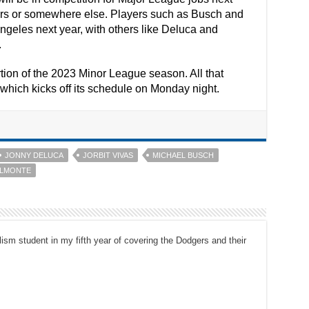
gers or somewhere else. Players such as Busch and
geles next year, with others like Deluca and
.
ion of the 2023 Minor League season. All that
which kicks off its schedule on Monday night.
JONNY DELUCA
JORBIT VIVAS
MICHAEL BUSCH
ALMONTE
ism student in my fifth year of covering the Dodgers and their