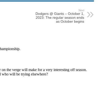
Next
Dodgers @ Giants – October 1,
2023: The regular season ends
as October begins