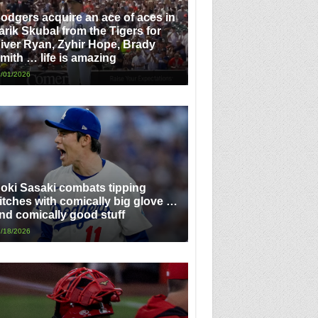
odgers acquire an ace of aces in
arik Skubal from the Tigers for
iver Ryan, Zyhir Hope, Brady
mith … life is amazing
/01/2026
oki Sasaki combats tipping
itches with comically big glove …
nd comically good stuff
/18/2026