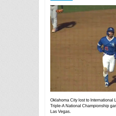
Oklahoma City lost to International
Triple-A National Championship game.
Las Vegas.