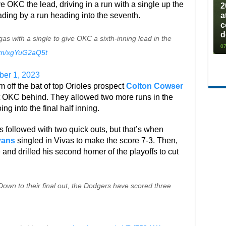
 OKC the lead, driving in a run with a single up the
2
ding by a run heading into the seventh.
a
c
d
s with a single to give OKC a sixth-inning lead in the
07
com/xgYuG2aQ5t
ber 1, 2023
m off the bat of top Orioles prospect
Colton Cowser
t OKC behind. They allowed two more runs in the
ing into the final half inning.
 followed with two quick outs, but that’s when
vans
singled in Vivas to make the score 7-3. Then,
 and drilled his second homer of the playoffs to cut
own to their final out, the Dodgers have scored three