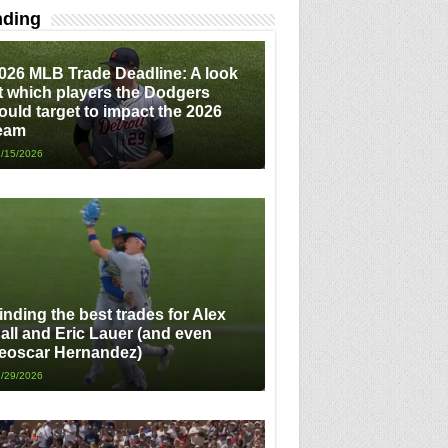
nding
026 MLB Trade Deadline: A look
t which players the Dodgers
ould target to impact the 2026
eam
/15/2026
inding the best trades for Alex
all and Eric Lauer (and even
eoscar Hernandez)
/29/2026