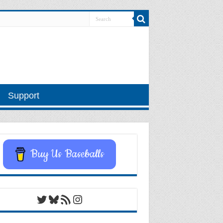
Support
Buy Us Baseballs
Twitter
Bluesky
RSS Feed
Instagram