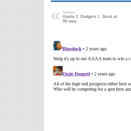
Previous
Giants 2, Dodgers 1: Stuck at
99 wins