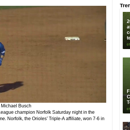
Tre
2
a
c
t
07
F
C
T
Michael Busch
07
 League champion Norfolk Saturday night in the
 Norfolk, the Orioles’ Triple-A affiliate, won 7-6 in