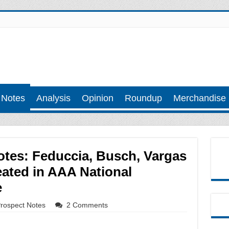
 Notes
Analysis
Opinion
Roundup
Merchandise
tes: Feduccia, Busch, Vargas
ated in AAA National
e
rospect Notes
2 Comments