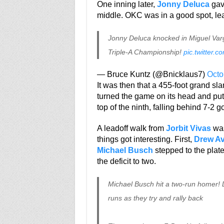
One inning later,
Jonny Deluca
gave
middle. OKC was in a good spot, lea
Jonny Deluca knocked in Miguel Varga
Triple-A Championship!
pic.twitter.
— Bruce Kuntz (@Bnicklaus7)
Octo
It was then that a 455-foot grand sla
turned the game on its head and pu
top of the ninth, falling behind 7-2 go
A leadoff walk from
Jorbit Vivas
was
things got interesting. First,
Drew A
Michael Busch
stepped to the plate
the deficit to two.
Michael Busch hit a two-run homer! D
runs as they try and rally back