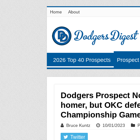
Home
About
2026 Top 40 Prospects
Prospect
Dodgers Prospect No
homer, but OKC defe
Championship Gam
Bruce Kuntz
10/01/2023
P
Twitter