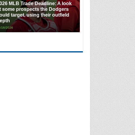
026 MLB Trade Deadline: A look
t some prospects the Dodgers
ould target, using their outfield
epth
/16/2026