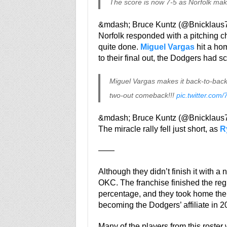
The score is now 7-5 as Norfolk ma
&mdash; Bruce Kuntz (@Bnicklaus
Norfolk responded with a pitching c
quite done.
Miguel Vargas
hit a hom
to their final out, the Dodgers had sc
Miguel Vargas makes it back-to-back
two-out comeback!!!
pic.twitter.com
&mdash; Bruce Kuntz (@Bnicklaus
The miracle rally fell just short, as
R
——
Although they didn’t finish it with a n
OKC. The franchise finished the reg
percentage, and they took home the
becoming the Dodgers’ affiliate in 2
Many of the players from this roster 