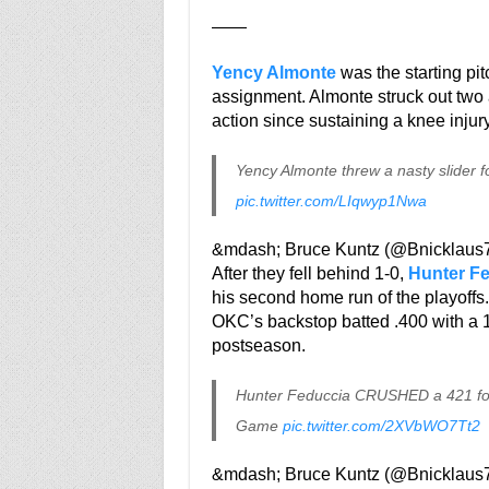
——
Yency Almonte
was the starting pi
assignment. Almonte struck out two a
action since sustaining a knee injur
Yency Almonte threw a nasty slider fo
pic.twitter.com/LIqwyp1Nwa
&mdash; Bruce Kuntz (@Bnicklaus
After they fell behind 1-0,
Hunter F
his second home run of the playoffs.
OKC’s backstop batted .400 with a 1.
postseason.
Hunter Feduccia CRUSHED a 421 foot
Game
pic.twitter.com/2XVbWO7Tt2
&mdash; Bruce Kuntz (@Bnicklaus