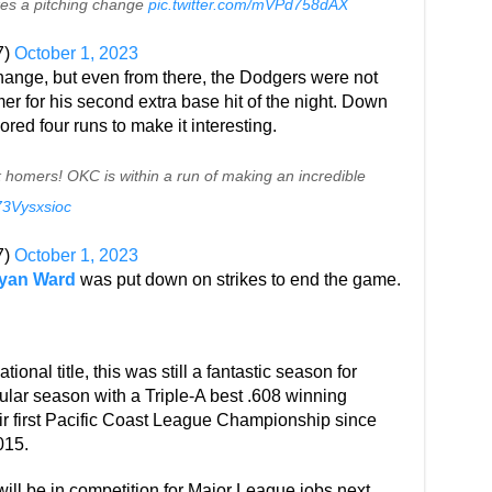
kes a pitching change
pic.twitter.com/mVPd758dAX
7)
October 1, 2023
hange, but even from there, the Dodgers were not
er for his second extra base hit of the night. Down
ored four runs to make it interesting.
 homers! OKC is within a run of making an incredible
/73Vysxsioc
7)
October 1, 2023
yan Ward
was put down on strikes to end the game.
ational title, this was still a fantastic season for
ular season with a Triple-A best .608 winning
ir first Pacific Coast League Championship since
015.
will be in competition for Major League jobs next