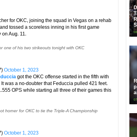
D
T
R
tcher for OKC, joining the squad in Vegas on a rehab
S
nd tossed a scoreless inning in his first game
08
y on Aug. 11.
r one of his two strikeouts tonight with OKC
7)
October 1, 2023
educcia
got the OKC offense started in the fifth with
R
 It was a no-doubter that Feduccia pulled 421 feet.
p
555 OPS while starting all three of their games this
a
07
 homer for OKC to tie the Triple-A Championship
7)
October 1, 2023