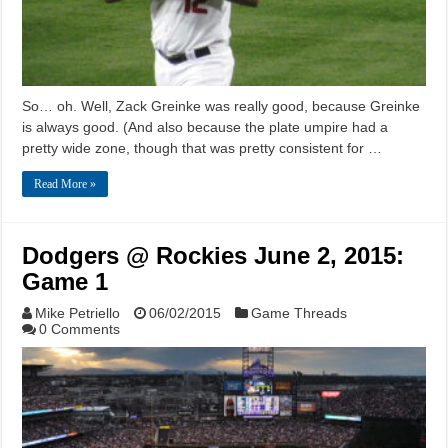
So… oh. Well, Zack Greinke was really good, because Greinke
is always good. (And also because the plate umpire had a
pretty wide zone, though that was pretty consistent for …
Read More »
Dodgers @ Rockies June 2, 2015:
Game 1
Mike Petriello
06/02/2015
Game Threads
0 Comments