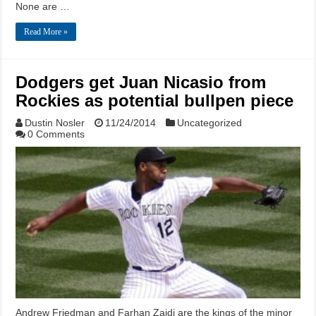
None are …
Read More »
Dodgers get Juan Nicasio from
Rockies as potential bullpen piece
Dustin Nosler
11/24/2014
Uncategorized
0 Comments
Andrew Friedman and Farhan Zaidi are the kings of the minor