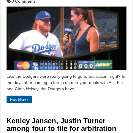
0 Comments
Like the Dodgers were really going to go to arbitration, right? In
the days after coming to terms on one-year deals with A.J. Ellis
and Chris Heisey, the Dodgers have …
Read More »
Kenley Jansen, Justin Turner
among four to file for arbitration