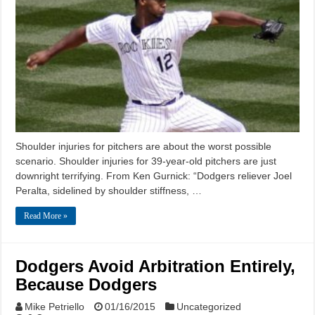
Shoulder injuries for pitchers are about the worst possible
scenario. Shoulder injuries for 39-year-old pitchers are just
downright terrifying. From Ken Gurnick: “Dodgers reliever Joel
Peralta, sidelined by shoulder stiffness, …
Read More »
Dodgers Avoid Arbitration Entirely,
Because Dodgers
Mike Petriello
01/16/2015
Uncategorized