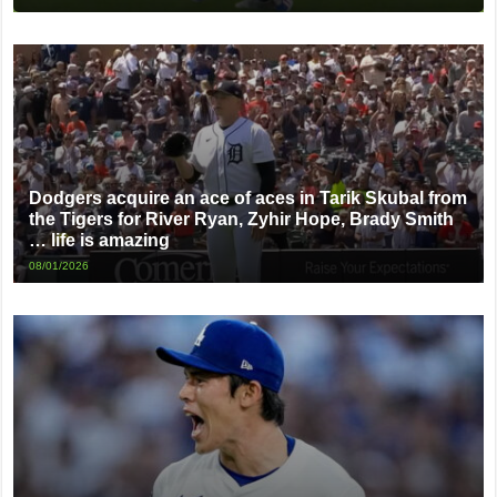
Dodgers acquire an ace of aces in Tarik Skubal from
the Tigers for River Ryan, Zyhir Hope, Brady Smith
… life is amazing
08/01/2026