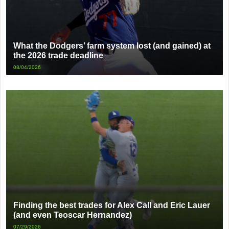
What the Dodgers’ farm system lost (and gained) at
the 2026 trade deadline
08/04/2026
Finding the best trades for Alex Call and Eric Lauer
(and even Teoscar Hernandez)
07/29/2026