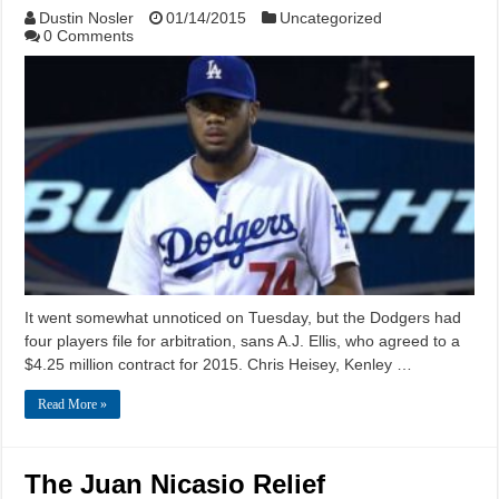
Dustin Nosler
01/14/2015
Uncategorized
0 Comments
It went somewhat unnoticed on Tuesday, but the Dodgers had
four players file for arbitration, sans A.J. Ellis, who agreed to a
$4.25 million contract for 2015. Chris Heisey, Kenley …
Read More »
The Juan Nicasio Relief