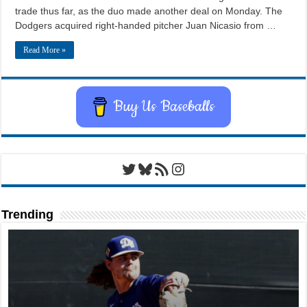
trade thus far, as the duo made another deal on Monday. The
Dodgers acquired right-handed pitcher Juan Nicasio from …
Read More »
Buy Us Baseballs
Twitter
Bluesky
RSS Feed
Instagram
Trending