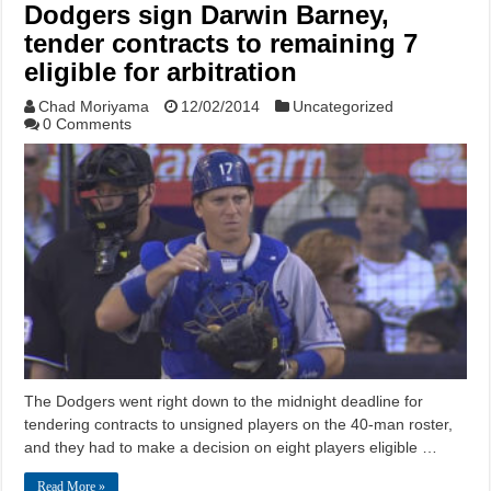
Dodgers sign Darwin Barney,
tender contracts to remaining 7
eligible for arbitration
Chad Moriyama
12/02/2014
Uncategorized
0 Comments
The Dodgers went right down to the midnight deadline for
tendering contracts to unsigned players on the 40-man roster,
and they had to make a decision on eight players eligible …
Read More »