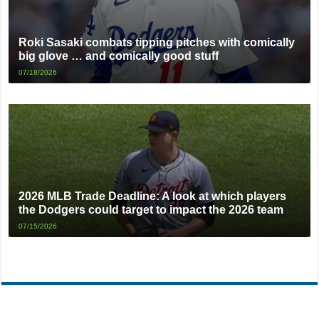
Roki Sasaki combats tipping pitches with comically
big glove … and comically good stuff
07/18/2026
2026 MLB Trade Deadline: A look at which players
the Dodgers could target to impact the 2026 team
07/15/2026