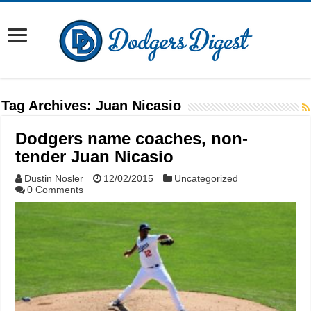
Tag Archives:
Juan Nicasio
Dodgers name coaches, non-
tender Juan Nicasio
Dustin Nosler
12/02/2015
Uncategorized
0 Comments