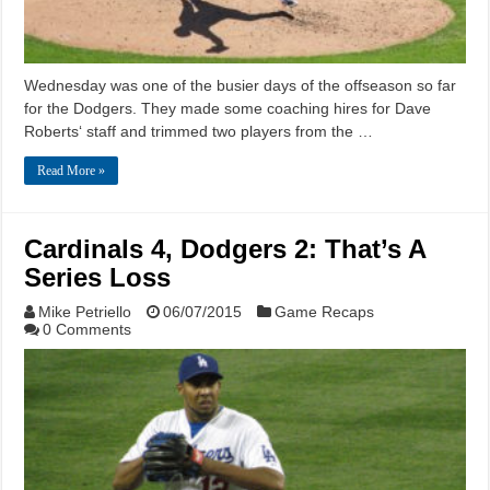
Wednesday was one of the busier days of the offseason so far
for the Dodgers. They made some coaching hires for Dave
Roberts‘ staff and trimmed two players from the …
Read More »
Cardinals 4, Dodgers 2: That’s A
Series Loss
Mike Petriello
06/07/2015
Game Recaps
0 Comments