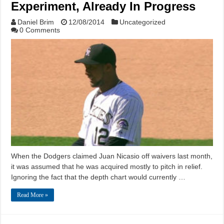
Experiment, Already In Progress
Daniel Brim
12/08/2014
Uncategorized
0 Comments
When the Dodgers claimed Juan Nicasio off waivers last month,
it was assumed that he was acquired mostly to pitch in relief.
Ignoring the fact that the depth chart would currently …
Read More »