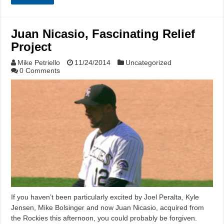
Juan Nicasio, Fascinating Relief
Project
Mike Petriello
11/24/2014
Uncategorized
0 Comments
If you haven’t been particularly excited by Joel Peralta, Kyle
Jensen, Mike Bolsinger and now Juan Nicasio, acquired from
the Rockies this afternoon, you could probably be forgiven.