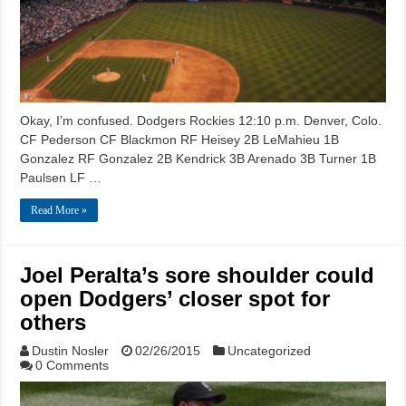
Okay, I’m confused. Dodgers Rockies 12:10 p.m. Denver, Colo.
CF Pederson CF Blackmon RF Heisey 2B LeMahieu 1B
Gonzalez RF Gonzalez 2B Kendrick 3B Arenado 3B Turner 1B
Paulsen LF …
Read More »
Joel Peralta’s sore shoulder could
open Dodgers’ closer spot for
others
Dustin Nosler
02/26/2015
Uncategorized
0 Comments