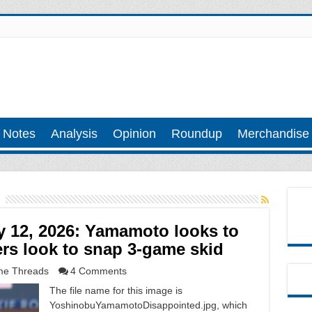
 Notes
Analysis
Opinion
Roundup
Merchandise
 12, 2026: Yamamoto looks to
rs look to snap 3-game skid
e Threads
4 Comments
The file name for this image is
YoshinobuYamamotoDisappointed.jpg, which