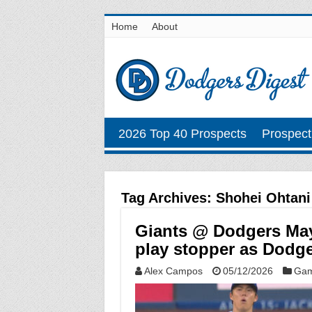
Home
About
2026 Top 40 Prospects
Prospect
Tag Archives:
Shohei Ohtani
Giants @ Dodgers May
play stopper as Dodge
Alex Campos
05/12/2026
Gam