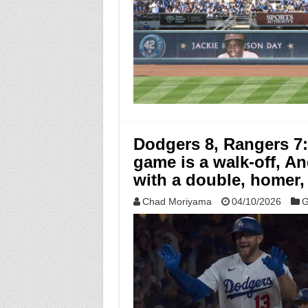
Dodgers 8, Rangers 7
game is a walk-off, A
with a double, homer,
Chad Moriyama
04/10/2026
G