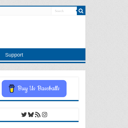
Support
Buy Us Baseballs
Twitter
Bluesky
RSS Feed
Instagram