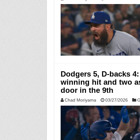
Dodgers 5, D-backs 4:
winning hit and two a
door in the 9th
Chad Moriyama
03/27/2026
G