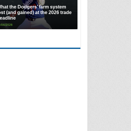
hat the Dodgers’ farm system
ost (and gained) at the 2026 trade
eadline
/04/2026