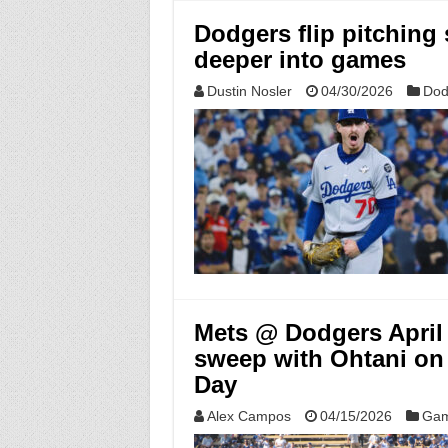
Dodgers flip pitching 
deeper into games
Dustin Nosler
04/30/2026
Dod
Mets @ Dodgers April 
sweep with Ohtani on
Day
Alex Campos
04/15/2026
Gam