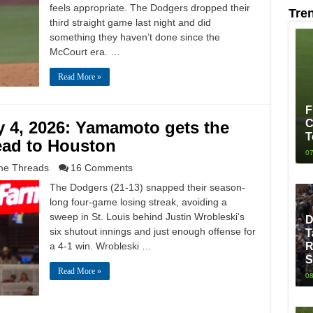
feels appropriate. The Dodgers dropped their
Tre
third straight game last night and did
something they haven’t done since the
McCourt era. …
Read More »
F
C
 4, 2026: Yamamoto gets the
T
ead to Houston
07
e Threads
16 Comments
The Dodgers (21-13) snapped their season-
long four-game losing streak, avoiding a
sweep in St. Louis behind Justin Wrobleski‘s
D
six shutout innings and just enough offense for
T
a 4-1 win. Wrobleski …
R
S
Read More »
08