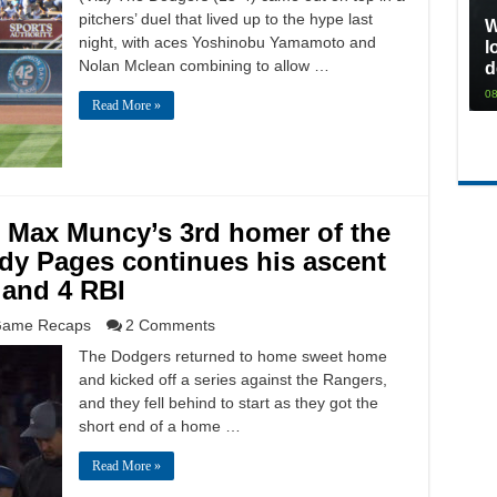
pitchers’ duel that lived up to the hype last
W
night, with aces Yoshinobu Yamamoto and
l
Nolan Mclean combining to allow …
d
08
Read More »
: Max Muncy’s 3rd homer of the
ndy Pages continues his ascent
 and 4 RBI
ame Recaps
2 Comments
The Dodgers returned to home sweet home
and kicked off a series against the Rangers,
and they fell behind to start as they got the
short end of a home …
Read More »