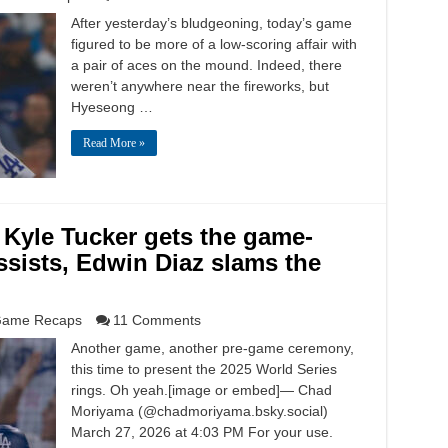
After yesterday’s bludgeoning, today’s game
figured to be more of a low-scoring affair with
a pair of aces on the mound. Indeed, there
weren’t anywhere near the fireworks, but
Hyeseong …
Read More »
 Kyle Tucker gets the game-
ssists, Edwin Diaz slams the
ame Recaps
11 Comments
Another game, another pre-game ceremony,
this time to present the 2025 World Series
rings. Oh yeah.[image or embed]— Chad
Moriyama (@chadmoriyama.bsky.social)
March 27, 2026 at 4:03 PM For your use.