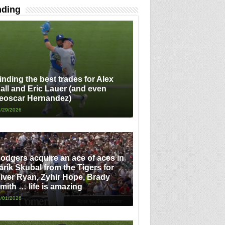
nding
inding the best trades for Alex
all and Eric Lauer (and even
eoscar Hernandez)
/29/2026
odgers acquire an ace of aces in
arik Skubal from the Tigers for
iver Ryan, Zyhir Hope, Brady
mith … life is amazing
/01/2026