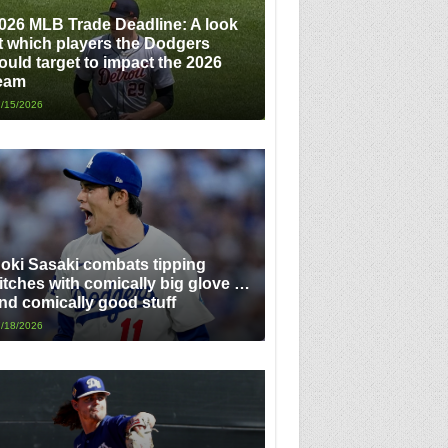
026 MLB Trade Deadline: A look
t which players the Dodgers
ould target to impact the 2026
eam
/15/2026
oki Sasaki combats tipping
itches with comically big glove …
nd comically good stuff
/18/2026