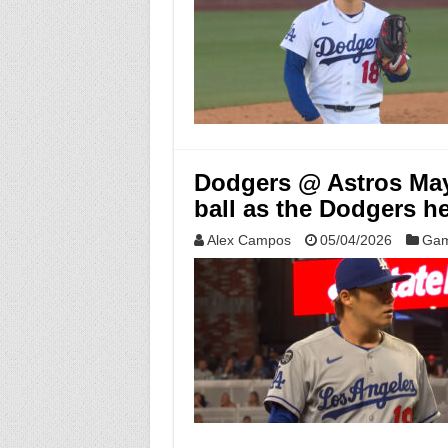
Dodgers @ Astros May
ball as the Dodgers h
Alex Campos
05/04/2026
Gam