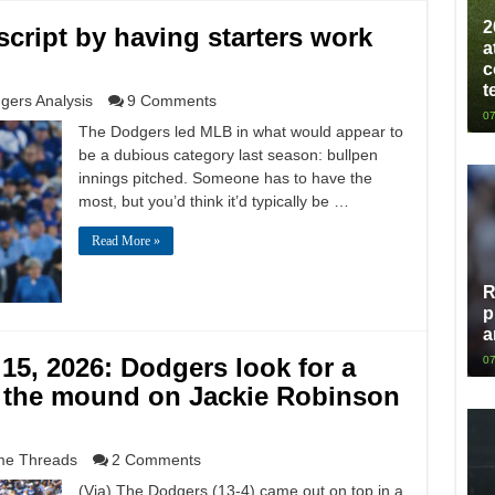
2
script by having starters work
a
c
t
gers Analysis
9 Comments
07
The Dodgers led MLB in what would appear to
be a dubious category last season: bullpen
innings pitched. Someone has to have the
most, but you’d think it’d typically be …
Read More »
R
p
a
15, 2026: Dodgers look for a
07
 the mound on Jackie Robinson
e Threads
2 Comments
(Via) The Dodgers (13-4) came out on top in a