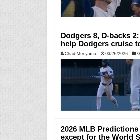
Dodgers 8, D-backs 2:
help Dodgers cruise 
Chad Moriyama
03/26/2026
G
2026 MLB Predictions 
except for the World 