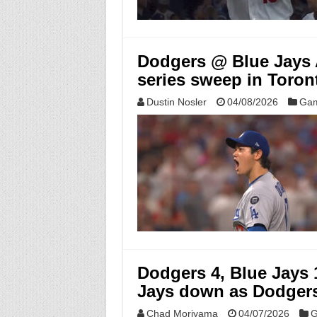
Dodgers @ Blue Jays A
series sweep in Toron
Dustin Nosler
04/08/2026
Gam
Dodgers 4, Blue Jays
Jays down as Dodgers 
Chad Moriyama
04/07/2026
G