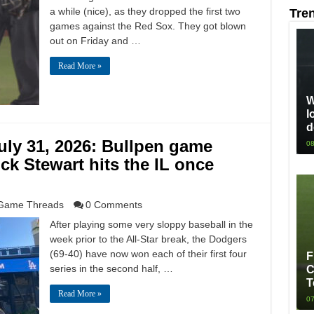
a while (nice), as they dropped the first two
Tre
games against the Red Sox. They got blown
out on Friday and …
Read More »
W
l
d
ly 31, 2026: Bullpen game
08
ck Stewart hits the IL once
Game Threads
0 Comments
After playing some very sloppy baseball in the
week prior to the All-Star break, the Dodgers
(69-40) have now won each of their first four
F
series in the second half, …
C
T
Read More »
07