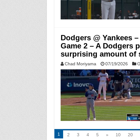
Dodgers @ Yankees – 
Game 2 – A Dodgers p
surprising amount of s
Chad Moriyama
07/19/2026
G
1
2
3
4
5
»
10
20