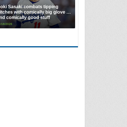
oki Sasaki combats tipping
itches with comically big glove …
nd comically good stuff
/18/2026