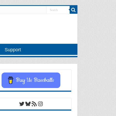
Support
Buy Us Baseballs
Twitter
Bluesky
RSS Feed
Instagram