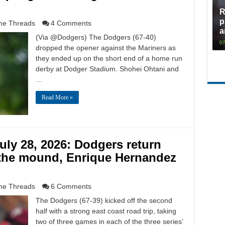
R
p
e Threads
4 Comments
a
(Via @Dodgers) The Dodgers (67-40)
07
dropped the opener against the Mariners as
they ended up on the short end of a home run
derby at Dodger Stadium. Shohei Ohtani and
…
Read More »
ly 28, 2026: Dodgers return
the mound, Enrique Hernandez
e Threads
6 Comments
The Dodgers (67-39) kicked off the second
half with a strong east coast road trip, taking
two of three games in each of the three series’