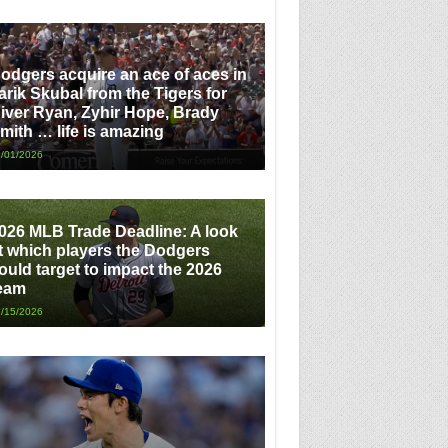
odgers acquire an ace of aces in
arik Skubal from the Tigers for
iver Ryan, Zyhir Hope, Brady
mith … life is amazing
/01/2026
026 MLB Trade Deadline: A look
t which players the Dodgers
ould target to impact the 2026
eam
/15/2026