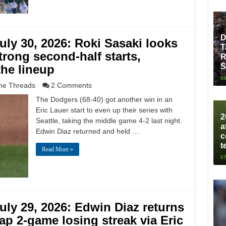
D
ly 30, 2026: Roki Sasaki looks
T
trong second-half starts,
R
S
the lineup
08
e Threads
2 Comments
The Dodgers (68-40) got another win in an
Eric Lauer start to even up their series with
2
Seattle, taking the middle game 4-2 last night.
a
Edwin Diaz returned and held …
c
t
Read More »
07
ly 29, 2026: Edwin Diaz returns
ap 2-game losing streak via Eric