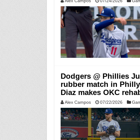
Alex Campos
07/24/2026
Gam
Dodgers @ Phillies Jul
rubber match in Phill
Diaz makes OKC rehab
Alex Campos
07/22/2026
Gam