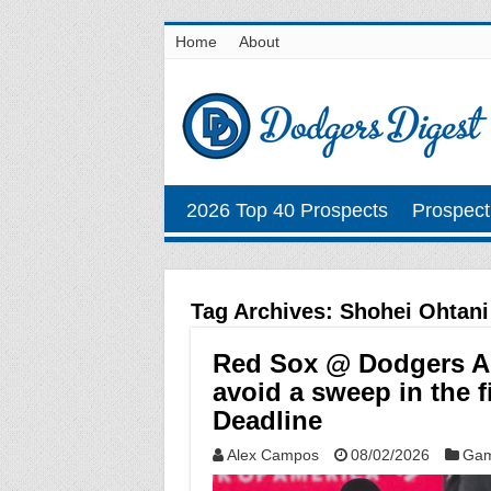
Home
About
2026 Top 40 Prospects
Prospect
Tag Archives:
Shohei Ohtani
Red Sox @ Dodgers Au
avoid a sweep in the f
Deadline
Alex Campos
08/02/2026
Gam