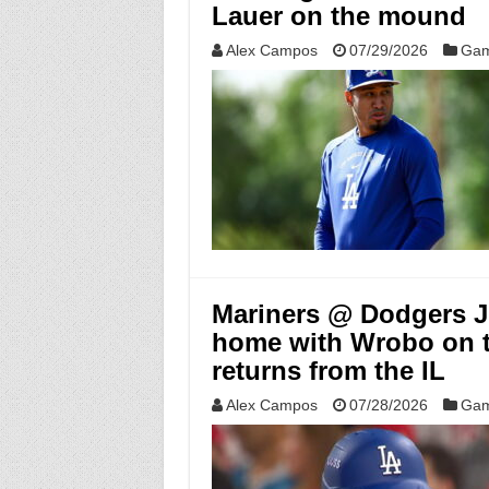
Lauer on the mound
Alex Campos
07/29/2026
Gam
Mariners @ Dodgers Ju
home with Wrobo on 
returns from the IL
Alex Campos
07/28/2026
Gam