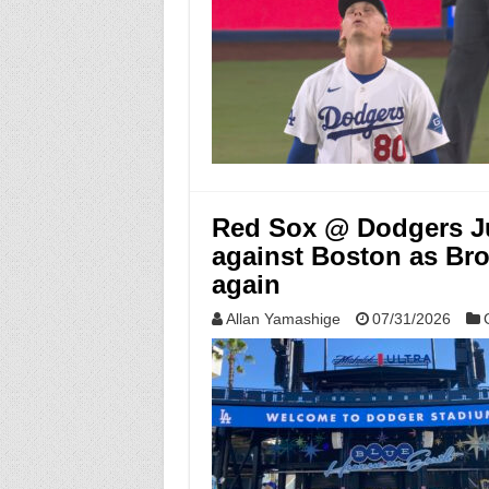
Red Sox @ Dodgers Ju
against Boston as Bro
again
Allan Yamashige
07/31/2026