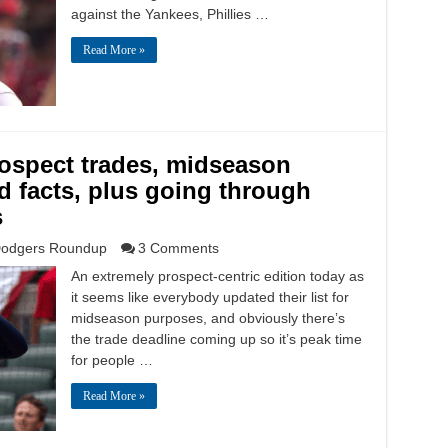
against the Yankees, Phillies …
Read More »
spect trades, midseason
d facts, plus going through
s
odgers Roundup
3 Comments
An extremely prospect-centric edition today as
it seems like everybody updated their list for
midseason purposes, and obviously there’s
the trade deadline coming up so it’s peak time
for people …
Read More »