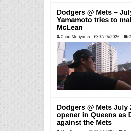
Dodgers @ Mets – Jul
Yamamoto tries to mak
McLean
Chad Moriyama
07/25/2026
G
Dodgers @ Mets July 2
opener in Queens as D
against the Mets