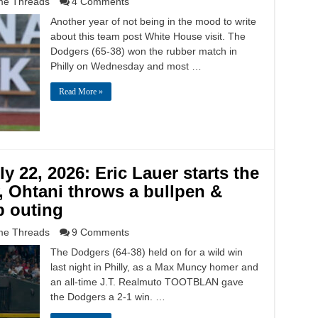
e Threads
4 Comments
Another year of not being in the mood to write
about this team post White House visit. The
Dodgers (65-38) won the rubber match in
Philly on Wednesday and most …
Read More »
y 22, 2026: Eric Lauer starts the
y, Ohtani throws a bullpen &
 outing
e Threads
9 Comments
The Dodgers (64-38) held on for a wild win
last night in Philly, as a Max Muncy homer and
an all-time J.T. Realmuto TOOTBLAN gave
the Dodgers a 2-1 win. …