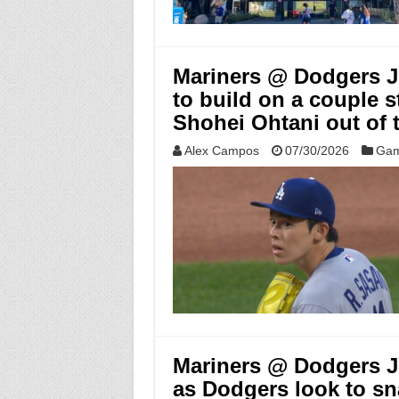
Mariners @ Dodgers Ju
to build on a couple s
Shohei Ohtani out of 
Alex Campos
07/30/2026
Gam
Mariners @ Dodgers Ju
as Dodgers look to sn