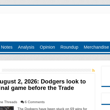
 Notes
Analysis
Opinion
Roundup
Merchandise
gust 2, 2026: Dodgers look to
inal game before the Trade
e Threads
6 Comments
The Dodgers have been stuck on 69 wins for