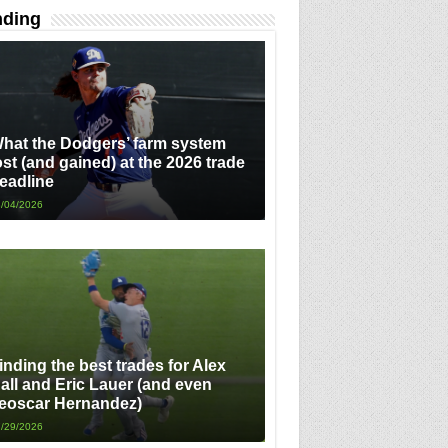
nding
hat the Dodgers’ farm system
ost (and gained) at the 2026 trade
eadline
/04/2026
inding the best trades for Alex
all and Eric Lauer (and even
eoscar Hernandez)
/29/2026