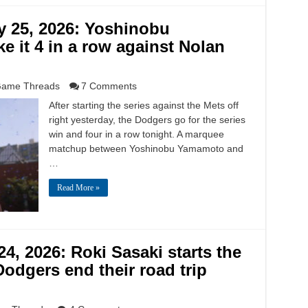
y 25, 2026: Yoshinobu
e it 4 in a row against Nolan
ame Threads
7 Comments
After starting the series against the Mets off
right yesterday, the Dodgers go for the series
win and four in a row tonight. A marquee
matchup between Yoshinobu Yamamoto and
…
Read More »
4, 2026: Roki Sasaki starts the
odgers end their road trip