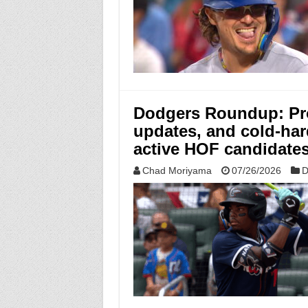
Dodgers Roundup: Pro
updates, and cold-har
active HOF candidate
Chad Moriyama
07/26/2026
D