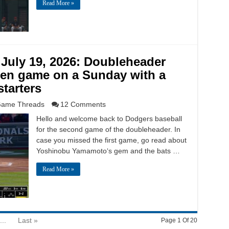
Read More »
July 19, 2026: Doubleheader
en game on a Sunday with a
tarters
ame Threads
12 Comments
Hello and welcome back to Dodgers baseball
for the second game of the doubleheader. In
case you missed the first game, go read about
Yoshinobu Yamamoto‘s gem and the bats …
Read More »
...
Last »
Page 1 Of 20