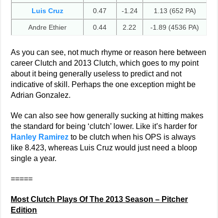
Luis Cruz
0.47
-1.24
1.13 (652 PA)
Andre Ethier
0.44
2.22
-1.89 (4536 PA)
As you can see, not much rhyme or reason here between
career Clutch and 2013 Clutch, which goes to my point
about it being generally useless to predict and not
indicative of skill. Perhaps the one exception might be
Adrian Gonzalez.
We can also see how generally sucking at hitting makes
the standard for being ‘clutch’ lower. Like it’s harder for
Hanley Ramirez
to be clutch when his OPS is always
like 8.423, whereas Luis Cruz would just need a bloop
single a year.
=====
Most Clutch Plays Of The 2013 Season – Pitcher
Edition