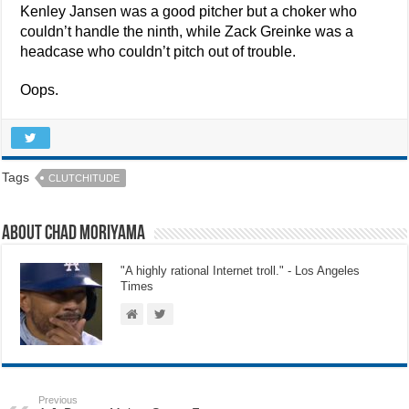
Kenley Jansen was a good pitcher but a choker who
couldn’t handle the ninth, while Zack Greinke was a
headcase who couldn’t pitch out of trouble.
Oops.
Tags
CLUTCHITUDE
About Chad Moriyama
"A highly rational Internet troll." - Los Angeles
Times
Previous