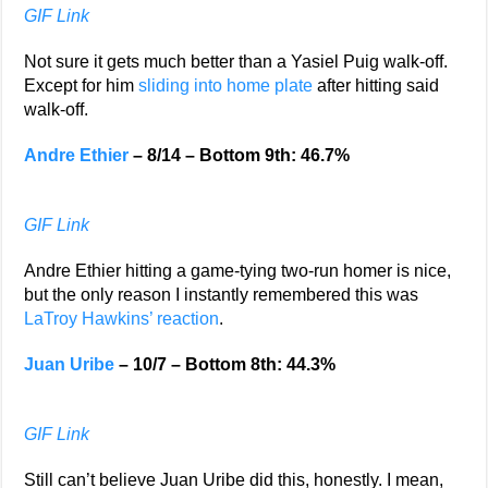
GIF Link
Not sure it gets much better than a Yasiel Puig walk-off.
Except for him
sliding into home plate
after hitting said
walk-off.
Andre Ethier
– 8/14 – Bottom 9th: 46.7%
GIF Link
Andre Ethier hitting a game-tying two-run homer is nice,
but the only reason I instantly remembered this was
LaTroy Hawkins’ reaction
.
Juan Uribe
– 10/7 – Bottom 8th: 44.3%
GIF Link
Still can’t believe Juan Uribe did this, honestly. I mean,