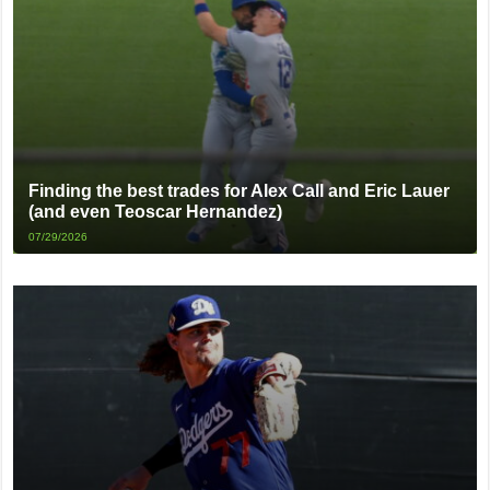
Finding the best trades for Alex Call and Eric Lauer
(and even Teoscar Hernandez)
07/29/2026