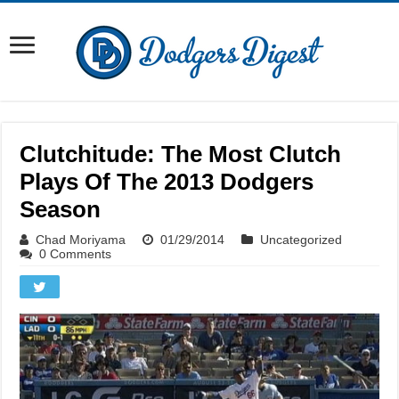
Clutchitude: The Most Clutch
Plays Of The 2013 Dodgers
Season
Chad Moriyama
01/29/2014
Uncategorized
0 Comments