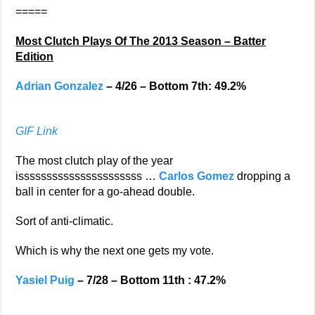
=====
Most Clutch Plays Of The 2013 Season – Batter
Edition
Adrian Gonzalez
– 4/26 – Bottom 7th: 49.2%
GIF Link
The most clutch play of the year
issssssssssssssssssssss …
Carlos Gomez
dropping a
ball in center for a go-ahead double.
Sort of anti-climatic.
Which is why the next one gets my vote.
Yasiel Puig
– 7/28 – Bottom 11th : 47.2%