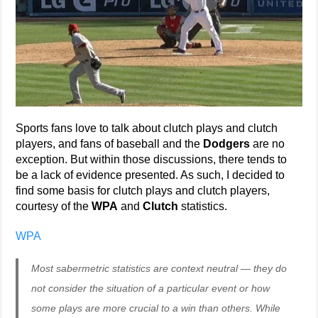
Sports fans love to talk about clutch plays and clutch
players, and fans of baseball and the
Dodgers
are no
exception. But within those discussions, there tends to
be a lack of evidence presented. As such, I decided to
find some basis for clutch plays and clutch players,
courtesy of the
WPA
and
Clutch
statistics.
WPA
Most sabermetric statistics are context neutral — they do
not consider the situation of a particular event or how
some plays are more crucial to a win than others. While