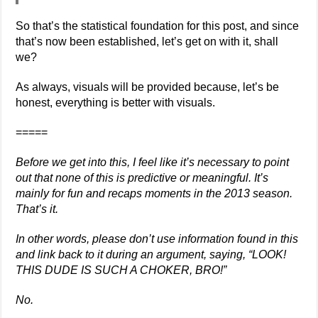
So that’s the statistical foundation for this post, and since
that’s now been established, let’s get on with it, shall
we?
As always, visuals will be provided because, let’s be
honest, everything is better with visuals.
=====
Before we get into this, I feel like it’s necessary to point
out that none of this is predictive or meaningful. It’s
mainly for fun and recaps moments in the 2013 season.
That’s it.
In other words, please don’t use information found in this
and link back to it during an argument, saying, “LOOK!
THIS DUDE IS SUCH A CHOKER, BRO!”
No.