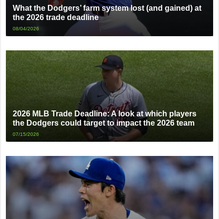
What the Dodgers’ farm system lost (and gained) at
the 2026 trade deadline
08/04/2026
2026 MLB Trade Deadline: A look at which players
the Dodgers could target to impact the 2026 team
07/15/2026