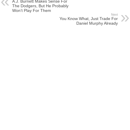
A.J. Burnett Makes Sense For
The Dodgers, But He Probably
Won’t Play For Them
Next
You Know What, Just Trade For
Daniel Murphy Already