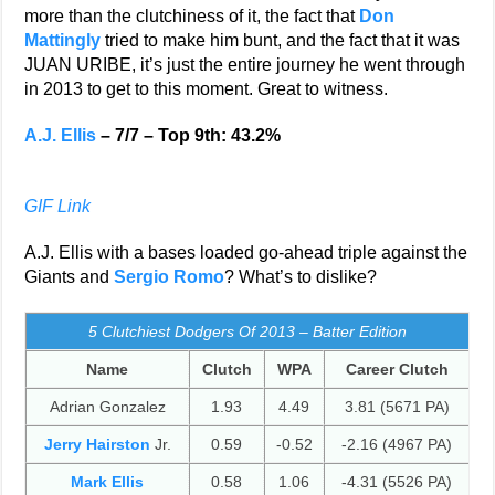
more than the clutchiness of it, the fact that
Don
Mattingly
tried to make him bunt, and the fact that it was
JUAN URIBE, it’s just the entire journey he went through
in 2013 to get to this moment. Great to witness.
A.J. Ellis
– 7/7 – Top 9th: 43.2%
GIF Link
A.J. Ellis with a bases loaded go-ahead triple against the
Giants and
Sergio Romo
? What’s to dislike?
5 Clutchiest Dodgers Of 2013 – Batter Edition
Name
Clutch
WPA
Career Clutch
Adrian Gonzalez
1.93
4.49
3.81 (5671 PA)
Jerry Hairston
Jr.
0.59
-0.52
-2.16 (4967 PA)
Mark Ellis
0.58
1.06
-4.31 (5526 PA)