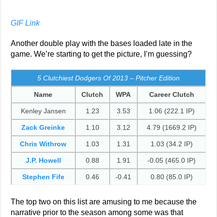
GIF Link
Another double play with the bases loaded late in the
game. We’re starting to get the picture, I’m guessing?
5 Clutchiest Dodgers Of 2013 – Pitcher Edition
Name
Clutch
WPA
Career Clutch
Kenley Jansen
1.23
3.53
1.06 (222.1 IP)
Zack Greinke
1.10
3.12
4.79 (1669.2 IP)
Chris Withrow
1.03
1.31
1.03 (34.2 IP)
J.P. Howell
0.88
1.91
-0.05 (465.0 IP)
Stephen Fife
0.46
-0.41
0.80 (85.0 IP)
The top two on this list are amusing to me because the
narrative prior to the season among some was that