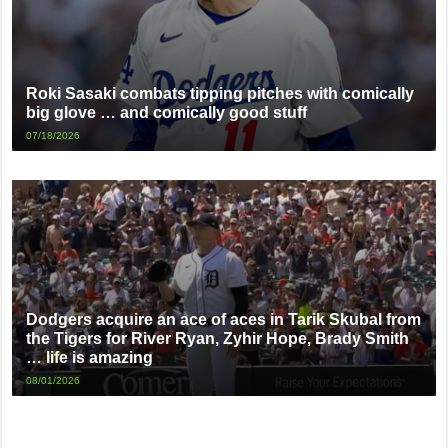
Roki Sasaki combats tipping pitches with comically
big glove … and comically good stuff
07/18/2026
Dodgers acquire an ace of aces in Tarik Skubal from
the Tigers for River Ryan, Zyhir Hope, Brady Smith
… life is amazing
08/01/2026