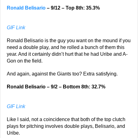
Ronald Belisario
– 9/12 – Top 8th: 35.3%
GIF Link
Ronald Belisario is the guy you want on the mound if you
need a double play, and he rolled a bunch of them this
year. And it certainly didn’t hurt that he had Uribe and A-
Gon on the field.
And again, against the Giants too? Extra satisfying.
Ronald Belisario – 9/2 – Bottom 8th: 32.7%
GIF Link
Like I said, not a coincidence that both of the top clutch
plays for pitching involves double plays, Belisario, and
Uribe.