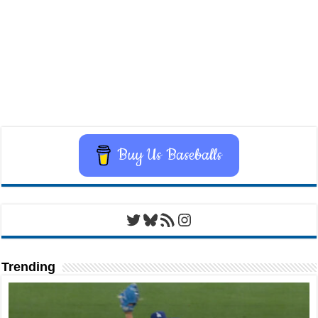
Buy Us Baseballs
Twitter
Bluesky
RSS Feed
Instagram
Trending