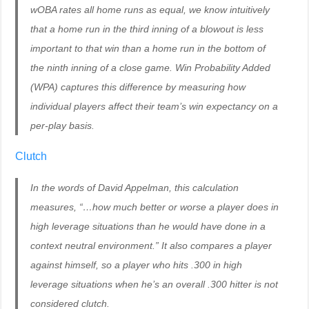
wOBA rates all home runs as equal, we know intuitively
that a home run in the third inning of a blowout is less
important to that win than a home run in the bottom of
the ninth inning of a close game. Win Probability Added
(WPA) captures this difference by measuring how
individual players affect their team’s win expectancy on a
per-play basis.
Clutch
In the words of David Appelman, this calculation
measures, “…how much better or worse a player does in
high leverage situations than he would have done in a
context neutral environment.” It also compares a player
against himself, so a player who hits .300 in high
leverage situations when he’s an overall .300 hitter is not
considered clutch.