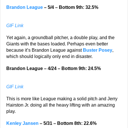
Brandon League
– 5/4 – Bottom 9th: 32.5%
GIF Link
Yet again, a groundball pitcher, a double play, and the
Giants with the bases loaded. Perhaps even better
because it’s Brandon League against
Buster Posey
,
which should logically only end in disaster.
Brandon League – 4/24 – Bottom 9th: 24.5%
GIF Link
This is more like League making a solid pitch and Jerry
Hairston Jr. doing all the heavy lifting with an amazing
play.
Kenley Jansen
– 5/31 – Bottom 8th: 22.6%