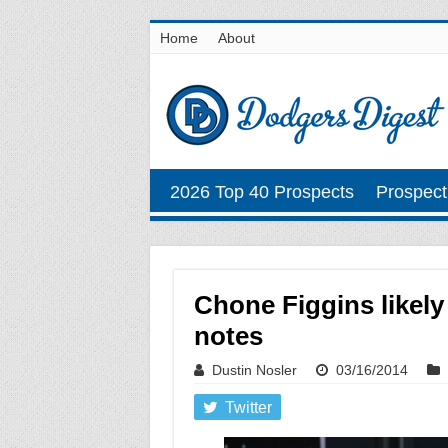
Home
About
2026 Top 40 Prospects
Prospect
Chone Figgins likely
notes
Dustin Nosler
03/16/2014
Twitter