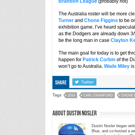
Brandon League
(probably not)
The Australia roster will be more cl
Turner
and
Chone Figgins
to be on
exhibition game. I’ve heard speculat
as the Dodgers are already down 3/5 
be the long man in case
Clayton K
The main goal for today is to get th
happen for
Patrick Corbin
of the D
won’t go to Australia.
Wade Miley
is
Twitter
Share
Tags
2014
CARL CRAWFORD
CHONE 
About Dustin Nosler
Dustin Nosler began writi
Blue, and co-hosted a w