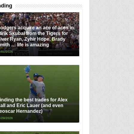
nding
odgers acquire an ace of aces in
arik Skubal from the Tigers for
iver Ryan, Zyhir Hope, Brady
mith … life is amazing
/01/2026
inding the best trades for Alex
all and Eric Lauer (and even
eoscar Hernandez)
/29/2026