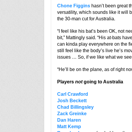
Chone Figgins
hasn’t been great th
versatility, which sounds like it wil
the 30-man cut for Australia.
“I feel like his bat’s been OK, not n
bit,” Mattingly said. “His at-bats ha
can kinda play everywhere on the fie
still feel like the body’s live he’s
issues … So, if we like what we see, 
“He’ll be on the plane, as of right no
Players
not
going to Australia
Carl Crawford
Josh Beckett
Chad Billingsley
Zack Greinke
Dan Haren
Matt Kemp