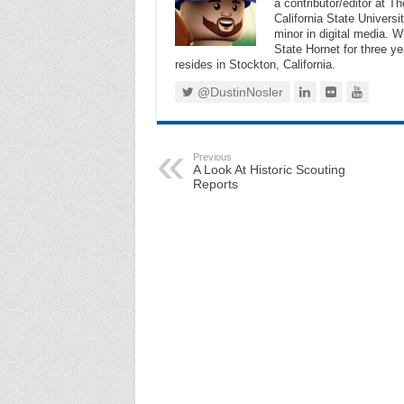
a contributor/editor at 
California State Universi
minor in digital media. 
State Hornet for three ye
resides in Stockton, California.
@DustinNosler
Previous
A Look At Historic Scouting
Reports