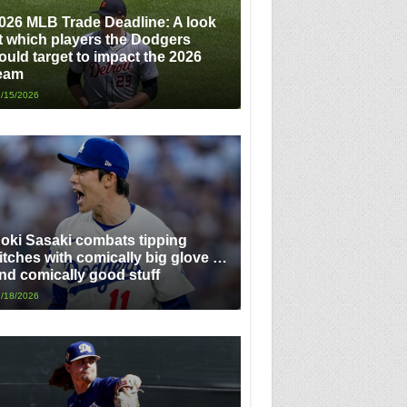
026 MLB Trade Deadline: A look
t which players the Dodgers
ould target to impact the 2026
eam
/15/2026
oki Sasaki combats tipping
itches with comically big glove …
nd comically good stuff
/18/2026