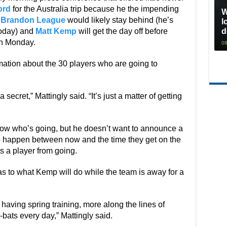
ord
for the Australia trip because he the impending
W
d
Brandon League
would likely stay behind (he’s
l
today) and
Matt Kemp
will get the day off before
d
on Monday.
08
mation about the 30 players who are going to
 a secret,” Mattingly said. “It’s just a matter of getting
ow who’s going, but he doesn’t want to announce a
to happen between now and the time they get on the
ts a player from going.
as to what Kemp will do while the team is away for a
 having spring training, more along the lines of
-bats every day,” Mattingly said.