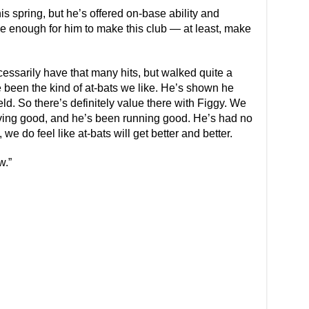
is spring, but he’s offered on-base ability and
l be enough for him to make this club — at least, make
ecessarily have that many hits, but walked quite a
ve been the kind of at-bats we like. He’s shown he
ld. So there’s definitely value there with Figgy. We
 moving good, and he’s been running good. He’s had no
we do feel like at-bats will get better and better.
w.”