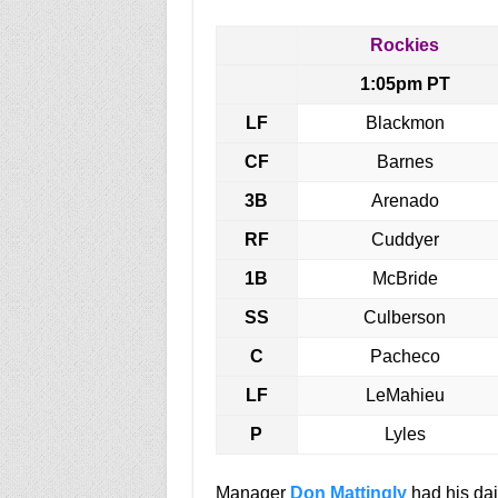
Rockies
1:05pm PT
LF
Blackmon
CF
Barnes
3B
Arenado
RF
Cuddyer
1B
McBride
SS
Culberson
C
Pacheco
LF
LeMahieu
P
Lyles
Manager
Don Mattingly
had his dai