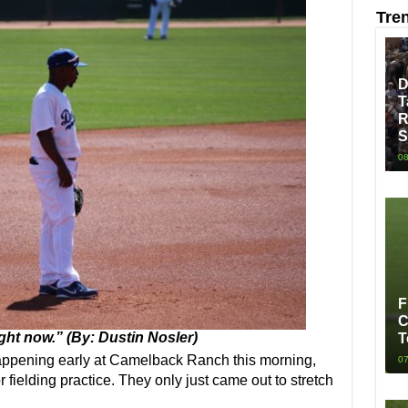
Tre
D
T
R
S
08
F
C
ight now.” (By: Dustin Nosler)
T
pening early at Camelback Ranch this morning,
07
r fielding practice. They only just came out to stretch