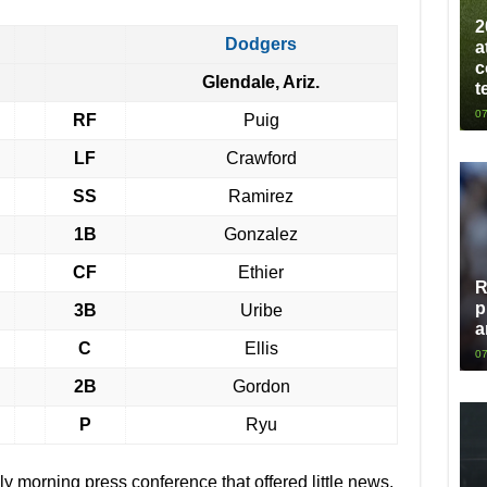
2
Dodgers
a
c
Glendale, Ariz.
t
07
RF
Puig
LF
Crawford
SS
Ramirez
1B
Gonzalez
CF
Ethier
R
p
3B
Uribe
a
C
Ellis
07
2B
Gordon
P
Ryu
ly morning press conference that offered little news.