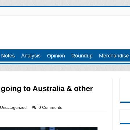
 Notes
Analysis
Opinion
Roundup
Merchandise
 going to Australia & other
Uncategorized
0 Comments