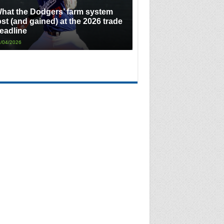
hat the Dodgers’ farm system
ost (and gained) at the 2026 trade
eadline
/04/2026