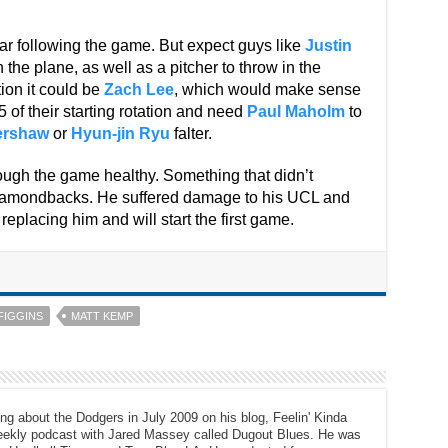
ear following the game. But expect guys like
Justin
 the plane, as well as a pitcher to throw in the
ion it could be
Zach Lee
, which would make sense
of their starting rotation and need
Paul Maholm
to
ershaw
or
Hyun-jin Ryu
falter.
rough the game healthy. Something that didn’t
iamondbacks. He suffered damage to his UCL and
 replacing him and will start the first game.
FIGGINS
MATT KEMP
ng about the Dodgers in July 2009 on his blog, Feelin' Kinda
eekly podcast with Jared Massey called Dugout Blues. He was