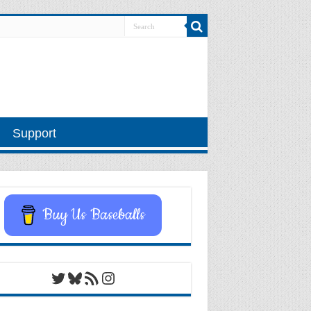
Support
Buy Us Baseballs
Twitter
Bluesky
RSS Feed
Instagram