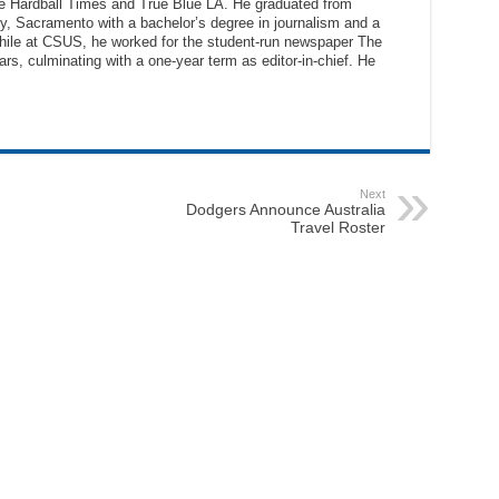
The Hardball Times and True Blue LA. He graduated from
ty, Sacramento with a bachelor’s degree in journalism and a
While at CSUS, he worked for the student-run newspaper The
ars, culminating with a one-year term as editor-in-chief. He
Next
Dodgers Announce Australia
Travel Roster