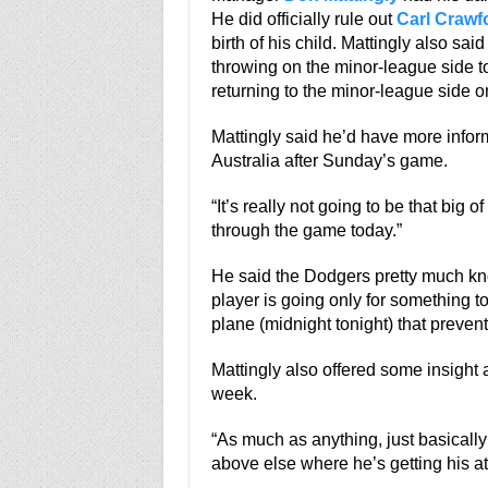
He did officially rule out
Carl Crawf
birth of his child. Mattingly also sai
throwing on the minor-league side 
returning to the minor-league side 
Mattingly said he’d have more infor
Australia after Sunday’s game.
“It’s really not going to be that big of
through the game today.”
He said the Dodgers pretty much kn
player is going only for something 
plane (midnight tonight) that preven
Mattingly also offered some insight 
week.
“As much as anything, just basically
above else where he’s getting his at