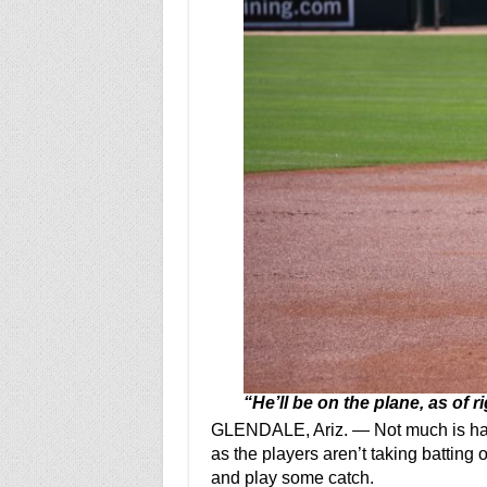
“He’ll be on the plane, as of r
GLENDALE, Ariz. — Not much is hap
as the players aren’t taking batting o
and play some catch.