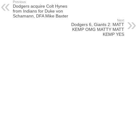
Previous
Dodgers acquire Colt Hynes
from Indians for Duke von
Schamann, DFA Mike Baxter
Next
Dodgers 6, Giants 2: MATT
KEMP OMG MATTY MATT
KEMP YES