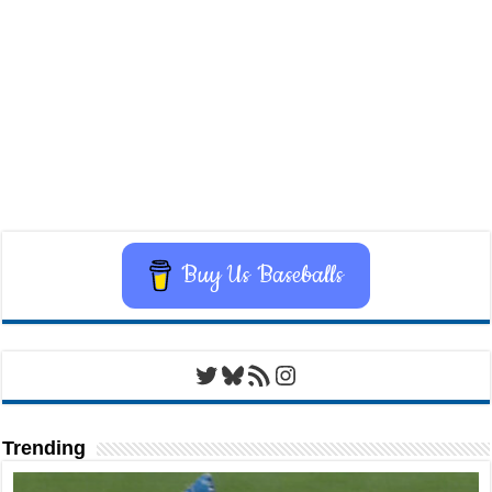
Buy Us Baseballs
Twitter
Bluesky
RSS Feed
Instagram
Trending