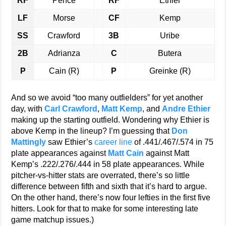
RF
Pence
RF
Ethier
LF
Morse
CF
Kemp
SS
Crawford
3B
Uribe
2B
Adrianza
C
Butera
P
Cain (R)
P
Greinke (R)
And so we avoid “too many outfielders” for yet another
day, with
Carl Crawford
,
Matt Kemp
, and
Andre Ethier
making up the starting outfield. Wondering why Ethier is
above Kemp in the lineup? I’m guessing that
Don
Mattingly
saw Ethier’s
career line
of .441/.467/.574 in 75
plate appearances against
Matt Cain
against Matt
Kemp’s .222/.276/.444 in 58 plate appearances. While
pitcher-vs-hitter stats are overrated, there’s so little
difference between fifth and sixth that it’s hard to argue.
On the other hand, there’s now four lefties in the first five
hitters. Look for that to make for some interesting late
game matchup issues.)