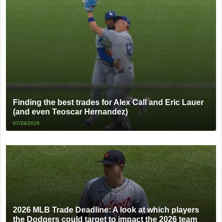
Finding the best trades for Alex Call and Eric Lauer
(and even Teoscar Hernandez)
07/29/2026
2026 MLB Trade Deadline: A look at which players
the Dodgers could target to impact the 2026 team