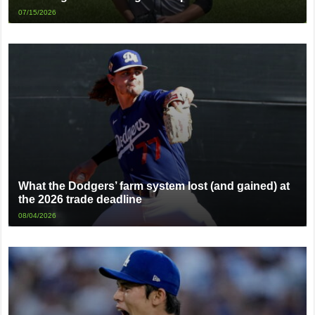
07/15/2026
What the Dodgers’ farm system lost (and gained) at
the 2026 trade deadline
08/04/2026