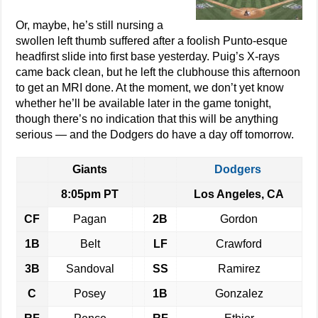
Or, maybe, he’s still nursing a
swollen left thumb suffered after a foolish Punto-esque
headfirst slide into first base yesterday. Puig’s X-rays
came back clean, but he left the clubhouse this afternoon
to get an MRI done. At the moment, we don’t yet know
whether he’ll be available later in the game tonight,
though there’s no indication that this will be anything
serious — and the Dodgers do have a day off tomorrow.
Giants
Dodgers
8:05pm PT
Los Angeles, CA
CF
Pagan
2B
Gordon
1B
Belt
LF
Crawford
3B
Sandoval
SS
Ramirez
C
Posey
1B
Gonzalez