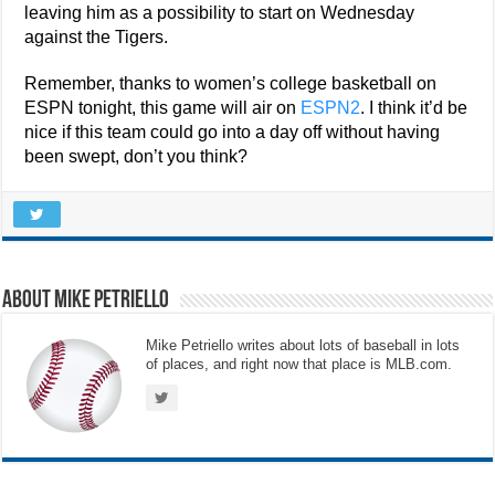
leaving him as a possibility to start on Wednesday
against the Tigers.
Remember, thanks to women’s college basketball on
ESPN tonight, this game will air on
ESPN2
. I think it’d be
nice if this team could go into a day off without having
been swept, don’t you think?
About Mike Petriello
Mike Petriello writes about lots of baseball in lots
of places, and right now that place is MLB.com.