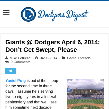
Giants @ Dodgers April 6, 2014:
Don’t Get Swept, Please
Mike Petriello
04/06/2014
Game Threads
0 Comments
Yasiel Puig
is out of the lineup
for the second time in three
days. I assume he’s serving
five-to-eight years in a federal
penitentiary and that we’ll see
him sometime next decade.