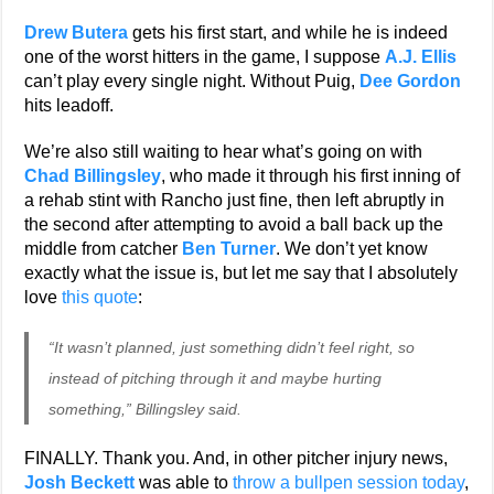
Drew Butera
gets his first start, and while he is indeed
one of the worst hitters in the game, I suppose
A.J. Ellis
can’t play every single night. Without Puig,
Dee Gordon
hits leadoff.
We’re also still waiting to hear what’s going on with
Chad Billingsley
, who made it through his first inning of
a rehab stint with Rancho just fine, then left abruptly in
the second after attempting to avoid a ball back up the
middle from catcher
Ben Turner
. We don’t yet know
exactly what the issue is, but let me say that I absolutely
love
this quote
:
“It wasn’t planned, just something didn’t feel right, so
instead of pitching through it and maybe hurting
something,” Billingsley said.
FINALLY. Thank you. And, in other pitcher injury news,
Josh Beckett
was able to
throw a bullpen session today
,