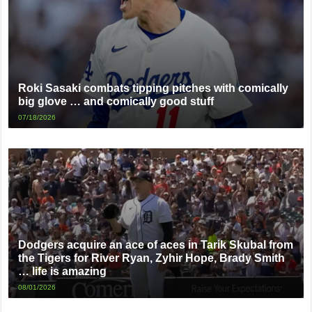
Roki Sasaki combats tipping pitches with comically
big glove … and comically good stuff
07/18/2026
Dodgers acquire an ace of aces in Tarik Skubal from
the Tigers for River Ryan, Zyhir Hope, Brady Smith
… life is amazing
08/01/2026