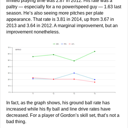
limited playing time was 2.87 in 2012. His rate was a
paltry — especially for a no power/speed guy — 1.63 last
season. He’s also seeing more pitches per plate
appearance. That rate is 3.81 in 2014, up from 3.67 in
2013 and 3.64 in 2012. A marginal improvement, but an
improvement nonetheless.
In fact, as the graph shows, his ground ball rate has
increased while his fly ball and line drive rates have
decreased. For a player of Gordon’s skill set, that’s not a
bad thing.