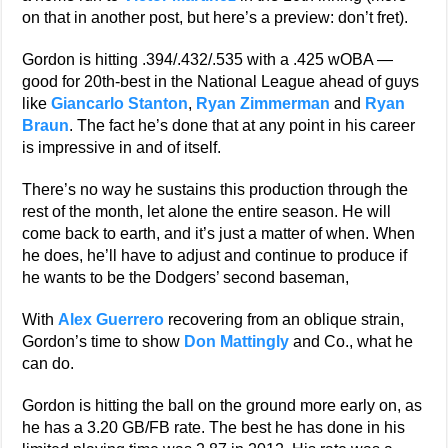
on that in another post, but here’s a preview: don’t fret).
Gordon is hitting .394/.432/.535 with a .425 wOBA —
good for 20th-best in the National League ahead of guys
like
Giancarlo Stanton
,
Ryan Zimmerman
and
Ryan
Braun
. The fact he’s done that at any point in his career
is impressive in and of itself.
There’s no way he sustains this production through the
rest of the month, let alone the entire season. He will
come back to earth, and it’s just a matter of when. When
he does, he’ll have to adjust and continue to produce if
he wants to be the Dodgers’ second baseman,
With
Alex Guerrero
recovering from an oblique strain,
Gordon’s time to show
Don Mattingly
and Co., what he
can do.
Gordon is hitting the ball on the ground more early on, as
he has a 3.20 GB/FB rate. The best he has done in his