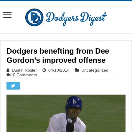
Dodgers benefting from Dee
Gordon’s improved offense
Dustin Nosler
04/10/2014
Uncategorized
0 Comments