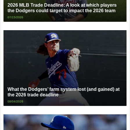
2026 MLB Trade Deadline: A look at which players
the Dodgers could target to impact the 2026 team
07/15/2026
What the Dodgers’ farm system lost (and gained) at
the 2026 trade deadline
08/04/2026