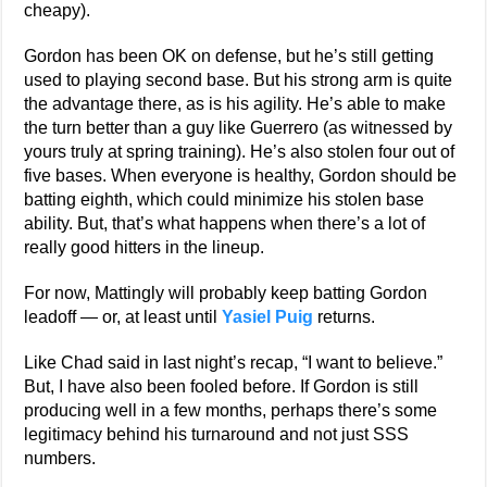
cheapy).
Gordon has been OK on defense, but he’s still getting
used to playing second base. But his strong arm is quite
the advantage there, as is his agility. He’s able to make
the turn better than a guy like Guerrero (as witnessed by
yours truly at spring training). He’s also stolen four out of
five bases. When everyone is healthy, Gordon should be
batting eighth, which could minimize his stolen base
ability. But, that’s what happens when there’s a lot of
really good hitters in the lineup.
For now, Mattingly will probably keep batting Gordon
leadoff — or, at least until
Yasiel Puig
returns.
Like Chad said in last night’s recap, “I want to believe.”
But, I have also been fooled before. If Gordon is still
producing well in a few months, perhaps there’s some
legitimacy behind his turnaround and not just SSS
numbers.