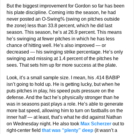
But the biggest improvement for Gordon so far has been
his plate discipline. Coming into the season, he had
never posted an O-Swing% (swing on pitches outside
the zone) less than 33.8 percent, which he did last
season. This season, he’s at 26.9 percent. This means
he’s swinging at fewer pitches in which he has less
chance of hitting well. He’s also improved — or
decreased — his swinging strike percentage. He’s only
swinging and missing at 1.4 percent of the pitches he
sees. That sets him up for more success at the plate.
Look, it’s a small sample size. I mean, his .414 BABIP
isn’t going to hold up. He is getting lucky, but when he
puts pitches in play, his speed puts pressure on the
defense. And the fact he’s physically stronger than he
was in seasons past plays a role. He’s able to generate
more bat speed, allowing him to turn on fastballs on the
inner half — at least, that’s what he did against Nathan
on Wednesday night. He also took
Max Scherzer
out to
right-center field
that was “plenty” deep
(it wasn’t a