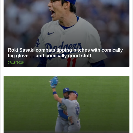
Roki Sasaki combats tipping pitches with comically
big glove … and comically good stuff
07/18/2026