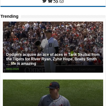
Twitter
Bluesky
RSS Feed
Instagram
Trending
Dodgers acquire an ace of aces in Tarik Skubal from
the Tigers for River Ryan, Zyhir Hope, Brady Smith
… life is amazing
08/01/2026