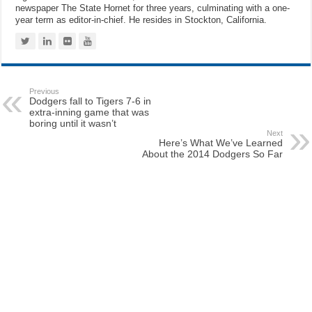
newspaper The State Hornet for three years, culminating with a one-
year term as editor-in-chief. He resides in Stockton, California.
Previous
Dodgers fall to Tigers 7-6 in
extra-inning game that was
boring until it wasn’t
Next
Here’s What We’ve Learned
About the 2014 Dodgers So Far