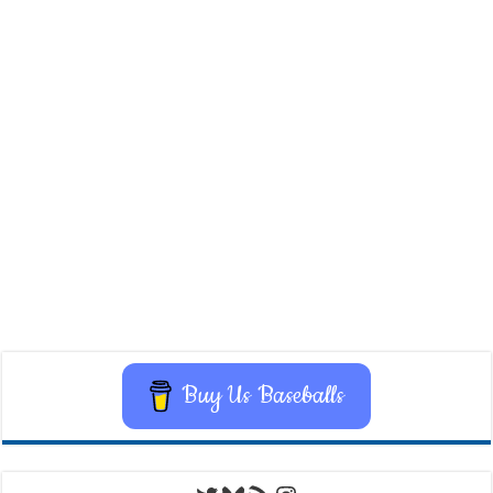
Buy Us Baseballs