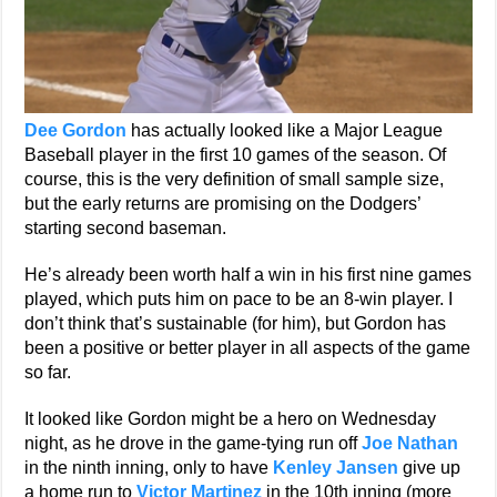
Dee Gordon
has actually looked like a Major League
Baseball player in the first 10 games of the season. Of
course, this is the very definition of small sample size,
but the early returns are promising on the Dodgers’
starting second baseman.
He’s already been worth half a win in his first nine games
played, which puts him on pace to be an 8-win player. I
don’t think that’s sustainable (for him), but Gordon has
been a positive or better player in all aspects of the game
so far.
It looked like Gordon might be a hero on Wednesday
night, as he drove in the game-tying run off
Joe Nathan
in the ninth inning, only to have
Kenley Jansen
give up
a home run to
Victor Martinez
in the 10th inning (more