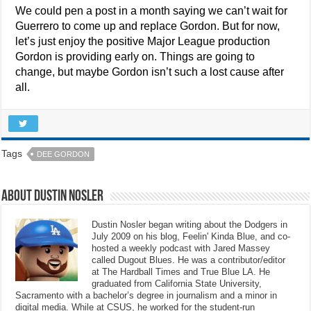
We could pen a post in a month saying we can’t wait for
Guerrero to come up and replace Gordon. But for now,
let’s just enjoy the positive Major League production
Gordon is providing early on. Things are going to
change, but maybe Gordon isn’t such a lost cause after
all.
Tags
DEE GORDON
About Dustin Nosler
Dustin Nosler began writing about the Dodgers in
July 2009 on his blog, Feelin' Kinda Blue, and co-
hosted a weekly podcast with Jared Massey
called Dugout Blues. He was a contributor/editor
at The Hardball Times and True Blue LA. He
graduated from California State University,
Sacramento with a bachelor’s degree in journalism and a minor in
digital media. While at CSUS, he worked for the student-run