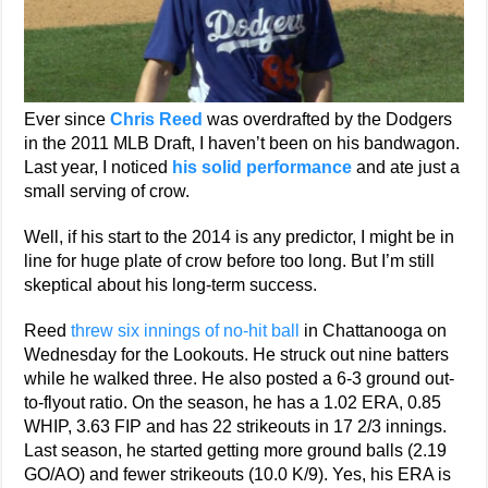
Ever since
Chris Reed
was overdrafted by the Dodgers
in the 2011 MLB Draft, I haven’t been on his bandwagon.
Last year, I noticed
his solid performance
and ate just a
small serving of crow.
Well, if his start to the 2014 is any predictor, I might be in
line for huge plate of crow before too long. But I’m still
skeptical about his long-term success.
Reed
threw six innings of no-hit ball
in Chattanooga on
Wednesday for the Lookouts. He struck out nine batters
while he walked three. He also posted a 6-3 ground out-
to-flyout ratio. On the season, he has a 1.02 ERA, 0.85
WHIP, 3.63 FIP and has 22 strikeouts in 17 2/3 innings.
Last season, he started getting more ground balls (2.19
GO/AO) and fewer strikeouts (10.0 K/9). Yes, his ERA is