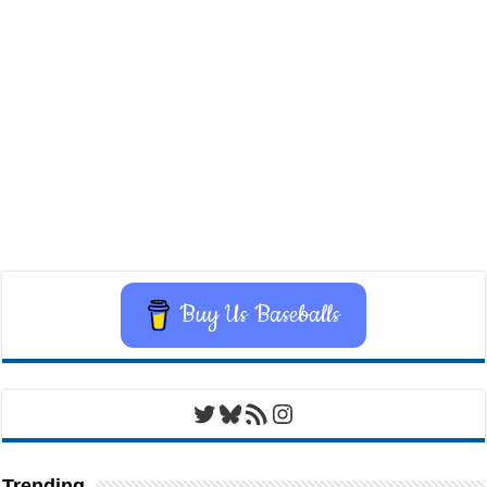
Buy Us Baseballs
Twitter
Bluesky
RSS Feed
Instagram
Trending