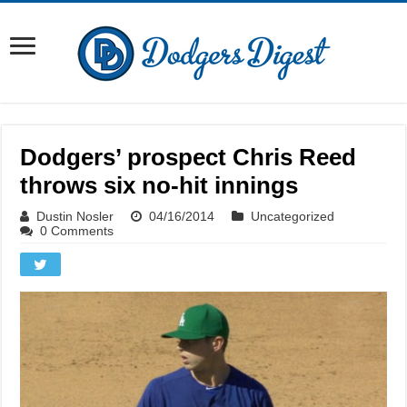
Dodgers’ prospect Chris Reed
throws six no-hit innings
Dustin Nosler
04/16/2014
Uncategorized
0 Comments