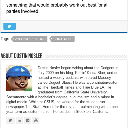
something that would probably work out best for all
parties involved.
Tags
2014 PROJECTIONS
CHRIS REED
About Dustin Nosler
Dustin Nosler began writing about the Dodgers in
July 2009 on his blog, Feelin' Kinda Blue, and co-
hosted a weekly podcast with Jared Massey
called Dugout Blues. He was a contributor/editor
at The Hardball Times and True Blue LA. He
graduated from California State University,
Sacramento with a bachelor’s degree in journalism and a minor in
digital media. While at CSUS, he worked for the student-run
newspaper The State Hornet for three years, culminating with a one-
year term as editor-in-chief. He resides in Stockton, California.