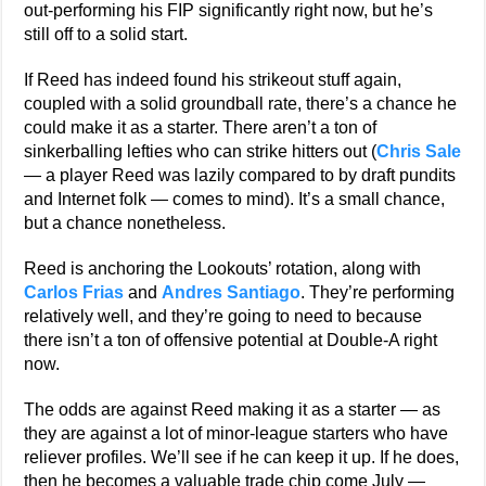
out-performing his FIP significantly right now, but he’s
still off to a solid start.
If Reed has indeed found his strikeout stuff again,
coupled with a solid groundball rate, there’s a chance he
could make it as a starter. There aren’t a ton of
sinkerballing lefties who can strike hitters out (
Chris Sale
— a player Reed was lazily compared to by draft pundits
and Internet folk — comes to mind). It’s a small chance,
but a chance nonetheless.
Reed is anchoring the Lookouts’ rotation, along with
Carlos Frias
and
Andres Santiago
. They’re performing
relatively well, and they’re going to need to because
there isn’t a ton of offensive potential at Double-A right
now.
The odds are against Reed making it as a starter — as
they are against a lot of minor-league starters who have
reliever profiles. We’ll see if he can keep it up. If he does,
then he becomes a valuable trade chip come July —