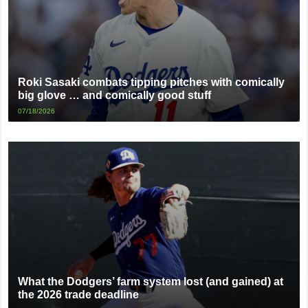
Roki Sasaki combats tipping pitches with comically
big glove … and comically good stuff
07/18/2026
What the Dodgers’ farm system lost (and gained) at
the 2026 trade deadline