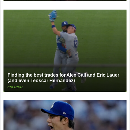
Finding the best trades for Alex Call and Eric Lauer
(and even Teoscar Hernandez)
07/29/2026