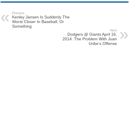
Previous
Kenley Jansen Is Suddenly The
Worst Closer In Baseball, Or
Something
Next
Dodgers @ Giants April 16,
2014: The Problem With Juan
Uribe’s Offense