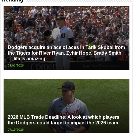
Dodgers acquire an ace of aces in Tarik Skubal from
the Tigers for River Ryan, Zyhir Hope, Brady Smith
… life is amazing
08/01/2026
2026 MLB Trade Deadline: A look at which players
the Dodgers could target to impact the 2026 team
07/15/2026