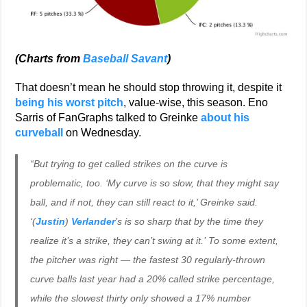
(Charts from
Baseball Savant
)
That doesn’t mean he should stop throwing it, despite it
being his worst pitch
, value-wise, this season. Eno
Sarris of FanGraphs talked to Greinke
about his
curveball
on Wednesday.
“But trying to get called strikes on the curve is
problematic, too. ‘My curve is so slow, that they might say
ball, and if not, they can still react to it,’ Greinke said.
‘
(
Justin
)
Verlander
’s is so sharp that by the time they
realize it’s a strike, they can’t swing at it.’ To some extent,
the pitcher was right — the fastest 30 regularly-thrown
curve balls last year had a 20% called strike percentage,
while the slowest thirty only showed a 17% number