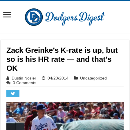
Zack Greinke’s K-rate is up, but
so is his HR rate — and that’s
OK
Dustin Nosler
04/29/2014
Uncategorized
0 Comments