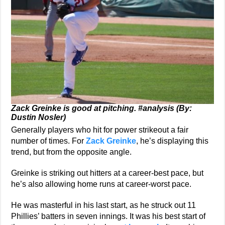
Zack Greinke is good at pitching. #analysis (By:
Dustin Nosler)
Generally players who hit for power strikeout a fair
number of times. For
Zack Greinke
, he’s displaying this
trend, but from the opposite angle.
Greinke is striking out hitters at a career-best pace, but
he’s also allowing home runs at career-worst pace.
He was masterful in his last start, as he struck out 11
Phillies’ batters in seven innings. It was his best start of