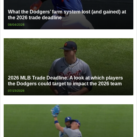
What the Dodgers’ farm system lost (and gained) at
the 2026 trade deadline
08/04/2026
2026 MLB Trade Deadline: A look at which players
the Dodgers could target to impact the 2026 team
07/15/2026