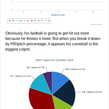
Obviously, his fastball is going to get hit out more
because he throws it more. But when you break it down
by HR/pitch percentage, it appears his curveball is the
biggest culprit.