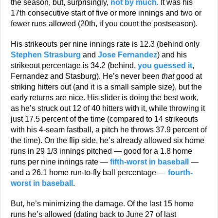
the season, but, surprisingly,
not by much
. It was his
17th consecutive start of five or more innings and two or
fewer runs allowed (20th, if you count the postseason).
His strikeouts per nine innings rate is 12.3 (behind only
Stephen Strasburg
and
Jose Fernandez
) and his
strikeout percentage is 34.2 (behind,
you guessed it
,
Fernandez and Stasburg). He’s never been
that
good at
striking hitters out (and it is a small sample size), but the
early returns are nice. His slider is doing the best work,
as he’s struck out 12 of 40 hitters with it, while throwing it
just 17.5 percent of the time (compared to 14 strikeouts
with his 4-seam fastball, a pitch he throws 37.9 percent of
the time). On the flip side, he’s already allowed six home
runs in 29 1/3 innings pitched — good for a 1.8 home
runs per nine innings rate —
fifth-worst in baseball
—
and a 26.1 home run-to-fly ball percentage —
fourth-
worst in baseball
.
But, he’s minimizing the damage. Of the last 15 home
runs he’s allowed (dating back to June 27 of last