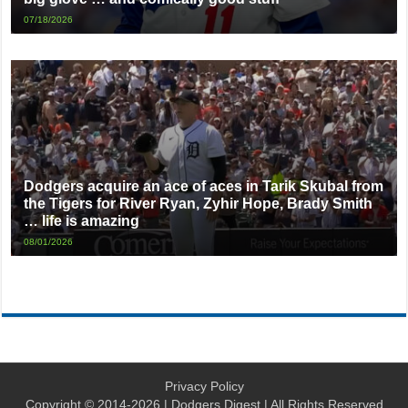
07/18/2026
Dodgers acquire an ace of aces in Tarik Skubal from
the Tigers for River Ryan, Zyhir Hope, Brady Smith
… life is amazing
08/01/2026
Privacy Policy
Copyright © 2014-2026 | Dodgers Digest | All Rights Reserved