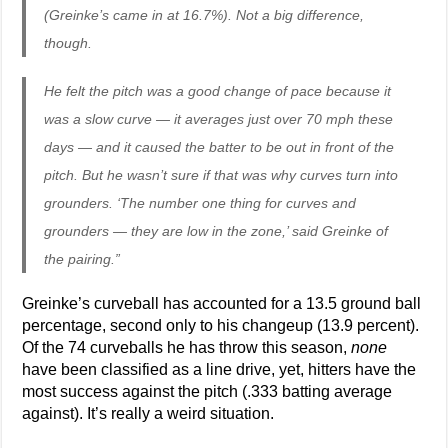
(Greinke’s came in at 16.7%). Not a big difference,
though.
He felt the pitch was a good change of pace because it
was a slow curve — it averages just over 70 mph these
days — and it caused the batter to be out in front of the
pitch. But he wasn’t sure if that was why curves turn into
grounders. ‘The number one thing for curves and
grounders — they are low in the zone,’ said Greinke of
the pairing.”
Greinke’s curveball has accounted for a 13.5 ground ball
percentage, second only to his changeup (13.9 percent).
Of the 74 curveballs he has throw this season,
none
have been classified as a line drive, yet, hitters have the
most success against the pitch (.333 batting average
against). It’s really a weird situation.