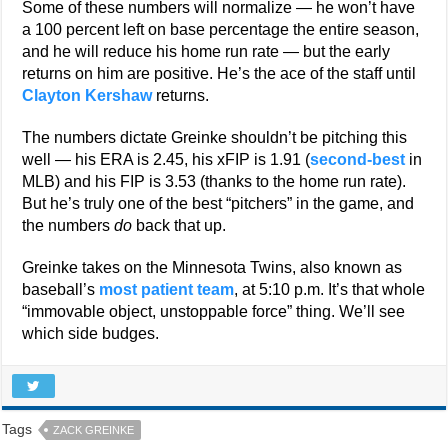
Some of these numbers will normalize — he won’t have
a 100 percent left on base percentage the entire season,
and he will reduce his home run rate — but the early
returns on him are positive. He’s the ace of the staff until
Clayton Kershaw
returns.
The numbers dictate Greinke shouldn’t be pitching this
well — his ERA is 2.45, his xFIP is 1.91 (
second-best
in
MLB) and his FIP is 3.53 (thanks to the home run rate).
But he’s truly one of the best “pitchers” in the game, and
the numbers
do
back that up.
Greinke takes on the Minnesota Twins, also known as
baseball’s
most patient team
, at 5:10 p.m. It’s that whole
“immovable object, unstoppable force” thing. We’ll see
which side budges.
Tags
ZACK GREINKE