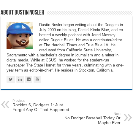
About Dustin Nosler
Dustin Nosler began writing about the Dodgers in
July 2009 on his blog, Feelin' Kinda Blue, and co-
hosted a weekly podcast with Jared Massey
called Dugout Blues. He was a contributor/editor
at The Hardball Times and True Blue LA. He
graduated from California State University,
Sacramento with a bachelor’s degree in journalism and a minor in
digital media. While at CSUS, he worked for the student-run
newspaper The State Hornet for three years, culminating with a one-
year term as editor-in-chief. He resides in Stockton, California.
Previous
Rockies 6, Dodgers 1: Just
Forget Any Of That Happened
Next
No Dodger Baseball Today Or
Maybe Ever