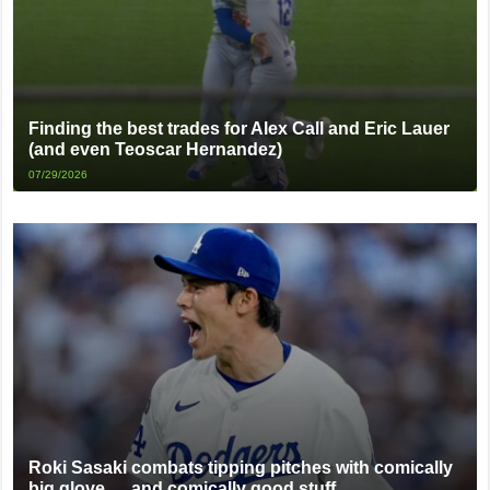
Finding the best trades for Alex Call and Eric Lauer
(and even Teoscar Hernandez)
07/29/2026
Roki Sasaki combats tipping pitches with comically
big glove … and comically good stuff