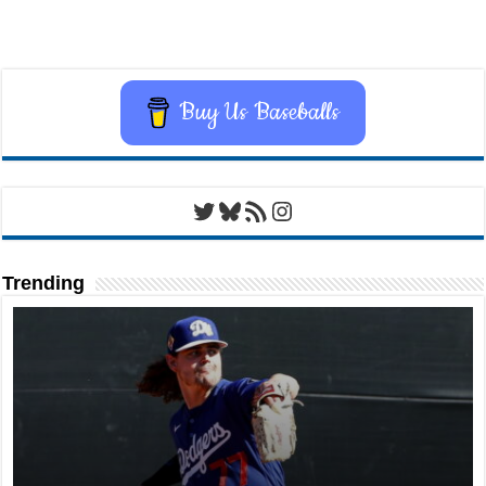
Buy Us Baseballs
Twitter
Bluesky
RSS Feed
Instagram
Trending