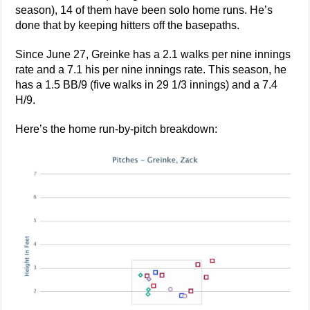
season), 14 of them have been solo home runs. He’s
done that by keeping hitters off the basepaths.
Since June 27, Greinke has a 2.1 walks per nine innings
rate and a 7.1 his per nine innings rate. This season, he
has a 1.5 BB/9 (five walks in 29 1/3 innings) and a 7.4
H/9.
Here’s the home run-by-pitch breakdown: