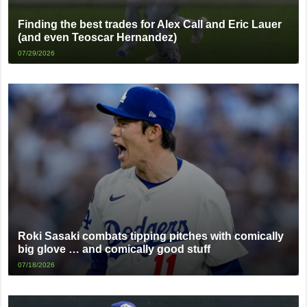
Finding the best trades for Alex Call and Eric Lauer
(and even Teoscar Hernandez)
07/29/2026
Roki Sasaki combats tipping pitches with comically
big glove … and comically good stuff
07/18/2026