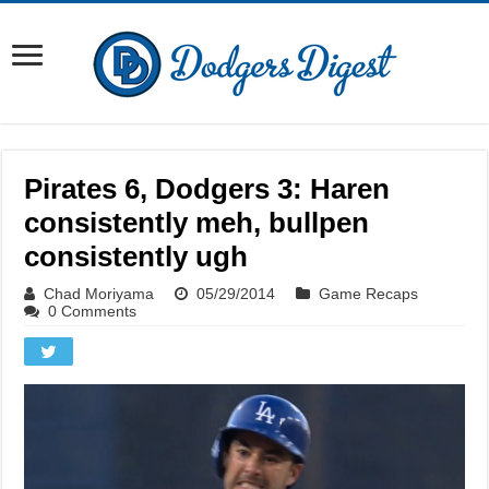
Pirates 6, Dodgers 3: Haren
consistently meh, bullpen
consistently ugh
Chad Moriyama
05/29/2014
Game Recaps
0 Comments