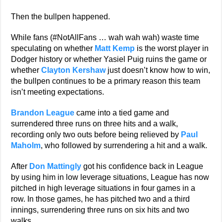
Then the bullpen happened.
While fans (#NotAllFans … wah wah wah) waste time
speculating on whether
Matt Kemp
is the worst player in
Dodger history or whether Yasiel Puig ruins the game or
whether
Clayton Kershaw
just doesn’t know how to win,
the bullpen continues to be a primary reason this team
isn’t meeting expectations.
Brandon League
came into a tied game and
surrendered three runs on three hits and a walk,
recording only two outs before being relieved by
Paul
Maholm
, who followed by surrendering a hit and a walk.
After
Don Mattingly
got his confidence back in League
by using him in low leverage situations, League has now
pitched in high leverage situations in four games in a
row. In those games, he has pitched two and a third
innings, surrendering three runs on six hits and two
walks.