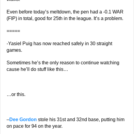
Even before today’s meltdown, the pen had a -0.1 WAR
(FIP) in total, good for 25th in the league. It’s a problem.
=====
-Yasiel Puig has now reached safely in 30 straight
games.
Sometimes he’s the only reason to continue watching
cause he’ll do stuff like this…
…or this.
–
Dee Gordon
stole his 31st and 32nd base, putting him
on pace for 94 on the year.