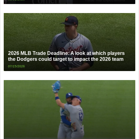
2026 MLB Trade Deadline: A look at which players
the Dodgers could target to impact the 2026 team
07/15/2026