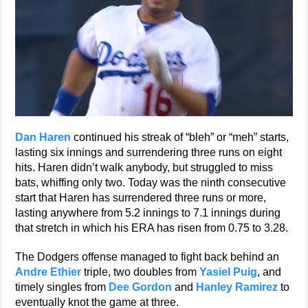
Dan Haren
continued his streak of “bleh” or “meh” starts,
lasting six innings and surrendering three runs on eight
hits. Haren didn’t walk anybody, but struggled to miss
bats, whiffing only two. Today was the ninth consecutive
start that Haren has surrendered three runs or more,
lasting anywhere from 5.2 innings to 7.1 innings during
that stretch in which his ERA has risen from 0.75 to 3.28.
The Dodgers offense managed to fight back behind an
Andre Ethier
triple, two doubles from
Yasiel Puig
, and
timely singles from
Dee Gordon
and
Hanley Ramirez
to
eventually knot the game at three.