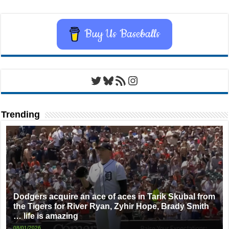
Buy Us Baseballs
Twitter
Bluesky
RSS Feed
Instagram
Trending
Dodgers acquire an ace of aces in Tarik Skubal from
the Tigers for River Ryan, Zyhir Hope, Brady Smith
… life is amazing
08/01/2026