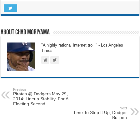
About Chad Moriyama
"A highly rational Internet troll." - Los Angeles
Times
Previous
Pirates @ Dodgers May 29,
2014: Lineup Stability, For A
Fleeting Second
Next
Time To Step It Up, Dodger
Bullpen