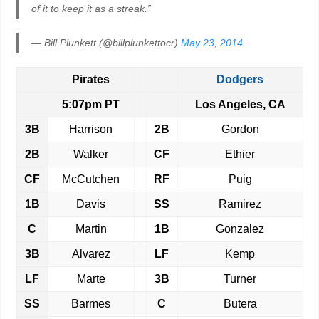
of it to keep it as a streak.”
— Bill Plunkett (@billplunkettocr)
May 23, 2014
Pirates
Dodgers
5:07pm PT
Los Angeles, CA
3B
Harrison
2B
Gordon
2B
Walker
CF
Ethier
CF
McCutchen
RF
Puig
1B
Davis
SS
Ramirez
C
Martin
1B
Gonzalez
3B
Alvarez
LF
Kemp
LF
Marte
3B
Turner
SS
Barmes
C
Butera