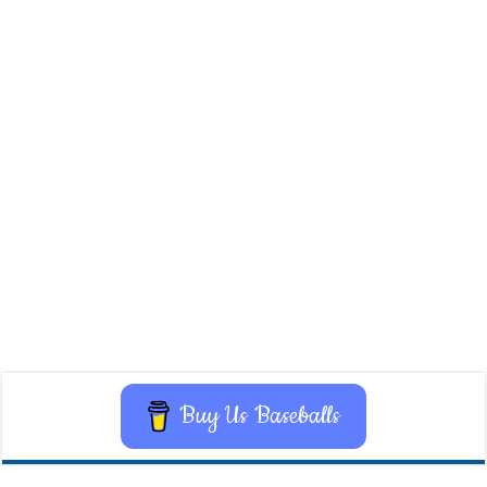
Buy Us Baseballs