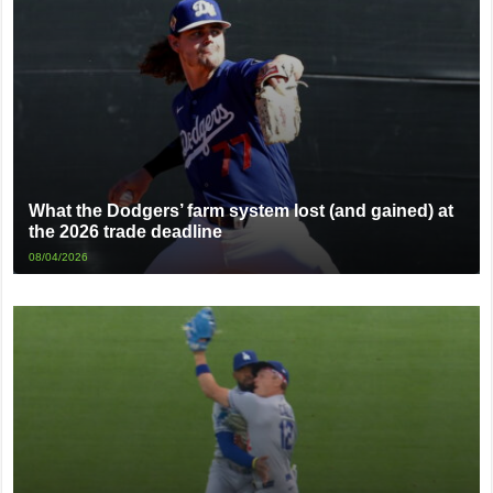
What the Dodgers’ farm system lost (and gained) at
the 2026 trade deadline
08/04/2026