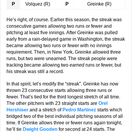
P
Volquez (R)
P
Greinke (R)
He’s right, of course. Earlier this season, the streak was
consecutive games allowing two runs or fewer and
pitching at least five innings. After Greinke was pulled
early from a rain-delayed game in Washington, the streak
became allowing two runs or fewer with no innings
requirement. Then, in New York, Greinke allowed three
runs, but two were unearned. The streak people were
tracking became allowing two
earned
runs or fewer, but
his streak was still a record.
In that spirit, let’s modify the “streak”. Greinke has now
thrown 23 consecutive starts allowing three runs or
fewer. That’s tied for the third longest stretch of all time.
The other pitchers with 23 straight starts are
Orel
Hershiser
and a stretch of
Pedro Martinez
starts which
bridged two of the best individual pitching seasons of all
time. If Greinke allows three or fewer runs again tonight,
he’ll tie
Dwight Gooden
for second at 24 starts. The