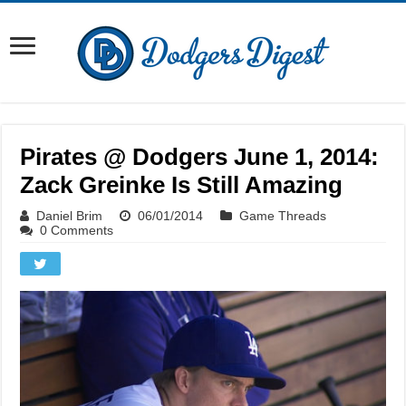
Pirates @ Dodgers June 1, 2014:
Zack Greinke Is Still Amazing
Daniel Brim
06/01/2014
Game Threads
0 Comments