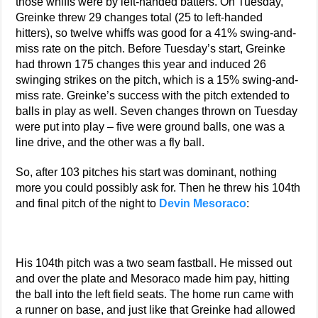
those whiffs were by left-handed batters. On Tuesday,
Greinke threw 29 changes total (25 to left-handed
hitters), so twelve whiffs was good for a 41% swing-and-
miss rate on the pitch. Before Tuesday’s start, Greinke
had thrown 175 changes this year and induced 26
swinging strikes on the pitch, which is a 15% swing-and-
miss rate. Greinke’s success with the pitch extended to
balls in play as well. Seven changes thrown on Tuesday
were put into play – five were ground balls, one was a
line drive, and the other was a fly ball.
So, after 103 pitches his start was dominant, nothing
more you could possibly ask for. Then he threw his 104th
and final pitch of the night to
Devin Mesoraco
:
His 104th pitch was a two seam fastball. He missed out
and over the plate and Mesoraco made him pay, hitting
the ball into the left field seats. The home run came with
a runner on base, and just like that Greinke had allowed