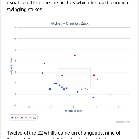
usual, too. Here are the pitches which he used to induce
swinging strikes:
Twelve of the 22 whiffs came on changeups; nine of