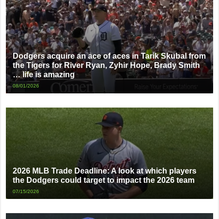
Dodgers acquire an ace of aces in Tarik Skubal from
the Tigers for River Ryan, Zyhir Hope, Brady Smith
… life is amazing
08/01/2026
2026 MLB Trade Deadline: A look at which players
the Dodgers could target to impact the 2026 team
07/15/2026