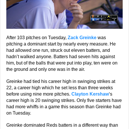
After 103 pitches on Tuesday,
Zack Greinke
was
pitching a dominant start by nearly every measure. He
had allowed one run, struck out eleven batters, and
hadn’t walked anyone. Batters had seven hits against
him, but of the balls that were put into play, ten were on
the ground and only one was in the air.
Greinke had tied his career high in swinging strikes at
22, a career high which he set less than three weeks
before using nine more pitches.
Clayton Kershaw
‘s
career high is 20 swinging strikes. Only five starters have
had more whiffs in a game this season than Greinke had
on Tuesday.
Greinke dominated Reds batters in a different way than