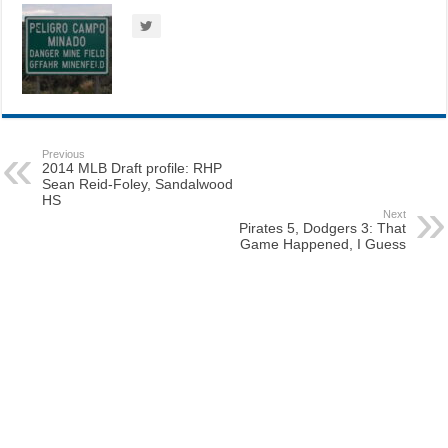
Previous
2014 MLB Draft profile: RHP
Sean Reid-Foley, Sandalwood
HS
Next
Pirates 5, Dodgers 3: That
Game Happened, I Guess