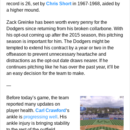
record is 26, set by
Chris Short
in 1967-1968, aided by
a higher mound.
Zack Greinke has been worth every penny for the
Dodgers since returning from his broken collarbone. With
his opt-out coming up after the 2015 season, this pitching
season is important for him. The Dodgers might be
tempted to extend his contract by a year or two in the
offseason to prevent unnecessary heartache and
distractions as the opt-out date draws nearer. If he
continues pitching like he has over the past year, it’ll be
an easy decision for the team to make.
—
Before today’s game, the team
reported many updates on
player health.
Carl Crawford
‘s
ankle is
progressing well
. His
ankle injury is bringing stability
to the rest of the outfield,