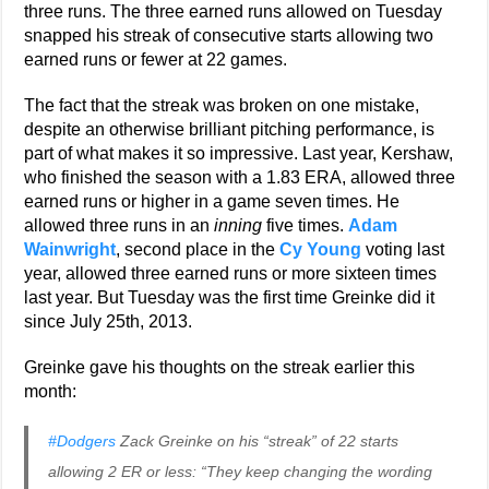
three runs. The three earned runs allowed on Tuesday
snapped his streak of consecutive starts allowing two
earned runs or fewer at 22 games.
The fact that the streak was broken on one mistake,
despite an otherwise brilliant pitching performance, is
part of what makes it so impressive. Last year, Kershaw,
who finished the season with a 1.83 ERA, allowed three
earned runs or higher in a game seven times. He
allowed three runs in an
inning
five times.
Adam
Wainwright
, second place in the
Cy Young
voting last
year, allowed three earned runs or more sixteen times
last year. But Tuesday was the first time Greinke did it
since July 25th, 2013.
Greinke gave his thoughts on the streak earlier this
month:
#Dodgers
Zack Greinke on his “streak” of 22 starts
allowing 2 ER or less: “They keep changing the wording