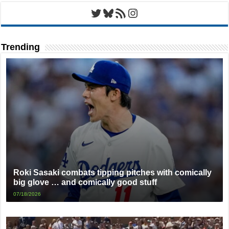
Twitter
Bluesky
RSS Feed
Instagram
Trending
Roki Sasaki combats tipping pitches with comically
big glove … and comically good stuff
07/18/2026