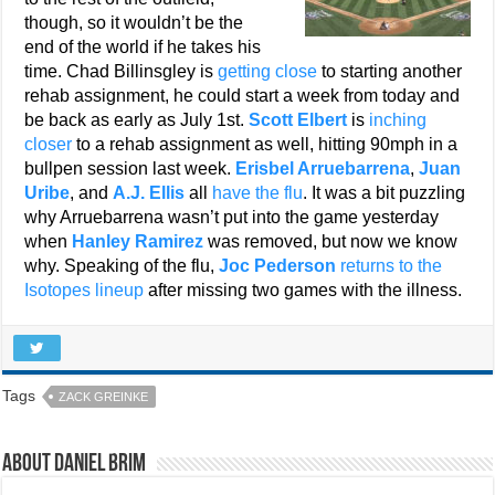
though, so it wouldn’t be the
end of the world if he takes his
time. Chad Billinsgley is
getting close
to starting another
rehab assignment, he could start a week from today and
be back as early as July 1st.
Scott Elbert
is
inching
closer
to a rehab assignment as well, hitting 90mph in a
bullpen session last week.
Erisbel Arruebarrena
,
Juan
Uribe
, and
A.J. Ellis
all
have the flu
. It was a bit puzzling
why Arruebarrena wasn’t put into the game yesterday
when
Hanley Ramirez
was removed, but now we know
why. Speaking of the flu,
Joc Pederson
returns to the
Isotopes lineup
after missing two games with the illness.
Tags
ZACK GREINKE
About Daniel Brim