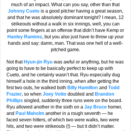
much of an impact. What can you say, other than that
Johnny Cueto
is a good pitcher having a great season,
and that he was absolutely dominant tonight? I mean, 12
strikeouts without a walk in six innings, well, you can
point some fingers at an offense that didn’t have Kemp or
Hanley Ramirez
, but you also just have to throw up your
hands and say: damn, man. That was one hell of a well-
pitched game.
Not that
Hyun-jin Ryu
was awful or anything, but he was
going to have to be basically perfect to keep up with
Cueto, and he certainly wasn’t that. Ryu especially dug
himself a hole in the third inning, when after getting the
first two outs, he walked both
Billy Hamilton
and
Todd
Frazier
, so when
Joey Votto
doubled and
Brandon
Phillips
singled, suddenly three runs were on the board.
Ryu allowed another in the sixth on a
Jay Bruce
homer,
and
Paul Maholm
another in a rough seventh — he
faced seven hitters, of which two were walks, two were
hits, and two were strikeouts (!) — but it didn’t matter.