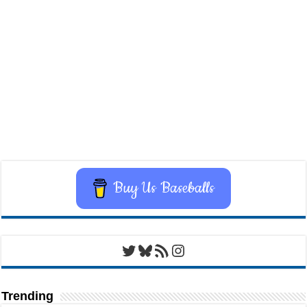
Buy Us Baseballs
Twitter
Bluesky
RSS Feed
Instagram
Trending