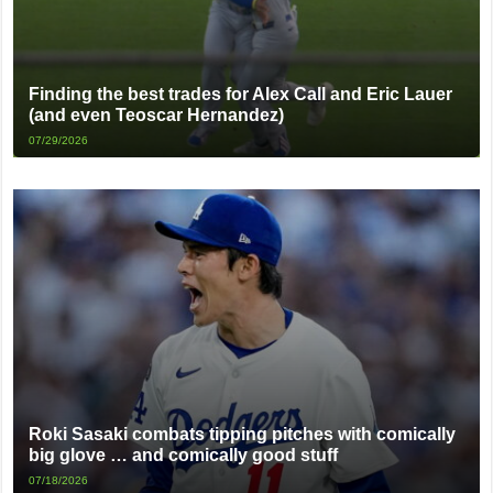
Finding the best trades for Alex Call and Eric Lauer
(and even Teoscar Hernandez)
07/29/2026
Roki Sasaki combats tipping pitches with comically
big glove … and comically good stuff
07/18/2026