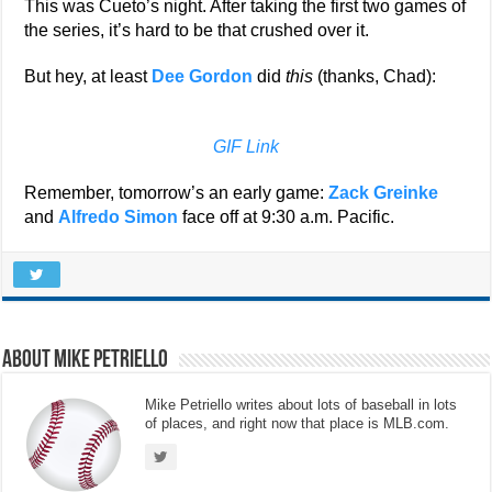
This was Cueto’s night. After taking the first two games of
the series, it’s hard to be that crushed over it.
But hey, at least
Dee Gordon
did
this
(thanks, Chad):
GIF Link
Remember, tomorrow’s an early game:
Zack Greinke
and
Alfredo Simon
face off at 9:30 a.m. Pacific.
About Mike Petriello
Mike Petriello writes about lots of baseball in lots
of places, and right now that place is MLB.com.