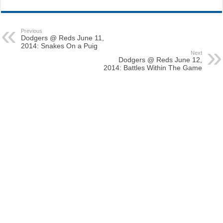
Previous
Dodgers @ Reds June 11,
2014: Snakes On a Puig
Next
Dodgers @ Reds June 12,
2014: Battles Within The Game