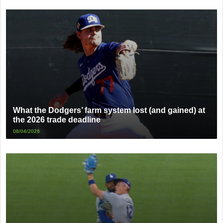
What the Dodgers’ farm system lost (and gained) at
the 2026 trade deadline
08/04/2026