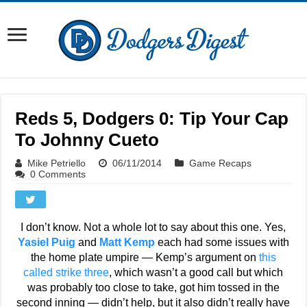
Reds 5, Dodgers 0: Tip Your Cap
To Johnny Cueto
Mike Petriello
06/11/2014
Game Recaps
0 Comments
I don’t know. Not a whole lot to say about this one. Yes,
Yasiel Puig
and
Matt Kemp
each had some issues with
the home plate umpire — Kemp’s argument on
this
called strike three
, which wasn’t a good call but which
was probably too close to take, got him tossed in the
second inning — didn’t help, but it also didn’t really have