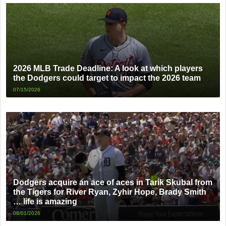
2026 MLB Trade Deadline: A look at which players
the Dodgers could target to impact the 2026 team
07/15/2026
Dodgers acquire an ace of aces in Tarik Skubal from
the Tigers for River Ryan, Zyhir Hope, Brady Smith
… life is amazing
08/01/2026