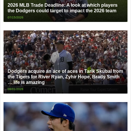
2026 MLB Trade Deadline: A look at which players
the Dodgers could target to impact the 2026 team
07/15/2026
Dodgers acquire an ace of aces in Tarik Skubal from
the Tigers for River Ryan, Zyhir Hope, Brady Smith
… life is amazing
08/01/2026