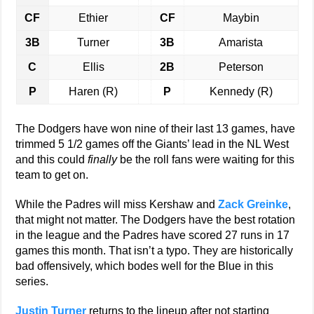
CF
Ethier
CF
Maybin
3B
Turner
3B
Amarista
C
Ellis
2B
Peterson
P
Haren (R)
P
Kennedy (R)
The Dodgers have won nine of their last 13 games, have
trimmed 5 1/2 games off the Giants’ lead in the NL West
and this could
finally
be the roll fans were waiting for this
team to get on.
While the Padres will miss Kershaw and
Zack Greinke
,
that might not matter. The Dodgers have the best rotation
in the league and the Padres have scored 27 runs in 17
games this month. That isn’t a typo. They are historically
bad offensively, which bodes well for the Blue in this
series.
Justin Turner
returns to the lineup after not starting