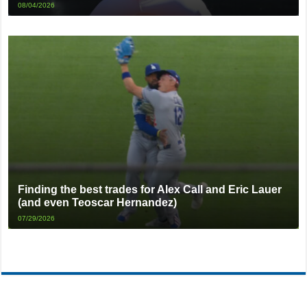
08/04/2026
Finding the best trades for Alex Call and Eric Lauer
(and even Teoscar Hernandez)
07/29/2026