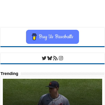
Buy Us Baseballs
Twitter
Bluesky
RSS Feed
Instagram
Trending