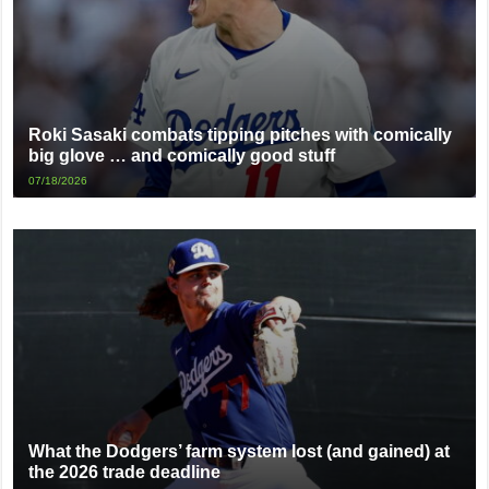
Roki Sasaki combats tipping pitches with comically
big glove … and comically good stuff
07/18/2026
What the Dodgers’ farm system lost (and gained) at
the 2026 trade deadline