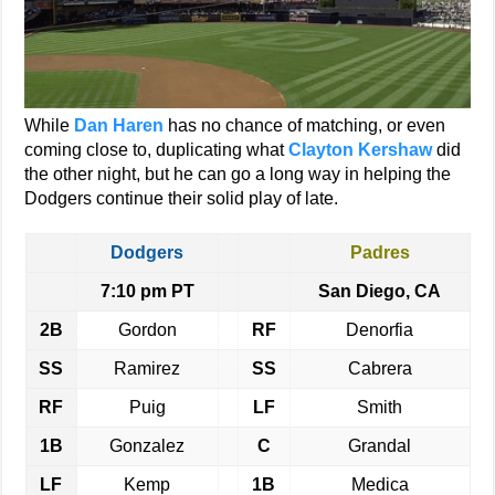
While
Dan Haren
has no chance of matching, or even
coming close to, duplicating what
Clayton Kershaw
did
the other night, but he can go a long way in helping the
Dodgers continue their solid play of late.
Dodgers
Padres
7:10 pm PT
San Diego, CA
2B
Gordon
RF
Denorfia
SS
Ramirez
SS
Cabrera
RF
Puig
LF
Smith
1B
Gonzalez
C
Grandal
LF
Kemp
1B
Medica