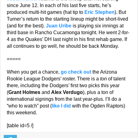
since June 12. In each of his last five starts, he’s
produced multi-hit games (hat tip to
Eric Stephen
). But
Turner’s return to the starting lineup might be short-lived
(and for the best).
Juan Uribe
is playing six innings at
third base in Rancho Cucamonga tonight. He went 2-for-
4 as the Quakes’ DH last night in his first rehab game. If
all continues to go well, he should be back Monday.
=====
When you get a chance,
go check out
the Arizona
Rookie League Dodgers’ roster. There is a
ton
of talent
there, including the Dodgers’ first two picks this year
(
Grant Holmes
and
Alex Verdugo
), plus a ton of
international signings from the last year-plus. I’ll do a
“who to watch” post (
like I did
with the Ogden Raptors)
this weekend.
[table id=5 /]