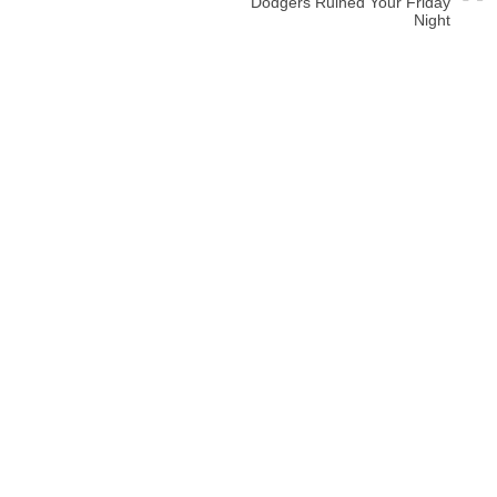
Dodgers Ruined Your Friday
Night