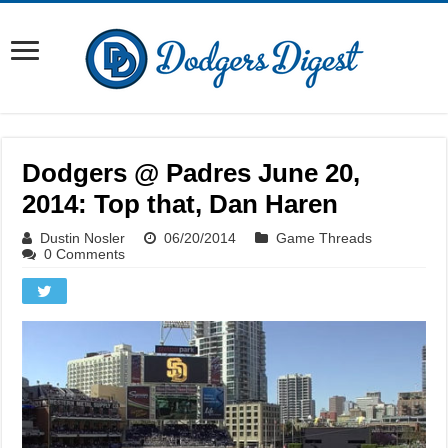
Dodgers @ Padres June 20,
2014: Top that, Dan Haren
Dustin Nosler
06/20/2014
Game Threads
0 Comments