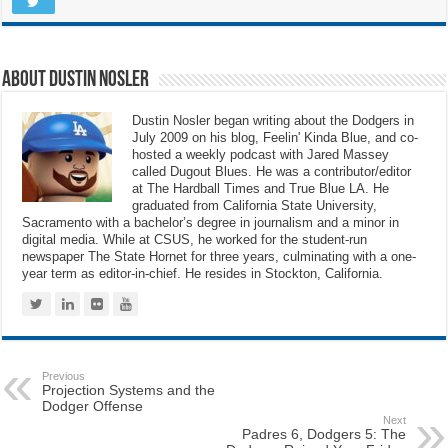
About Dustin Nosler
Dustin Nosler began writing about the Dodgers in
July 2009 on his blog, Feelin' Kinda Blue, and co-
hosted a weekly podcast with Jared Massey
called Dugout Blues. He was a contributor/editor
at The Hardball Times and True Blue LA. He
graduated from California State University,
Sacramento with a bachelor’s degree in journalism and a minor in
digital media. While at CSUS, he worked for the student-run
newspaper The State Hornet for three years, culminating with a one-
year term as editor-in-chief. He resides in Stockton, California.
Previous
Projection Systems and the
Dodger Offense
Next
Padres 6, Dodgers 5: The