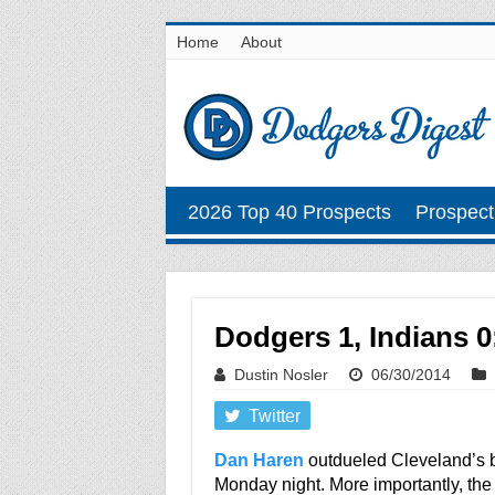
Home
About
2026 Top 40 Prospects
Prospect
Dodgers 1, Indians 0: 
Dustin Nosler
06/30/2014
Twitter
Dan Haren
outdueled Cleveland’s be
Monday night. More importantly, the v