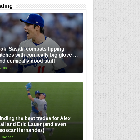
nding
oki Sasaki combats tipping
itches with comically big glove …
nd comically good stuff
/18/2026
inding the best trades for Alex
all and Eric Lauer (and even
eoscar Hernandez)
/29/2026