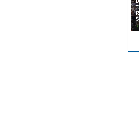
D
T
R
S
08