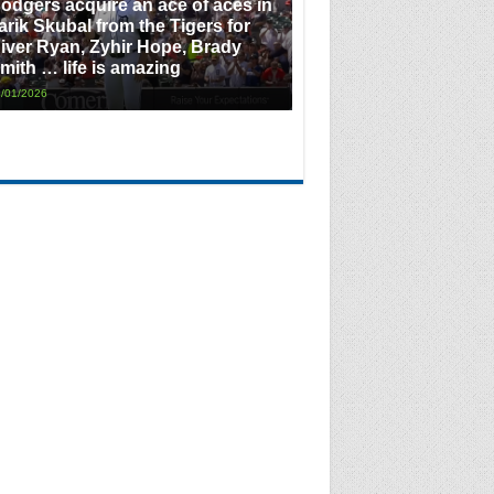
odgers acquire an ace of aces in
arik Skubal from the Tigers for
iver Ryan, Zyhir Hope, Brady
mith … life is amazing
/01/2026