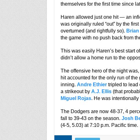
themselves for the first time since lat
Haren allowed just one hit — an infi
was originally ruled “out” by the fir
overturned (and rightfully so).
Brian
the game with no push back from the
This was easily Haren’s best start of
didn’t allow a home run to the oppo
The offensive hero of the night was, 
hit accounted for the only run of the
inning.
Andre Ethier
tripled to lead
a strikeout by
A.J. Ellis
(that probabl
Miguel Rojas
. He was intentionall
The Dodgers are now 48-37, 4 perce
fall to 39-43 on the season.
Josh Be
(4-5, 5.03) at 7:10 p.m. Pacific time.