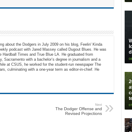
W
ng about the Dodgers in July 2009 on his blog, Feelin' Kinda
l
eekly podcast with Jared Massey called Dugout Blues. He was
d
The Hardball Times and True Blue LA. He graduated from
08
ty, Sacramento with a bachelor’s degree in journalism and a
While at CSUS, he worked for the student-run newspaper The
ars, culminating with a one-year term as editor-in-chief. He
2
a
c
t
Next
07
The Dodger Offense and
Revised Projections