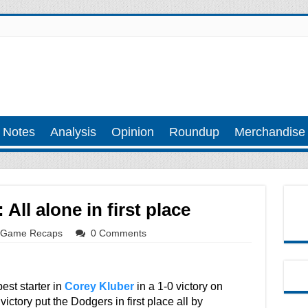
 Notes
Analysis
Opinion
Roundup
Merchandise
All alone in first place
Game Recaps
0 Comments
st starter in
Corey Kluber
in a 1-0 victory on
ictory put the Dodgers in first place all by