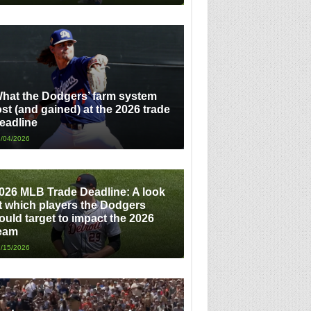
hat the Dodgers’ farm system
ost (and gained) at the 2026 trade
eadline
/04/2026
026 MLB Trade Deadline: A look
t which players the Dodgers
ould target to impact the 2026
eam
/15/2026