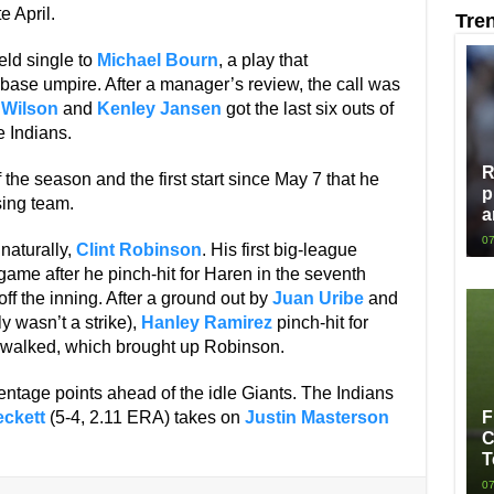
e April.
Tre
eld single to
Michael Bourn
, a play that
st base umpire. After a manager’s review, the call was
 Wilson
and
Kenley Jansen
got the last six outs of
 Indians.
R
 the season and the first start since May 7 that he
p
sing team.
a
07
naturally,
Clint Robinson
. His first big-league
 game after he pinch-hit for Haren in the seventh
 off the inning. After a ground out by
Juan Uribe
and
y wasn’t a strike),
Hanley Ramirez
pinch-hit for
y walked, which brought up Robinson.
ntage points ahead of the idle Giants. The Indians
ckett
(5-4, 2.11 ERA) takes on
Justin Masterson
F
C
T
07