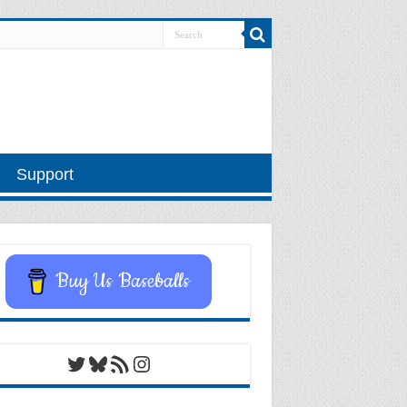
Support
Buy Us Baseballs
Twitter
Bluesky
RSS Feed
Instagram