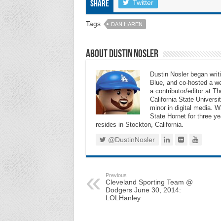
Twitter
Share
Tags
DAN HAREN
About Dustin Nosler
Dustin Nosler began writi
Blue, and co-hosted a w
a contributor/editor at 
California State Universi
minor in digital media. 
State Hornet for three ye
resides in Stockton, California.
@DustinNosler
Previous
Cleveland Sporting Team @
Dodgers June 30, 2014:
LOLHanley