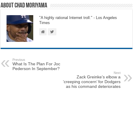
About Chad Moriyama
"A highly rational Internet troll." - Los Angeles
Times
Previous
What Is The Plan For Joc
Pederson In September?
Next
Zack Greinke’s elbow a
‘creeping concern’ for Dodgers
as his command deteriorates