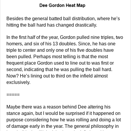
Besides the general batted ball distribution, where he’s
hitting the ball hard has changed drastically.
In the first half of the year, Gordon pulled nine triples, two
homers, and six of his 13 doubles. Since, he has one
triple to center and only one of his five doubles have
been pulled. Perhaps most telling is that the most
frequent place Gordon used to line out to was first or
second, indicating that he was pulling the ball hard.
Now? He’s lining out to third on the infield almost
exclusively.
=====
Maybe there was a reason behind Dee altering his
stance again, but I would be surprised if it happened on
purpose considering how he was rolling and doing a lot
of damage early in the year. The general philosophy in