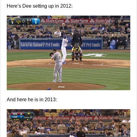
Here’s Dee setting up in 2012:
And here he is in 2013: