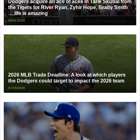
Dodgers acquire an ace of aces in Tarik Skubal from
the Tigers for River Ryan, Zyhir Hope, Brady Smith
… life is amazing
08/01/2026
2026 MLB Trade Deadline: A look at which players
the Dodgers could target to impact the 2026 team
07/15/2026