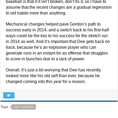
baseball is that if it isn’t broken, don’t fix it, so I have to
assume that the recent changes are a gradual regression
to old habits more than anything.
Mechanical changes helped pave Gordon’s path to
success early in 2014, and a switch back to his first-half
ways could be the key to his success for the stretch run
in 2014 as well. And it’s important that Dee gets back on
track, because he’s an explosive player who can
generate runs in an instant for an offense that struggles
to score in bunches due to a lack of power.
Overall, it’s just a bit worrying that Dee has recently
looked more like his old self than ever, because he
changed coming into this year for a reason.
Tags
DEE GORDON