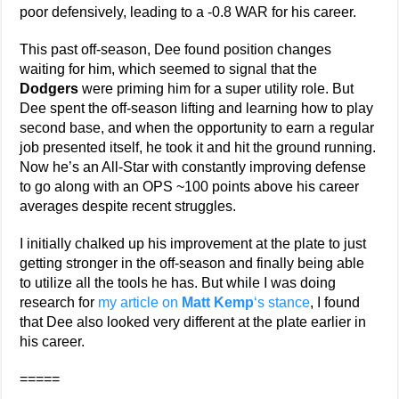
poor defensively, leading to a -0.8 WAR for his career.
This past off-season, Dee found position changes
waiting for him, which seemed to signal that the
Dodgers
were priming him for a super utility role. But
Dee spent the off-season lifting and learning how to play
second base, and when the opportunity to earn a regular
job presented itself, he took it and hit the ground running.
Now he’s an All-Star with constantly improving defense
to go along with an OPS ~100 points above his career
averages despite recent struggles.
I initially chalked up his improvement at the plate to just
getting stronger in the off-season and finally being able
to utilize all the tools he has. But while I was doing
research for
my article on
Matt Kemp
‘s stance
, I found
that Dee also looked very different at the plate earlier in
his career.
=====