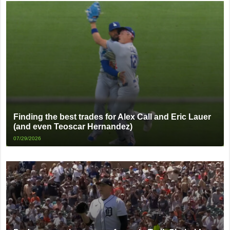
Finding the best trades for Alex Call and Eric Lauer
(and even Teoscar Hernandez)
07/29/2026