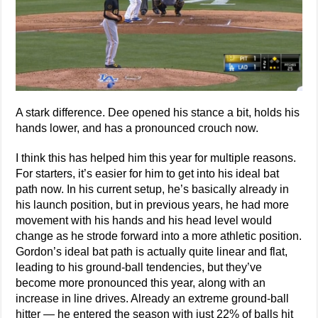
A stark difference. Dee opened his stance a bit, holds his
hands lower, and has a pronounced crouch now.
I think this has helped him this year for multiple reasons.
For starters, it’s easier for him to get into his ideal bat
path now. In his current setup, he’s basically already in
his launch position, but in previous years, he had more
movement with his hands and his head level would
change as he strode forward into a more athletic position.
Gordon’s ideal bat path is actually quite linear and flat,
leading to his ground-ball tendencies, but they’ve
become more pronounced this year, along with an
increase in line drives. Already an extreme ground-ball
hitter — he entered the season with just 22% of balls hit