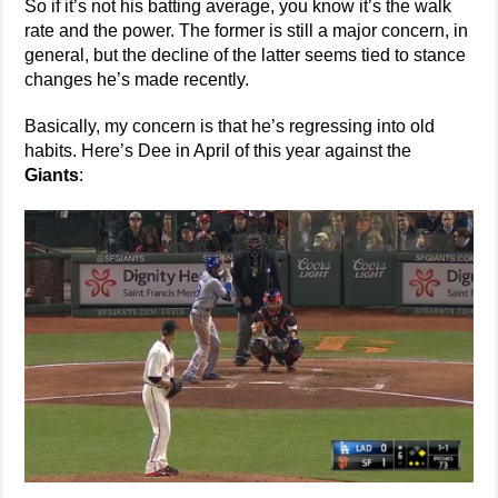
So if it’s not his batting average, you know it’s the walk
rate and the power. The former is still a major concern, in
general, but the decline of the latter seems tied to stance
changes he’s made recently.
Basically, my concern is that he’s regressing into old
habits. Here’s Dee in April of this year against the
Giants
: