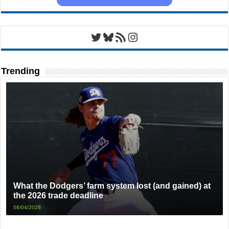
Twitter
Bluesky
RSS Feed
Instagram
Trending
What the Dodgers’ farm system lost (and gained) at
the 2026 trade deadline
08/04/2026