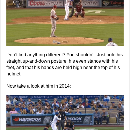
Don’t find anything different? You shouldn’t. Just note his
straight up-and-down posture, his even stance with his
feet, and that his hands are held high near the top of his
helmet.
Now take a look at him in 2014: