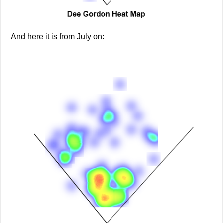
And here it is from July on: