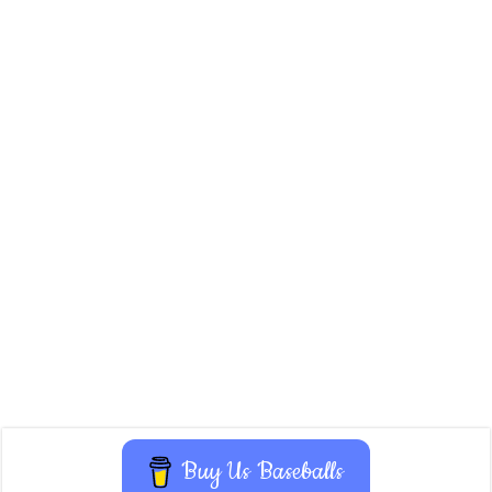
Buy Us Baseballs