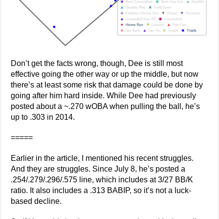
Don’t get the facts wrong, though, Dee is still most
effective going the other way or up the middle, but now
there’s at least some risk that damage could be done by
going after him hard inside. While Dee had previously
posted about a ~.270 wOBA when pulling the ball, he’s
up to .303 in 2014.
=====
Earlier in the article, I mentioned his recent struggles.
And they are struggles. Since July 8, he’s posted a
.254/.279/.296/.575 line, which includes at 3/27 BB/K
ratio. It also includes a .313 BABIP, so it’s not a luck-
based decline.