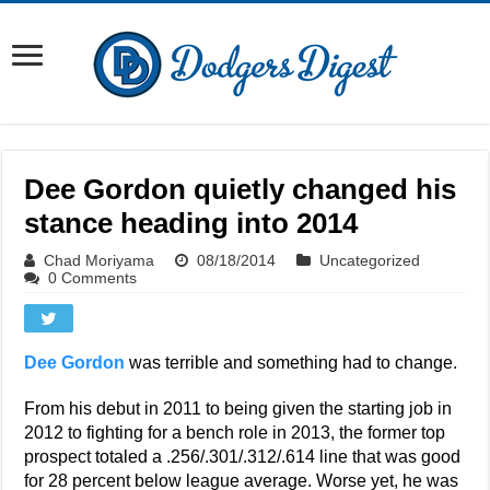
Dee Gordon quietly changed his
stance heading into 2014
Chad Moriyama
08/18/2014
Uncategorized
0 Comments
Dee Gordon
was terrible and something had to change.
From his debut in 2011 to being given the starting job in
2012 to fighting for a bench role in 2013, the former top
prospect totaled a .256/.301/.312/.614 line that was good
for 28 percent below league average. Worse yet, he was