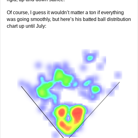
Of course, I guess it wouldn’t matter a ton if everything
was going smoothly, but here’s his batted ball distribution
chart up until July: