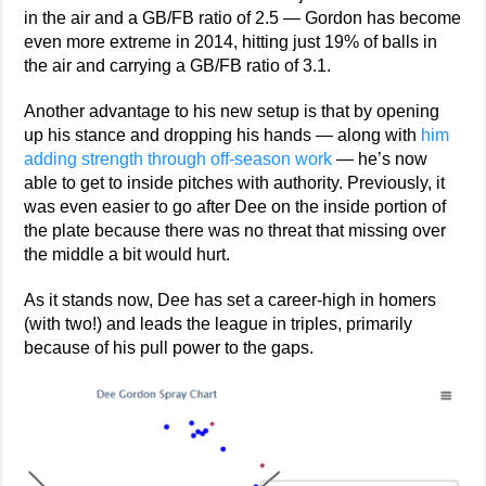
in the air and a GB/FB ratio of 2.5 — Gordon has become
even more extreme in 2014, hitting just 19% of balls in
the air and carrying a GB/FB ratio of 3.1.
Another advantage to his new setup is that by opening
up his stance and dropping his hands — along with
him
adding strength through off-season work
— he’s now
able to get to inside pitches with authority. Previously, it
was even easier to go after Dee on the inside portion of
the plate because there was no threat that missing over
the middle a bit would hurt.
As it stands now, Dee has set a career-high in homers
(with two!) and leads the league in triples, primarily
because of his pull power to the gaps.