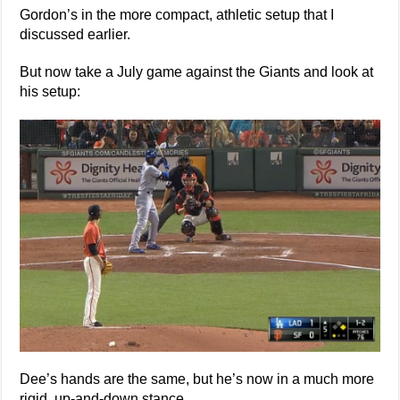
Gordon’s in the more compact, athletic setup that I
discussed earlier.
But now take a July game against the Giants and look at
his setup:
Dee’s hands are the same, but he’s now in a much more
rigid, up-and-down stance.