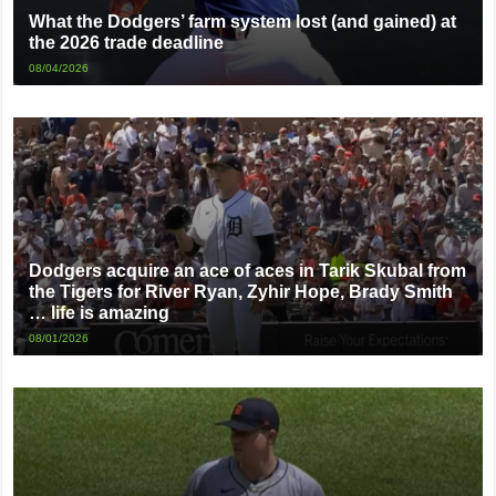
What the Dodgers’ farm system lost (and gained) at
the 2026 trade deadline
08/04/2026
Dodgers acquire an ace of aces in Tarik Skubal from
the Tigers for River Ryan, Zyhir Hope, Brady Smith
… life is amazing
08/01/2026