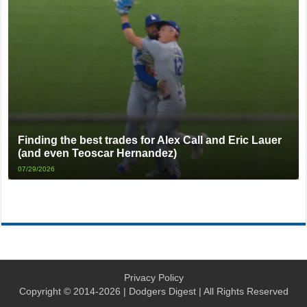
Finding the best trades for Alex Call and Eric Lauer
(and even Teoscar Hernandez)
07/29/2026
Privacy Policy
Copyright © 2014-2026 | Dodgers Digest | All Rights Reserved