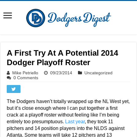
A First Try At A Potential 2014
Dodger Playoff Roster
Mike Petriello
09/23/2014
Uncategorized
0 Comments
The Dodgers haven’t totally wrapped up the NL West yet,
but it’s close enough where I can put together a first
crack at a playoff roster without feeling like I’m being
entirely too presumptuous.
Last year
, they took 11
pitchers and 14 position players into the NLDS against
Atlanta. Some teams will take 12 pitchers and 13