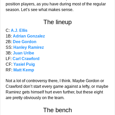
position players, as you have during most of the regular
season. Let’s see what makes sense.
The lineup
C:
A.J. Ellis
1B:
Adrian Gonzalez
2B:
Dee Gordon
SS:
Hanley Ramirez
3B:
Juan Uribe
LF:
Carl Crawford
CF:
Yasiel Puig
RF:
Matt Kemp
Not a lot of controversy there, I think. Maybe Gordon or
Crawford don’t start every game against a lefty, or maybe
Ramirez gets himself hurt even further, but these eight
are pretty obviously on the team.
The bench