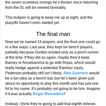
the seven scoreless innings he’s thrown since returning
from the DL will be viewed favorably.
This bullpen is going to keep me up at night, and the
playoffs haven’t even started yet.
The final man
Now we’ve named 24 players, and the final one could go
in a few ways. Last year, they kept six bench players,
partially because Gordon existed only as a pinch-runner
at the time. If they did so again, maybe they’d keep
Barney or Arruebarrena to go with Rojas, which would
really hedge against a potential Ramirez injury.
Pederson probably still isn’t likely;
Alex Guerrero
would
be a fun idea as a bench bat, but he’s been given just
about no opportunity to play this month and has just one
hit to his name. It’s probably not going to be him. Imagine
if it was actually
Roger Bernadina
?
Instead, I think they’re going to add that eighth reliever,