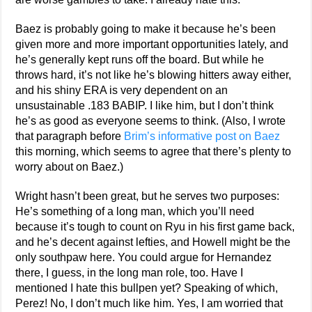
Baez is probably going to make it because he’s been
given more and more important opportunities lately, and
he’s generally kept runs off the board. But while he
throws hard, it’s not like he’s blowing hitters away either,
and his shiny ERA is very dependent on an
unsustainable .183 BABIP. I like him, but I don’t think
he’s as good as everyone seems to think. (Also, I wrote
that paragraph before
Brim’s informative post on Baez
this morning, which seems to agree that there’s plenty to
worry about on Baez.)
Wright hasn’t been great, but he serves two purposes:
He’s something of a long man, which you’ll need
because it’s tough to count on Ryu in his first game back,
and he’s decent against lefties, and Howell might be the
only southpaw here. You could argue for Hernandez
there, I guess, in the long man role, too. Have I
mentioned I hate this bullpen yet? Speaking of which,
Perez! No, I don’t much like him. Yes, I am worried that