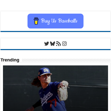
Buy Us Baseballs
Twitter
Bluesky
RSS Feed
Instagram
Trending