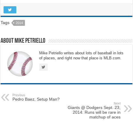
Tags
2014
About Mike Petriello
Mike Petriello writes about lots of baseball in lots
of places, and right now that place is MLB.com.
Previous
Pedro Baez, Setup Man?
Next
Giants @ Dodgers Sept. 23,
2014: Runs will be rare in
matchup of aces