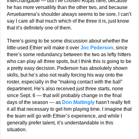
interchangable — but I’ve chosen Rojas here, because
he has more versatility than the other two, and because
Arruebarrena’s shoulder always seems to be sore. I can’t
say I care all that much which of the three it is, just know
that it’s definitely one of them.
There’s going to be some discussion about whether the
little-used Ethier will make it over
Joc Pederson
, since
there’s some redundancy between the two as lefty hitters
who can play all three spots, but I think this is going to be
a pretty easy decision. Pederson has absolutely shown
skills, but he’s also not really forcing his way onto the
roster, especially in the “making contact with the ball”
department. He’s also received just three starts, none
since Sept. 6 — that will probably change in the final
days of the season — as
Don Mattingly
hasn’t really felt
it all that necessary to get him playing time. I imagine that
the team will go with Ethier’s experience, and while I
generally prefer talent, it’s understandable in this
situation.