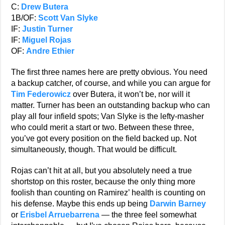
C:
Drew Butera
1B/OF:
Scott Van Slyke
IF:
Justin Turner
IF:
Miguel Rojas
OF:
Andre Ethier
The first three names here are pretty obvious. You need
a backup catcher, of course, and while you can argue for
Tim Federowicz
over Butera, it won’t be, nor will it
matter. Turner has been an outstanding backup who can
play all four infield spots; Van Slyke is the lefty-masher
who could merit a start or two. Between these three,
you’ve got every position on the field backed up. Not
simultaneously, though. That would be difficult.
Rojas can’t hit at all, but you absolutely need a true
shortstop on this roster, because the only thing more
foolish than counting on Ramirez’ health is counting on
his defense. Maybe this ends up being
Darwin Barney
or
Erisbel Arruebarrena
— the three feel somewhat