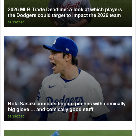
2026 MLB Trade Deadline: A look at which players
the Dodgers could target to impact the 2026 team
07/15/2026
Roki Sasaki combats tipping pitches with comically
big glove … and comically good stuff
07/18/2026