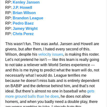
RP:
Kenley Jansen
RP:
J.P. Howell
RP:
Brian Wilson
RP:
Brandon League
RP:
Pedro Baez
RP:
Jamey Wright
RP:
Chris Perez
This wasn’t fun. This was awful. Jansen and Howell are
givens, but after them, I hated every second of this.
Wilson, despite his
velocity issues
, is making this roster.
Let’s not pretend he isn’t — like this team is really going
to not take a reliever with World Series experience —
and this is me trying to predict what the team will do, not
necessarily what I would do. League terrifies me
because he doesn’t miss bats and is entirely dependent
on BABIP and the defense behind him, and that’s not
ideal. But there’s almost no one in baseball who
gets
more ground balls than he does
, he does not allow
homers, and when you badly need a double play, there
are worse gambles to take. I already hate this.