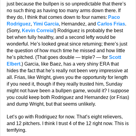
just because the bullpen is so unpredictable that there’s
no such thing as having too many arms down there. If
they do, I think that comes down to four names:
Paco
Rodriguez
,
Yimi Garcia
, Hernandez, and
Carlos Frias
.
(Sorry,
Kevin Correia
!) Rodriguez is probably the best
bet when fully healthy, and a second lefty would be
wonderful. He’s looked great since returning; there’s just
the question of how much time he missed and how little
he’s pitched. (That goes double — triple? — for
Scott
Elbert
.) Garcia, like Baez, has a very shiny ERA that
hides the fact that he’s really not been very impressive at
all. Frias, like Wright, gives you the opportunity for length
if you need it, though if they really trusted him, Sunday
might not have been a bullpen game, would it? I suppose
you could keep both Rodriguez and Hernandez (or Frias)
and dump Wright, but that seems unlikely.
Let’s go with Rodriguez for now. That’s eight relievers,
and 12 pitchers. I think I trust 4 of the 12 right now. This is
terrifying.