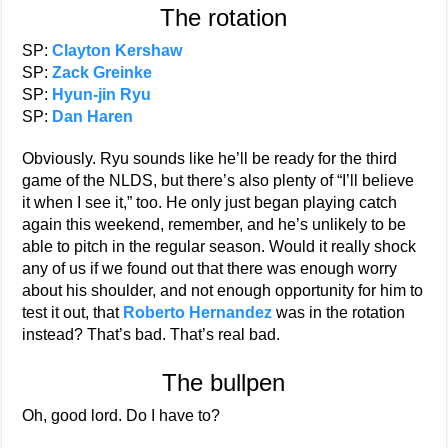
The rotation
SP:
Clayton Kershaw
SP:
Zack Greinke
SP:
Hyun-jin Ryu
SP:
Dan Haren
Obviously. Ryu sounds like he’ll be ready for the third
game of the NLDS, but there’s also plenty of “I’ll believe
it when I see it,” too. He only just began playing catch
again this weekend, remember, and he’s unlikely to be
able to pitch in the regular season. Would it really shock
any of us if we found out that there was enough worry
about his shoulder, and not enough opportunity for him to
test it out, that
Roberto Hernandez
was in the rotation
instead? That’s bad. That’s real bad.
The bullpen
Oh, good lord. Do I have to?