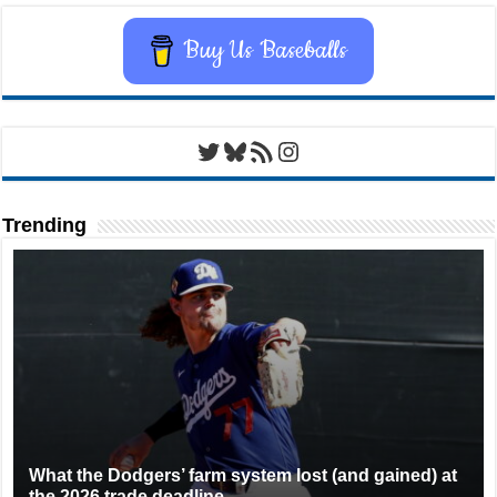
Buy Us Baseballs
Twitter
Bluesky
RSS Feed
Instagram
Trending
What the Dodgers’ farm system lost (and gained) at
the 2026 trade deadline