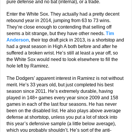
pure defense and no bat (internal), or a trade.
Enter the White Sox. They actually had a pretty decent
rebound year in 2014, jumping from 63 to 73 wins.
They’re close enough to contending that selling off
seems a bit strange, but they have other needs.
Tim
Anderson
, their top draft pick in 2013, is a shortstop and
had a great season in High A both before and after he
suffered a broken wrist. He’s still at least a year off, so
the White Sox would need to look elsewhere to fill the
hole left by Ramirez.
The Dodgers’ apparent interest in Ramirez is not without
merit. He’s 33 years old, but just completed his best
season since 2011. He’s extremely durable, having
played in 148+ games every year since 2009 and 158
games in each of the last four seasons. He has never
been on the disabled list. He also plays above average
defense at shortstop, unless you put a lot of stock into
this year’s defensive sample (a little below average),
which you probably shouldn’t. He’s sort of the anti-