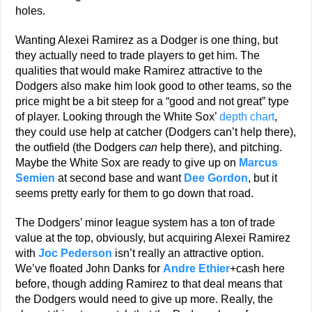
holes.
Wanting Alexei Ramirez as a Dodger is one thing, but
they actually need to trade players to get him. The
qualities that would make Ramirez attractive to the
Dodgers also make him look good to other teams, so the
price might be a bit steep for a “good and not great” type
of player. Looking through the White Sox’
depth chart
,
they could use help at catcher (Dodgers can’t help there),
the outfield (the Dodgers
can
help there), and pitching.
Maybe the White Sox are ready to give up on
Marcus
Semien
at second base and want
Dee Gordon
, but it
seems pretty early for them to go down that road.
The Dodgers’ minor league system has a ton of trade
value at the top, obviously, but acquiring Alexei Ramirez
with
Joc Pederson
isn’t really an attractive option.
We’ve floated John Danks for
Andre Ethier
+cash here
before, though adding Ramirez to that deal means that
the Dodgers would need to give up more. Really, the