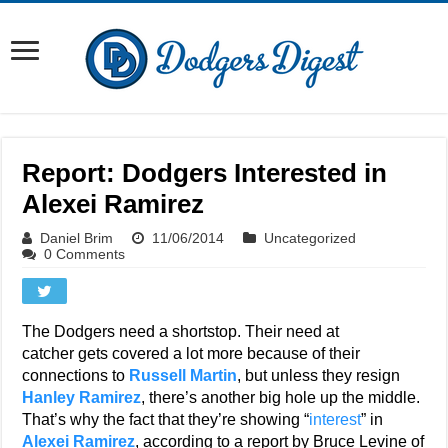
Report: Dodgers Interested in
Alexei Ramirez
Daniel Brim
11/06/2014
Uncategorized
0 Comments
The Dodgers need a shortstop. Their need at
catcher gets covered a lot more because of their
connections to
Russell Martin
, but unless they resign
Hanley Ramirez
, there’s another big hole up the middle.
That’s why the fact that they’re showing “
interest
” in
Alexei Ramirez
, according to a report by Bruce Levine of