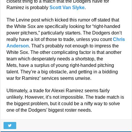
closest thing to a match that the Dodgers have for
Ramirez is probably
Scott Van Slyke
.
The Levine post which kicked this rumor off stated that
the White Sox are specifically looking for “right-handed
power pitchers,” particularly starters. The Dodgers don’t
really have a lot of those to trade, unless you count
Chris
Anderson
. That’s probably not enough to impress the
White Sox. The other complicating factor is that another
team which desperately needs a shortstop, the
Mets, have a surplus of young right-handed pitching
talent. They’re a big obstacle, and getting in a bidding
war for Ramirez’ services seems unwise.
Ultimately, a trade for Alexei Ramirez seems fairly
unlikely. However, it’s not impossible. The trade match is
the biggest problem, but it could be a nifty way to solve
one of the Dodgers’ biggest roster needs.