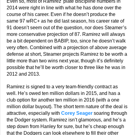
Even so, most of Ramirez’ plate discipline numbers in
2014 were right in line with what he has done over the
course of his career. Even if he doesn’t produce the
same 97 wRC+ as he did last season, his career rate of
91 doesn’t seem out of the question, nor does Steamer’s
more conservative projection of 87. Ramirez will always
be a bit dependent on BABIP, too, since he doesn’t walk
very often. Combined with a projection of above average
defense at short, Steamer projects Ramirez to be worth a
little more than two wins next year, though it’s definitely
possible that he’ll be worth closer to three like he was in
2012 and 2013.
Ramirez is signed to a very team-friendly contract as
well. He’s owed ten million dollars in 2015, and has a
club option for another ten million in 2016 (with a one
million dollar buyout). The short term nature of the deal is
attractive, especially with
Corey Seager
soaring through
the Dodger system. Ramirez isn’t glamorous, and he’s a
step down from Hanley for sure, but he’s cheap enough
that the Dodgers can look elsewhere to fill their other