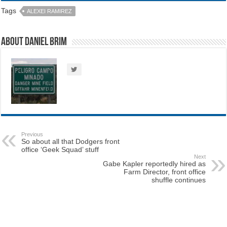
Tags
ALEXEI RAMIREZ
About Daniel Brim
Previous
So about all that Dodgers front
office ‘Geek Squad’ stuff
Next
Gabe Kapler reportedly hired as
Farm Director, front office
shuffle continues