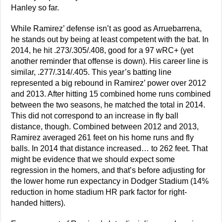
Hanley so far.
While Ramirez’ defense isn’t as good as Arruebarrena,
he stands out by being at least competent with the bat. In
2014, he hit .273/.305/.408, good for a 97 wRC+ (yet
another reminder that offense is down). His career line is
similar, .277/.314/.405. This year’s batting line
represented a big rebound in Ramirez’ power over 2012
and 2013. After hitting 15 combined home runs combined
between the two seasons, he matched the total in 2014.
This did not correspond to an increase in fly ball
distance, though. Combined between 2012 and 2013,
Ramirez averaged 261 feet on his home runs and fly
balls. In 2014 that distance increased… to 262 feet. That
might be evidence that we should expect some
regression in the homers, and that’s before adjusting for
the lower home run expectancy in Dodger Stadium (14%
reduction in home stadium HR park factor for right-
handed hitters).