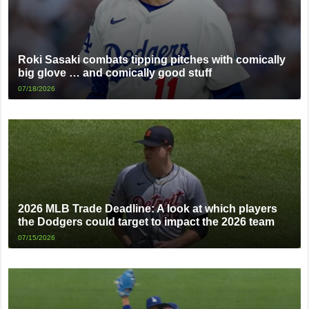
Roki Sasaki combats tipping pitches with comically
big glove … and comically good stuff
07/18/2026
2026 MLB Trade Deadline: A look at which players
the Dodgers could target to impact the 2026 team
07/15/2026