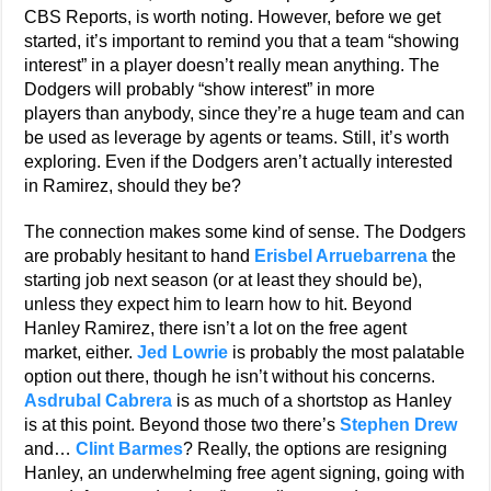
CBS Reports, is worth noting. However, before we get
started, it’s important to remind you that a team “showing
interest” in a player doesn’t really mean anything. The
Dodgers will probably “show interest” in more
players than anybody, since they’re a huge team and can
be used as leverage by agents or teams. Still, it’s worth
exploring. Even if the Dodgers aren’t actually interested
in Ramirez, should they be?
The connection makes some kind of sense. The Dodgers
are probably hesitant to hand
Erisbel Arruebarrena
the
starting job next season (or at least they should be),
unless they expect him to learn how to hit. Beyond
Hanley Ramirez, there isn’t a lot on the free agent
market, either.
Jed Lowrie
is probably the most palatable
option out there, though he isn’t without his concerns.
Asdrubal Cabrera
is as much of a shortstop as Hanley
is at this point. Beyond those two there’s
Stephen Drew
and…
Clint Barmes
? Really, the options are resigning
Hanley, an underwhelming free agent signing, going with