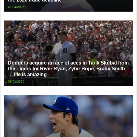
08/04/2026
Dodgers acquire an ace of aces in Tarik Skubal from
the Tigers for River Ryan, Zyhir Hope, Brady Smith
… life is amazing
08/01/2026