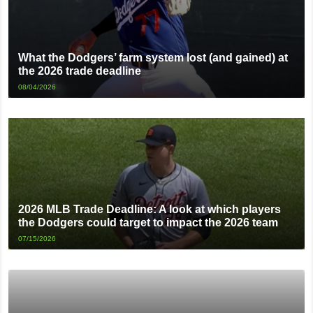
What the Dodgers’ farm system lost (and gained) at
the 2026 trade deadline
08/04/2026
2026 MLB Trade Deadline: A look at which players
the Dodgers could target to impact the 2026 team
07/15/2026