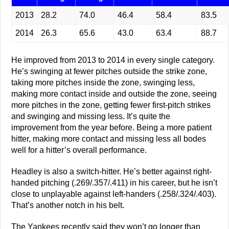
2013
28.2
74.0
46.4
58.4
83.5
2014
26.3
65.6
43.0
63.4
88.7
He improved from 2013 to 2014 in every single category.
He’s swinging at fewer pitches outside the strike zone,
taking more pitches inside the zone, swinging less,
making more contact inside and outside the zone, seeing
more pitches in the zone, getting fewer first-pitch strikes
and swinging and missing less. It’s quite the
improvement from the year before. Being a more patient
hitter, making more contact and missing less all bodes
well for a hitter’s overall performance.
Headley is also a switch-hitter. He’s better against right-
handed pitching (.269/.357/.411) in his career, but he isn’t
close to unplayable against left-handers (.258/.324/.403).
That’s another notch in his belt.
The Yankees recently said they won’t go longer than