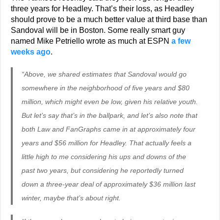
three years for Headley. That’s their loss, as Headley
should prove to be a much better value at third base than
Sandoval will be in Boston. Some really smart guy
named Mike Petriello wrote as much at ESPN
a few
weeks ago
.
“Above, we shared estimates that Sandoval would go
somewhere in the neighborhood of five years and $80
million, which might even be low, given his relative youth.
But let’s say that’s in the ballpark, and let’s also note that
both Law and FanGraphs came in at approximately four
years and $56 million for Headley. That actually feels a
little high to me considering his ups and downs of the
past two years, but considering he reportedly turned
down a three-year deal of approximately $36 million last
winter, maybe that’s about right.