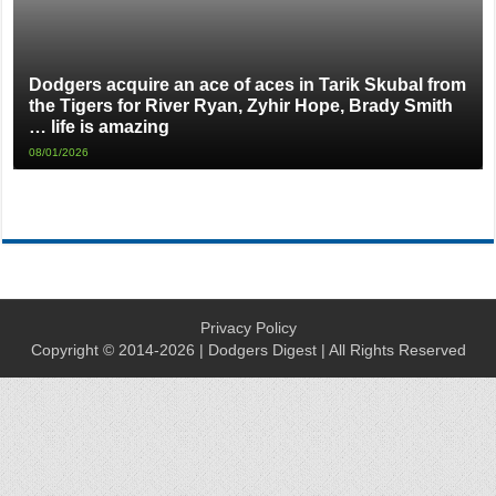
Dodgers acquire an ace of aces in Tarik Skubal from
the Tigers for River Ryan, Zyhir Hope, Brady Smith
… life is amazing
08/01/2026
Privacy Policy
Copyright © 2014-2026 | Dodgers Digest | All Rights Reserved