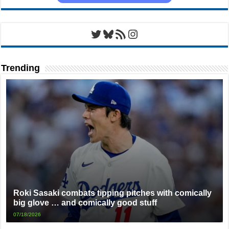
Twitter
Bluesky
RSS Feed
Instagram
Trending
Roki Sasaki combats tipping pitches with comically
big glove … and comically good stuff
07/18/2026