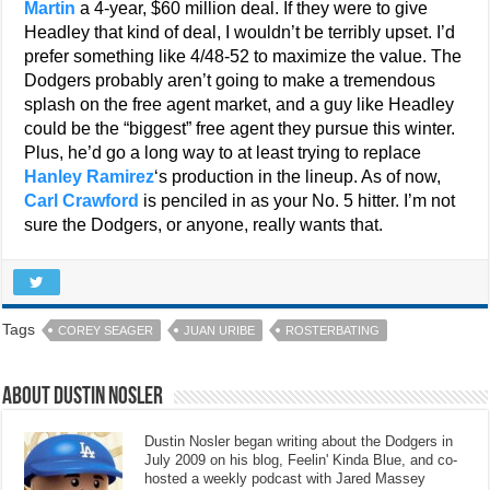
Martin
a 4-year, $60 million deal. If they were to give
Headley that kind of deal, I wouldn’t be terribly upset. I’d
prefer something like 4/48-52 to maximize the value. The
Dodgers probably aren’t going to make a tremendous
splash on the free agent market, and a guy like Headley
could be the “biggest” free agent they pursue this winter.
Plus, he’d go a long way to at least trying to replace
Hanley Ramirez
‘s production in the lineup. As of now,
Carl Crawford
is penciled in as your No. 5 hitter. I’m not
sure the Dodgers, or anyone, really wants that.
Tags
COREY SEAGER
JUAN URIBE
ROSTERBATING
About Dustin Nosler
Dustin Nosler began writing about the Dodgers in
July 2009 on his blog, Feelin' Kinda Blue, and co-
hosted a weekly podcast with Jared Massey