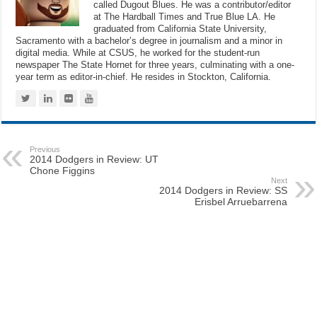
called Dugout Blues. He was a contributor/editor
at The Hardball Times and True Blue LA. He
graduated from California State University,
Sacramento with a bachelor’s degree in journalism and a minor in
digital media. While at CSUS, he worked for the student-run
newspaper The State Hornet for three years, culminating with a one-
year term as editor-in-chief. He resides in Stockton, California.
Previous
2014 Dodgers in Review: UT
Chone Figgins
Next
2014 Dodgers in Review: SS
Erisbel Arruebarrena