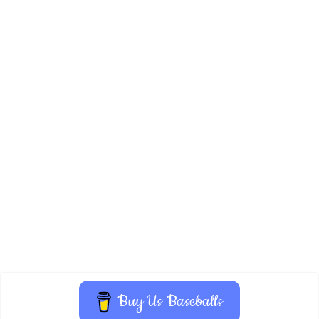
Buy Us Baseballs