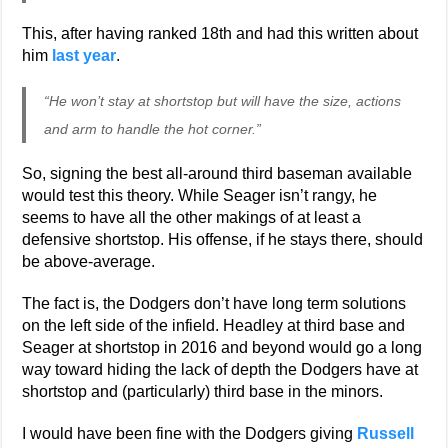
This, after having ranked 18th and had this written about
him
last year
.
“He won’t stay at shortstop but will have the size, actions
and arm to handle the hot corner.”
So, signing the best all-around third baseman available
would test this theory. While Seager isn’t rangy, he
seems to have all the other makings of at least a
defensive shortstop. His offense, if he stays there, should
be above-average.
The fact is, the Dodgers don’t have long term solutions
on the left side of the infield. Headley at third base and
Seager at shortstop in 2016 and beyond would go a long
way toward hiding the lack of depth the Dodgers have at
shortstop and (particularly) third base in the minors.
I would have been fine with the Dodgers giving
Russell