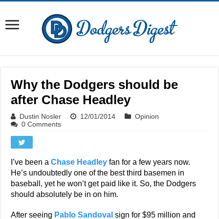
Why the Dodgers should be
after Chase Headley
Dustin Nosler
12/01/2014
Opinion
0 Comments
I’ve been a
Chase Headley
fan for a few years now.
He’s undoubtedly one of the best third basemen in
baseball, yet he won’t get paid like it. So, the Dodgers
should absolutely be in on him.
After seeing
Pablo Sandoval
sign for $95 million and