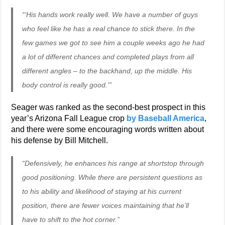
“‘His hands work really well. We have a number of guys
who feel like he has a real chance to stick there. In the
few games we got to see him a couple weeks ago he had
a lot of different chances and completed plays from all
different angles – to the backhand, up the middle. His
body control is really good.'”
Seager was ranked as the second-best prospect in this
year’s Arizona Fall League crop
by Baseball America
,
and there were some encouraging words written about
his defense by Bill Mitchell.
“Defensively, he enhances his range at shortstop through
good positioning. While there are persistent questions as
to his ability and likelihood of staying at his current
position, there are fewer voices maintaining that he’ll
have to shift to the hot corner.”