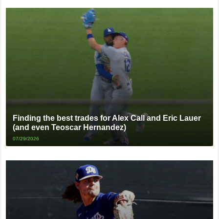
Finding the best trades for Alex Call and Eric Lauer
(and even Teoscar Hernandez)
07/29/2026