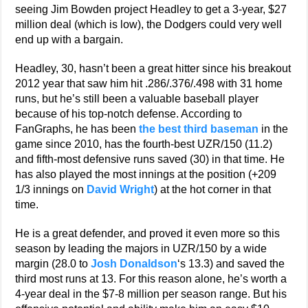
seeing Jim Bowden project Headley to get a 3-year, $27
million deal (which is low), the Dodgers could very well
end up with a bargain.
Headley, 30, hasn’t been a great hitter since his breakout
2012 year that saw him hit .286/.376/.498 with 31 home
runs, but he’s still been a valuable baseball player
because of his top-notch defense. According to
FanGraphs, he has been
the best third baseman
in the
game since 2010, has the fourth-best UZR/150 (11.2)
and fifth-most defensive runs saved (30) in that time. He
has also played the most innings at the position (+209
1/3 innings on
David Wright
) at the hot corner in that
time.
He is a great defender, and proved it even more so this
season by leading the majors in UZR/150 by a wide
margin (28.0 to
Josh Donaldson
‘s 13.3) and saved the
third most runs at 13. For this reason alone, he’s worth a
4-year deal in the $7-8 million per season range. But his