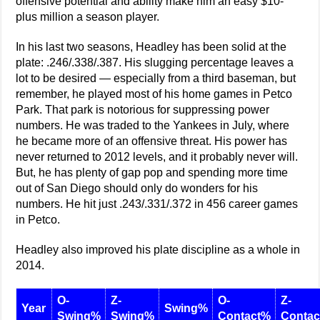
offensive potential and ability make him an easy $10-
plus million a season player.
In his last two seasons, Headley has been solid at the
plate: .246/.338/.387. His slugging percentage leaves a
lot to be desired — especially from a third baseman, but
remember, he played most of his home games in Petco
Park. That park is notorious for suppressing power
numbers. He was traded to the Yankees in July, where
he became more of an offensive threat. His power has
never returned to 2012 levels, and it probably never will.
But, he has plenty of gap pop and spending more time
out of San Diego should only do wonders for his
numbers. He hit just .243/.331/.372 in 456 career games
in Petco.
Headley also improved his plate discipline as a whole in
2014.
O-
Z-
O-
Z-
Year
Swing%
Swing%
Swing%
Contact%
Conta