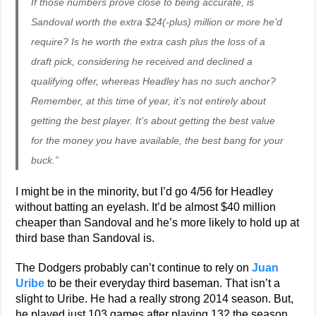
If those numbers prove close to being accurate, is
Sandoval worth the extra $24(-plus) million or more he’d
require? Is he worth the extra cash plus the loss of a
draft pick, considering he received and declined a
qualifying offer, whereas Headley has no such anchor?
Remember, at this time of year, it’s not entirely about
getting the best player. It’s about getting the best value
for the money you have available, the best bang for your
buck.”
I might be in the minority, but I’d go 4/56 for Headley
without batting an eyelash. It’d be almost $40 million
cheaper than Sandoval and he’s more likely to hold up at
third base than Sandoval is.
The Dodgers probably can’t continue to rely on
Juan
Uribe
to be their everyday third baseman. That isn’t a
slight to Uribe. He had a really strong 2014 season. But,
he played just 103 games after playing 132 the season