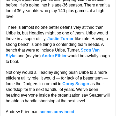
before. He’s going into his age-36 season. There aren’t a
ton of 36 year olds who play 140-plus games at a high
level.
There is almost no one better defensively at third than
Uribe is, but Headley might be one of them. Uribe would
thrive in a super utility,
Justin Turner
-like role. Having a
strong bench is one thing a contending team needs. A
bench that were to include Uribe, Turner,
Scott Van
Slyke
and (maybe)
Andre Ethier
would be awfully tough
to beat.
Not only would a Headley signing push Uribe to a more
efficient utility role, it would — for lack of a better term —
force the Dodgers to commit to
Corey Seager
as their
shortstop for the next handful of years. We’ve been
hearing everyone inside the organization say Seager will
be able to handle shortstop at the next level.
Andrew Friedman
seems convinced
.