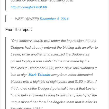
poised for potential late negotiating push
http://t.co/eqNcPwBP00
— WEEI (@WEEI)
December 4, 2014
From the report:
“One industry source was under the impression that the
Dodgers had already entered the bidding with an offer to
Lester, while another characterized the Dodgers as
poised to play a role similar to the one made by the
Yankees in December 2008, when New York swooped in
late to sign
Mark Teixeira
away from other interested
bidders with a high bid of eight years and $180 million. A
third noted of the Dodgers’ potential interest that Lester
“could help any team looking to win championships,” the
unquestioned bar for a Los Angeles team that is after its
first title since 1988.”