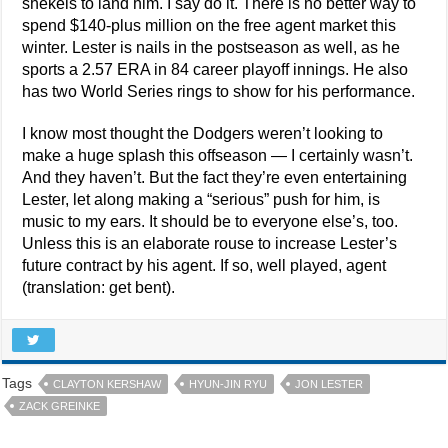
shekels to land him. I say do it. There is no better way to
spend $140-plus million on the free agent market this
winter. Lester is nails in the postseason as well, as he
sports a 2.57 ERA in 84 career playoff innings. He also
has two World Series rings to show for his performance.
I know most thought the Dodgers weren’t looking to
make a huge splash this offseason — I certainly wasn’t.
And they haven’t. But the fact they’re even entertaining
Lester, let along making a “serious” push for him, is
music to my ears. It should be to everyone else’s, too.
Unless this is an elaborate rouse to increase Lester’s
future contract by his agent. If so, well played, agent
(translation: get bent).
Tags
CLAYTON KERSHAW
HYUN-JIN RYU
JON LESTER
ZACK GREINKE