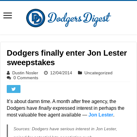
Dodgers finally enter Jon Lester
sweepstakes
Dustin Nosler
12/04/2014
Uncategorized
0 Comments
It’s about damn time. A month after free agency, the
Dodgers have
finally
expressed interest in perhaps the
most valuable free agent available —
Jon Lester
.
Sources: Dodgers have serious interest in Jon Lester,