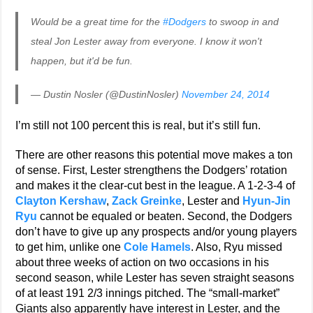
Would be a great time for the
#Dodgers
to swoop in and
steal Jon Lester away from everyone. I know it won't
happen, but it'd be fun.
— Dustin Nosler (@DustinNosler)
November 24, 2014
I’m still not 100 percent this is real, but it’s still fun.
There are other reasons this potential move makes a ton
of sense. First, Lester strengthens the Dodgers’ rotation
and makes it the clear-cut best in the league. A 1-2-3-4 of
Clayton Kershaw
,
Zack Greinke
, Lester and
Hyun-Jin
Ryu
cannot be equaled or beaten. Second, the Dodgers
don’t have to give up any prospects and/or young players
to get him, unlike one
Cole Hamels
. Also, Ryu missed
about three weeks of action on two occasions in his
second season, while Lester has seven straight seasons
of at least 191 2/3 innings pitched. The “small-market”
Giants also apparently have interest in Lester, and the