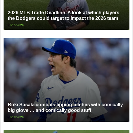
2026 MLB Trade Deadline: A look at which players
the Dodgers could target to impact the 2026 team
07/15/2026
Roki Sasaki combats tipping pitches with comically
big glove … and comically good stuff
07/18/2026