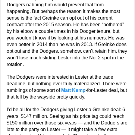
Dodgers nabbing him would prevent that from
happening. But perhaps the reason it makes the most
sense is the fact Greinke can opt out of his current
contract after the 2015 season. He has been “bothered”
by his elbow a couple times in his Dodger tenure, but
you wouldn’t know it by looking at his numbers. He was
even better in 2014 than he was in 2013. If Greinke does
opt out and the Dodgers, somehow, can’t retain him, they
won’t lose much sliding Lester into the No. 2 spot in the
rotation.
The Dodgers were interested in Lester at the trade
deadline, but nothing ever truly materialized. There were
rumblings of some sort of
Matt Kemp
-for-Lester deal, but
that fell by the wayside pretty quickly.
I’d be all for the Dodgers giving Lester a Greinke deal: 6
years, $147 million. Seeing as his price tag could reach
$150 million over those six years — and the Dodgers are
late to the party on Lester — it might take a few extra