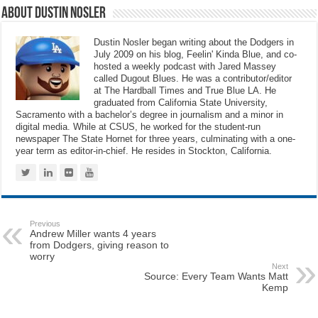
About Dustin Nosler
Dustin Nosler began writing about the Dodgers in
July 2009 on his blog, Feelin' Kinda Blue, and co-
hosted a weekly podcast with Jared Massey
called Dugout Blues. He was a contributor/editor
at The Hardball Times and True Blue LA. He
graduated from California State University,
Sacramento with a bachelor’s degree in journalism and a minor in
digital media. While at CSUS, he worked for the student-run
newspaper The State Hornet for three years, culminating with a one-
year term as editor-in-chief. He resides in Stockton, California.
Previous
Andrew Miller wants 4 years
from Dodgers, giving reason to
worry
Next
Source: Every Team Wants Matt
Kemp