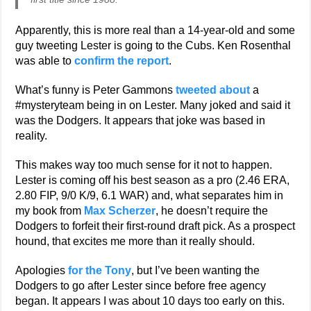
Apparently, this is more real than a 14-year-old and some
guy tweeting Lester is going to the Cubs. Ken Rosenthal
was able to
confirm the report
.
What’s funny is Peter Gammons
tweeted about
a
#mysteryteam being in on Lester. Many joked and said it
was the Dodgers. It appears that joke was based in
reality.
This makes way too much sense for it not to happen.
Lester is coming off his best season as a pro (2.46 ERA,
2.80 FIP, 9/0 K/9, 6.1 WAR) and, what separates him in
my book from
Max Scherzer
, he doesn’t require the
Dodgers to forfeit their first-round draft pick. As a prospect
hound, that excites me more than it really should.
Apologies
for the Tony
, but I’ve been wanting the
Dodgers to go after Lester since before free agency
began. It appears I was about 10 days too early on this.