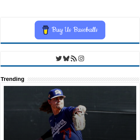
Buy Us Baseballs
Twitter
Bluesky
RSS Feed
Instagram
Trending