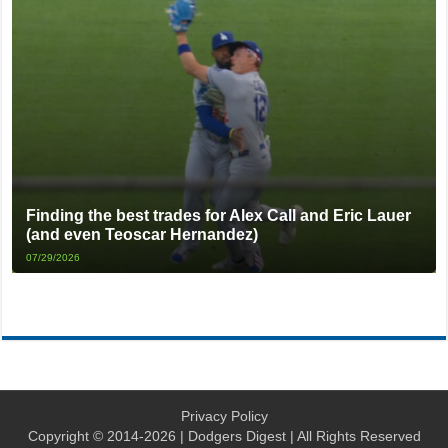
Finding the best trades for Alex Call and Eric Lauer
(and even Teoscar Hernandez)
07/29/2026
Privacy Policy
Copyright © 2014-2026 | Dodgers Digest | All Rights Reserved