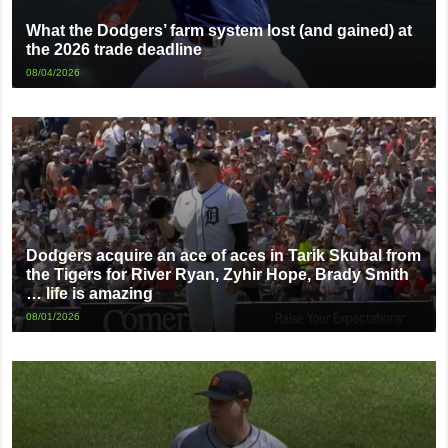
What the Dodgers’ farm system lost (and gained) at
the 2026 trade deadline
08/04/2026
Dodgers acquire an ace of aces in Tarik Skubal from
the Tigers for River Ryan, Zyhir Hope, Brady Smith
… life is amazing
08/01/2026