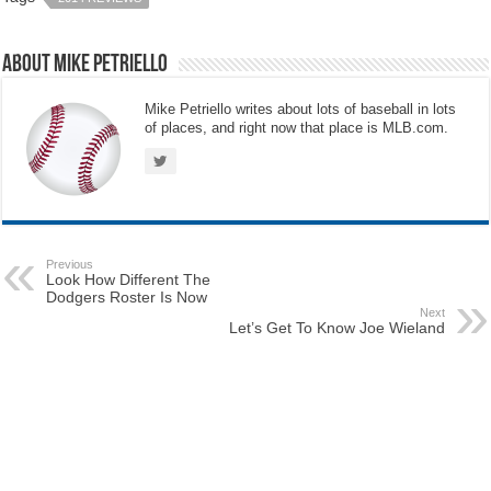
About Mike Petriello
Mike Petriello writes about lots of baseball in lots
of places, and right now that place is MLB.com.
Previous
Look How Different The
Dodgers Roster Is Now
Next
Let’s Get To Know Joe Wieland