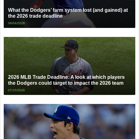
What the Dodgers’ farm system lost (and gained) at
the 2026 trade deadline
08/04/2026
2026 MLB Trade Deadline: A look at which players
the Dodgers could target to impact the 2026 team
07/15/2026