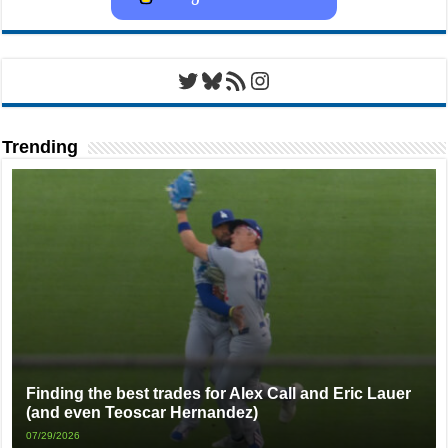
Twitter
Bluesky
RSS Feed
Instagram
Trending
Finding the best trades for Alex Call and Eric Lauer
(and even Teoscar Hernandez)
07/29/2026