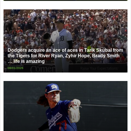
Dodgers acquire an ace of aces in Tarik Skubal from
the Tigers for River Ryan, Zyhir Hope, Brady Smith
… life is amazing
08/01/2026