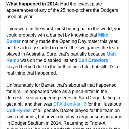
What happened in 2014:
Had the fewest plate
appearances of any of the 25 non-pitchers the Dodgers
used all year.
If you were in the worst, most boring bar in the world, you
could probably win a bar bet by knowing that
Mike
Baxter
not only made the Opening Day roster this year,
but he actually started in one of the two games the team
played in Australia. Sure, that’s partially because
Matt
Kemp
was on the disabled list and
Carl Crawford
stayed behind due to the birth of his child, but still: it’s a
real thing that happened.
Unfortunately for Baxter, that’s about all that happened
for him. He appeared twice as a pinch-hitter in the
domestic season-opening series in San Diego, failing to
get a hit, and then was
DFA’d on April 6
for the illustrious
Colt Hynes
, of all people. Baxter played for the team on
two continents, but never did play a regular season game
in Dodger Stadium in 2014. Returning to Triple-A