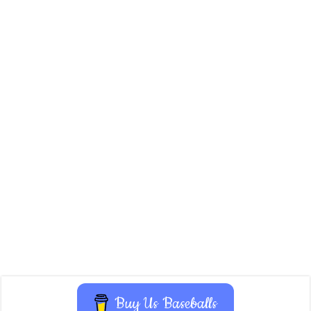
Buy Us Baseballs