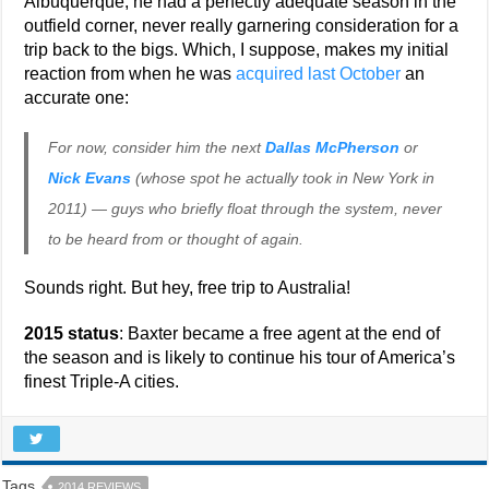
Albuquerque, he had a perfectly adequate season in the
outfield corner, never really garnering consideration for a
trip back to the bigs. Which, I suppose, makes my initial
reaction from when he was
acquired last October
an
accurate one:
For now, consider him the next
Dallas McPherson
or
Nick Evans
(whose spot he actually took in New York in
2011) — guys who briefly float through the system, never
to be heard from or thought of again.
Sounds right. But hey, free trip to Australia!
2015 status
: Baxter became a free agent at the end of
the season and is likely to continue his tour of America’s
finest Triple-A cities.
Tags
2014 REVIEWS