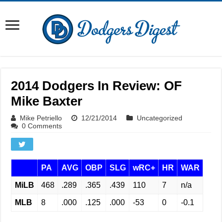
2014 Dodgers In Review: OF
Mike Baxter
Mike Petriello
12/21/2014
Uncategorized
0 Comments
PA
AVG
OBP
SLG
wRC+
HR
WAR
MiLB
468
.289
.365
.439
110
7
n/a
MLB
8
.000
.125
.000
-53
0
-0.1