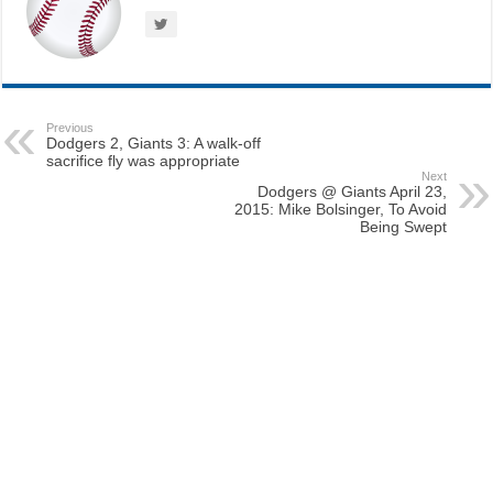
Previous
Dodgers 2, Giants 3: A walk-off
sacrifice fly was appropriate
Next
Dodgers @ Giants April 23,
2015: Mike Bolsinger, To Avoid
Being Swept