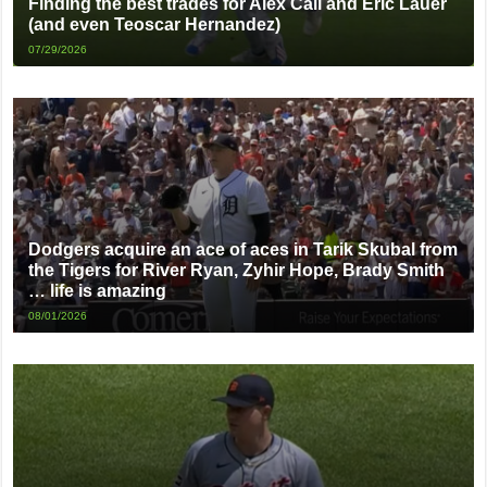
Finding the best trades for Alex Call and Eric Lauer
(and even Teoscar Hernandez)
07/29/2026
Dodgers acquire an ace of aces in Tarik Skubal from
the Tigers for River Ryan, Zyhir Hope, Brady Smith
… life is amazing
08/01/2026