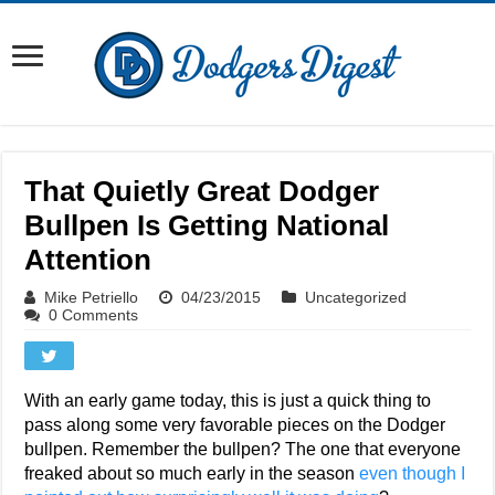
That Quietly Great Dodger
Bullpen Is Getting National
Attention
Mike Petriello
04/23/2015
Uncategorized
0 Comments
With an early game today, this is just a quick thing to
pass along some very favorable pieces on the Dodger
bullpen. Remember the bullpen? The one that everyone
freaked about so much early in the season
even though I