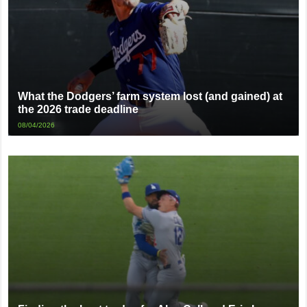
What the Dodgers’ farm system lost (and gained) at
the 2026 trade deadline
08/04/2026