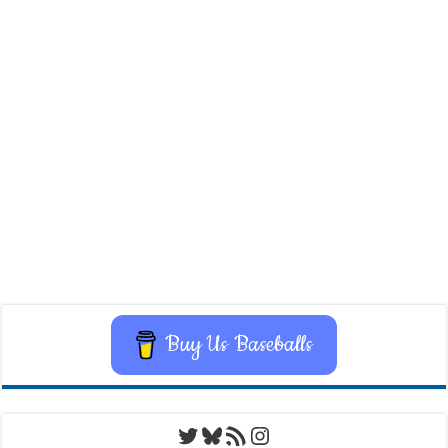
Buy Us Baseballs
Twitter
Bluesky
RSS Feed
Instagram