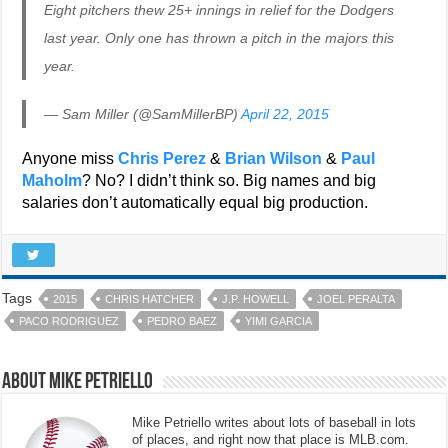
Eight pitchers thew 25+ innings in relief for the Dodgers
last year. Only one has thrown a pitch in the majors this
year.
— Sam Miller (@SamMillerBP)
April 22, 2015
Anyone miss
Chris Perez
&
Brian Wilson
&
Paul
Maholm
? No? I didn’t think so. Big names and big
salaries don’t automatically equal big production.
Tags
2015
CHRIS HATCHER
J.P. HOWELL
JOEL PERALTA
PACO RODRIGUEZ
PEDRO BAEZ
YIMI GARCIA
About Mike Petriello
Mike Petriello writes about lots of baseball in lots
of places, and right now that place is MLB.com.