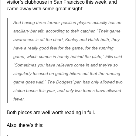
visitor’s clubhouse in San Francisco this week, and
came away with some great insight:
And having three former position players actually has an
ancillary benefit, according to their catcher. “Their game
awareness is off the chart, Kenley and Hatch both, they
have a really good feel for the game, for the running
game, which comes in handy behind the plate,” Ellis said.
“Sometimes you have relievers come in and they’re so
singularly focused on getting hitters out that the running
game goes wild.” The Dodgers’ pen has only allowed two
stolen bases this year, and only two teams have allowed
fewer.
Both pieces are well worth reading in full.
Also, there’s this: