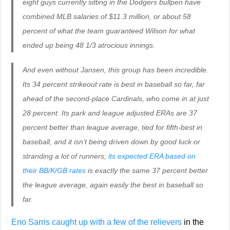
eight guys currently sitting in the Dodgers bullpen have
combined MLB salaries of $11.3 million, or about 58
percent of what the team guaranteed Wilson for what
ended up being 48 1/3 atrocious innings.
And even without Jansen, this group has been incredible.
Its 34 percent strikeout rate is best in baseball so far, far
ahead of the second-place Cardinals, who come in at just
28 percent. Its park and league adjusted ERAs are 37
percent better than league average, tied for fifth-best in
baseball, and it isn’t being driven down by good luck or
stranding a lot of runners;
its expected ERA based on
their BB/K/GB rates
is exactly the same 37 percent better
the league average, again easily the best in baseball so
far.
Eno Sarris caught up with a few of the relievers
in the