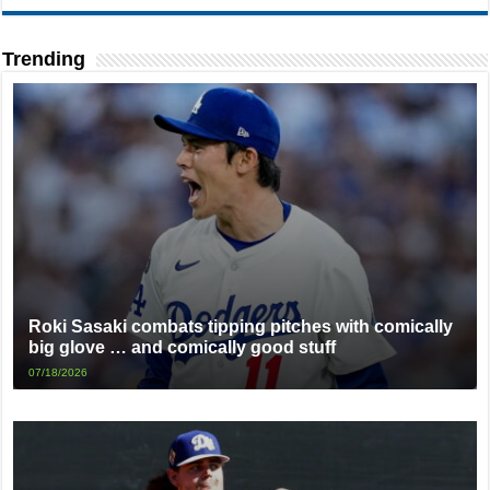
Trending
Roki Sasaki combats tipping pitches with comically
big glove … and comically good stuff
07/18/2026