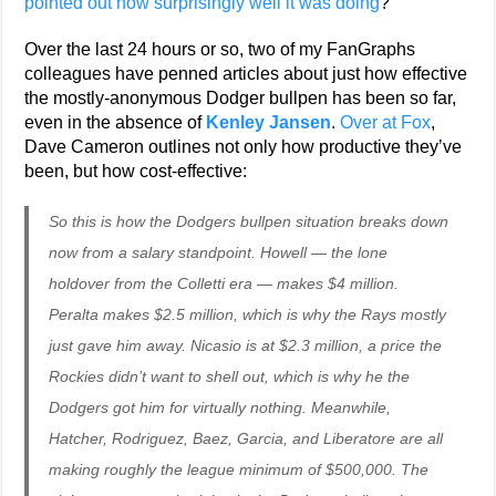
pointed out how surprisingly well it was doing
?
Over the last 24 hours or so, two of my FanGraphs
colleagues have penned articles about just how effective
the mostly-anonymous Dodger bullpen has been so far,
even in the absence of
Kenley Jansen
.
Over at Fox
,
Dave Cameron outlines not only how productive they’ve
been, but how cost-effective:
So this is how the Dodgers bullpen situation breaks down
now from a salary standpoint. Howell — the lone
holdover from the Colletti era — makes $4 million.
Peralta makes $2.5 million, which is why the Rays mostly
just gave him away. Nicasio is at $2.3 million, a price the
Rockies didn’t want to shell out, which is why he the
Dodgers got him for virtually nothing. Meanwhile,
Hatcher, Rodriguez, Baez, Garcia, and Liberatore are all
making roughly the league minimum of $500,000. The