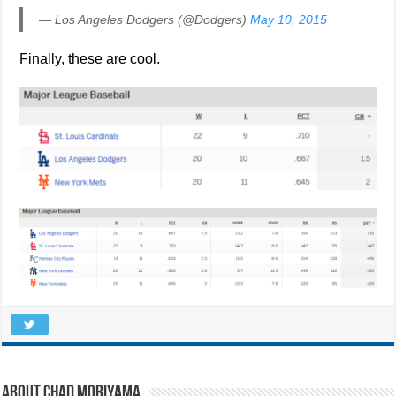
— Los Angeles Dodgers (@Dodgers)
May 10, 2015
Finally, these are cool.
About Chad Moriyama