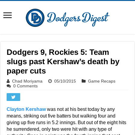
Dodgers 9, Rockies 5: Team
slugs past Kershaw’s death by
paper cuts
Chad Moriyama
05/10/2015
Game Recaps
0 Comments
Clayton Kershaw
was not at his best today by any
means, striking out five batters but walking four and
giving up five runs in 5.2 innings. But out of the eight hits
he surrendered, only two were hit with any type of