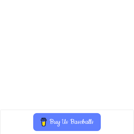
Buy Us Baseballs