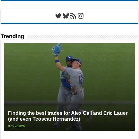
Twitter
Bluesky
RSS Feed
Instagram
Trending
Finding the best trades for Alex Call and Eric Lauer
(and even Teoscar Hernandez)
07/29/2026