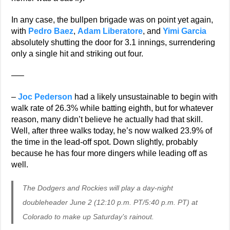
In any case, the bullpen brigade was on point yet again,
with
Pedro Baez
,
Adam Liberatore
, and
Yimi Garcia
absolutely shutting the door for 3.1 innings, surrendering
only a single hit and striking out four.
—–
–
Joc Pederson
had a likely unsustainable to begin with
walk rate of 26.3% while batting eighth, but for whatever
reason, many didn’t believe he actually had that skill.
Well, after three walks today, he’s now walked 23.9% of
the time in the lead-off spot. Down slightly, probably
because he has four more dingers while leading off as
well.
The Dodgers and Rockies will play a day-night
doubleheader June 2 (12:10 p.m. PT/5:40 p.m. PT) at
Colorado to make up Saturday’s rainout.