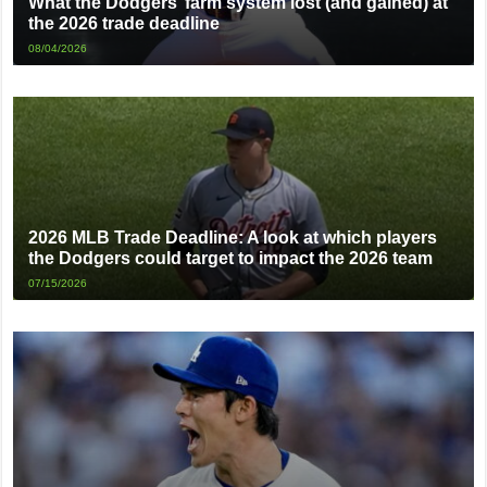
What the Dodgers’ farm system lost (and gained) at
the 2026 trade deadline
08/04/2026
2026 MLB Trade Deadline: A look at which players
the Dodgers could target to impact the 2026 team
07/15/2026