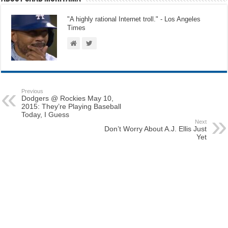
"A highly rational Internet troll." - Los Angeles
Times
Previous
Dodgers @ Rockies May 10,
2015: They’re Playing Baseball
Today, I Guess
Next
Don’t Worry About A.J. Ellis Just
Yet