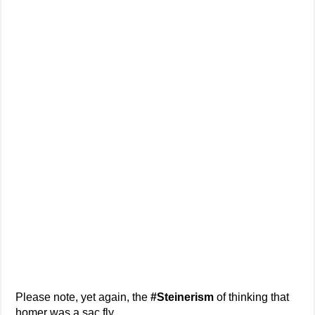
Please note, yet again, the
#Steinerism
of thinking that
homer was a sac fly.