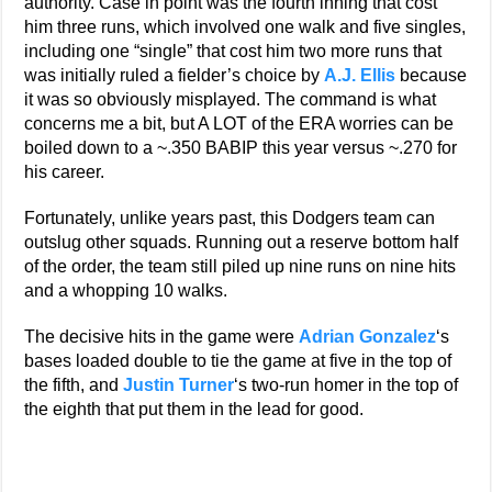
authority. Case in point was the fourth inning that cost
him three runs, which involved one walk and five singles,
including one “single” that cost him two more runs that
was initially ruled a fielder’s choice by
A.J. Ellis
because
it was so obviously misplayed. The command is what
concerns me a bit, but A LOT of the ERA worries can be
boiled down to a ~.350 BABIP this year versus ~.270 for
his career.
Fortunately, unlike years past, this Dodgers team can
outslug other squads. Running out a reserve bottom half
of the order, the team still piled up nine runs on nine hits
and a whopping 10 walks.
The decisive hits in the game were
Adrian Gonzalez
‘s
bases loaded double to tie the game at five in the top of
the fifth, and
Justin Turner
‘s two-run homer in the top of
the eighth that put them in the lead for good.