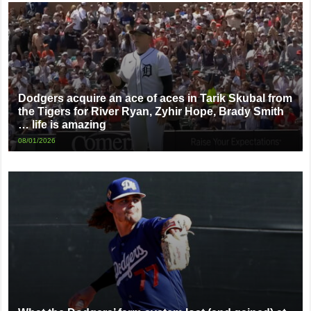
Dodgers acquire an ace of aces in Tarik Skubal from
the Tigers for River Ryan, Zyhir Hope, Brady Smith
… life is amazing
08/01/2026