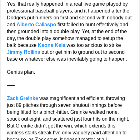
Yes, that really happened in a real live game played by
professional baseball players, and it happened after the
Dodgers put runners on first and second with nobody out
and
Alberto Callaspo
first failed to bunt effectively and
then grounded into a double play. Yet, at the end of the
day, the double play somehow managed to setup the
balk because
Keone Kela
was too anxious to strike
Jimmy Rollins
out or get him to ground out to second
base or whatever else was inevitably going to happen.
Genius plan.
—–
Zack Greinke
was magnificent and efficient, throwing
just 89 pitches through seven shutout innings before
being lifted for a pinch-hitter. Greinke walked none,
struck out eight, and scattered just four hits on the night.
But Greinke didn’t get the win, which extends this
winless starts streak I’ve only vaguely paid attention to
because, as Zack says, it doesn’t matter at all.