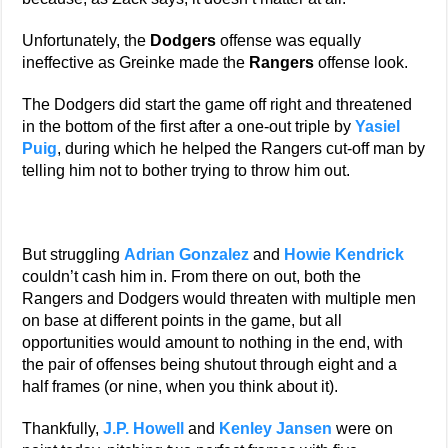
Unfortunately, the
Dodgers
offense was equally
ineffective as Greinke made the
Rangers
offense look.
The Dodgers did start the game off right and threatened
in the bottom of the first after a one-out triple by
Yasiel
Puig
, during which he helped the Rangers cut-off man by
telling him not to bother trying to throw him out.
But struggling
Adrian Gonzalez
and
Howie Kendrick
couldn’t cash him in. From there on out, both the
Rangers and Dodgers would threaten with multiple men
on base at different points in the game, but all
opportunities would amount to nothing in the end, with
the pair of offenses being shutout through eight and a
half frames (or nine, when you think about it).
Thankfully,
J.P. Howell
and
Kenley Jansen
were on