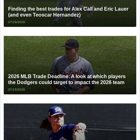
Finding the best trades for Alex Call and Eric Lauer
(and even Teoscar Hernandez)
07/29/2026
2026 MLB Trade Deadline: A look at which players
the Dodgers could target to impact the 2026 team
07/15/2026