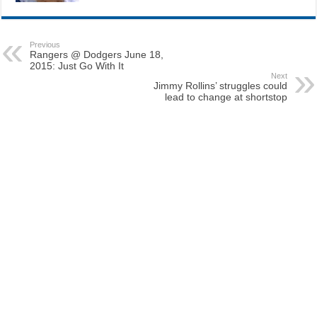
Previous
Rangers @ Dodgers June 18,
2015: Just Go With It
Next
Jimmy Rollins’ struggles could
lead to change at shortstop