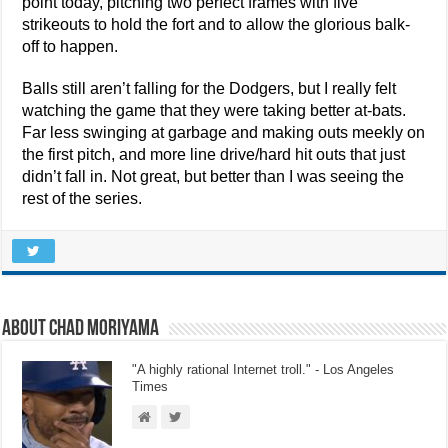
point today, pitching two perfect frames with five
strikeouts to hold the fort and to allow the glorious balk-
off to happen.
Balls still aren’t falling for the Dodgers, but I really felt
watching the game that they were taking better at-bats.
Far less swinging at garbage and making outs meekly on
the first pitch, and more line drive/hard hit outs that just
didn’t fall in. Not great, but better than I was seeing the
rest of the series.
About Chad Moriyama
"A highly rational Internet troll." - Los Angeles
Times