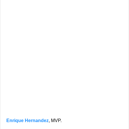
Enrique Hernandez
, MVP.