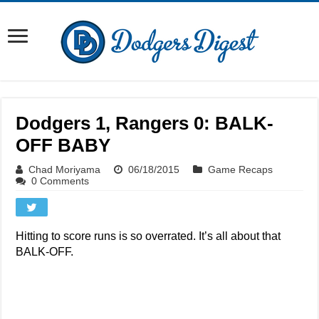
Dodgers 1, Rangers 0: BALK-
OFF BABY
Chad Moriyama
06/18/2015
Game Recaps
0 Comments
Hitting to score runs is so overrated. It’s all about that
BALK-OFF.