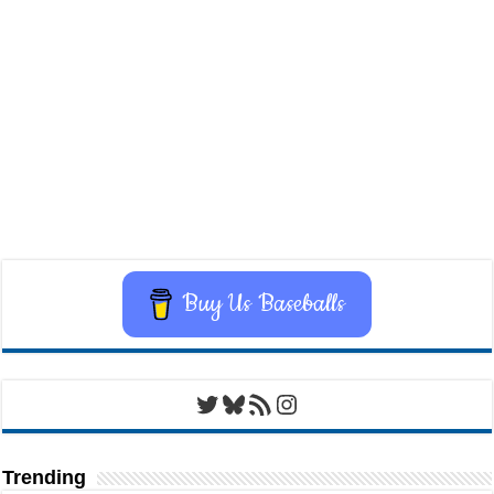
Buy Us Baseballs
Twitter
Bluesky
RSS Feed
Instagram
Trending