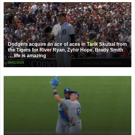
Dodgers acquire an ace of aces in Tarik Skubal from
the Tigers for River Ryan, Zyhir Hope, Brady Smith
… life is amazing
08/01/2026