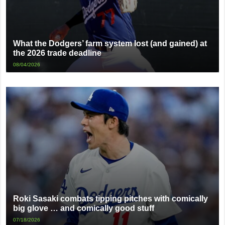
What the Dodgers’ farm system lost (and gained) at
the 2026 trade deadline
08/04/2026
Roki Sasaki combats tipping pitches with comically
big glove … and comically good stuff
07/18/2026