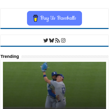
Buy Us Baseballs
Twitter
Bluesky
RSS Feed
Instagram
Trending