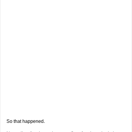
So that happened.