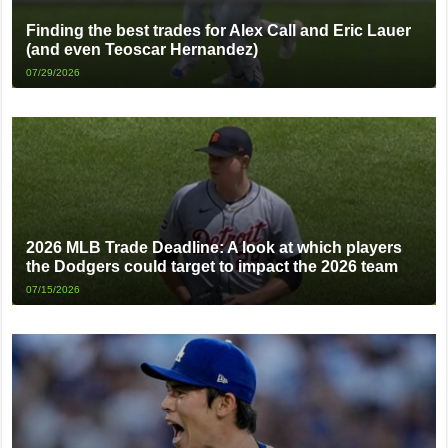
Finding the best trades for Alex Call and Eric Lauer
(and even Teoscar Hernandez)
07/29/2026
2026 MLB Trade Deadline: A look at which players
the Dodgers could target to impact the 2026 team
07/15/2026