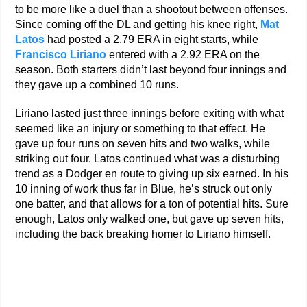
to be more like a duel than a shootout between offenses.
Since coming off the DL and getting his knee right,
Mat
Latos
had posted a 2.79 ERA in eight starts, while
Francisco Liriano
entered with a 2.92 ERA on the
season. Both starters didn’t last beyond four innings and
they gave up a combined 10 runs.
Liriano lasted just three innings before exiting with what
seemed like an injury or something to that effect. He
gave up four runs on seven hits and two walks, while
striking out four. Latos continued what was a disturbing
trend as a Dodger en route to giving up six earned. In his
10 inning of work thus far in Blue, he’s struck out only
one batter, and that allows for a ton of potential hits. Sure
enough, Latos only walked one, but gave up seven hits,
including the back breaking homer to Liriano himself.