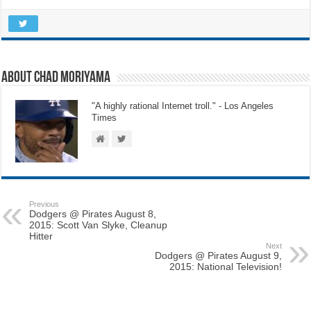
About Chad Moriyama
"A highly rational Internet troll." - Los Angeles
Times
Previous
Dodgers @ Pirates August 8,
2015: Scott Van Slyke, Cleanup
Hitter
Next
Dodgers @ Pirates August 9,
2015: National Television!