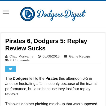
Pirates 6, Dodgers 5: Replay
Review Sucks
Chad Moriyama
08/08/2015
Game Recaps
0 Comments
The
Dodgers
fell to the
Pirates
this afternoon 6-5 in
another frustrating affair, not only because of the team’s
performance, but also because they lost four replay
reviews.
This was another pitching match-up that was supposed