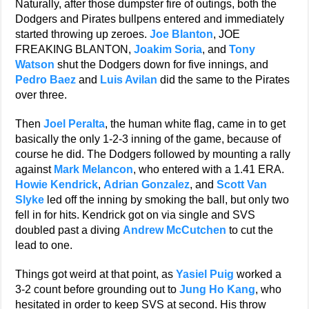
Naturally, after those dumpster fire of outings, both the
Dodgers and Pirates bullpens entered and immediately
started throwing up zeroes.
Joe Blanton
, JOE
FREAKING BLANTON,
Joakim Soria
, and
Tony
Watson
shut the Dodgers down for five innings, and
Pedro Baez
and
Luis Avilan
did the same to the Pirates
over three.
Then
Joel Peralta
, the human white flag, came in to get
basically the only 1-2-3 inning of the game, because of
course he did. The Dodgers followed by mounting a rally
against
Mark Melancon
, who entered with a 1.41 ERA.
Howie Kendrick
,
Adrian Gonzalez
, and
Scott Van
Slyke
led off the inning by smoking the ball, but only two
fell in for hits. Kendrick got on via single and SVS
doubled past a diving
Andrew McCutchen
to cut the
lead to one.
Things got weird at that point, as
Yasiel Puig
worked a
3-2 count before grounding out to
Jung Ho Kang
, who
hesitated in order to keep SVS at second. His throw