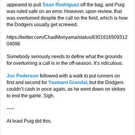
appeared to pull
Sean Rodriguez
off the bag, and Puig
was ruled safe on an error. However, upon review, that
was overturned despite the call on the field, which is how
the Dodgers usually get screwed.
https://twitter.com/ChadMoriyama/status/6301616509312
04096
Somebody seriously needs to define what the grounds
for overturning a call is in the off-season. It’s ridiculous.
Joc Pederson
followed with a walk to put runners on
first and second for
Yasmani Grandal
, but the Dodgers
couldn’t cash in once again, as he went down on strikes
to end the game. Sigh.
—–
At least Puig did this.