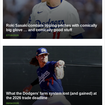
Roki Sasaki combats tipping pitches with comically
big glove … and comically good stuff
07/18/2026
What the Dodgers’ farm system lost (and gained) at
the 2026 trade deadline
08/04/2026