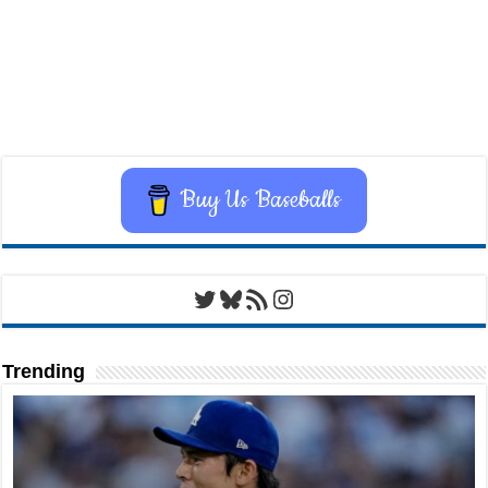
Buy Us Baseballs
Twitter
Bluesky
RSS Feed
Instagram
Trending