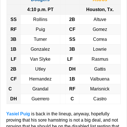
4:10 p.m. PT
Houston, Tx.
SS
Rollins
2B
Altuve
RF
Puig
CF
Gomez
3B
Turner
SS
Correa
1B
Gonzalez
3B
Lowrie
LF
Van Slyke
LF
Rasmus
2B
Utley
DH
Gattis
CF
Hernandez
1B
Valbuena
C
Grandal
RF
Marisnick
DH
Guerrero
C
Castro
Yasiel Puig
is back in the lineup, anyway, hopefully
proving that his sore hamstring is not a big deal, and not
proving that he should be on the disabled list resting that