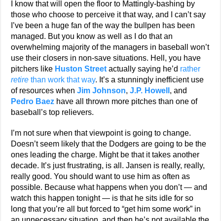
I know that will open the floor to Mattingly-bashing by
those who choose to perceive it that way, and I can’t say
I’ve been a huge fan of the way the bullpen has been
managed. But you know as well as I do that an
overwhelming majority of the managers in baseball won’t
use their closers in non-save situations. Hell, you have
pitchers like
Huston Street
actually saying he’d
rather
retire
than work that way
. It’s a stunningly inefficient use
of resources when
Jim Johnson
,
J.P. Howell
, and
Pedro Baez
have all thrown more pitches than one of
baseball’s top relievers.
I’m not sure when that viewpoint is going to change.
Doesn’t seem likely that the Dodgers are going to be the
ones leading the charge. Might be that it takes another
decade. It’s just frustrating, is all. Jansen is really, really,
really good. You should want to use him as often as
possible. Because what happens when you don’t — and
watch this happen tonight — is that he sits idle for so
long that you’re all but forced to “get him some work” in
an unnecessary situation, and then he’s not available the