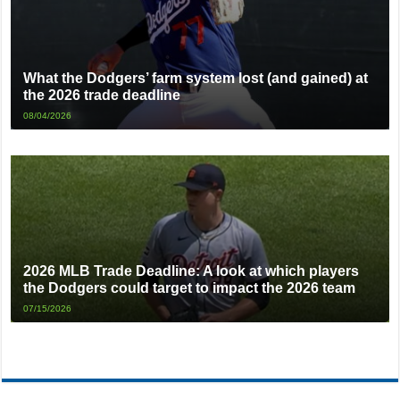
What the Dodgers’ farm system lost (and gained) at
the 2026 trade deadline
08/04/2026
2026 MLB Trade Deadline: A look at which players
the Dodgers could target to impact the 2026 team
07/15/2026