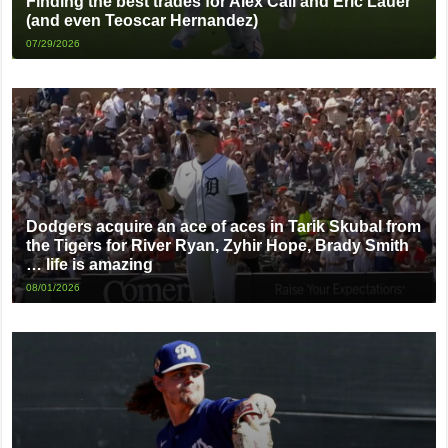
Finding the best trades for Alex Call and Eric Lauer
(and even Teoscar Hernandez)
07/29/2026
Dodgers acquire an ace of aces in Tarik Skubal from
the Tigers for River Ryan, Zyhir Hope, Brady Smith
… life is amazing
08/01/2026