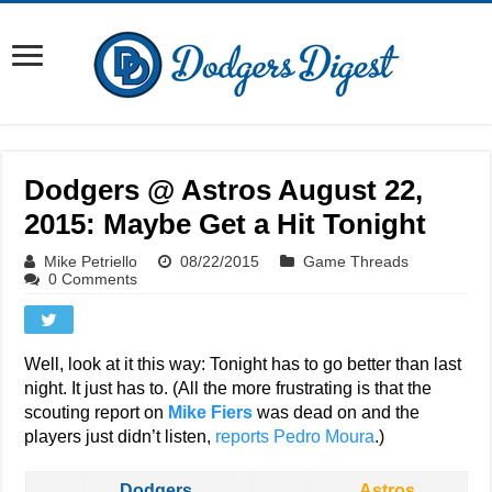
Dodgers @ Astros August 22,
2015: Maybe Get a Hit Tonight
Mike Petriello
08/22/2015
Game Threads
0 Comments
Well, look at it this way: Tonight has to go better than last
night. It just has to. (All the more frustrating is that the
scouting report on
Mike Fiers
was dead on and the
players just didn’t listen,
reports Pedro Moura
.)
Dodgers
Astros