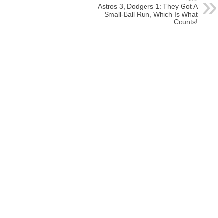
Astros 3, Dodgers 1: They Got A
Small-Ball Run, Which Is What
Counts!