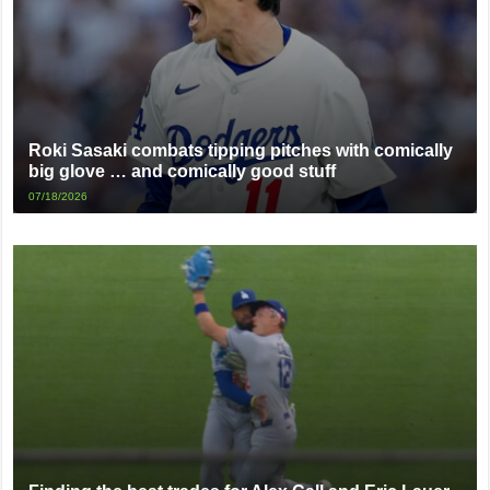
Roki Sasaki combats tipping pitches with comically
big glove … and comically good stuff
07/18/2026