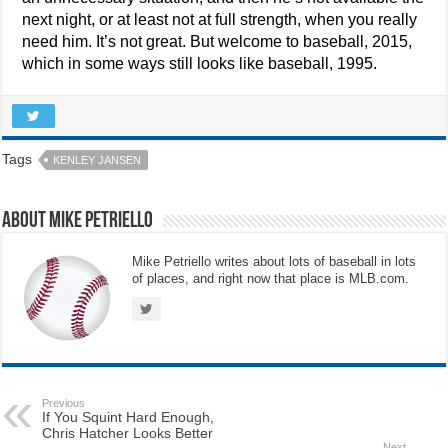
next night, or at least not at full strength, when you really
need him. It’s not great. But welcome to baseball, 2015,
which in some ways still looks like baseball, 1995.
Tags
KENLEY JANSEN
About Mike Petriello
Mike Petriello writes about lots of baseball in lots
of places, and right now that place is MLB.com.
Previous
If You Squint Hard Enough,
Chris Hatcher Looks Better
Next