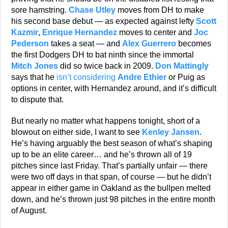
sore hamstring.
Chase Utley
moves from DH to make
his second base debut — as expected against lefty
Scott
Kazmir
,
Enrique Hernandez
moves to center and
Joc
Pederson
takes a seat — and
Alex Guerrero
becomes
the first Dodgers DH to bat ninth since the immortal
Mitch Jones
did so twice back in 2009.
Don Mattingly
says that he
isn’t considering
Andre Ethier
or Puig as
options in center, with Hernandez around, and it’s difficult
to dispute that.
But nearly no matter what happens tonight, short of a
blowout on either side, I want to see
Kenley Jansen
.
He’s having arguably the best season of what’s shaping
up to be an elite career… and he’s thrown all of 19
pitches since last Friday. That’s partially unfair — there
were two off days in that span, of course — but he didn’t
appear in either game in Oakland as the bullpen melted
down, and he’s thrown just 98 pitches in the entire month
of August.