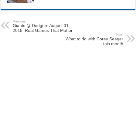
Previous
Giants @ Dodgers August 31,
2015: Real Games That Matter
Next
What to do with Corey Seager
this month