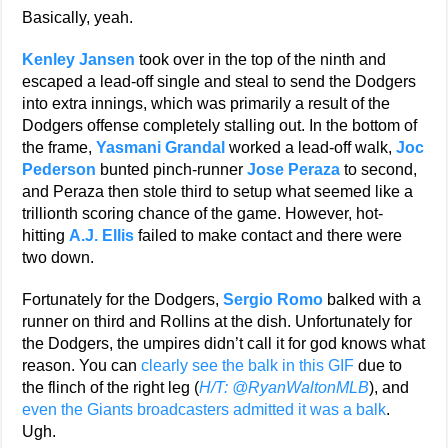
Basically, yeah.
Kenley Jansen
took over in the top of the ninth and
escaped a lead-off single and steal to send the Dodgers
into extra innings, which was primarily a result of the
Dodgers offense completely stalling out. In the bottom of
the frame,
Yasmani Grandal
worked a lead-off walk,
Joc
Pederson
bunted pinch-runner
Jose Peraza
to second,
and Peraza then stole third to setup what seemed like a
trillionth scoring chance of the game. However, hot-
hitting
A.J. Ellis
failed to make contact and there were
two down.
Fortunately for the Dodgers,
Sergio Romo
balked with a
runner on third and Rollins at the dish. Unfortunately for
the Dodgers, the umpires didn’t call it for god knows what
reason. You can
clearly see the balk in this GIF
due to
the flinch of the right leg (
H/T: @RyanWaltonMLB
), and
even the Giants broadcasters admitted it was a balk
.
Ugh.