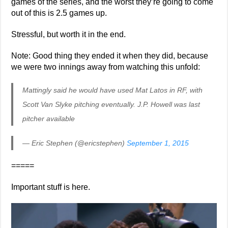
games of the series, and the worst they’re going to come
out of this is 2.5 games up.
Stressful, but worth it in the end.
Note: Good thing they ended it when they did, because
we were two innings away from watching this unfold:
Mattingly said he would have used Mat Latos in RF, with
Scott Van Slyke pitching eventually. J.P. Howell was last
pitcher available
— Eric Stephen (@ericstephen)
September 1, 2015
=====
Important stuff is here.