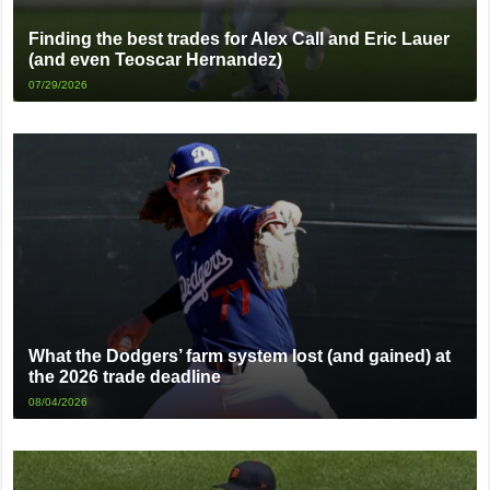
Finding the best trades for Alex Call and Eric Lauer
(and even Teoscar Hernandez)
07/29/2026
What the Dodgers’ farm system lost (and gained) at
the 2026 trade deadline
08/04/2026