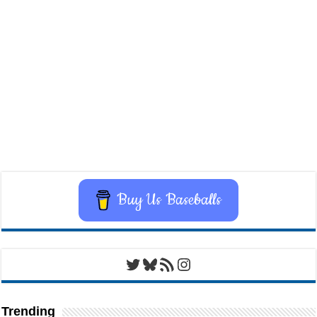
Buy Us Baseballs
Twitter
Bluesky
RSS Feed
Instagram
Trending