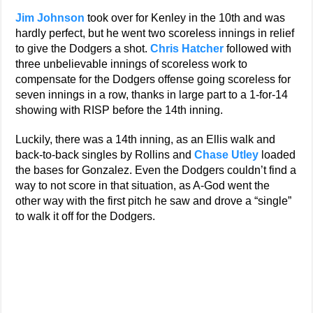
Jim Johnson
took over for Kenley in the 10th and was
hardly perfect, but he went two scoreless innings in relief
to give the Dodgers a shot.
Chris Hatcher
followed with
three unbelievable innings of scoreless work to
compensate for the Dodgers offense going scoreless for
seven innings in a row, thanks in large part to a 1-for-14
showing with RISP before the 14th inning.
Luckily, there was a 14th inning, as an Ellis walk and
back-to-back singles by Rollins and
Chase Utley
loaded
the bases for Gonzalez. Even the Dodgers couldn’t find a
way to not score in that situation, as A-God went the
other way with the first pitch he saw and drove a “single”
to walk it off for the Dodgers.