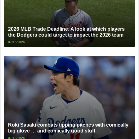
2026 MLB Trade Deadline: A look at which players
the Dodgers could target to impact the 2026 team
07/15/2026
Roki Sasaki combats tipping pitches with comically
big glove … and comically good stuff
07/18/2026