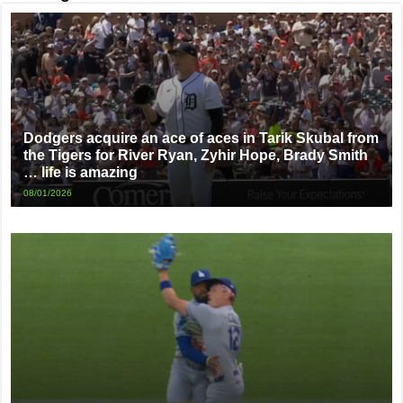
Dodgers acquire an ace of aces in Tarik Skubal from
the Tigers for River Ryan, Zyhir Hope, Brady Smith
… life is amazing
08/01/2026