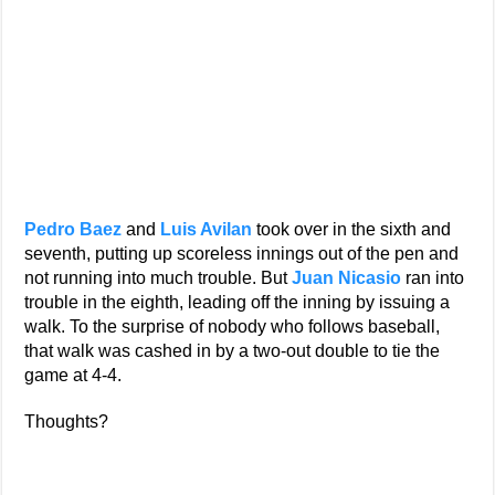
Pedro Baez
and
Luis Avilan
took over in the sixth and
seventh, putting up scoreless innings out of the pen and
not running into much trouble. But
Juan Nicasio
ran into
trouble in the eighth, leading off the inning by issuing a
walk. To the surprise of nobody who follows baseball,
that walk was cashed in by a two-out double to tie the
game at 4-4.
Thoughts?