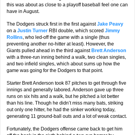
this was about as close to a playoff baseball feel one can
have in August.
The Dodgers struck first in the first against
Jake Peavy
on a
Justin Turner
RBI double, which scored
Jimmy
Rollins
, who led-off the game with a single (thus
preventing another no-hitter at least). However, the
Giants pulled ahead in the third against
Brett Anderson
with a three-run inning behind a walk, two clean singles,
and two infield singles, which about sums up how the
game was going for the Dodgers to that point.
Starter Brett Anderson took 87 pitches to get through five
innings and generally labored. Anderson gave up three
runs on six hits and a walk, but he pitched a lot better
than his line. Though he didn’t miss many bats, striking
out only one hitter, he had the sinker working today,
generating 11 ground-ball outs and a lot of weak contact.
Fortunately, the Dodgers offense came back to get him