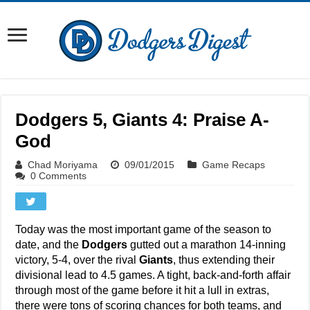
Dodgers 5, Giants 4: Praise A-
God
Chad Moriyama
09/01/2015
Game Recaps
0 Comments
Today was the most important game of the season to
date, and the
Dodgers
gutted out a marathon 14-inning
victory, 5-4, over the rival
Giants
, thus extending their
divisional lead to 4.5 games. A tight, back-and-forth affair
through most of the game before it hit a lull in extras,
there were tons of scoring chances for both teams, and