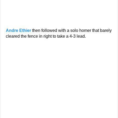
Andre Ethier
then followed with a solo homer that barely
cleared the fence in right to take a 4-3 lead.