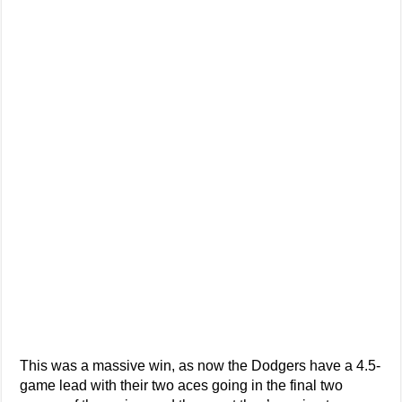
This was a massive win, as now the Dodgers have a 4.5-
game lead with their two aces going in the final two