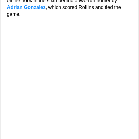
off the hook in the sixth behind a two-run homer by
Adrian Gonzalez
, which scored Rollins and tied the
game.