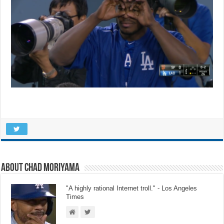
About Chad Moriyama
"A highly rational Internet troll." - Los Angeles
Times