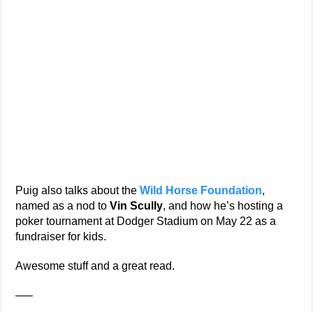
Puig also talks about the
Wild Horse Foundation
,
named as a nod to
Vin Scully
, and how he’s hosting a
poker tournament at Dodger Stadium on May 22 as a
fundraiser for kids.
Awesome stuff and a great read.
—–