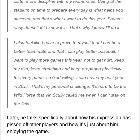
plate, more discipline with my teammates. Being at the
stadium on time to prepare every day is what helps you
succeed, and that’s what I want to do this year. Sounds
easy doesn’t it? I know it is. That’s why I know I’ll do it.
I also feel like I have to prove to myself that I can be a
better teammate and that I can play better baseball. I
want to play more games this year, not to get hurt, keep
my diet, keep stretching and keep preparing physically
for every game, so God willing, I can have my best year
in 2017. That’s my personal challenge. It’s hard to be the
Wild Horse that Vin Scully called me when I can’t stay on
the field.
Later, he talks specifically about how his expression has
pissed off other players and how it’s just about him
enjoying the game.