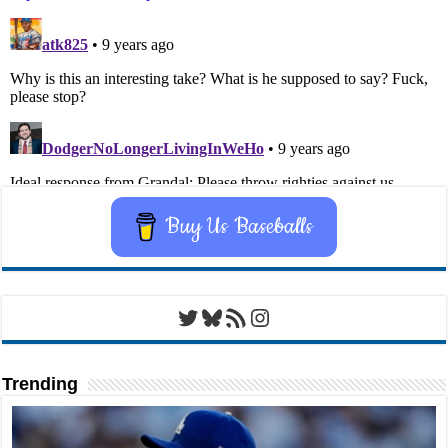
Buy Us Baseballs
Twitter
Bluesky
RSS Feed
Instagram
Trending