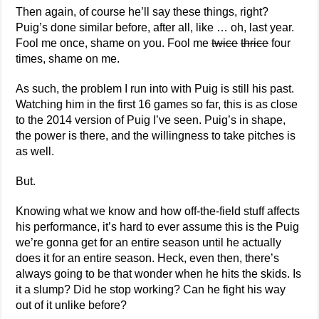
Then again, of course he’ll say these things, right?
Puig’s done similar before, after all, like … oh, last year.
Fool me once, shame on you. Fool me
twice
thrice
four
times, shame on me.
As such, the problem I run into with Puig is still his past.
Watching him in the first 16 games so far, this is as close
to the 2014 version of Puig I’ve seen. Puig’s in shape,
the power is there, and the willingness to take pitches is
as well.
But.
Knowing what we know and how off-the-field stuff affects
his performance, it’s hard to ever assume this is the Puig
we’re gonna get for an entire season until he actually
does it for an entire season. Heck, even then, there’s
always going to be that wonder when he hits the skids. Is
it a slump? Did he stop working? Can he fight his way
out of it unlike before?