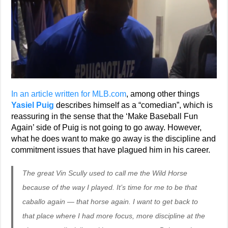
In an article written for MLB.com
, among other things
Yasiel Puig
describes himself as a “comedian”, which is
reassuring in the sense that the ‘Make Baseball Fun
Again’ side of Puig is not going to go away. However,
what he does want to make go away is the discipline and
commitment issues that have plagued him in his career.
The great Vin Scully used to call me the Wild Horse
because of the way I played. It’s time for me to be that
caballo again — that horse again. I want to get back to
that place where I had more focus, more discipline at the