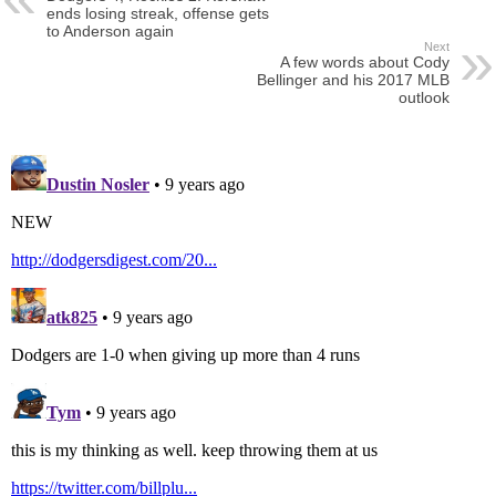
ends losing streak, offense gets
to Anderson again
Next
A few words about Cody
Bellinger and his 2017 MLB
outlook