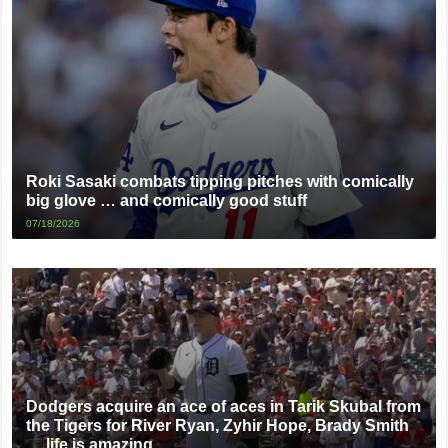
Roki Sasaki combats tipping pitches with comically
big glove … and comically good stuff
07/18/2026
Dodgers acquire an ace of aces in Tarik Skubal from
the Tigers for River Ryan, Zyhir Hope, Brady Smith
… life is amazing