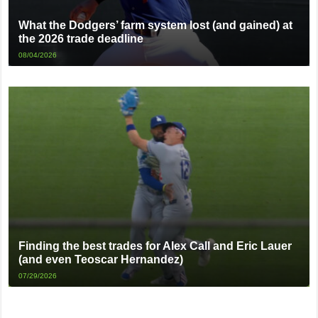
What the Dodgers’ farm system lost (and gained) at
the 2026 trade deadline
08/04/2026
Finding the best trades for Alex Call and Eric Lauer
(and even Teoscar Hernandez)
07/29/2026