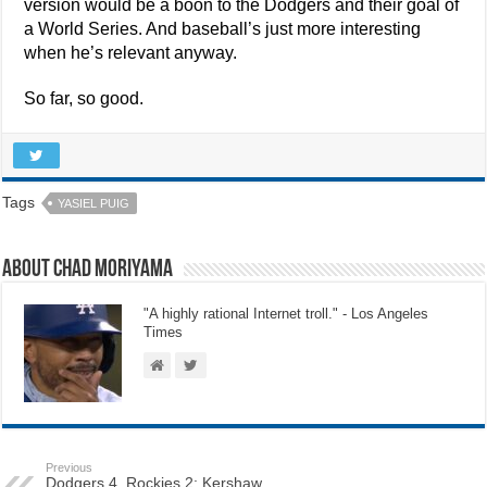
version would be a boon to the Dodgers and their goal of
a World Series. And baseball’s just more interesting
when he’s relevant anyway.
So far, so good.
Tags
YASIEL PUIG
About Chad Moriyama
"A highly rational Internet troll." - Los Angeles
Times
Previous
Dodgers 4, Rockies 2: Kershaw