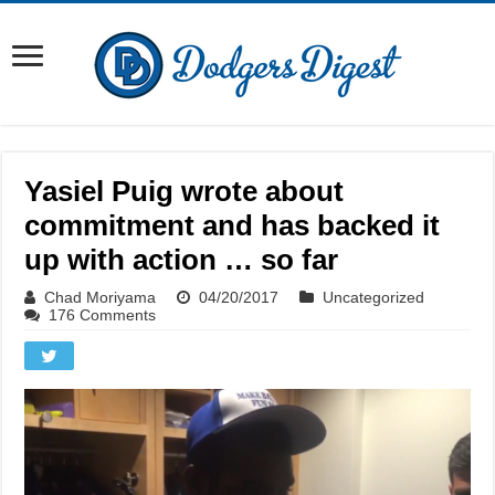
Yasiel Puig wrote about
commitment and has backed it
up with action … so far
Chad Moriyama
04/20/2017
Uncategorized
176 Comments