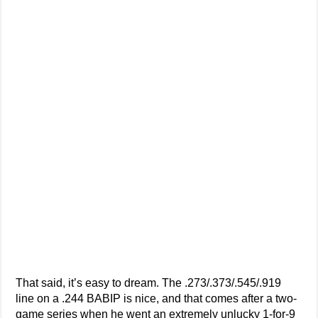
That said, it’s easy to dream. The .273/.373/.545/.919
line on a .244 BABIP is nice, and that comes after a two-
game series when he went an extremely unlucky 1-for-9