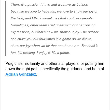
There is a passion I have and we have as Latinos
because we love to have fun, we love to show our joy on
the field, and I think sometimes that confuses people.
Sometimes, other teams get upset with our bat flips or
expressions, but that’s how we show our joy. The pitcher
can strike you out four times in a game so we like to
show our joy when we hit that one home run. Baseball is
fun. It’s exciting. I enjoy it. It’s a game.
Puig cites his family and other star players for putting him
down the right path, specifically the guidance and help of
Adrian Gonzalez
.