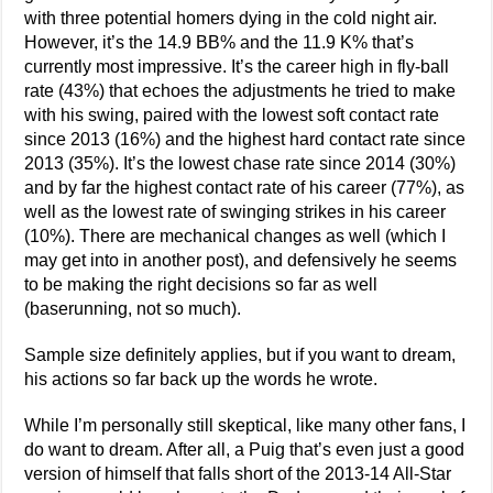
with three potential homers dying in the cold night air.
However, it’s the 14.9 BB% and the 11.9 K% that’s
currently most impressive. It’s the career high in fly-ball
rate (43%) that echoes the adjustments he tried to make
with his swing, paired with the lowest soft contact rate
since 2013 (16%) and the highest hard contact rate since
2013 (35%). It’s the lowest chase rate since 2014 (30%)
and by far the highest contact rate of his career (77%), as
well as the lowest rate of swinging strikes in his career
(10%). There are mechanical changes as well (which I
may get into in another post), and defensively he seems
to be making the right decisions so far as well
(baserunning, not so much).
Sample size definitely applies, but if you want to dream,
his actions so far back up the words he wrote.
While I’m personally still skeptical, like many other fans, I
do want to dream. After all, a Puig that’s even just a good
version of himself that falls short of the 2013-14 All-Star