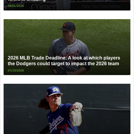
08/01/2026
2026 MLB Trade Deadline: A look at which players
the Dodgers could target to impact the 2026 team
07/15/2026